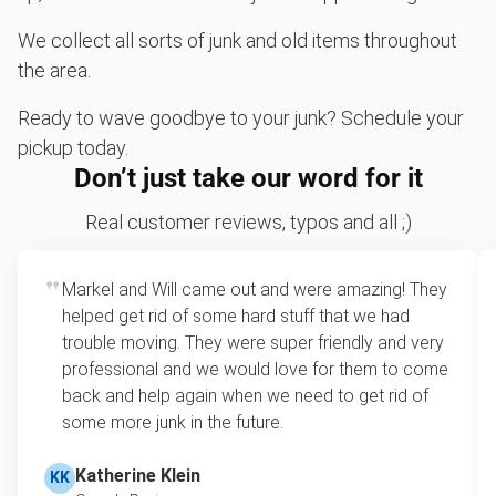
We collect all sorts of junk and old items throughout
the area.
Ready to wave goodbye to your junk? Schedule your
pickup today.
Don’t just take our word for it
Real customer reviews, typos and all ;)
Markel and Will came out and were amazing! They
helped get rid of some hard stuff that we had
trouble moving. They were super friendly and very
professional and we would love for them to come
back and help again when we need to get rid of
some more junk in the future.
Katherine Klein
KK