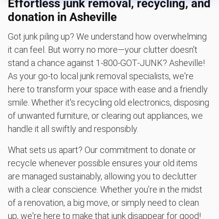
Effortless junk removal, recycling, and
Scrap metal removal
donation in Asheville
Appliance removal
Got junk piling up? We understand how overwhelming
Don't see your junk on the list? We can take just about
anything, as long as it's non-hazardous.
it can feel. But worry no more—your clutter doesn't
stand a chance against 1‑800‑GOT‑JUNK? Asheville!
Learn more about what we take
As your go-to local junk removal specialists, we're
here to transform your space with ease and a friendly
smile. Whether it's recycling old electronics, disposing
of unwanted furniture, or clearing out appliances, we
handle it all swiftly and responsibly.
What sets us apart? Our commitment to donate or
recycle whenever possible ensures your old items
are managed sustainably, allowing you to declutter
with a clear conscience. Whether you’re in the midst
of a renovation, a big move, or simply need to clean
up, we're here to make that junk disappear for good!