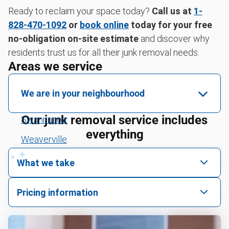
Ready to reclaim your space today?
Call us at
1-
828-470-1092
or
book online
today for your free
no-obligation on-site estimate
and discover why
residents trust us for all their junk removal needs.
Areas we service
We are in your neighbourhood
Our junk removal service includes
Swannanoa
everything
Weaverville
Fairview
What we take
Black Mountain
We pick up all kinds of junk
Pricing information
Buncombe County
We can take just about anything, as long as it’s non-
We price by single item or by truck volume
hazardous.
Henderson County
Mattress pickup