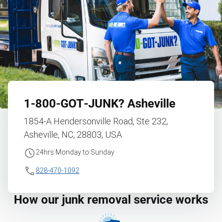
1‑800‑GOT‑JUNK?
Asheville
1854-A Hendersonville Road, Ste 232,
Asheville, NC, 28803, USA
24hrs Monday to Sunday
828-470-1092
How our junk removal service works