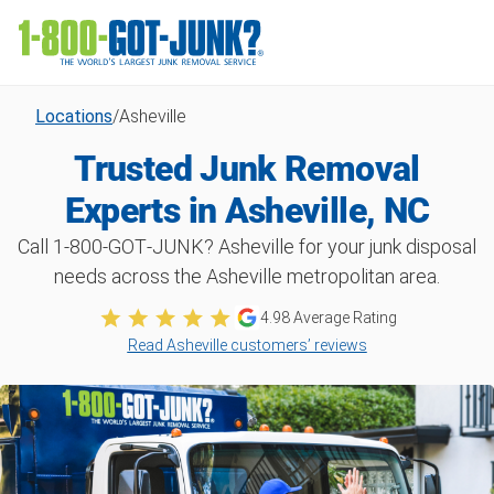
Locations
/
Asheville
Trusted Junk Removal
Experts in Asheville, NC
Call 1‑800‑GOT‑JUNK? Asheville for your junk disposal
needs across the Asheville metropolitan area.
4.98 Average Rating
Read Asheville customers’ reviews