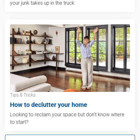
your junk takes up in the truck.
Tips & Tricks
How to declutter your home
Looking to reclaim your space but don't know where
to start?