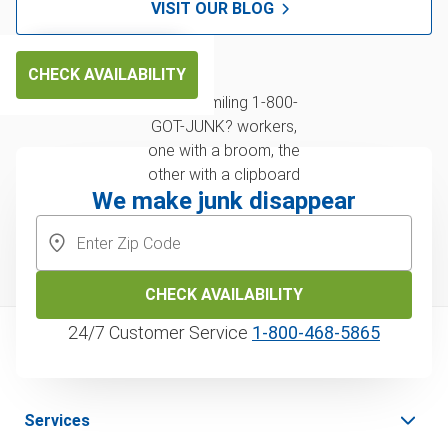
VISIT OUR BLOG
CHECK AVAILABILITY
We make junk disappear
CHECK AVAILABILITY
24/7 Customer Service
1‑800‑468‑5865
Services