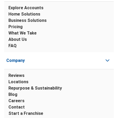
Explore Accounts
Home Solutions
Business Solutions
Pricing
What We Take
About Us
FAQ
Company
Reviews
Locations
Repurpose & Sustainability
Blog
Careers
Contact
Start a Franchise