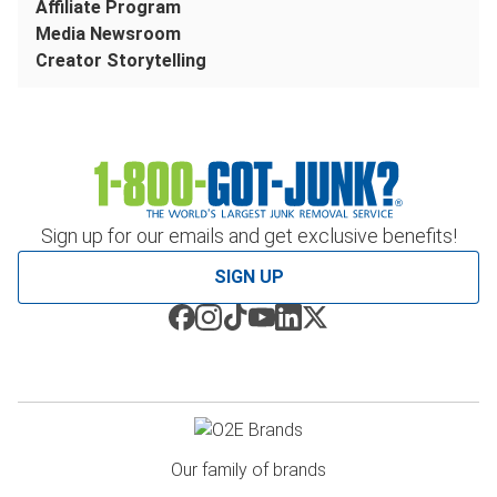
Affiliate Program
Media Newsroom
Creator Storytelling
Sign up for our emails and get exclusive benefits!
SIGN UP
Our family of brands