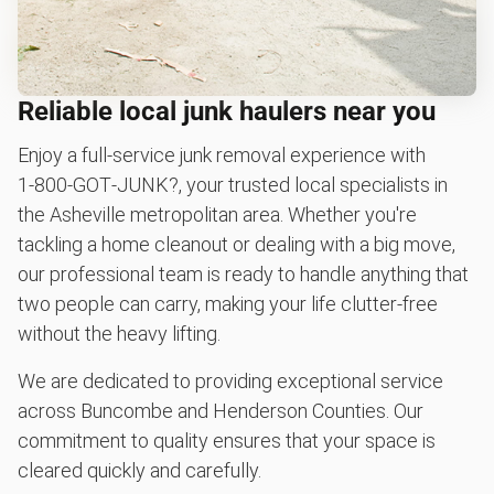
Reliable local junk haulers near you
Enjoy a full-service junk removal experience with
1‑800‑GOT‑JUNK?, your trusted local specialists in
the Asheville metropolitan area. Whether you're
tackling a home cleanout or dealing with a big move,
our professional team is ready to handle anything that
two people can carry, making your life clutter-free
without the heavy lifting.
We are dedicated to providing exceptional service
across Buncombe and Henderson Counties. Our
commitment to quality ensures that your space is
cleared quickly and carefully.