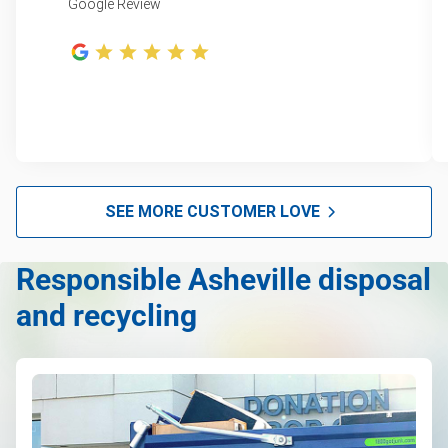
Google Review
SEE MORE CUSTOMER LOVE
Responsible Asheville disposal
and recycling