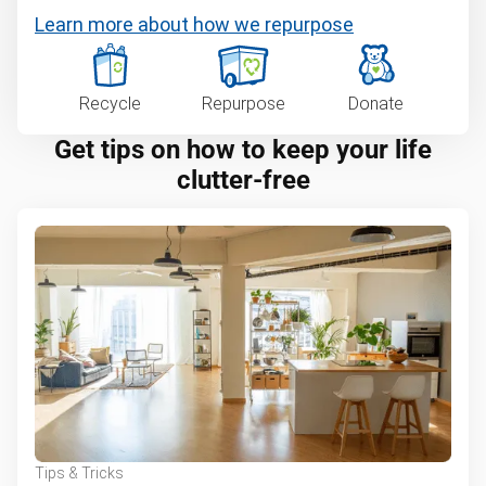
Learn more about how we repurpose
Recycle
Repurpose
Donate
Get tips on how to keep your life
clutter-free
Tips & Tricks