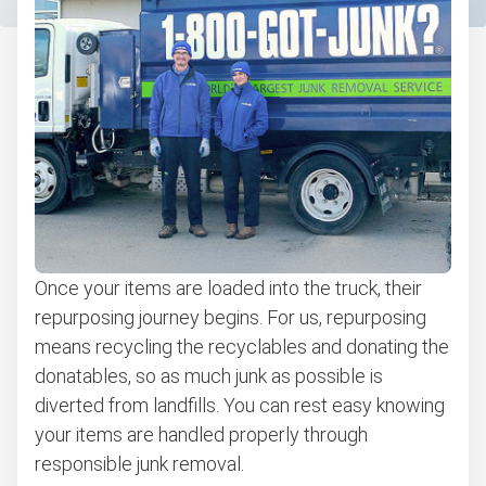
Once your items are loaded into the truck, their
repurposing journey begins. For us, repurposing
means recycling the recyclables and donating the
donatables, so as much junk as possible is
diverted from landfills. You can rest easy knowing
your items are handled properly through
responsible junk removal.