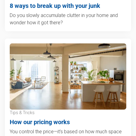
8 ways to break up with your junk
Do you slowly accumulate clutter in your home and
wonder how it got there?
Tips & Tricks
How our pricing works
You control the price—it's based on how much space