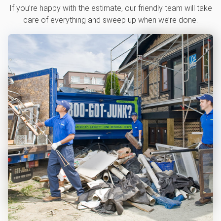
If you’re happy with the estimate, our friendly team will take
care of everything and sweep up when we’re done.