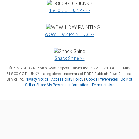
1‑800‑GOT‑JUNK? >>
WOW 1 DAY PAINTING >>
Shack Shine >>
©
2026
RBDS Rubbish Boys Disposal Service Inc. D.B.A 1‑800‑GOT‑JUNK?
*1‑800‑GOT‑JUNK? is a registered trademark of RBDS Rubbish Boys Disposal
Service Inc.
Privacy Notice
|
Accessibility Policy
|
Cookie Preferences
|
Do Not
Sell or Share My Personal Information
|
Terms of Use