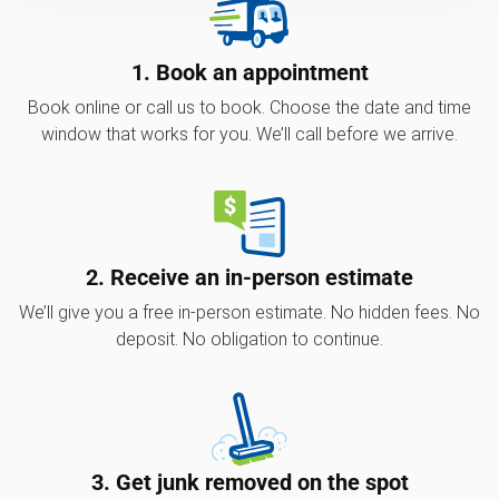
1. Book an appointment
Book online or call us to book. Choose the date and time
window that works for you. We’ll call before we arrive.
2. Receive an in-person estimate
We’ll give you a free in-person estimate. No hidden fees. No
deposit. No obligation to continue.
3. Get junk removed on the spot