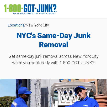
Locations
/
New York City
NYC's Same-Day Junk
Removal
Get same-day junk removal across New York City
when you book early with 1‑800‑GOT‑JUNK?.