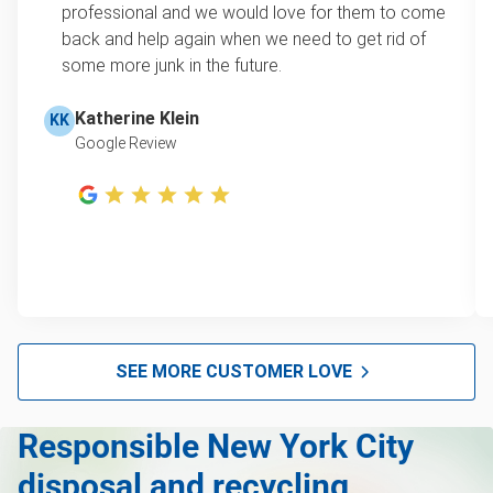
professional and we would love for them to come
back and help again when we need to get rid of
some more junk in the future.
Katherine Klein
KK
Google Review
SEE MORE CUSTOMER LOVE
Responsible New York City
disposal and recycling