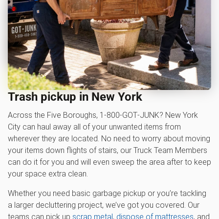
Trash pickup in New York
Across the Five Boroughs, 1‑800‑GOT‑JUNK? New York
City can haul away all of your unwanted items from
wherever they are located. No need to worry about moving
your items down flights of stairs, our Truck Team Members
can do it for you and will even sweep the area after to keep
your space extra clean.
Whether you need basic garbage pickup or you’re tackling
a larger decluttering project, we’ve got you covered. Our
teams can pick up
scrap metal
,
dispose of mattresses
, and