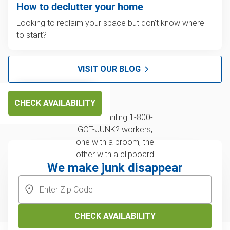
How to declutter your home
Looking to reclaim your space but don't know where
to start?
VISIT OUR BLOG
CHECK AVAILABILITY
We make junk disappear
CHECK AVAILABILITY