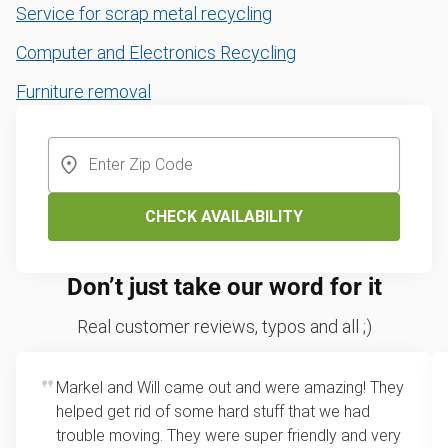
Service for scrap metal recycling
Computer and Electronics Recycling
Furniture removal
CHECK AVAILABILITY
Don’t just take our word for it
Real customer reviews, typos and all ;)
Markel and Will came out and were amazing! They
helped get rid of some hard stuff that we had
trouble moving. They were super friendly and very