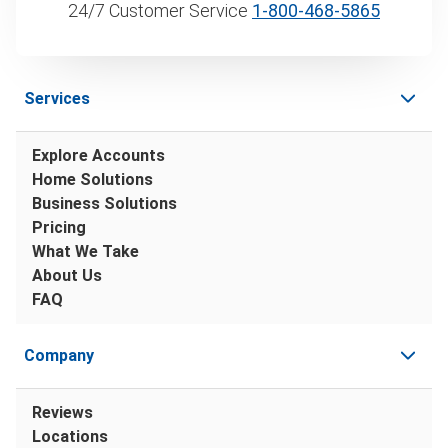
24/7 Customer Service
1‑800‑468‑5865
Services
Explore Accounts
Home Solutions
Business Solutions
Pricing
What We Take
About Us
FAQ
Company
Reviews
Locations