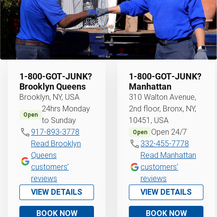
1‑800‑GOT‑JUNK?
1‑800‑GOT‑JUNK?
Brooklyn Queens
Manhattan
Brooklyn, NY, USA
310 Walton Avenue,
24hrs Monday
2nd floor, Bronx, NY,
Open
to Sunday
10451, USA
917-893-3778
Open 24/7
Open
Read Brooklyn
332-455-7778
Queens
Read Manhattan
customers’
customers’
reviews
reviews
VIEW DETAILS
VIEW DETAILS
BOOK NOW
BOOK NOW