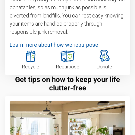
donatables, so as much junk as possible is
diverted from landfills. You can rest easy knowing
your items are handled properly through
responsible junk removal.
Learn more about how we repurpose
Recycle
Repurpose
Donate
Get tips on how to keep your life
clutter-free