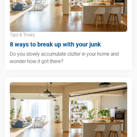
Tips & Tricks
8 ways to break up with your junk
Do you slowly accumulate clutter in your home and
wonder how it got there?