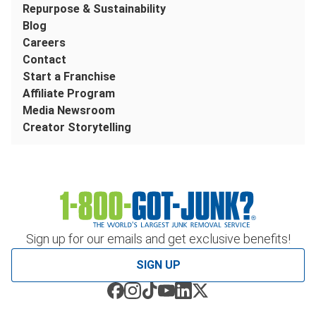
Repurpose & Sustainability
Blog
Careers
Contact
Start a Franchise
Affiliate Program
Media Newsroom
Creator Storytelling
Sign up for our emails and get exclusive benefits!
SIGN UP