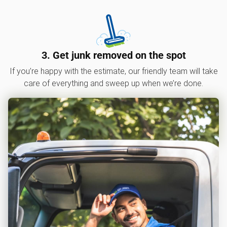
3. Get junk removed on the spot
If you’re happy with the estimate, our friendly team will take
care of everything and sweep up when we’re done.