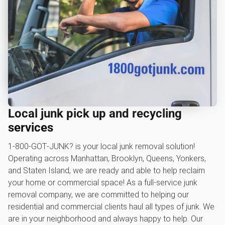
Local junk pick up and recycling
services
1‑800‑GOT‑JUNK? is your local junk removal solution!
Operating across Manhattan, Brooklyn, Queens, Yonkers,
and Staten Island, we are ready and able to help reclaim
your home or commercial space! As a full-service junk
removal company, we are committed to helping our
residential and commercial clients haul all types of junk. We
are in your neighborhood and always happy to help. Our