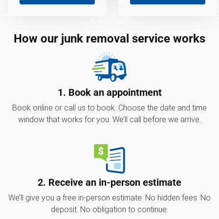
How our junk removal service works
1. Book an appointment
Book online or call us to book. Choose the date and time
window that works for you. We’ll call before we arrive.
2. Receive an in-person estimate
We’ll give you a free in-person estimate. No hidden fees. No
deposit. No obligation to continue.