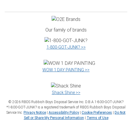
Our family of brands
1‑800‑GOT‑JUNK? >>
WOW 1 DAY PAINTING >>
Shack Shine >>
©
2026
RBDS Rubbish Boys Disposal Service Inc. D.B.A 1‑800‑GOT‑JUNK?
*1‑800‑GOT‑JUNK? is a registered trademark of RBDS Rubbish Boys Disposal
Service Inc.
Privacy Notice
|
Accessibility Policy
|
Cookie Preferences
|
Do Not
Sell or Share My Personal Information
|
Terms of Use