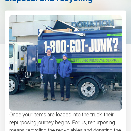
Once your items are loaded into the truck, their
repurposing journey begins. For us, repurposing
means recycling the recyclables and donating the