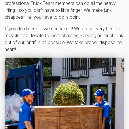
professional Truck Team members can do all the heavy
lifting - so you don’t have to lift a finger. We make junk
disappear—all you have to do is point!
If you don’t need it, we can take it! We do our very best to
recycle and donate to local charities, keeping as much junk
out of our landfills as possible. We take proper disposal to
heart!