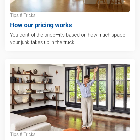
Tips & Tricks
How our pricing works
You control the price—it’s based on how much space
your junk takes up in the truck.
Tips & Tricks