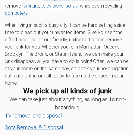
remove
furniture
,
televisions
,
sofas
, while even recycling
computers
!
When living in such a busy city it can be hard setting aside
time to clean out your unwanted items. Give yourself the
gift of time and let our friendly, uniformed teams remove
your junk for you. Whether you’re in Manhattan, Queens,
Brooklyn, The Bronx, or Staten Island, we can make your
junk disappear, all you have to do is point! Often, we can be
at your home on the same day, so book your no-obligation
estimate online or call today to free up the space in your
home.
We pick up all kinds of junk
We can take just about anything, as long as it’s non-
hazardous.
TV removal and disposal
Sofa Removal & Disposal