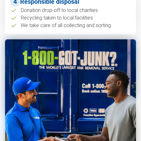
4
Responsible disposal
Donation drop-off to local charities
Recycling taken to local facilities
We take care of all collecting and sorting