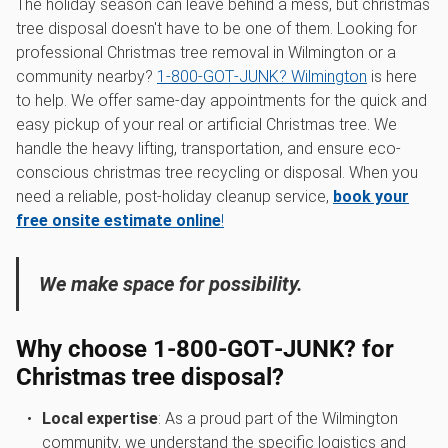
The holiday season can leave behind a mess, but christmas
tree disposal doesn't have to be one of them. Looking for
professional Christmas tree removal in Wilmington or a
community nearby?
1‑800‑GOT‑JUNK? Wilmington
is here
to help. We offer same-day appointments for the quick and
easy pickup of your real or artificial Christmas tree. We
handle the heavy lifting, transportation, and ensure eco-
conscious christmas tree recycling or disposal. When you
need a reliable, post-holiday cleanup service,
book your
free onsite estimate online
!
We make space for possibility.
Why choose 1‑800‑GOT‑JUNK? for
Christmas tree disposal?
Local expertise
: As a proud part of the Wilmington
community, we understand the specific logistics and