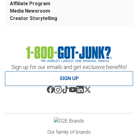
Affiliate Program
Media Newsroom
Creator Storytelling
Sign up for our emails and get exclusive benefits!
SIGN UP
Our family of brands