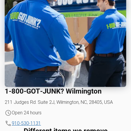
1‑800‑GOT‑JUNK? Wilmington
211 Judges Rd. Suite 2J, Wilmington, NC, 28405, USA
Open 24 hours
910-530-1131
Different items we remove