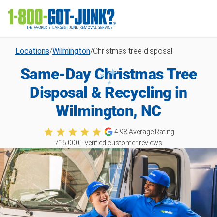
Locations
/
Wilmington
/
Christmas tree disposal
Same-Day Christmas Tree
Disposal & Recycling in
Wilmington, NC
4.98
Average Rating
715,000
+ verified customer reviews