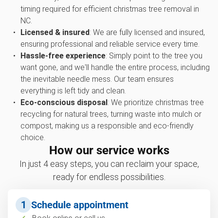
timing required for efficient christmas tree removal in
NC.
Licensed & insured
: We are fully licensed and insured,
ensuring professional and reliable service every time.
Hassle-free experience
: Simply point to the tree you
want gone, and we'll handle the entire process, including
the inevitable needle mess. Our team ensures
everything is left tidy and clean.
Eco-conscious disposal
: We prioritize christmas tree
recycling for natural trees, turning waste into mulch or
compost, making us a responsible and eco-friendly
choice.
How our service works
In just 4 easy steps, you can reclaim your space,
ready for endless possibilities.
1
Schedule appointment