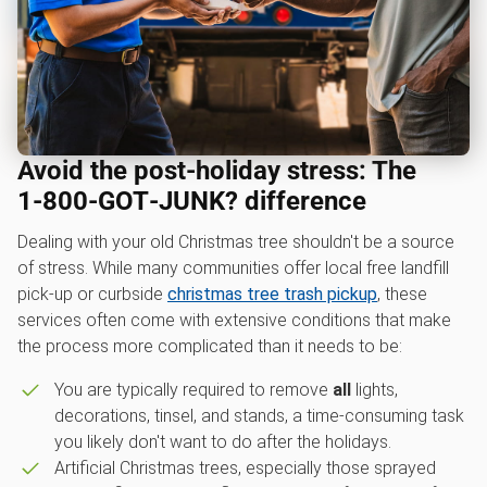
Avoid the post-holiday stress: The
1‑800‑GOT‑JUNK? difference
Dealing with your old Christmas tree shouldn't be a source
of stress. While many communities offer local free landfill
pick-up or curbside
christmas tree trash pickup
, these
services often come with extensive conditions that make
the process more complicated than it needs to be:
You are typically required to remove
all
lights,
decorations, tinsel, and stands, a time-consuming task
you likely don't want to do after the holidays.
Artificial Christmas trees, especially those sprayed