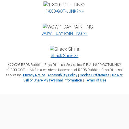
1‑800‑GOT‑JUNK? >>
WOW 1 DAY PAINTING >>
Shack Shine >>
©
2026
RBDS Rubbish Boys Disposal Service Inc. D.B.A 1‑800‑GOT‑JUNK?
*1‑800‑GOT‑JUNK? is a registered trademark of RBDS Rubbish Boys Disposal
Service Inc.
Privacy Notice
|
Accessibility Policy
|
Cookie Preferences
|
Do Not
Sell or Share My Personal Information
|
Terms of Use