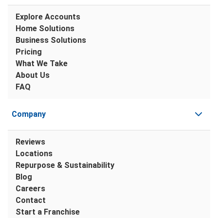
Explore Accounts
Home Solutions
Business Solutions
Pricing
What We Take
About Us
FAQ
Company
Reviews
Locations
Repurpose & Sustainability
Blog
Careers
Contact
Start a Franchise