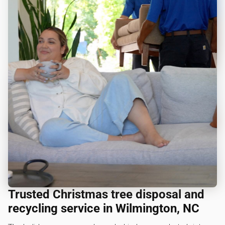
Trusted Christmas tree disposal and
recycling service in Wilmington, NC