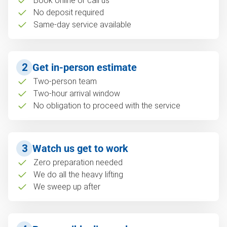
Book online or call us
No deposit required
Same-day service available
2
Get in-person estimate
Two-person team
Two-hour arrival window
No obligation to proceed with the service
3
Watch us get to work
Zero preparation needed
We do all the heavy lifting
We sweep up after