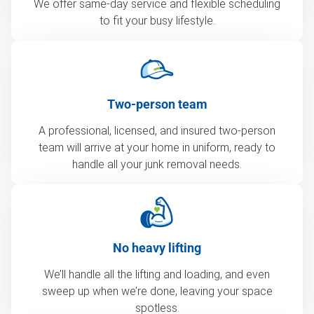
We offer same-day service and flexible scheduling
to fit your busy lifestyle.
Two-person team
A professional, licensed, and insured two-person
team will arrive at your home in uniform, ready to
handle all your junk removal needs.
No heavy lifting
We’ll handle all the lifting and loading, and even
sweep up when we’re done, leaving your space
spotless.