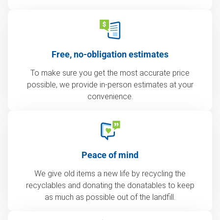
Free, no-obligation estimates
To make sure you get the most accurate price
possible, we provide in-person estimates at your
convenience.
Peace of mind
We give old items a new life by recycling the
recyclables and donating the donatables to keep
as much as possible out of the landfill.