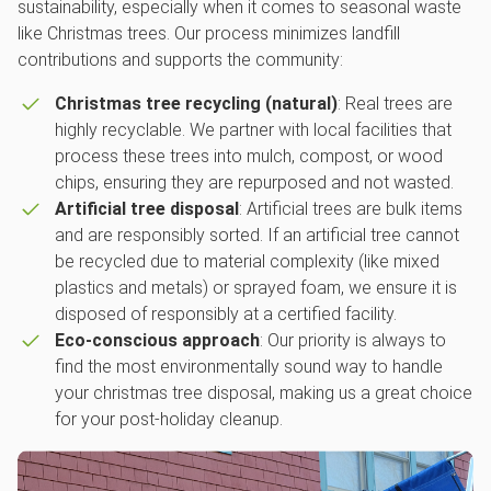
sustainability, especially when it comes to seasonal waste
like Christmas trees. Our process minimizes landfill
contributions and supports the community:
Christmas tree recycling (natural)
: Real trees are
highly recyclable. We partner with local facilities that
process these trees into mulch, compost, or wood
chips, ensuring they are repurposed and not wasted.
Artificial tree disposal
: Artificial trees are bulk items
and are responsibly sorted. If an artificial tree cannot
be recycled due to material complexity (like mixed
plastics and metals) or sprayed foam, we ensure it is
disposed of responsibly at a certified facility.
Eco-conscious approach
: Our priority is always to
find the most environmentally sound way to handle
your christmas tree disposal, making us a great choice
for your post-holiday cleanup.