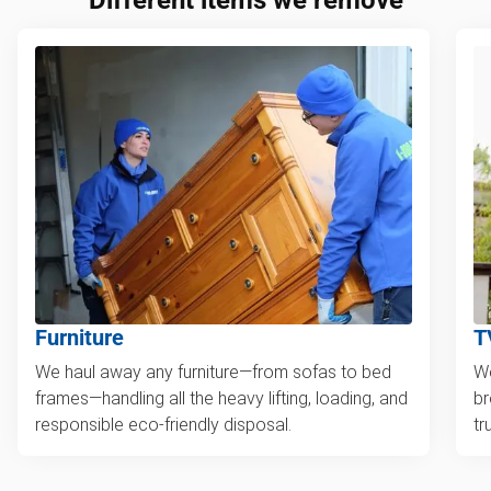
Furniture
T
We haul away any furniture—from sofas to bed
We
frames—handling all the heavy lifting, loading, and
br
responsible eco-friendly disposal.
tr