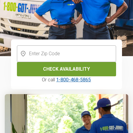
CHECK AVAILABILITY
Or call
1-800-468-5865