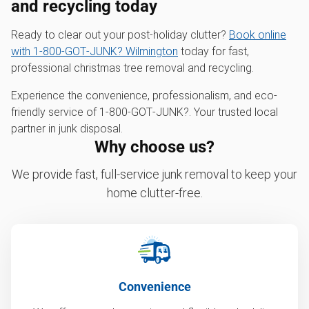
and recycling today
Ready to clear out your post-holiday clutter?
Book online
with 1‑800‑GOT‑JUNK? Wilmington
today for fast,
professional christmas tree removal and recycling.
Experience the convenience, professionalism, and eco-
friendly service of 1‑800‑GOT‑JUNK?. Your trusted local
partner in junk disposal.
Why choose us?
We provide fast, full-service junk removal to keep your
home clutter-free.
Convenience