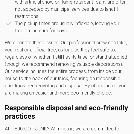
with artificial snow or flame-retardant foam, are often
not accepted by municipal services due to landfill
restrictions.
The pickup times are usually inflexible, leaving your
tree on the curb for days.
We eliminate these issues. Our professional crew can take,
your real or artificial tree, as long as they feel safe to,
regardless of whether it still has its tinsel or stand attached
(though we recommend removing valuable decorations).
Our service includes the entire process, from inside your
house to the back of our truck, focusing on responsible
christmas tree recycling and disposal. By choosing us, you
are making an easier and more eco-friendly choice.
Responsible disposal and eco-friendly
practices
At 1‑800‑GOT‑JUNK? Wilmington, we are committed to