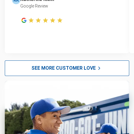
Google Review
SEE MORE CUSTOMER LOVE