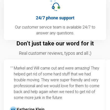
24/7 phone support
Our customer service team is available 24/7 to
answer any questions.
Don’t just take our word for it
Real customer reviews, typos and all ;)
Markel and Will came out and were amazing! They
helped get rid of some hard stuff that we had
trouble moving. They were super friendly and very
professional and we would love for them to come
back and help again when we need to get rid of
some more junk in the future.
Katherine Klein
KK