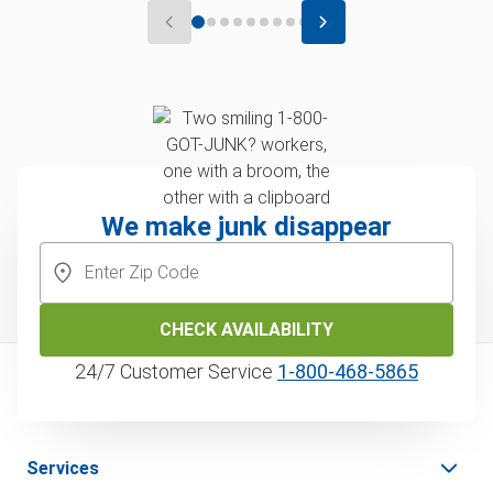
We make junk disappear
CHECK AVAILABILITY
24/7 Customer Service
1‑800‑468‑5865
Services