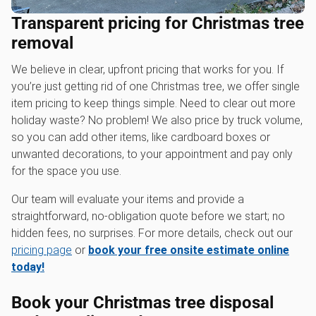
Transparent pricing for Christmas tree
removal
We believe in clear, upfront pricing that works for you. If
you’re just getting rid of one Christmas tree, we offer single
item pricing to keep things simple. Need to clear out more
holiday waste? No problem! We also price by truck volume,
so you can add other items, like cardboard boxes or
unwanted decorations, to your appointment and pay only
for the space you use.
Our team will evaluate your items and provide a
straightforward, no-obligation quote before we start; no
hidden fees, no surprises. For more details, check out our
pricing page
or
book your free onsite estimate online
today!
Book your Christmas tree disposal