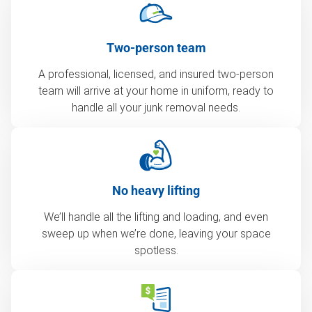
Two-person team
A professional, licensed, and insured two-person
team will arrive at your home in uniform, ready to
handle all your junk removal needs.
No heavy lifting
We’ll handle all the lifting and loading, and even
sweep up when we’re done, leaving your space
spotless.