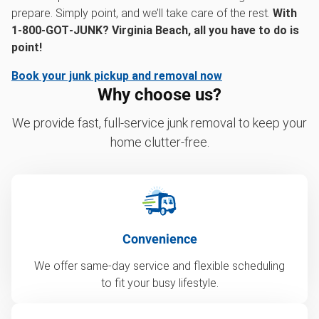
prepare. Simply point, and we’ll take care of the rest.
With
1‑800‑GOT‑JUNK? Virginia Beach, all you have to do is
point!
Book your junk pickup and removal now
Why choose us?
We provide fast, full-service junk removal to keep your
home clutter-free.
Convenience
We offer same-day service and flexible scheduling
to fit your busy lifestyle.