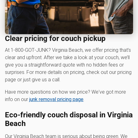
Clear pricing for couch pickup
At 1‑800‑GOT‑JUNK? Virginia Beach, we offer pricing that’s
clear and upfront. After we take a look at your couch, we’ll
give you a straightforward quote with no hidden fees or
surprises. For more details on pricing, check out our pricing
page or just give us a call.
Have more questions on how we price? We've got more
info on our
junk removal pricing page
.
Eco-friendly couch disposal in Virginia
Beach
Our Virginia Beach team is serious about being green. We