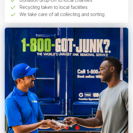
Donation drop-off to local charities
Recycling taken to local facilities
We take care of all collecting and sorting