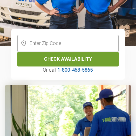
CHECK AVAILABILITY
Or call
1-800-468-5865