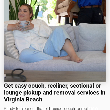
Get easy couch, recliner, sectional or
lounge pickup and removal services in
Virginia Beach
Ready to clear out that old lounge, couch, or recliner in