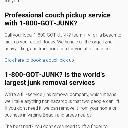
for you.
Professional couch pickup service
with 1‑800‑GOT‑JUNK?
Call your local 1‑800‑GOT‑JUNK? team in Virginia Beach to
pick up your couch today. We handle all the organizing,
heavy lifting, and transportation for you at a fair price.
Click here to book a couch pick up
1‑800‑GOT‑JUNK? Is the world’s
largest junk removal services
We're a full-service junk removal company, which means
we'll take anything non-hazardous that two people can lift.
If you don’t need it, we can remove it from your home or
business in Virginia Beach and areas nearby.
The best part? You don’t even need to lift a finger to