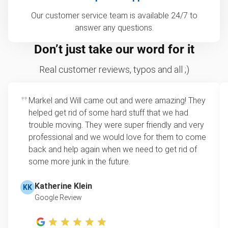
Our customer service team is available 24/7 to
answer any questions.
Don’t just take our word for it
Real customer reviews, typos and all ;)
Markel and Will came out and were amazing! They
helped get rid of some hard stuff that we had
trouble moving. They were super friendly and very
professional and we would love for them to come
back and help again when we need to get rid of
some more junk in the future.
Katherine Klein
KK
Google Review