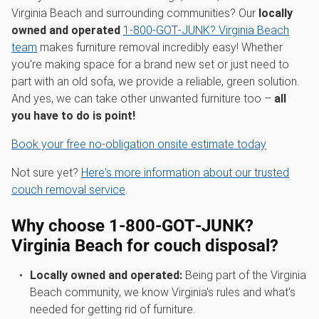
Virginia Beach and surrounding communities? Our
locally
owned and operated
1‑800‑GOT‑JUNK? Virginia Beach
team
makes furniture removal incredibly easy! Whether
you're making space for a brand new set or just need to
part with an old sofa, we provide a reliable, green solution.
And yes, we can take other unwanted furniture too –
all
you have to do is point!
Book your free no-obligation onsite estimate today
Not sure yet?
Here's more information about our trusted
couch removal service
.
Why choose 1‑800‑GOT‑JUNK?
Virginia Beach for couch disposal?
Locally owned and operated:
Being part of the Virginia
Beach community, we know Virginia's rules and what's
needed for getting rid of furniture.