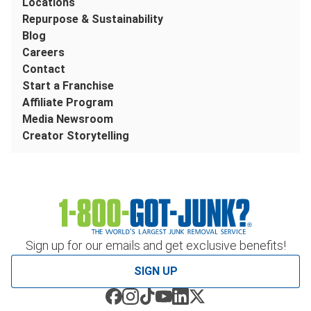
Locations
Repurpose & Sustainability
Blog
Careers
Contact
Start a Franchise
Affiliate Program
Media Newsroom
Creator Storytelling
Sign up for our emails and get exclusive benefits!
SIGN UP