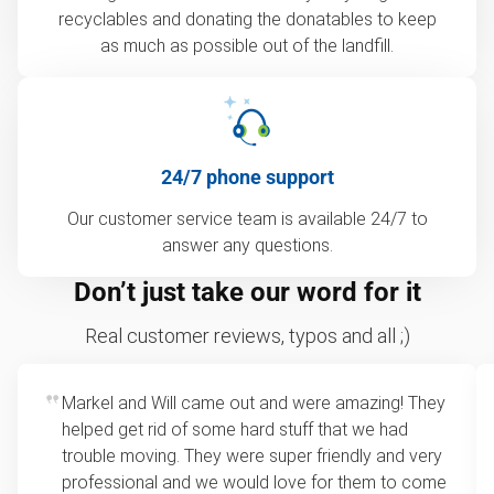
recyclables and donating the donatables to keep
as much as possible out of the landfill.
24/7 phone support
Our customer service team is available 24/7 to
answer any questions.
Don’t just take our word for it
Real customer reviews, typos and all ;)
Markel and Will came out and were amazing! They
helped get rid of some hard stuff that we had
trouble moving. They were super friendly and very
professional and we would love for them to come