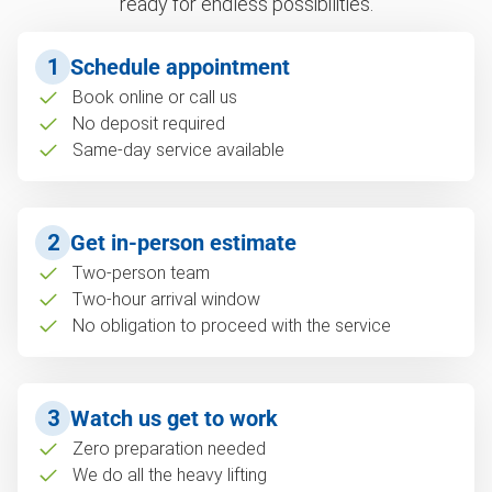
ready for endless possibilities.
1
Schedule appointment
Book online or call us
No deposit required
Same-day service available
2
Get in-person estimate
Two-person team
Two-hour arrival window
No obligation to proceed with the service
3
Watch us get to work
Zero preparation needed
We do all the heavy lifting