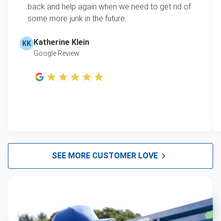
back and help again when we need to get rid of
some more junk in the future.
Katherine Klein
KK
Google Review
SEE MORE CUSTOMER LOVE