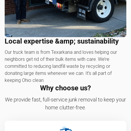
Local expertise &amp; sustainability
Our truck team is from Texarkana and loves helping our
neighbors get rid of their bulk items with care. We’re
committed to reducing landfill waste by recycling or
donating large items whenever we can. It’s all part of
keeping Ohio clean.
Why choose us?
We provide fast, full-service junk removal to keep your
home clutter-free.