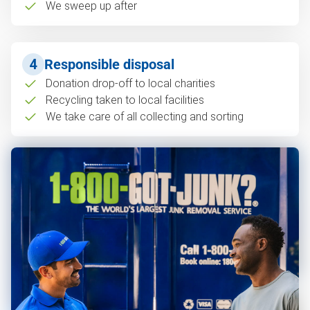
We sweep up after
4
Responsible disposal
Donation drop-off to local charities
Recycling taken to local facilities
We take care of all collecting and sorting