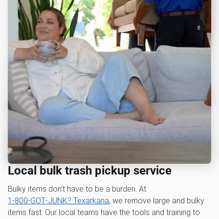
Local bulk trash pickup service
Bulky items don’t have to be a burden. At
1‑800‑GOT‑JUNK? Texarkana
, we remove large and bulky
items fast. Our local teams have the tools and training to