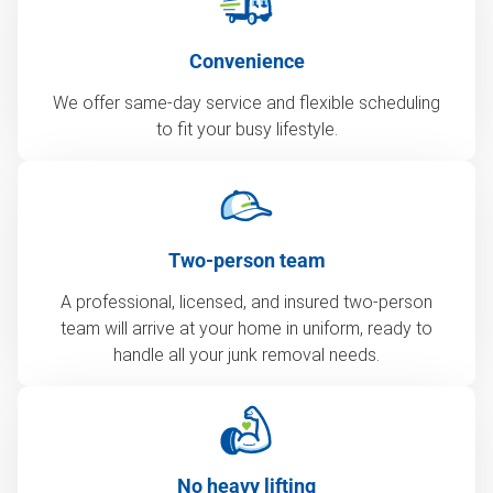
Convenience
We offer same-day service and flexible scheduling
to fit your busy lifestyle.
Two-person team
A professional, licensed, and insured two-person
team will arrive at your home in uniform, ready to
handle all your junk removal needs.
No heavy lifting