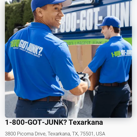
1‑800‑GOT‑JUNK? Texarkana
3800 Picoma Drive, Texarkana, TX, 75501, USA