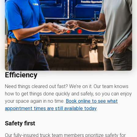
Efficiency
Need things cleared out fast? We’re on it. Our team knows
how to get things done quickly and safely, so you can enjoy
your space again in no time.
Book online to see what
appointment times are still available today
.
Safety first
Our fully-insured truck team members prioritize safety for