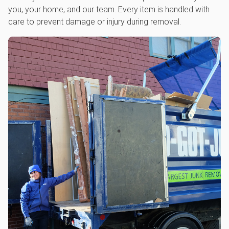
you, your home, and our team. Every item is handled with
care to prevent damage or injury during removal.