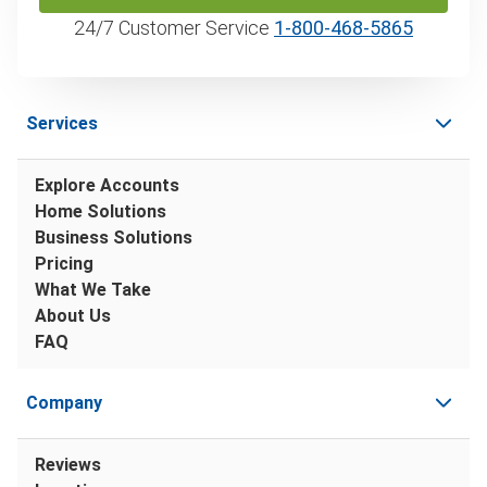
24/7 Customer Service
1‑800‑468‑5865
Services
Explore Accounts
Home Solutions
Business Solutions
Pricing
What We Take
About Us
FAQ
Company
Reviews