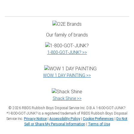
Our family of brands
1‑800‑GOT‑JUNK? >>
WOW 1 DAY PAINTING >>
Shack Shine >>
©
2026
RBDS Rubbish Boys Disposal Service Inc. D.B.A 1‑800‑GOT‑JUNK?
*1‑800‑GOT‑JUNK? is a registered trademark of RBDS Rubbish Boys Disposal
Service Inc.
Privacy Notice
|
Accessibility Policy
|
Cookie Preferences
|
Do Not
Sell or Share My Personal Information
|
Terms of Use