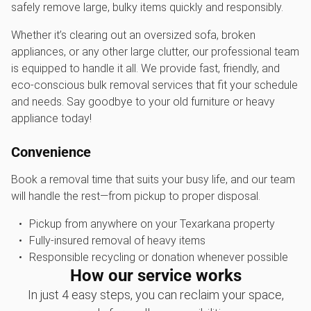
safely remove large, bulky items quickly and responsibly.
Whether it’s clearing out an oversized sofa, broken
appliances, or any other large clutter, our professional team
is equipped to handle it all. We provide fast, friendly, and
eco-conscious bulk removal services that fit your schedule
and needs. Say goodbye to your old furniture or heavy
appliance today!
Convenience
Book a removal time that suits your busy life, and our team
will handle the rest—from pickup to proper disposal.
Pickup from anywhere on your Texarkana property
Fully-insured removal of heavy items
Responsible recycling or donation whenever possible
How our service works
In just 4 easy steps, you can reclaim your space,