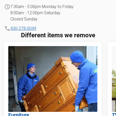
7:30am - 5:00pm Monday to Friday
8:00am - 12:00pm Saturday
Closed Sunday
430-278-0049
Different items we remove
Furniture
T