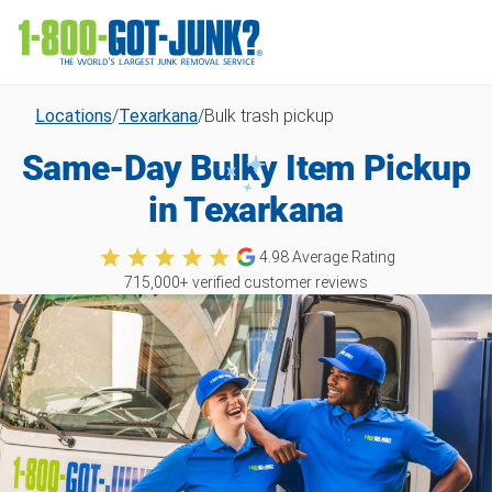
Locations
/
Texarkana
/
Bulk trash pickup
Same-Day Bulky Item Pickup
in Texarkana
4.98
Average Rating
715,000
+ verified customer reviews