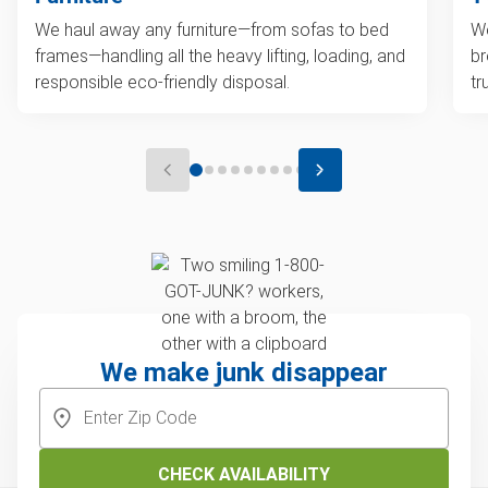
We haul away any furniture—from sofas to bed
We
frames—handling all the heavy lifting, loading, and
br
responsible eco-friendly disposal.
tr
We make junk disappear
CHECK AVAILABILITY