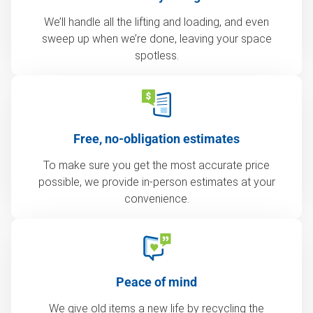
We’ll handle all the lifting and loading, and even
sweep up when we’re done, leaving your space
spotless.
Free, no-obligation estimates
To make sure you get the most accurate price
possible, we provide in-person estimates at your
convenience.
Peace of mind
We give old items a new life by recycling the