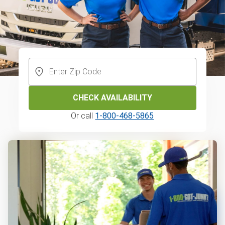
CHECK AVAILABILITY
Or call
1-800-468-5865