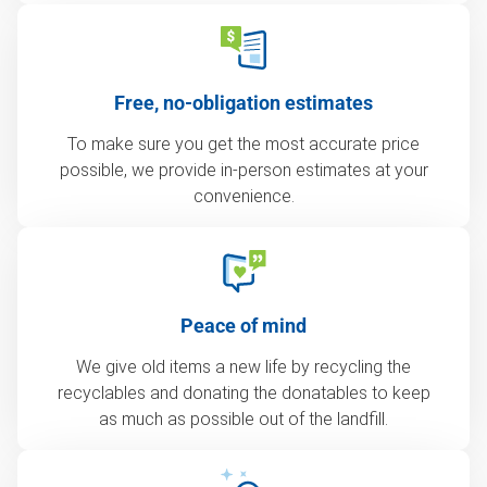
Free, no-obligation estimates
To make sure you get the most accurate price
possible, we provide in-person estimates at your
convenience.
Peace of mind
We give old items a new life by recycling the
recyclables and donating the donatables to keep
as much as possible out of the landfill.