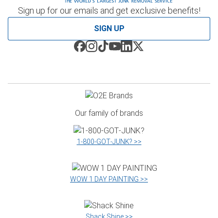
Sign up for our emails and get exclusive benefits!
SIGN UP
Our family of brands
1‑800‑GOT‑JUNK? >>
WOW 1 DAY PAINTING >>
Shack Shine >>