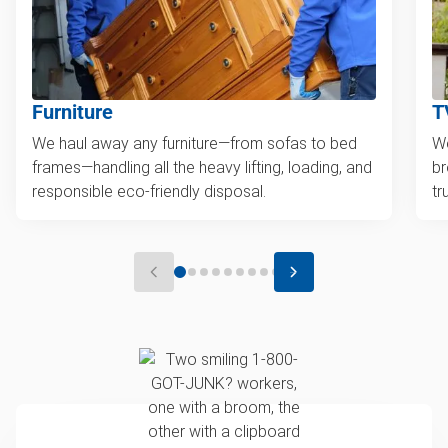
Furniture
T
We haul away any furniture—from sofas to bed
We
frames—handling all the heavy lifting, loading, and
br
responsible eco-friendly disposal.
tr