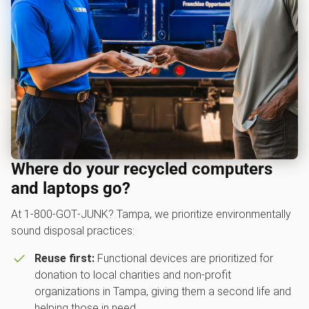
Where do your recycled computers
and laptops go?
At 1‑800‑GOT‑JUNK? Tampa, we prioritize environmentally
sound disposal practices:
Reuse first:
Functional devices are prioritized for
donation to local charities and non-profit
organizations in Tampa, giving them a second life and
helping those in need.