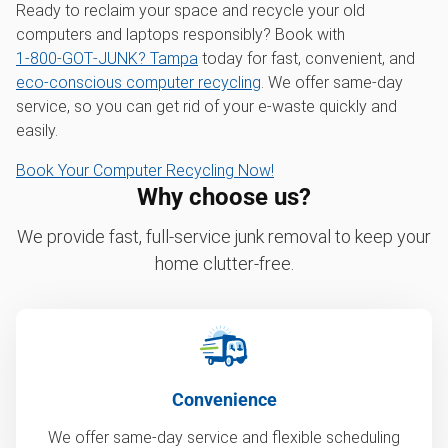
Ready to reclaim your space and recycle your old
computers and laptops responsibly? Book with
1‑800‑GOT‑JUNK? Tampa
today for fast, convenient, and
eco-conscious computer recycling
. We offer same-day
service, so you can get rid of your e-waste quickly and
easily.
Book Your Computer Recycling Now!
Why choose us?
We provide fast, full-service junk removal to keep your
home clutter-free.
Convenience
We offer same-day service and flexible scheduling