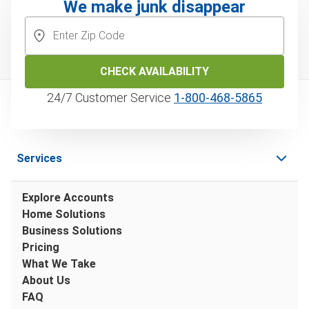
We make junk disappear
CHECK AVAILABILITY
24/7 Customer Service
1‑800‑468‑5865
Services
Explore Accounts
Home Solutions
Business Solutions
Pricing
What We Take
About Us
FAQ