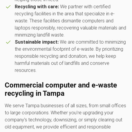
Recycling with care:
We partner with certified
recycling facilities in the area that specialize in e-
waste. These facilities dismantle computers and
laptops responsibly, recovering valuable materials and
minimizing landfill waste.
Sustainable impact:
We are committed to minimizing
the environmental footprint of e-waste. By prioritizing
responsible recycling and donation, we help keep
harmful materials out of landfills and conserve
resources.
Commercial computer and e-waste
recycling in Tampa
We serve Tampa businesses of all sizes, from small offices
to large corporations. Whether you're upgrading your
company's technology, downsizing, or simply clearing out
old equipment, we provide efficient and responsible