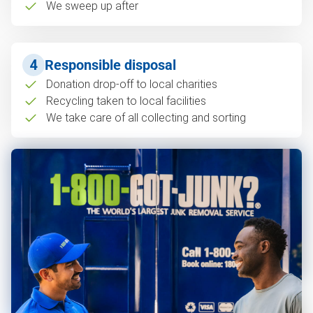
We sweep up after
4
Responsible disposal
Donation drop-off to local charities
Recycling taken to local facilities
We take care of all collecting and sorting