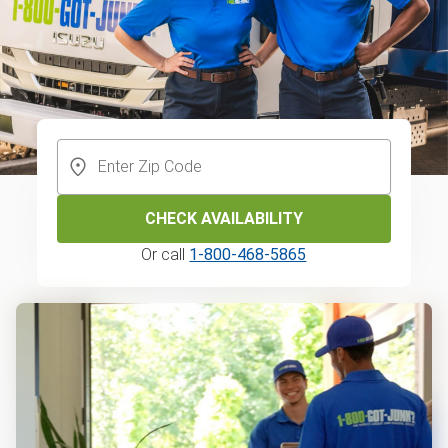
CHECK AVAILABILITY
Or call
1-800-468-5865