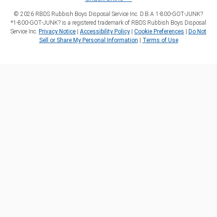
©
2026
RBDS Rubbish Boys Disposal Service Inc. D.B.A 1‑800‑GOT‑JUNK?
*1‑800‑GOT‑JUNK? is a registered trademark of RBDS Rubbish Boys Disposal
Service Inc.
Privacy Notice
|
Accessibility Policy
|
Cookie Preferences
|
Do Not
Sell or Share My Personal Information
|
Terms of Use