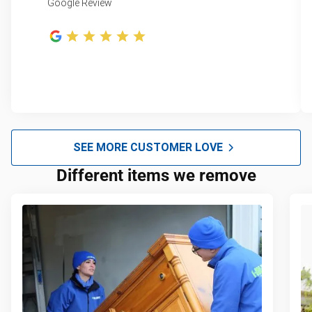
Google Review
SEE MORE CUSTOMER LOVE
Different items we remove