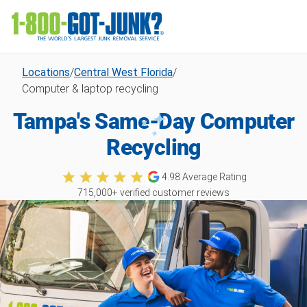
Locations
/
Central West Florida
/
Computer & laptop recycling
Tampa's Same-Day Computer
Recycling
4.98
Average Rating
715,000
+ verified customer reviews