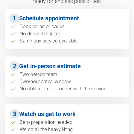
ready for endless possibilities.
1
Schedule appointment
Book online or call us
No deposit required
Same-day service available
2
Get in-person estimate
Two-person team
Two-hour arrival window
No obligation to proceed with the service
3
Watch us get to work
Zero preparation needed
We do all the heavy lifting