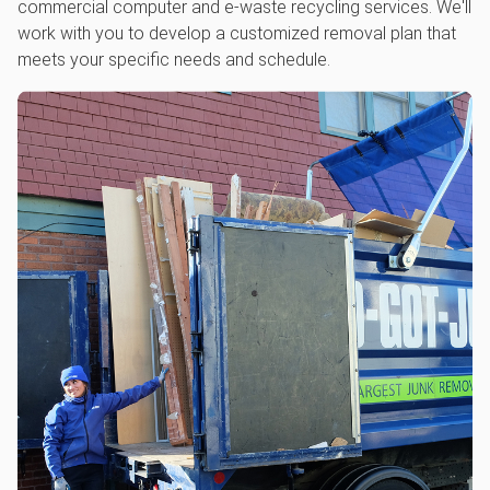
commercial computer and e-waste recycling services. We'll
work with you to develop a customized removal plan that
meets your specific needs and schedule.