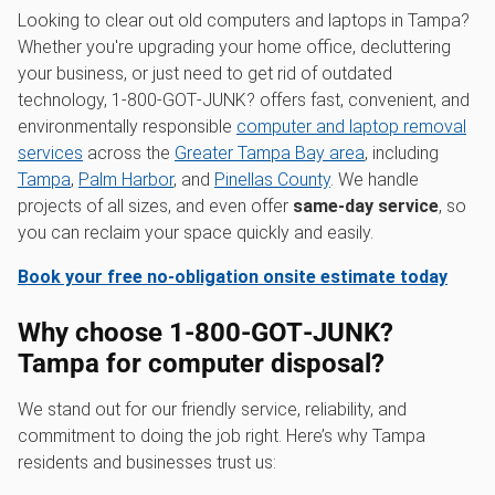
Looking to clear out old computers and laptops in Tampa?
Whether you're upgrading your home office, decluttering
your business, or just need to get rid of outdated
technology, 1‑800‑GOT‑JUNK? offers fast, convenient, and
environmentally responsible
computer and laptop removal
services
across the
Greater Tampa Bay area
, including
Tampa
,
Palm Harbor
, and
Pinellas County
. We handle
projects of all sizes, and even offer
same-day service
, so
you can reclaim your space quickly and easily.
Book your free no-obligation onsite estimate today
Why choose 1‑800‑GOT‑JUNK?
Tampa for computer disposal?
We stand out for our friendly service, reliability, and
commitment to doing the job right. Here’s why Tampa
residents and businesses trust us: