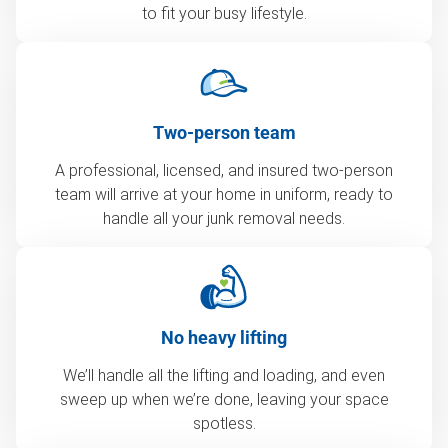
to fit your busy lifestyle.
Two-person team
A professional, licensed, and insured two-person
team will arrive at your home in uniform, ready to
handle all your junk removal needs.
No heavy lifting
We’ll handle all the lifting and loading, and even
sweep up when we’re done, leaving your space
spotless.