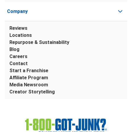
Company
Reviews
Locations
Repurpose & Sustainability
Blog
Careers
Contact
Start a Franchise
Affiliate Program
Media Newsroom
Creator Storytelling