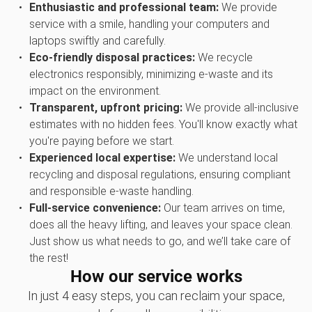
Enthusiastic and professional team:
We provide
service with a smile, handling your computers and
laptops swiftly and carefully.
Eco-friendly disposal practices:
We recycle
electronics responsibly, minimizing e-waste and its
impact on the environment.
Transparent, upfront pricing:
We provide all-inclusive
estimates with no hidden fees. You'll know exactly what
you're paying before we start.
Experienced local expertise:
We understand local
recycling and disposal regulations, ensuring compliant
and responsible e-waste handling.
Full-service convenience:
Our team arrives on time,
does all the heavy lifting, and leaves your space clean.
Just show us what needs to go, and we’ll take care of
the rest!
How our service works
In just 4 easy steps, you can reclaim your space,