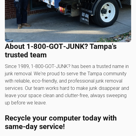
About 1‑800‑GOT‑JUNK? Tampa's
trusted team
Since 1989, 1‑800‑GOT‑JUNK? has been a trusted name in
junk removal. We're proud to serve the Tampa community
with reliable, eco-friendly, and professional junk removal
services. Our team works hard to make junk disappear and
leave your space clean and clutter-free, always sweeping
up before we leave.
Recycle your computer today with
same-day service!