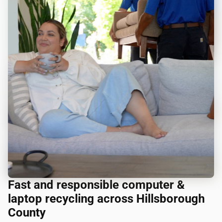
Fast and responsible computer &
laptop recycling across Hillsborough
County