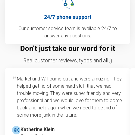
24/7 phone support
Our customer service team is available 24/7 to
answer any questions.
Don’t just take our word for it
Real customer reviews, typos and all ;)
Markel and Will came out and were amazing! They
helped get rid of some hard stuff that we had
trouble moving. They were super friendly and very
professional and we would love for them to come
back and help again when we need to get rid of
some more junk in the future.
Katherine Klein
KK