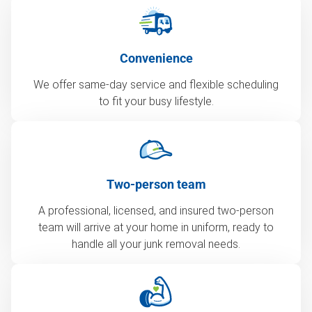
Convenience
We offer same-day service and flexible scheduling
to fit your busy lifestyle.
Two-person team
A professional, licensed, and insured two-person
team will arrive at your home in uniform, ready to
handle all your junk removal needs.