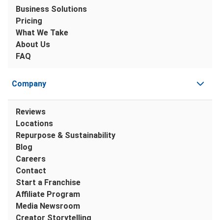
Business Solutions
Pricing
What We Take
About Us
FAQ
Company
Reviews
Locations
Repurpose & Sustainability
Blog
Careers
Contact
Start a Franchise
Affiliate Program
Media Newsroom
Creator Storytelling