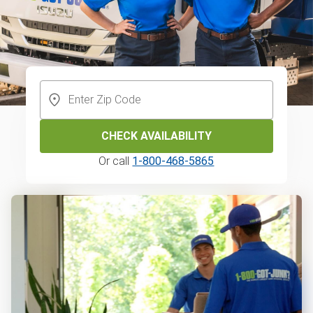
CHECK AVAILABILITY
Or call
1-800-468-5865