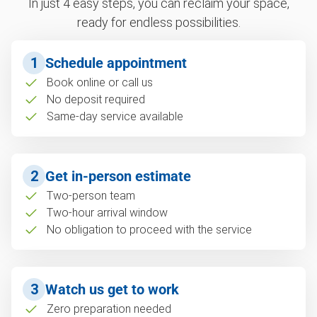
In just 4 easy steps, you can reclaim your space,
ready for endless possibilities.
1
Schedule appointment
Book online or call us
No deposit required
Same-day service available
2
Get in-person estimate
Two-person team
Two-hour arrival window
No obligation to proceed with the service
3
Watch us get to work
Zero preparation needed