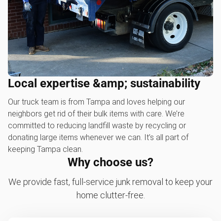
Local expertise &amp; sustainability
Our truck team is from Tampa and loves helping our
neighbors get rid of their bulk items with care. We’re
committed to reducing landfill waste by recycling or
donating large items whenever we can. It’s all part of
keeping Tampa clean.
Why choose us?
We provide fast, full-service junk removal to keep your
home clutter-free.