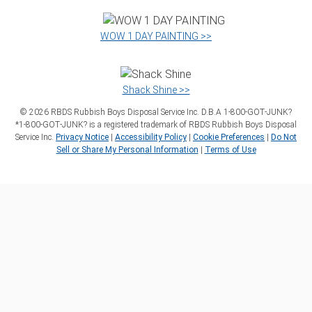
WOW 1 DAY PAINTING >>
Shack Shine >>
©
2026
RBDS Rubbish Boys Disposal Service Inc. D.B.A 1‑800‑GOT‑JUNK?
*1‑800‑GOT‑JUNK? is a registered trademark of RBDS Rubbish Boys Disposal
Service Inc.
Privacy Notice
|
Accessibility Policy
|
Cookie Preferences
|
Do Not
Sell or Share My Personal Information
|
Terms of Use