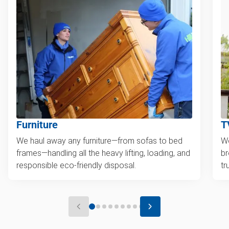
Furniture
T
We haul away any furniture—from sofas to bed
We
frames—handling all the heavy lifting, loading, and
br
responsible eco-friendly disposal.
tr