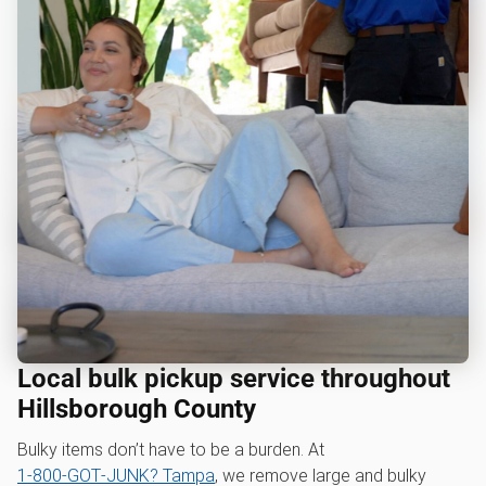
Local bulk pickup service throughout
Hillsborough County
Bulky items don’t have to be a burden. At
1‑800‑GOT‑JUNK? Tampa
, we remove large and bulky