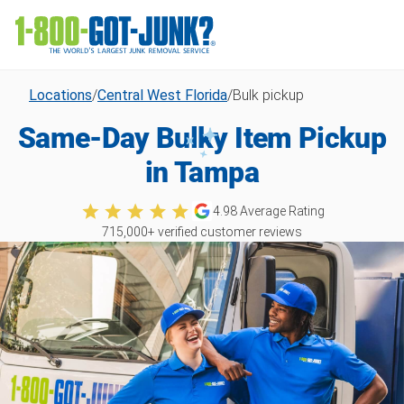
Locations
/
Central West Florida
/
Bulk pickup
Same-Day Bulky Item Pickup
in Tampa
4.98
Average Rating
715,000
+ verified customer reviews