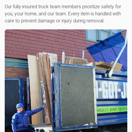
Our fully-insured truck team members prioritize safety for
you, your home, and our team. Every item is handled with
care to prevent damage or injury during removal.