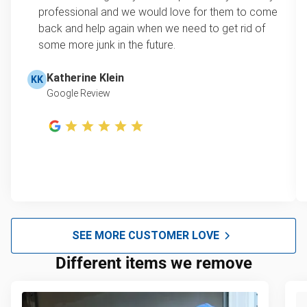
professional and we would love for them to come
back and help again when we need to get rid of
some more junk in the future.
Katherine Klein
KK
Google Review
SEE MORE CUSTOMER LOVE
Different items we remove