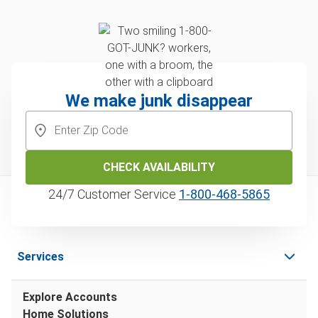
We make junk disappear
CHECK AVAILABILITY
24/7 Customer Service
1‑800‑468‑5865
Services
Explore Accounts
Home Solutions