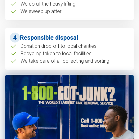
We do all the heavy lifting
We sweep up after
4
Responsible disposal
Donation drop-off to local charities
Recycling taken to local facilities
We take care of all collecting and sorting