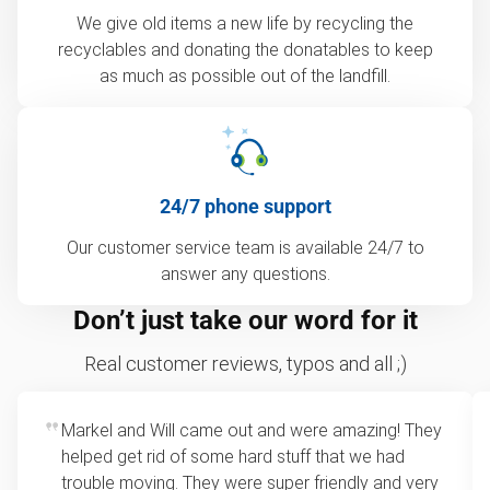
We give old items a new life by recycling the
recyclables and donating the donatables to keep
as much as possible out of the landfill.
24/7 phone support
Our customer service team is available 24/7 to
answer any questions.
Don’t just take our word for it
Real customer reviews, typos and all ;)
Markel and Will came out and were amazing! They
helped get rid of some hard stuff that we had
trouble moving. They were super friendly and very