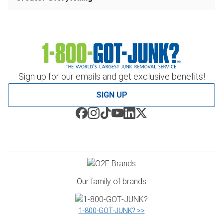
Sign up for our emails and get exclusive benefits!
SIGN UP
Our family of brands
1‑800‑GOT‑JUNK? >>