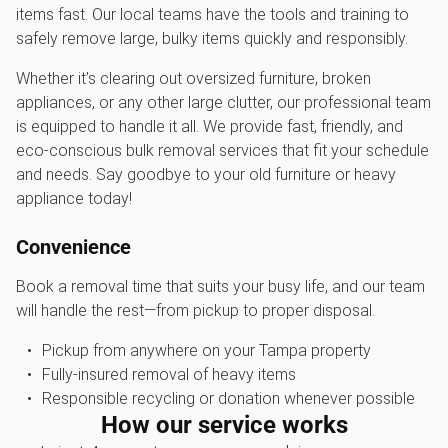
items fast. Our local teams have the tools and training to
safely remove large, bulky items quickly and responsibly.
Whether it’s clearing out oversized furniture, broken
appliances, or any other large clutter, our professional team
is equipped to handle it all. We provide fast, friendly, and
eco-conscious bulk removal services that fit your schedule
and needs. Say goodbye to your old furniture or heavy
appliance today!
Convenience
Book a removal time that suits your busy life, and our team
will handle the rest—from pickup to proper disposal.
Pickup from anywhere on your Tampa property
Fully-insured removal of heavy items
Responsible recycling or donation whenever possible
How our service works