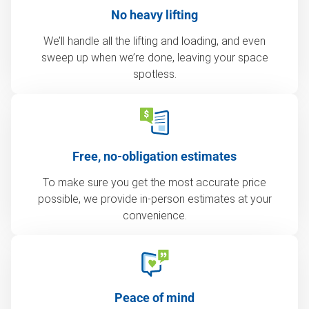
No heavy lifting
We’ll handle all the lifting and loading, and even
sweep up when we’re done, leaving your space
spotless.
Free, no-obligation estimates
To make sure you get the most accurate price
possible, we provide in-person estimates at your
convenience.
Peace of mind