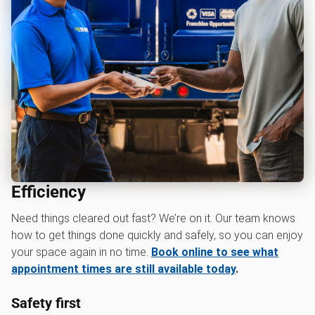
Efficiency
Need things cleared out fast? We’re on it. Our team knows
how to get things done quickly and safely, so you can enjoy
your space again in no time.
Book online to see what
appointment times are still available today
.
Safety first