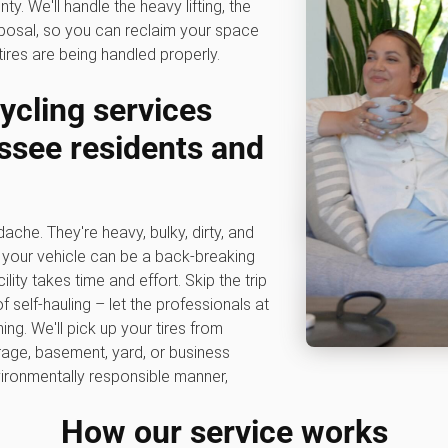
. We'll handle the heavy lifting, the
sposal, so you can reclaim your space
res are being handled properly.
ycling services
assee residents and
dache. They're heavy, bulky, dirty, and
to your vehicle can be a back-breaking
lity takes time and effort. Skip the trip
f self-hauling – let the professionals at
g. We'll pick up your tires from
rage, basement, yard, or business
vironmentally responsible manner,
How our service works