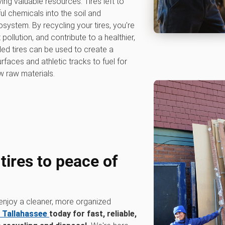
ng valuable resources. Tires left to
l chemicals into the soil and
system. By recycling your tires, you're
ollution, and contribute to a healthier,
ed tires can be used to create a
rfaces and athletic tracks to fuel for
w raw materials.
 tires to peace of
 enjoy a cleaner, more organized
 Tallahassee
today for fast, reliable,