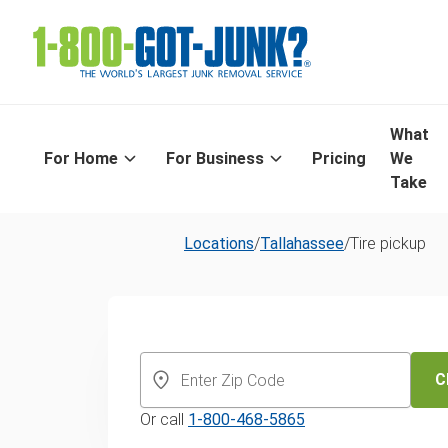
What
For Home
For Business
Pricing
We
Take
Locations
/
Tallahassee
/
Tire pickup
Tallahassee's
Day Tire Recyc
C
Or call
1-800-468-5865