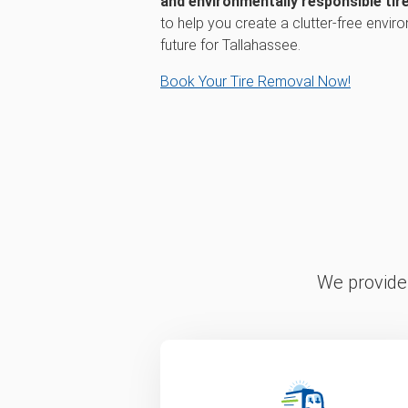
and environmentally responsible tire
to help you create a clutter-free envir
future for Tallahassee.
Book Your Tire Removal Now!
We provide 