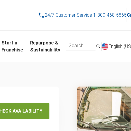
24/7 Customer Service
1-800-468-5865
C
Start a
Repurpose &
English (US
Franchise
Sustainability
 Same-
ling
HECK AVAILABILITY