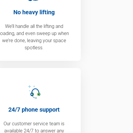
No heavy lifting
We’ll handle all the lifting and
loading, and even sweep up when
we’re done, leaving your space
spotless.
24/7 phone support
Our customer service team is
available 24/7 to answer any