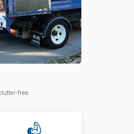
lutter-free.