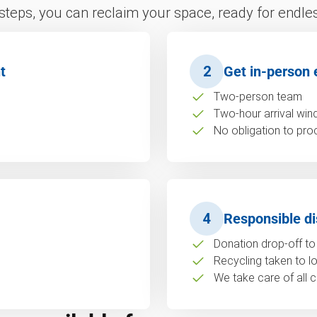
 steps, you can reclaim your space, ready for endless
t
2
Get in-person 
Two-person team
Two-hour arrival wi
No obligation to pro
4
Responsible di
Donation drop-off to 
Recycling taken to loc
We take care of all c