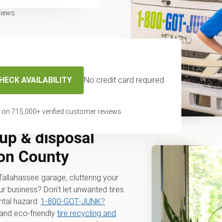
views
HECK AVAILABILITY
No credit card required.
 on
715,000
+ verified customer reviews
up & disposal
eon County
r Tallahassee garage, cluttering your
ur business? Don't let unwanted tires
tal hazard.
1‑800‑GOT‑JUNK?
 and eco-friendly
tire recycling and