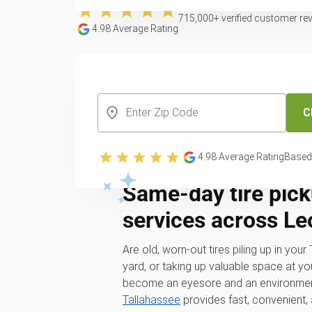
715,000
+ verified customer re
4.98
Average Rating
CREATE YOUR FREE ACCOUNT
C
4.98
Average Rating
Based
Same-day tire pick
services across L
Are old, worn-out tires piling up in you
yard, or taking up valuable space at yo
become an eyesore and an environmen
Tallahassee
provides fast, convenient,