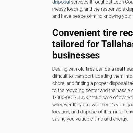
disposal
services throughout Leon County
messy loading, and the responsible di
and have peace of mind knowing your ti
Convenient tire rec
tailored for Tallah
businesses
Dealing with old tires can be a real hea
difficult to transport. Loading them in
chore, and finding a proper disposal faci
to the recycling center and the hassle o
1‑800‑GOT‑JUNK? take care of everythin
wherever they are, whether it's your ga
location, and dispose of them in an en
saving you valuable time and energy.