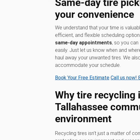
Same-day tire pick
your convenience
We understand that your time is valuabl
efficient, and flexible scheduling option
same-day appointments
, so you can 
easily. Just let us know when and where
haul away your unwanted tires. We al
accommodate your schedule.
Book Your Free Estimate
Call us now!
Why tire recycling 
Tallahassee commu
environment
Recycling tires isn't just a matter of con