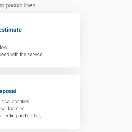
 possibilities.
estimate
ndow
ceed with the service
sposal
local charities
al facilities
ollecting and sorting