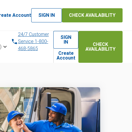
reate Account
SIGN IN
CHECK AVAILABILITY
24/7 Customer
SIGN
Service 1-800-
IN
CHECK
)
468-5865
AVAILABILITY
Create
Account