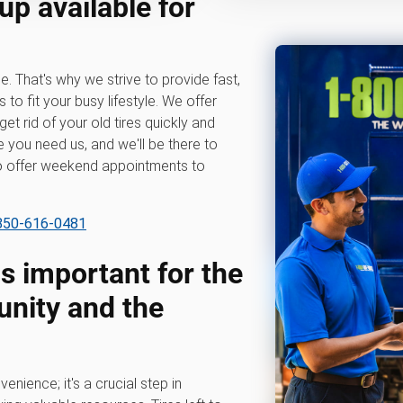
up available for
e. That's why we strive to provide fast,
s to fit your busy lifestyle. We offer
get rid of your old tires quickly and
 you need us, and we'll be there to
so offer weekend appointments to
 850-616-0481
is important for the
nity and the
venience; it's a crucial step in