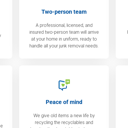
Two-person team
A professional, licensed, and
insured two-person team will arrive
y
at your home in uniform, ready to
handle all your junk removal needs.
Peace of mind
We give old items a new life by
recycling the recyclables and
de