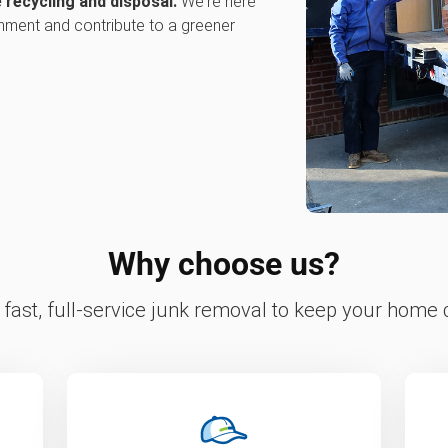
 recycling and disposal.
We're here
onment and contribute to a greener
Why choose us?
fast, full-service junk removal to keep your home c