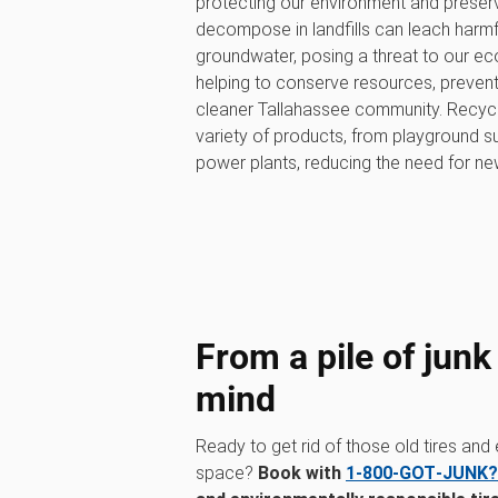
protecting our environment and preservi
decompose in landfills can leach harmfu
groundwater, posing a threat to our eco
helping to conserve resources, prevent p
cleaner Tallahassee community. Recycl
variety of products, from playground su
power plants, reducing the need for ne
From a pile of junk
mind
Ready to get rid of those old tires and
space?
Book with
1‑800‑GOT‑JUNK?