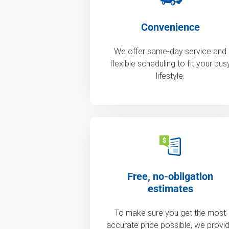
Convenience
We offer same-day service and
flexible scheduling to fit your bus
lifestyle.
Free, no-obligation
estimates
To make sure you get the most
accurate price possible, we provi