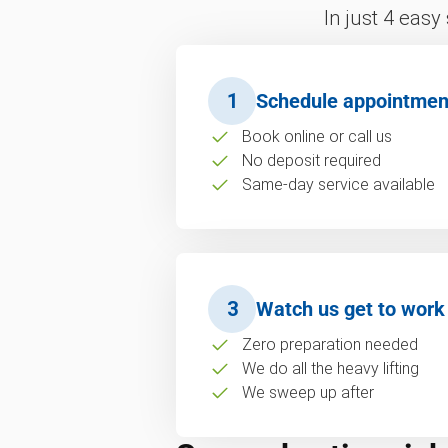
In just 4 easy
1
Schedule appointmen
Book online or call us
No deposit required
Same-day service available
3
Watch us get to work
Zero preparation needed
We do all the heavy lifting
We sweep up after