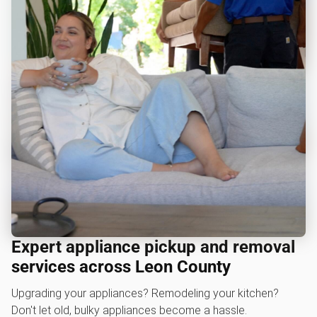
Expert appliance pickup and removal
services across Leon County
Upgrading your appliances? Remodeling your kitchen?
Don't let old, bulky appliances become a hassle.