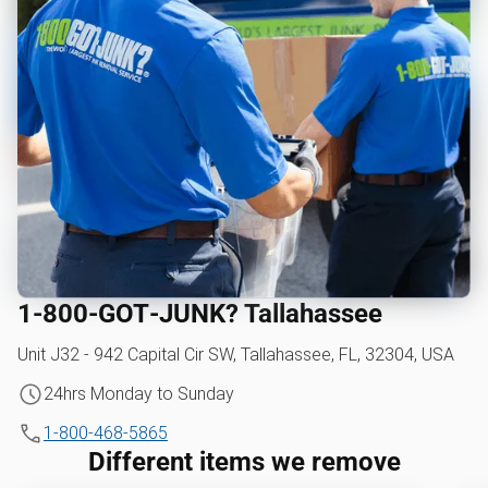
1‑800‑GOT‑JUNK? Tallahassee
Unit J32 - 942 Capital Cir SW, Tallahassee, FL, 32304, USA
24hrs Monday to Sunday
1-800-468-5865
Different items we remove