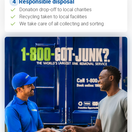
4
Responsible disposal
Donation drop-off to local charities
Recycling taken to local facilities
We take care of all collecting and sorting