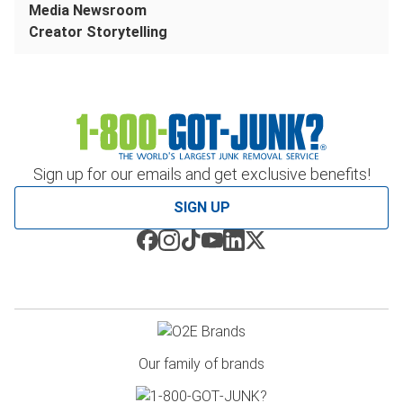
Media Newsroom
Creator Storytelling
Sign up for our emails and get exclusive benefits!
SIGN UP
Our family of brands