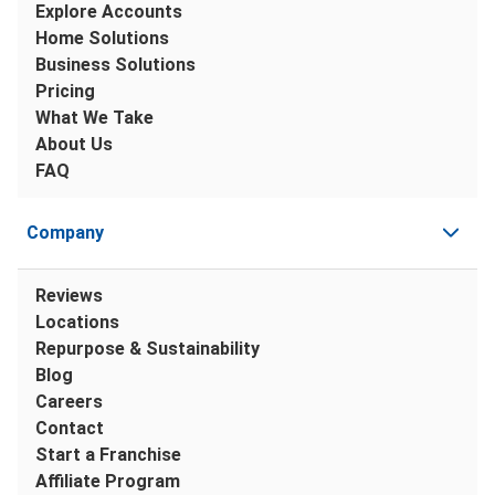
Explore Accounts
Home Solutions
Business Solutions
Pricing
What We Take
About Us
FAQ
Company
Reviews
Locations
Repurpose & Sustainability
Blog
Careers
Contact
Start a Franchise
Affiliate Program