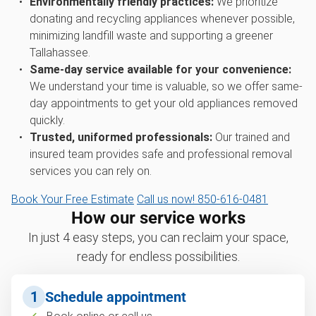
Environmentally friendly practices:
We prioritize
donating and recycling appliances whenever possible,
minimizing landfill waste and supporting a greener
Tallahassee.
Same-day service available for your convenience:
We understand your time is valuable, so we offer same-
day appointments to get your old appliances removed
quickly.
Trusted, uniformed professionals:
Our trained and
insured team provides safe and professional removal
services you can rely on.
Book Your Free Estimate
Call us now! 850-616-0481
How our service works
In just 4 easy steps, you can reclaim your space,
ready for endless possibilities.
1
Schedule appointment