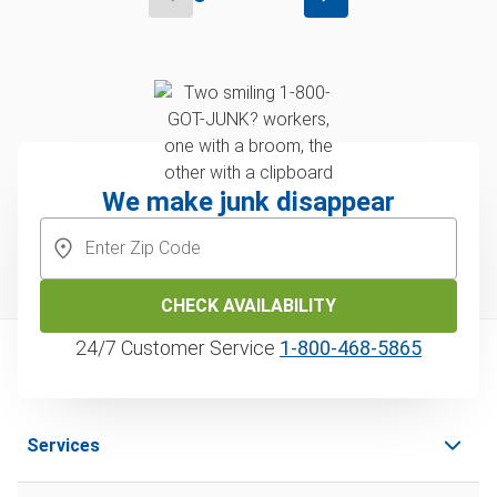
We make junk disappear
CHECK AVAILABILITY
24/7 Customer Service
1‑800‑468‑5865
Services