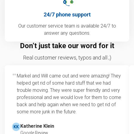
24/7 phone support
Our customer service team is available 24/7 to
answer any questions.
Don’t just take our word for it
Real customer reviews, typos and all ;)
Markel and Will came out and were amazing! They
helped get rid of some hard stuff that we had
trouble moving. They were super friendly and very
professional and we would love for them to come
back and help again when we need to get rid of
some more junk in the future.
Katherine Klein
KK
Google Review