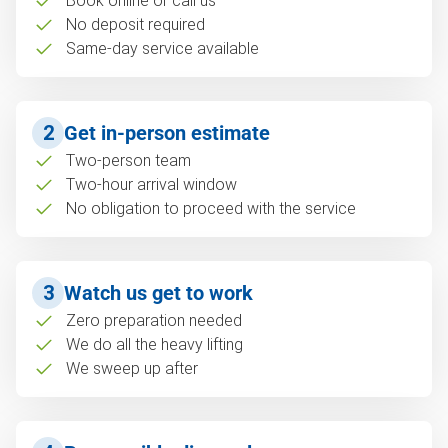
Book online or call us
No deposit required
Same-day service available
2
Get in-person estimate
Two-person team
Two-hour arrival window
No obligation to proceed with the service
3
Watch us get to work
Zero preparation needed
We do all the heavy lifting
We sweep up after