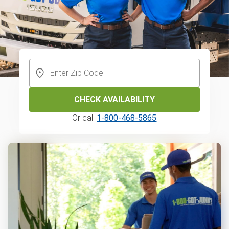
CHECK AVAILABILITY
Or call
1-800-468-5865