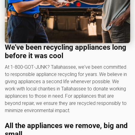
We've been recycling appliances long
before it was cool
At 1‑800‑GOT‑JUNK? Tallahassee, we've been committed
to responsible appliance recycling for years. We believe in
giving appliances a second life whenever possible. We
work with local charities in Tallahassee to donate working
appliances to those in need. For appliances that are
beyond repair, we ensure they are recycled responsibly to
minimize environmental impact.
All the appliances we remove, big and
small