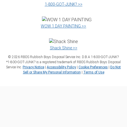
1‑800‑GOT‑JUNK? >>
WOW 1 DAY PAINTING >>
Shack Shine >>
©
2026
RBDS Rubbish Boys Disposal Service Inc. D.B.A 1‑800‑GOT‑JUNK?
*1‑800‑GOT‑JUNK? is a registered trademark of RBDS Rubbish Boys Disposal
Service Inc.
Privacy Notice
|
Accessibility Policy
|
Cookie Preferences
|
Do Not
Sell or Share My Personal Information
|
Terms of Use