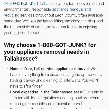
1‑800‑GOT‑JUNK? Tallahassee
offers fast, convenient, and
environmentally responsible
appliance removal and
recycling
services throughout Leon County, often available
same-day. We'll do the heavy lifting, the disconnecting, and
the responsible disposal, so you can focus on enjoying
your upgraded space.
Why choose 1‑800‑GOT‑JUNK? for
your appliance removal needs in
Tallahassee?
Hassle-free, full-service appliance removal:
We
handle everything from disconnecting the appliance to
hauling it away and cleaning up afterward. You won't
have to lift a finger.
Local expertise in the Tallahassee area:
Our team is
familiar with local regulations and disposal procedures,
ensuring responsible and efficient removal.