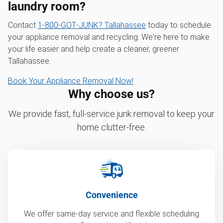
laundry room?
Contact
1‑800‑GOT‑JUNK? Tallahassee
today to schedule
your appliance removal and recycling. We're here to make
your life easier and help create a cleaner, greener
Tallahassee.
Book Your Appliance Removal Now!
Why choose us?
We provide fast, full-service junk removal to keep your
home clutter-free.
Convenience
We offer same-day service and flexible scheduling