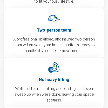
to fit your busy lifestyle.
Two-person team
A professional, licensed, and insured two-person
team will arrive at your home in uniform, ready to
handle all your junk removal needs.
No heavy lifting
We’ll handle all the lifting and loading, and even
sweep up when we’re done, leaving your space
spotless.