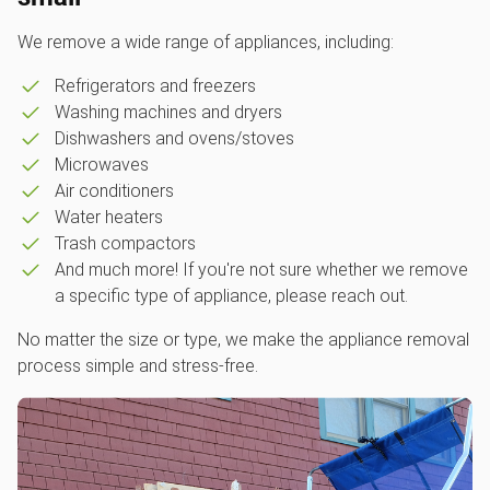
We remove a wide range of appliances, including:
Refrigerators and freezers
Washing machines and dryers
Dishwashers and ovens/stoves
Microwaves
Air conditioners
Water heaters
Trash compactors
And much more! If you're not sure whether we remove
a specific type of appliance, please reach out.
No matter the size or type, we make the appliance removal
process simple and stress-free.