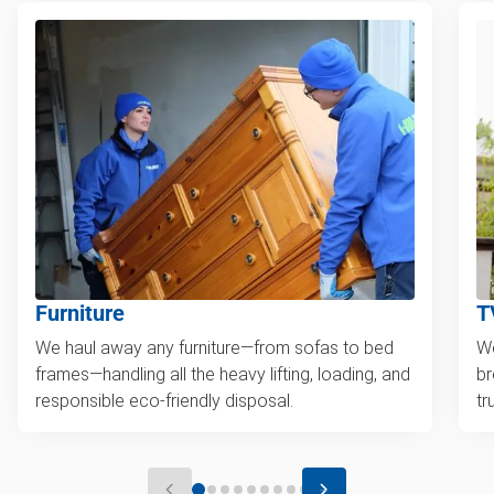
Furniture
T
We haul away any furniture—from sofas to bed
We
frames—handling all the heavy lifting, loading, and
br
responsible eco-friendly disposal.
tr