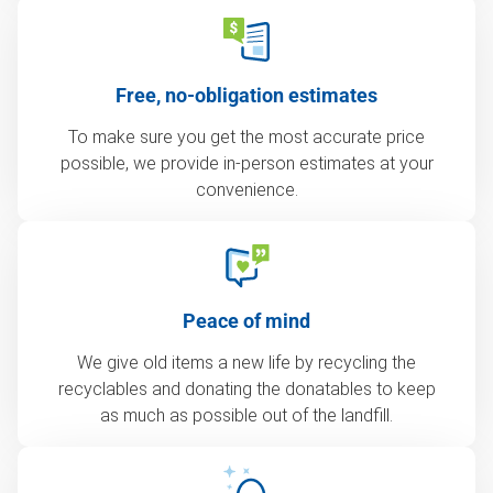
Free, no-obligation estimates
To make sure you get the most accurate price
possible, we provide in-person estimates at your
convenience.
Peace of mind
We give old items a new life by recycling the
recyclables and donating the donatables to keep
as much as possible out of the landfill.