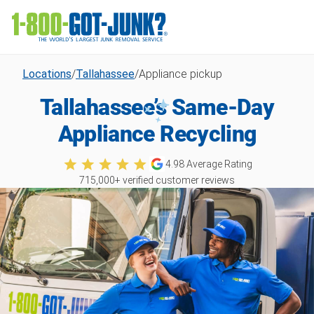
Locations
/
Tallahassee
/
Appliance pickup
Tallahassee’s Same-Day
Appliance Recycling
4.98
Average Rating
715,000
+ verified customer reviews