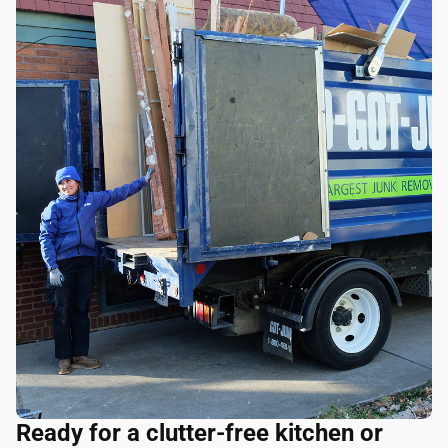
Ready for a clutter-free kitchen or