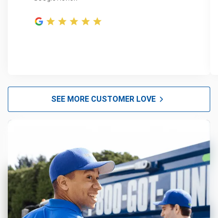
SEE MORE CUSTOMER LOVE