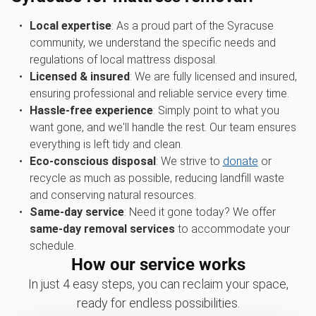
Local expertise
: As a proud part of the Syracuse
community, we understand the specific needs and
regulations of local mattress disposal.
Licensed & insured
: We are fully licensed and insured,
ensuring professional and reliable service every time.
Hassle-free experience
: Simply point to what you
want gone, and we'll handle the rest. Our team ensures
everything is left tidy and clean.
Eco-conscious disposal
: We strive to
donate
or
recycle as much as possible, reducing landfill waste
and conserving natural resources.
Same-day service
: Need it gone today? We offer
same-day removal services
to accommodate your
schedule.
How our service works
In just 4 easy steps, you can reclaim your space,
ready for endless possibilities.