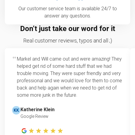
Our customer service team is available 24/7 to
answer any questions.
Don’t just take our word for it
Real customer reviews, typos and all ;)
Markel and Will came out and were amazing! They
helped get rid of some hard stuff that we had
trouble moving. They were super friendly and very
professional and we would love for them to come
back and help again when we need to get rid of
some more junk in the future.
Katherine Klein
KK
Google Review