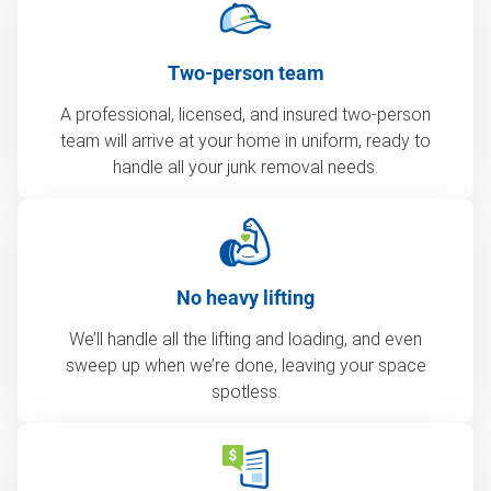
Two-person team
A professional, licensed, and insured two-person
team will arrive at your home in uniform, ready to
handle all your junk removal needs.
No heavy lifting
We’ll handle all the lifting and loading, and even
sweep up when we’re done, leaving your space
spotless.