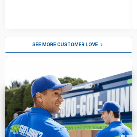
SEE MORE CUSTOMER LOVE