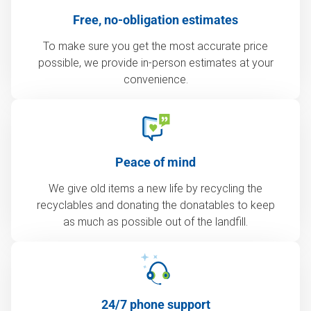
Free, no-obligation estimates
To make sure you get the most accurate price
possible, we provide in-person estimates at your
convenience.
Peace of mind
We give old items a new life by recycling the
recyclables and donating the donatables to keep
as much as possible out of the landfill.
24/7 phone support