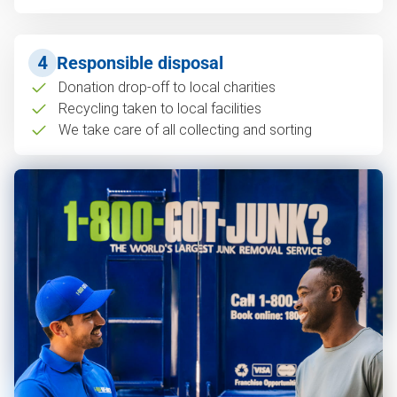
4
Responsible disposal
Donation drop-off to local charities
Recycling taken to local facilities
We take care of all collecting and sorting