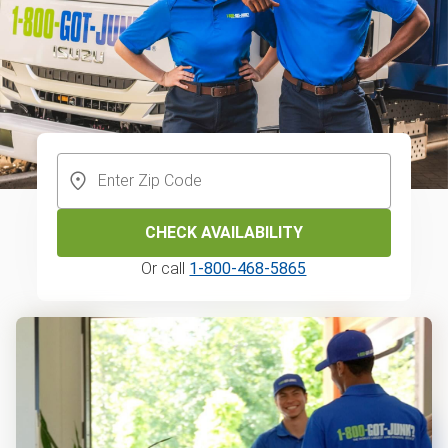
CHECK AVAILABILITY
Or call
1-800-468-5865