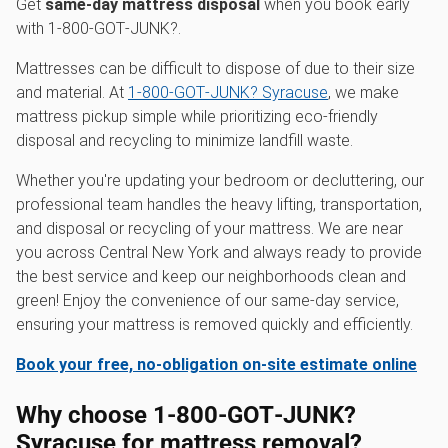
Get
same-day mattress disposal
when you book early
with 1‑800‑GOT‑JUNK?.
Mattresses can be difficult to dispose of due to their size
and material. At
1‑800‑GOT‑JUNK? Syracuse
, we make
mattress pickup simple while prioritizing eco-friendly
disposal and recycling to minimize landfill waste.
Whether you're updating your bedroom or decluttering, our
professional team handles the heavy lifting, transportation,
and disposal or recycling of your mattress. We are near
you across Central New York and always ready to provide
the best service and keep our neighborhoods clean and
green! Enjoy the convenience of our same-day service,
ensuring your mattress is removed quickly and efficiently.
Book your free, no-obligation on-site estimate online
Why choose 1‑800‑GOT‑JUNK?
Syracuse for mattress removal?