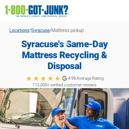
Locations
/
Syracuse
/
Mattress pickup
Syracuse's Same-Day
Mattress Recycling &
Disposal
4.98
Average Rating
715,000
+ verified customer reviews