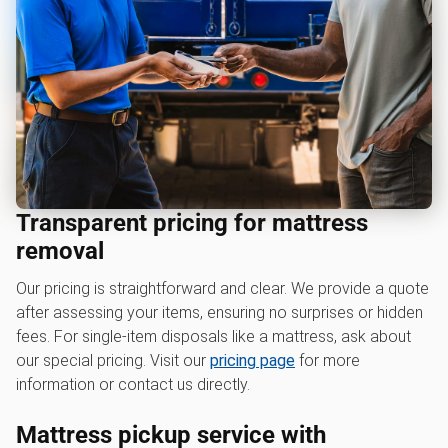
Transparent pricing for mattress
removal
Our pricing is straightforward and clear. We provide a quote
after assessing your items, ensuring no surprises or hidden
fees. For single-item disposals like a mattress, ask about
our special pricing. Visit our
pricing page
for more
information or contact us directly.
Mattress pickup service with