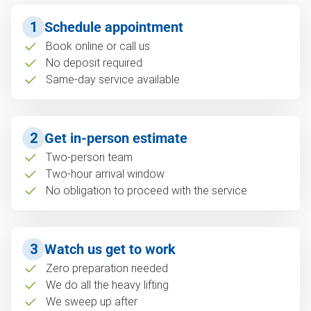
1
Schedule appointment
Book online or call us
No deposit required
Same-day service available
2
Get in-person estimate
Two-person team
Two-hour arrival window
No obligation to proceed with the service
3
Watch us get to work
Zero preparation needed
We do all the heavy lifting
We sweep up after