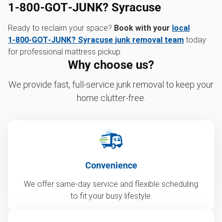
1‑800‑GOT‑JUNK? Syracuse
Ready to reclaim your space?
Book with your
local
1‑800‑GOT‑JUNK? Syracuse junk removal team
today
for professional mattress pickup.
Why choose us?
We provide fast, full-service junk removal to keep your
home clutter-free.
Convenience
We offer same-day service and flexible scheduling
to fit your busy lifestyle.