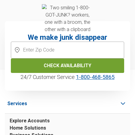
We make junk disappear
CHECK AVAILABILITY
24/7 Customer Service
1‑800‑468‑5865
Services
Explore Accounts
Home Solutions