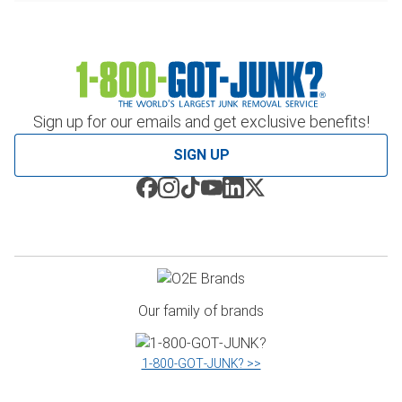
Sign up for our emails and get exclusive benefits!
SIGN UP
Our family of brands
1‑800‑GOT‑JUNK? >>