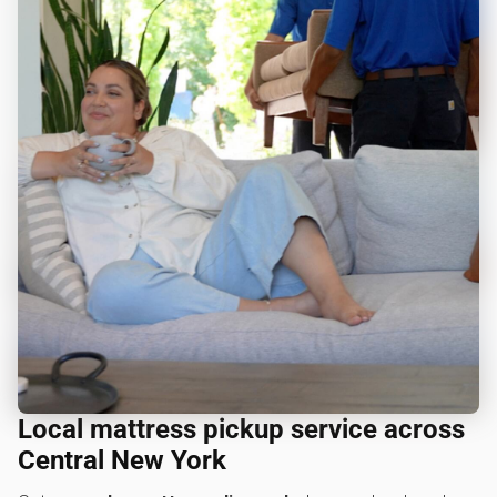
Local mattress pickup service across
Central New York