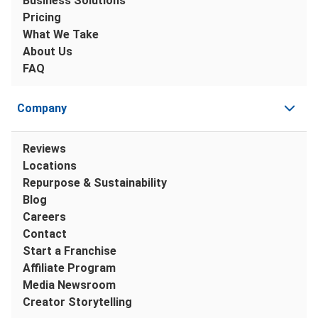
Business Solutions
Pricing
What We Take
About Us
FAQ
Company
Reviews
Locations
Repurpose & Sustainability
Blog
Careers
Contact
Start a Franchise
Affiliate Program
Media Newsroom
Creator Storytelling