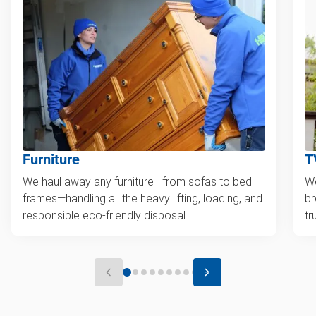
Furniture
T
We haul away any furniture—from sofas to bed
We
frames—handling all the heavy lifting, loading, and
br
responsible eco-friendly disposal.
tr