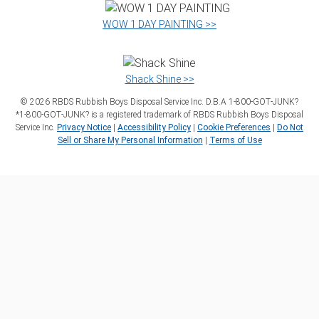
WOW 1 DAY PAINTING >>
Shack Shine >>
©
2026
RBDS Rubbish Boys Disposal Service Inc. D.B.A 1‑800‑GOT‑JUNK?
*1‑800‑GOT‑JUNK? is a registered trademark of RBDS Rubbish Boys Disposal
Service Inc.
Privacy Notice
|
Accessibility Policy
|
Cookie Preferences
|
Do Not
Sell or Share My Personal Information
|
Terms of Use