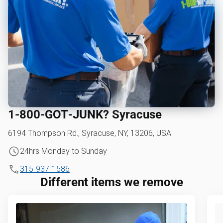
1‑800‑GOT‑JUNK? Syracuse
6194 Thompson Rd., Syracuse, NY, 13206, USA
24hrs Monday to Sunday
315-937-1586
Different items we remove