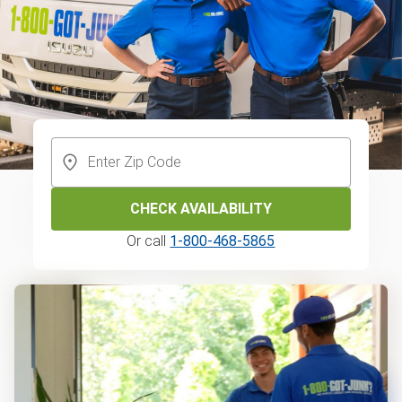
CHECK AVAILABILITY
Or call
1-800-468-5865