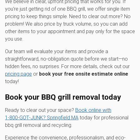
We believe in clear, upfront pricing that works for you. If
you’re just getting rid of one BBQ grill, we offer single item
pricing to keep things simple. Need to clear out more? No
problem! We also price by truck volume, so you can add
other items to your appointment and pay only for the space
you use.
Our team will evaluate your items and provide a
straightforward, no-obligation quote before we start—no
hidden fees, no surprises. For more details, check out our
pricing page
or
book your free onsite estimate online
today!
Book your BBQ grill removal today
Ready to clear out your space?
Book online with
1‑800‑GOT‑JUNK? Springfield MA
today for professional
bbq grill removal and recycling.
Experience the convenience, professionalism, and eco-