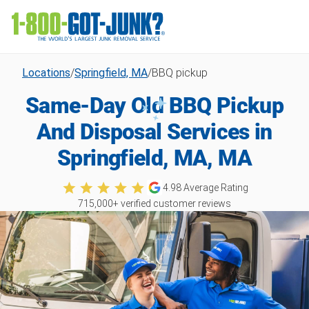
Locations
/
Springfield, MA
/
BBQ pickup
Same-Day Old BBQ Pickup
And Disposal Services in
Springfield, MA, MA
4.98
Average Rating
715,000
+ verified customer reviews