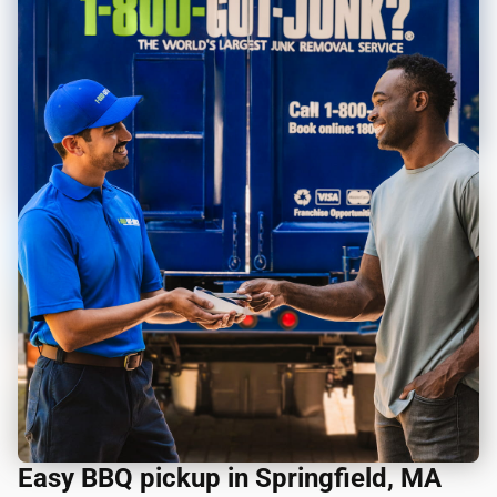
Easy BBQ pickup in Springfield, MA