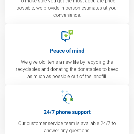
To make sure you get the most accurate price
possible, we provide in-person estimates at your
convenience.
Peace of mind
We give old items a new life by recycling the
recyclables and donating the donatables to keep
as much as possible out of the landfill.
24/7 phone support
Our customer service team is available 24/7 to
answer any questions.