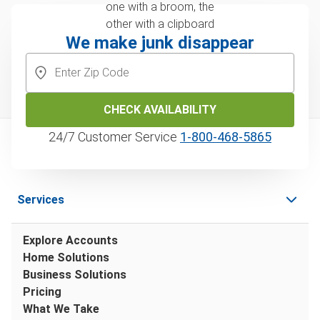
We make junk disappear
CHECK AVAILABILITY
24/7 Customer Service
1‑800‑468‑5865
Services
Explore Accounts
Home Solutions
Business Solutions
Pricing
What We Take