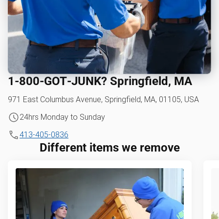
1‑800‑GOT‑JUNK? Springfield, MA
971 East Columbus Avenue, Springfield, MA, 01105, USA
24hrs Monday to Sunday
413-405-0836
Different items we remove