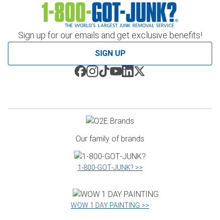
Sign up for our emails and get exclusive benefits!
SIGN UP
Our family of brands
1‑800‑GOT‑JUNK? >>
WOW 1 DAY PAINTING >>