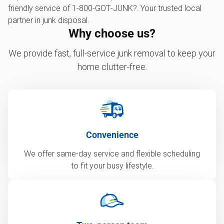
friendly service of 1‑800‑GOT‑JUNK?. Your trusted local
partner in junk disposal.
Why choose us?
We provide fast, full-service junk removal to keep your
home clutter-free.
Convenience
We offer same-day service and flexible scheduling
to fit your busy lifestyle.