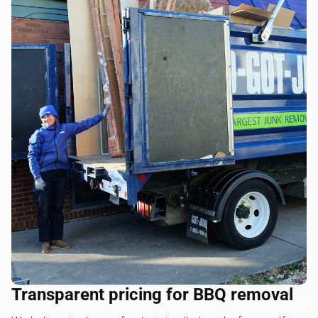
Transparent pricing for BBQ removal