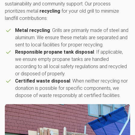
sustainability and community support. Our process
prioritizes metal
recycling
for your old grill to minimize
landfill contributions:
Metal recycling
: Grills are primarily made of steel and
aluminum. We ensure these metals are separated and
sent to local facilities for proper recycling.
Responsible propane tank disposal
: If applicable,
we ensure empty propane tanks are handled
according to all local safety regulations and recycled
or disposed of properly.
Certified waste disposal
: When neither recycling nor
donation is possible for specific components, we
dispose of waste responsibly at certified facilities.