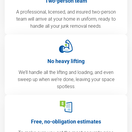
Two-person team
A professional, licensed, and insured two-person
team will arrive at your home in uniform, ready to
handle all your junk removal needs.
No heavy lifting
We’ll handle all the lifting and loading, and even
sweep up when we’re done, leaving your space
spotless.
Free, no-obligation estimates