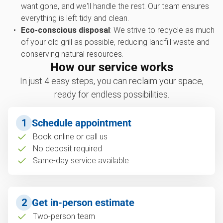
want gone, and we'll handle the rest. Our team ensures
everything is left tidy and clean.
Eco-conscious disposal
: We strive to recycle as much
of your old grill as possible, reducing landfill waste and
conserving natural resources.
How our service works
In just 4 easy steps, you can reclaim your space,
ready for endless possibilities.
1
Schedule appointment
Book online or call us
No deposit required
Same-day service available
2
Get in-person estimate
Two-person team