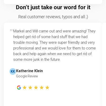
Don’t just take our word for it
Real customer reviews, typos and all ;)
Markel and Will came out and were amazing! They
helped get rid of some hard stuff that we had
trouble moving. They were super friendly and very
professional and we would love for them to come
back and help again when we need to get rid of
some more junk in the future.
Katherine Klein
KK
Google Review