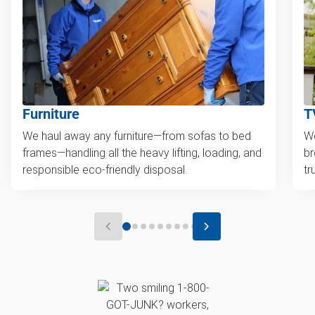
Furniture
T
We haul away any furniture—from sofas to bed
We
frames—handling all the heavy lifting, loading, and
br
responsible eco-friendly disposal.
tr