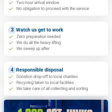
Two-hour arrival window
No obligation to proceed with the service
3
Watch us get to work
Zero preparation needed
We do all the heavy lifting
We sweep up after
4
Responsible disposal
Donation drop-off to local charities
Recycling taken to local facilities
We take care of all collecting and sorting