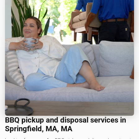
BBQ pickup and disposal services in
Springfield, MA, MA