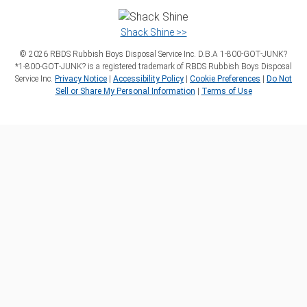
Shack Shine >>
©
2026
RBDS Rubbish Boys Disposal Service Inc. D.B.A 1‑800‑GOT‑JUNK?
*1‑800‑GOT‑JUNK? is a registered trademark of RBDS Rubbish Boys Disposal
Service Inc.
Privacy Notice
|
Accessibility Policy
|
Cookie Preferences
|
Do Not
Sell or Share My Personal Information
|
Terms of Use