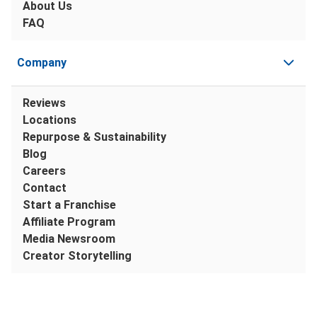
About Us
FAQ
Company
Reviews
Locations
Repurpose & Sustainability
Blog
Careers
Contact
Start a Franchise
Affiliate Program
Media Newsroom
Creator Storytelling