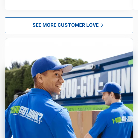
SEE MORE CUSTOMER LOVE