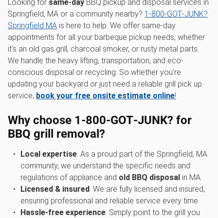
Looking for
same-day
BBQ pickup and disposal services in
Springfield, MA or a community nearby?
1‑800‑GOT‑JUNK?
Springfield MA
is here to help. We offer same-day
appointments for all your barbeque pickup needs, whether
it's an old gas grill, charcoal smoker, or rusty metal parts.
We handle the heavy lifting, transportation, and eco-
conscious disposal or recycling. So whether you're
updating your backyard or just need a reliable grill pick up
service,
book your free onsite estimate online
!
Why choose 1‑800‑GOT‑JUNK? for
BBQ grill removal?
Local expertise
: As a proud part of the Springfield, MA
community, we understand the specific needs and
regulations of appliance and
old BBQ disposal
in MA.
Licensed & insured
: We are fully licensed and insured,
ensuring professional and reliable service every time.
Hassle-free experience
: Simply point to the grill you