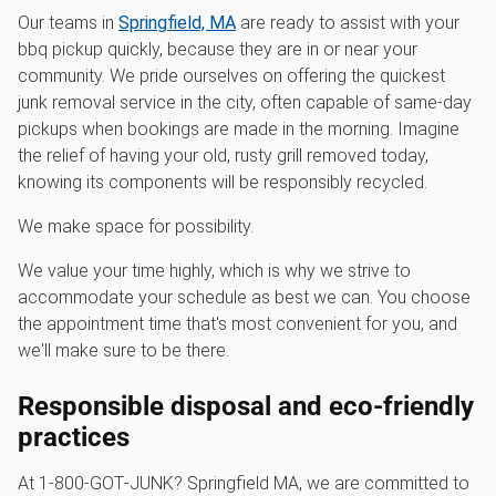
Our teams in
Springfield, MA
are ready to assist with your
bbq pickup quickly, because they are in or near your
community. We pride ourselves on offering the quickest
junk removal service in the city, often capable of same-day
pickups when bookings are made in the morning. Imagine
the relief of having your old, rusty grill removed today,
knowing its components will be responsibly recycled.
We make space for possibility.
We value your time highly, which is why we strive to
accommodate your schedule as best we can. You choose
the appointment time that's most convenient for you, and
we'll make sure to be there.
Responsible disposal and eco-friendly
practices
At 1‑800‑GOT‑JUNK? Springfield MA, we are committed to