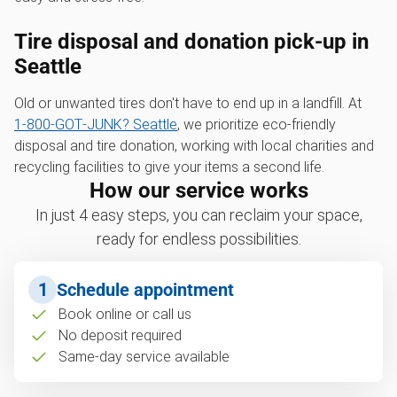
Tire disposal and donation pick-up in
Seattle
Old or unwanted tires don't have to end up in a landfill. At
1‑800‑GOT‑JUNK? Seattle
, we prioritize eco-friendly
disposal and tire donation, working with local charities and
recycling facilities to give your items a second life.
How our service works
In just 4 easy steps, you can reclaim your space,
ready for endless possibilities.
1
Schedule appointment
Book online or call us
No deposit required
Same-day service available