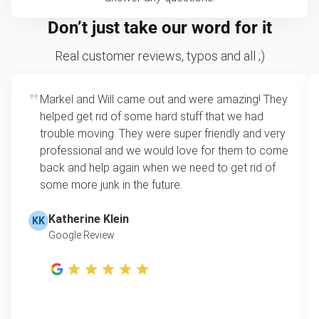
Don’t just take our word for it
Real customer reviews, typos and all ;)
Markel and Will came out and were amazing! They
helped get rid of some hard stuff that we had
trouble moving. They were super friendly and very
professional and we would love for them to come
back and help again when we need to get rid of
some more junk in the future.
Katherine Klein
KK
Google Review