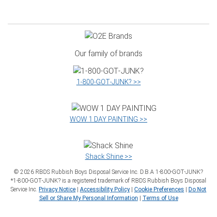
Our family of brands
1‑800‑GOT‑JUNK? >>
WOW 1 DAY PAINTING >>
Shack Shine >>
©
2026
RBDS Rubbish Boys Disposal Service Inc. D.B.A 1‑800‑GOT‑JUNK?
*1‑800‑GOT‑JUNK? is a registered trademark of RBDS Rubbish Boys Disposal
Service Inc.
Privacy Notice
|
Accessibility Policy
|
Cookie Preferences
|
Do Not
Sell or Share My Personal Information
|
Terms of Use