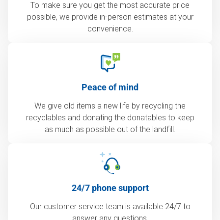
To make sure you get the most accurate price
possible, we provide in-person estimates at your
convenience.
Peace of mind
We give old items a new life by recycling the
recyclables and donating the donatables to keep
as much as possible out of the landfill.
24/7 phone support
Our customer service team is available 24/7 to
answer any questions.