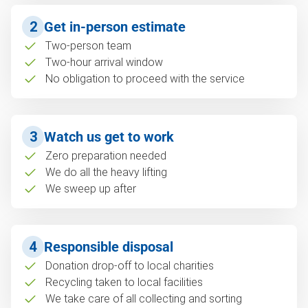
2
Get in-person estimate
Two-person team
Two-hour arrival window
No obligation to proceed with the service
3
Watch us get to work
Zero preparation needed
We do all the heavy lifting
We sweep up after
4
Responsible disposal
Donation drop-off to local charities
Recycling taken to local facilities
We take care of all collecting and sorting