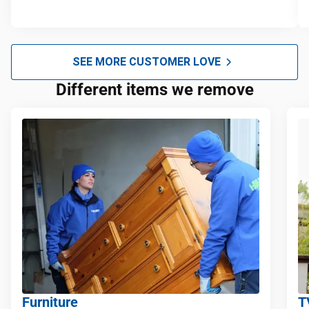
SEE MORE CUSTOMER LOVE
Different items we remove
Furniture
T