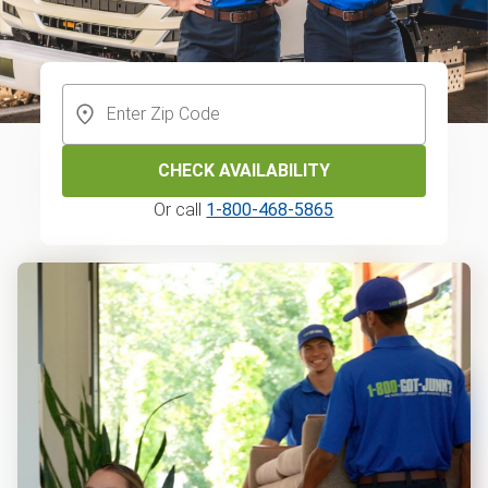
CHECK AVAILABILITY
Or call
1-800-468-5865