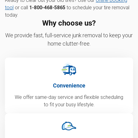
Ready to clear out your old tires? Use our
online booking
tool
or call
1-800-468-5865
to schedule your tire removal
today.
Why choose us?
We provide fast, full-service junk removal to keep your
home clutter-free.
Convenience
We offer same-day service and flexible scheduling
to fit your busy lifestyle.