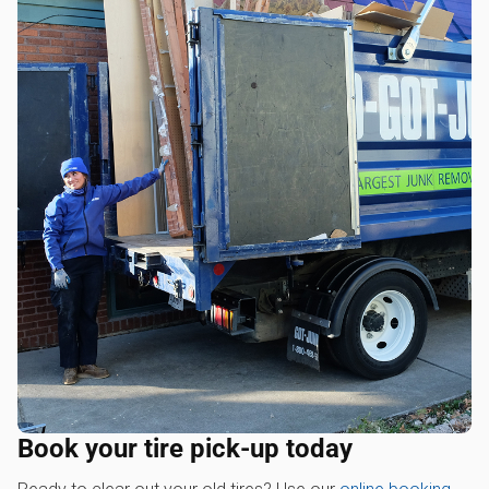
Book your tire pick-up today