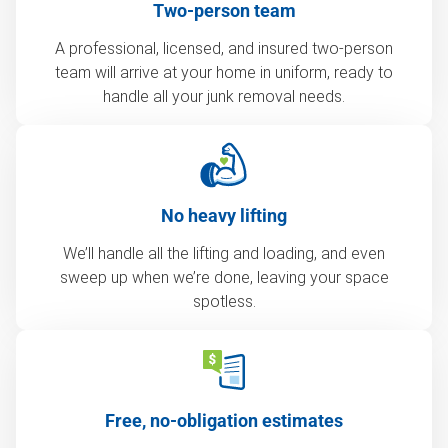
Two-person team
A professional, licensed, and insured two-person
team will arrive at your home in uniform, ready to
handle all your junk removal needs.
No heavy lifting
We’ll handle all the lifting and loading, and even
sweep up when we’re done, leaving your space
spotless.
Free, no-obligation estimates