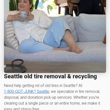
Seattle old tire removal & recycling
Need help getting rid of old tires in Seattle? At
1‑800‑GOT‑JUNK? Seattle
, we specialize in tire removal,
disposal, and donation pick-up services. Whether you're
clearing out a single piece or an entire home, we make it
easy and stress-free.