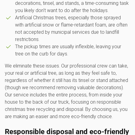
decorations, tinsel, and stands, a time-consuming task
you likely don't want to do after the holidays.
Artificial Christmas trees, especially those sprayed
with artificial snow or flame-retardant foam, are often
not accepted by municipal services due to landfill
restrictions.
The pickup times are usually inflexible, leaving your
tree on the curb for days.
We eliminate these issues. Our professional crew can take,
your real or artificial tree, as long as they feel safe to,
regardless of whether it still has its tinsel or stand attached
(though we recommend removing valuable decorations).
Our service includes the entire process, from inside your
house to the back of our truck, focusing on responsible
christmas tree recycling and disposal. By choosing us, you
are making an easier and more eco-friendly choice.
Responsible disposal and eco-friendly