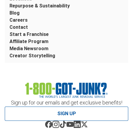
Repurpose & Sustainability
Blog
Careers
Contact
Start a Franchise
Affiliate Program
Media Newsroom
Creator Storytelling
Sign up for our emails and get exclusive benefits!
SIGN UP