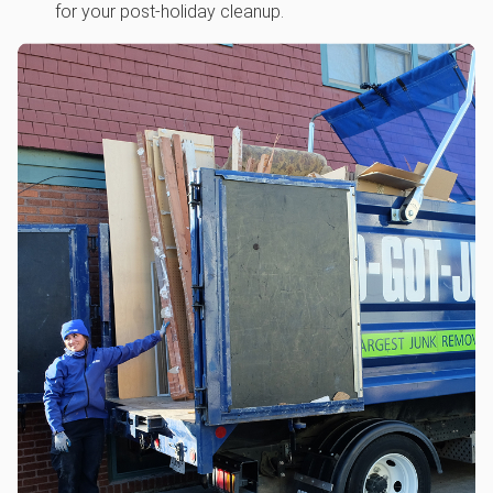
for your post-holiday cleanup.