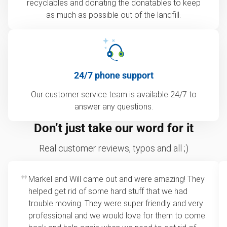
recyclables and donating the donatables to keep
as much as possible out of the landfill.
24/7 phone support
Our customer service team is available 24/7 to
answer any questions.
Don’t just take our word for it
Real customer reviews, typos and all ;)
Markel and Will came out and were amazing! They
helped get rid of some hard stuff that we had
trouble moving. They were super friendly and very
professional and we would love for them to come