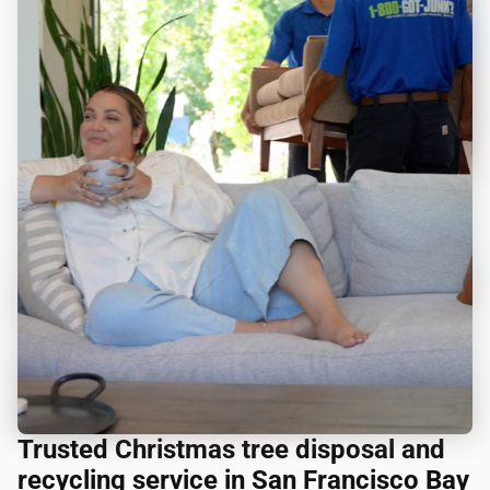
Trusted Christmas tree disposal and
recycling service in San Francisco Bay