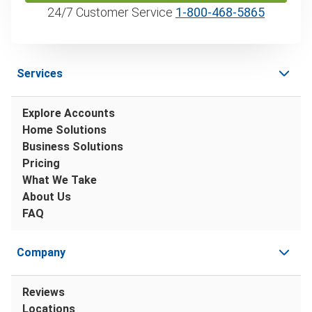
24/7 Customer Service
1‑800‑468‑5865
Services
Explore Accounts
Home Solutions
Business Solutions
Pricing
What We Take
About Us
FAQ
Company
Reviews
Locations