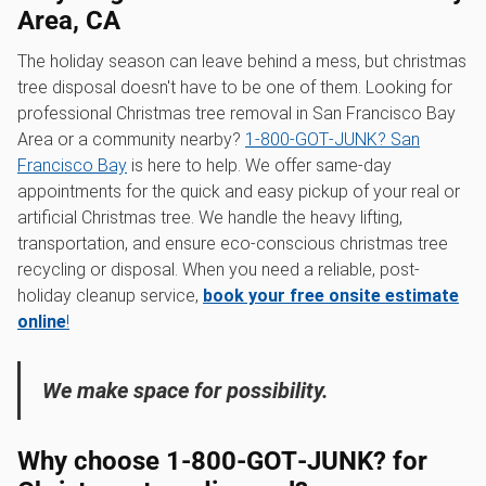
Area, CA
The holiday season can leave behind a mess, but christmas
tree disposal doesn't have to be one of them. Looking for
professional Christmas tree removal in San Francisco Bay
Area or a community nearby?
1‑800‑GOT‑JUNK? San
Francisco Bay
is here to help. We offer same-day
appointments for the quick and easy pickup of your real or
artificial Christmas tree. We handle the heavy lifting,
transportation, and ensure eco-conscious christmas tree
recycling or disposal. When you need a reliable, post-
holiday cleanup service,
book your free onsite estimate
online
!
We make space for possibility.
Why choose 1‑800‑GOT‑JUNK? for