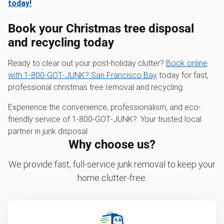
today!
Book your Christmas tree disposal
and recycling today
Ready to clear out your post-holiday clutter?
Book online
with 1‑800‑GOT‑JUNK? San Francisco Bay
today for fast,
professional christmas tree removal and recycling.
Experience the convenience, professionalism, and eco-
friendly service of 1‑800‑GOT‑JUNK?. Your trusted local
partner in junk disposal.
Why choose us?
We provide fast, full-service junk removal to keep your
home clutter-free.