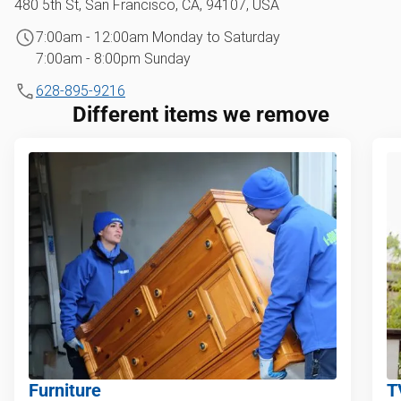
480 5th St, San Francisco, CA, 94107, USA
7:00am - 12:00am Monday to Saturday
7:00am - 8:00pm Sunday
628-895-9216
Different items we remove
Furniture
T