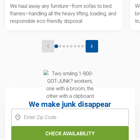
We haul away any furniture—from sofas to bed
We
frames—handling all the heavy lifting, loading, and
br
responsible eco-friendly disposal.
tr
We make junk disappear
CHECK AVAILABILITY