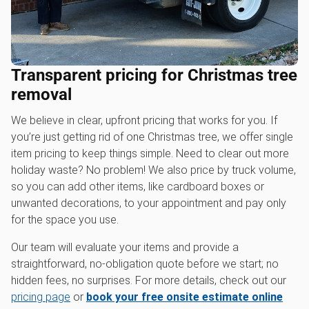
Transparent pricing for Christmas tree
removal
We believe in clear, upfront pricing that works for you. If
you’re just getting rid of one Christmas tree, we offer single
item pricing to keep things simple. Need to clear out more
holiday waste? No problem! We also price by truck volume,
so you can add other items, like cardboard boxes or
unwanted decorations, to your appointment and pay only
for the space you use.
Our team will evaluate your items and provide a
straightforward, no-obligation quote before we start; no
hidden fees, no surprises. For more details, check out our
pricing page
or
book your free onsite estimate online