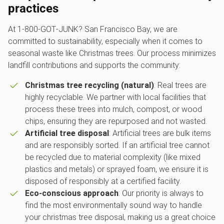
practices
At 1‑800‑GOT‑JUNK? San Francisco Bay, we are
committed to sustainability, especially when it comes to
seasonal waste like Christmas trees. Our process minimizes
landfill contributions and supports the community:
Christmas tree recycling (natural)
: Real trees are
highly recyclable. We partner with local facilities that
process these trees into mulch, compost, or wood
chips, ensuring they are repurposed and not wasted.
Artificial tree disposal
: Artificial trees are bulk items
and are responsibly sorted. If an artificial tree cannot
be recycled due to material complexity (like mixed
plastics and metals) or sprayed foam, we ensure it is
disposed of responsibly at a certified facility.
Eco-conscious approach
: Our priority is always to
find the most environmentally sound way to handle
your christmas tree disposal, making us a great choice