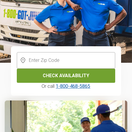
CHECK AVAILABILITY
Or call
1-800-468-5865