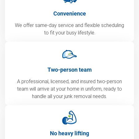
Convenience
We offer same-day service and flexible scheduling
to fit your busy lifestyle.
Two-person team
A professional, licensed, and insured two-person
team will arrive at your home in uniform, ready to
handle all your junk removal needs.
No heavy lifting