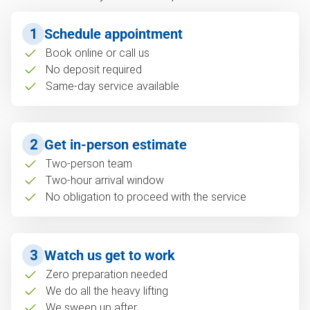
1
Schedule appointment
Book online or call us
No deposit required
Same-day service available
2
Get in-person estimate
Two-person team
Two-hour arrival window
No obligation to proceed with the service
3
Watch us get to work
Zero preparation needed
We do all the heavy lifting
We sweep up after