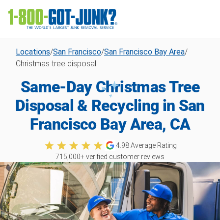
Locations
/
San Francisco
/
San Francisco Bay Area
/
Christmas tree disposal
Same-Day Christmas Tree
Disposal & Recycling in San
Francisco Bay Area, CA
4.98
Average Rating
715,000
+ verified customer reviews