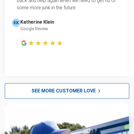
back and help again when we need to get rid of
some more junk in the future.
Katherine Klein
KK
Google Review
SEE MORE CUSTOMER LOVE