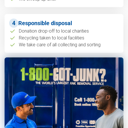
4
Responsible disposal
Donation drop-off to local charities
Recycling taken to local facilities
We take care of all collecting and sorting