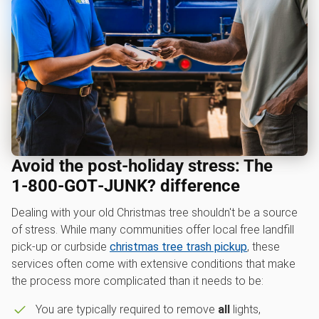
Avoid the post-holiday stress: The
1‑800‑GOT‑JUNK? difference
Dealing with your old Christmas tree shouldn't be a source
of stress. While many communities offer local free landfill
pick-up or curbside
christmas tree trash pickup
, these
services often come with extensive conditions that make
the process more complicated than it needs to be:
You are typically required to remove
all
lights,