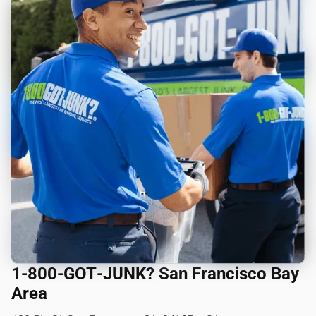
1‑800‑GOT‑JUNK? San Francisco Bay
Area