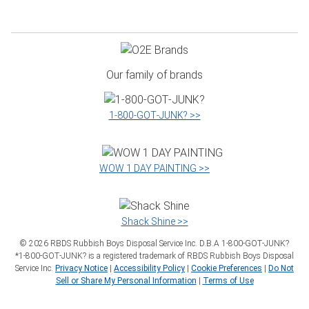
Our family of brands
1‑800‑GOT‑JUNK? >>
WOW 1 DAY PAINTING >>
Shack Shine >>
©
2026
RBDS Rubbish Boys Disposal Service Inc. D.B.A 1‑800‑GOT‑JUNK?
*1‑800‑GOT‑JUNK? is a registered trademark of RBDS Rubbish Boys Disposal
Service Inc.
Privacy Notice
|
Accessibility Policy
|
Cookie Preferences
|
Do Not
Sell or Share My Personal Information
|
Terms of Use