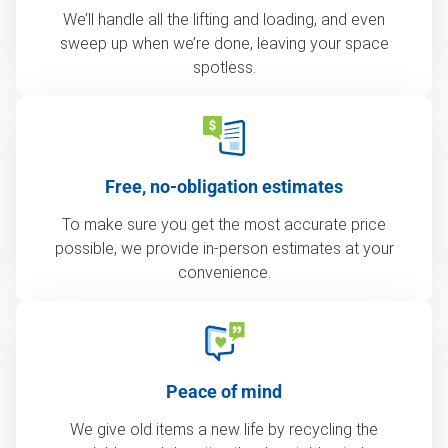
We’ll handle all the lifting and loading, and even
sweep up when we’re done, leaving your space
spotless.
Free, no-obligation estimates
To make sure you get the most accurate price
possible, we provide in-person estimates at your
convenience.
Peace of mind
We give old items a new life by recycling the