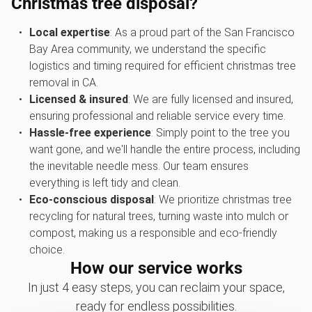
Christmas tree disposal?
Local expertise
: As a proud part of the San Francisco
Bay Area community, we understand the specific
logistics and timing required for efficient christmas tree
removal in CA.
Licensed & insured
: We are fully licensed and insured,
ensuring professional and reliable service every time.
Hassle-free experience
: Simply point to the tree you
want gone, and we'll handle the entire process, including
the inevitable needle mess. Our team ensures
everything is left tidy and clean.
Eco-conscious disposal
: We prioritize christmas tree
recycling for natural trees, turning waste into mulch or
compost, making us a responsible and eco-friendly
choice.
How our service works
In just 4 easy steps, you can reclaim your space,
ready for endless possibilities.