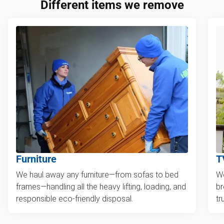
Different items we remove
Furniture
T
We haul away any furniture—from sofas to bed
We
frames—handling all the heavy lifting, loading, and
br
responsible eco-friendly disposal.
tr