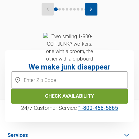
We make junk disappear
CHECK AVAILABILITY
24/7 Customer Service
1‑800‑468‑5865
Services