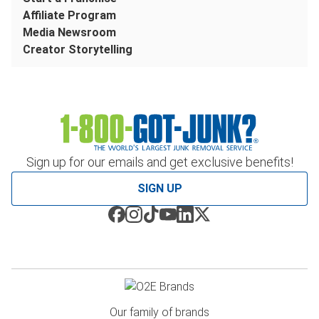
Affiliate Program
Media Newsroom
Creator Storytelling
Sign up for our emails and get exclusive benefits!
SIGN UP
Our family of brands