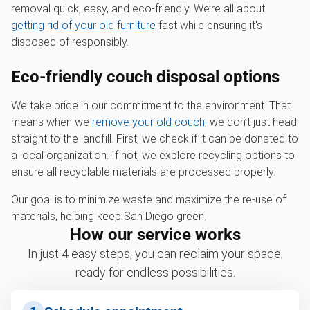
removal quick, easy, and eco-friendly. We’re all about
getting rid of your old furniture
fast while ensuring it's
disposed of responsibly.
Eco-friendly couch disposal options
We take pride in our commitment to the environment. That
means when we
remove your old couch
, we don’t just head
straight to the landfill. First, we check if it can be donated to
a local organization. If not, we explore recycling options to
ensure all recyclable materials are processed properly.
Our goal is to minimize waste and maximize the re-use of
materials, helping keep San Diego green.
How our service works
In just 4 easy steps, you can reclaim your space,
ready for endless possibilities.