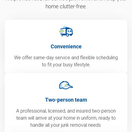
home clutter-free.
Convenience
We offer same-day service and flexible scheduling
to fit your busy lifestyle.
Two-person team
A professional, licensed, and insured two-person
team will arrive at your home in uniform, ready to
handle all your junk removal needs.