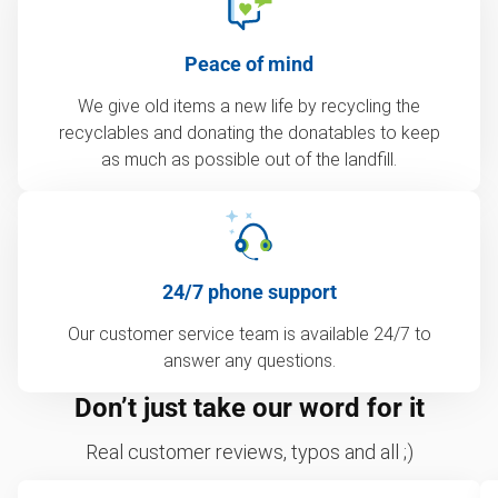
Peace of mind
We give old items a new life by recycling the
recyclables and donating the donatables to keep
as much as possible out of the landfill.
24/7 phone support
Our customer service team is available 24/7 to
answer any questions.
Don’t just take our word for it
Real customer reviews, typos and all ;)