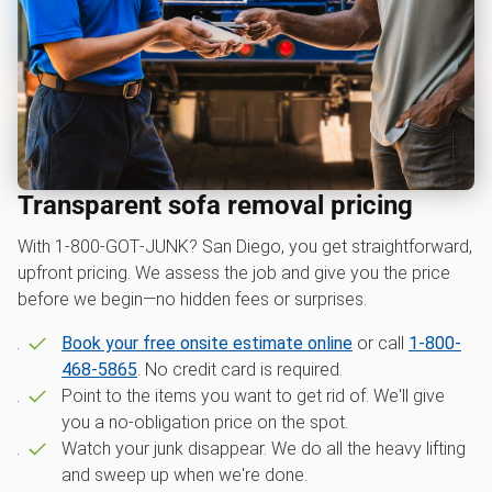
Transparent sofa removal pricing
With 1‑800‑GOT‑JUNK? San Diego, you get straightforward,
upfront pricing. We assess the job and give you the price
before we begin—no hidden fees or surprises.
Book your free onsite estimate online
or call
1-800-
468-5865
. No credit card is required.
Point to the items you want to get rid of. We'll give
you a no-obligation price on the spot.
Watch your junk disappear. We do all the heavy lifting
and sweep up when we're done.