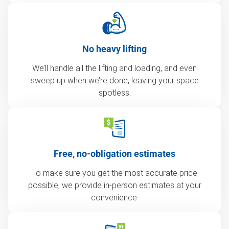
No heavy lifting
We’ll handle all the lifting and loading, and even
sweep up when we’re done, leaving your space
spotless.
Free, no-obligation estimates
To make sure you get the most accurate price
possible, we provide in-person estimates at your
convenience.