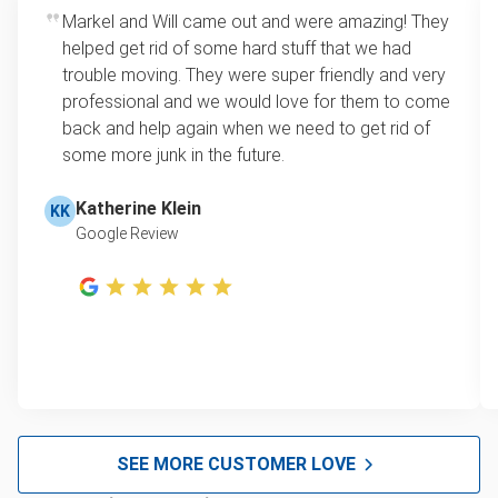
Markel and Will came out and were amazing! They
helped get rid of some hard stuff that we had
trouble moving. They were super friendly and very
professional and we would love for them to come
back and help again when we need to get rid of
some more junk in the future.
Katherine Klein
KK
Google Review
SEE MORE CUSTOMER LOVE