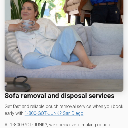
Sofa removal and disposal services
Get fast and reliable couch removal service when you book
early with
1‑800‑GOT‑JUNK? San Diego
.
At 1‑800‑GOT‑JUNK?, we specialize in making couch