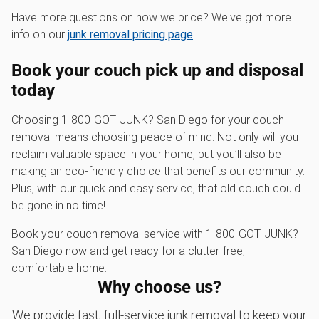
Have more questions on how we price? We've got more
info on our
junk removal pricing page
.
Book your couch pick up and disposal
today
Choosing 1‑800‑GOT‑JUNK? San Diego for your couch
removal means choosing peace of mind. Not only will you
reclaim valuable space in your home, but you’ll also be
making an eco-friendly choice that benefits our community.
Plus, with our quick and easy service, that old couch could
be gone in no time!
Book your couch removal service with 1‑800‑GOT‑JUNK?
San Diego now and get ready for a clutter-free,
comfortable home.
Why choose us?
We provide fast, full-service junk removal to keep your