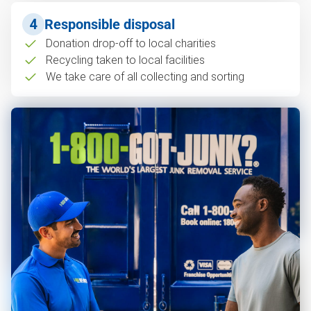
4
Responsible disposal
Donation drop-off to local charities
Recycling taken to local facilities
We take care of all collecting and sorting