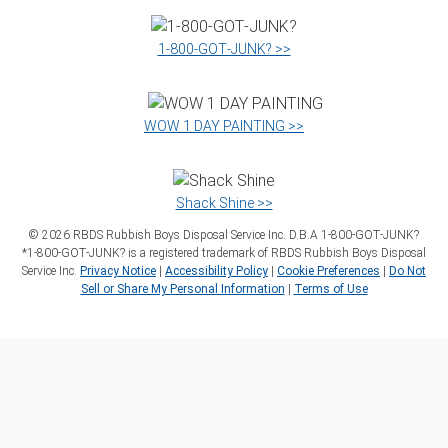
1‑800‑GOT‑JUNK? >>
WOW 1 DAY PAINTING >>
Shack Shine >>
©
2026
RBDS Rubbish Boys Disposal Service Inc. D.B.A 1‑800‑GOT‑JUNK?
*1‑800‑GOT‑JUNK? is a registered trademark of RBDS Rubbish Boys Disposal
Service Inc.
Privacy Notice
|
Accessibility Policy
|
Cookie Preferences
|
Do Not
Sell or Share My Personal Information
|
Terms of Use