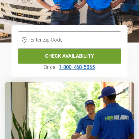
CHECK AVAILABILITY
Or call
1-800-468-5865