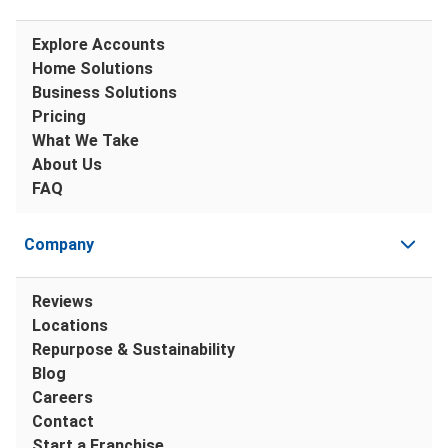
Explore Accounts
Home Solutions
Business Solutions
Pricing
What We Take
About Us
FAQ
Company
Reviews
Locations
Repurpose & Sustainability
Blog
Careers
Contact
Start a Franchise