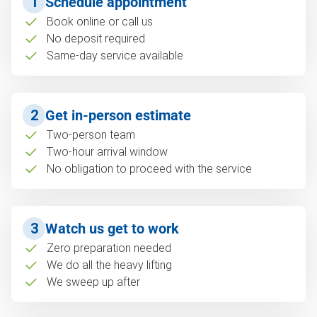
1
Schedule appointment
Book online or call us
No deposit required
Same-day service available
2
Get in-person estimate
Two-person team
Two-hour arrival window
No obligation to proceed with the service
3
Watch us get to work
Zero preparation needed
We do all the heavy lifting
We sweep up after