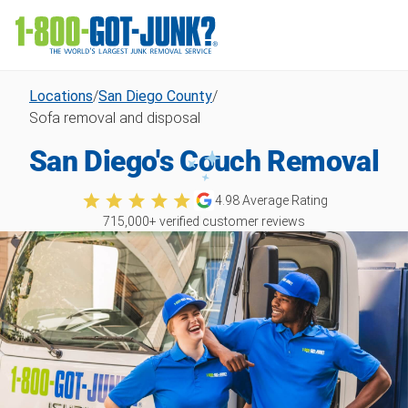
Locations
/
San Diego County
/
Sofa removal and disposal
San Diego's Couch Removal
4.98
Average Rating
715,000
+ verified customer reviews