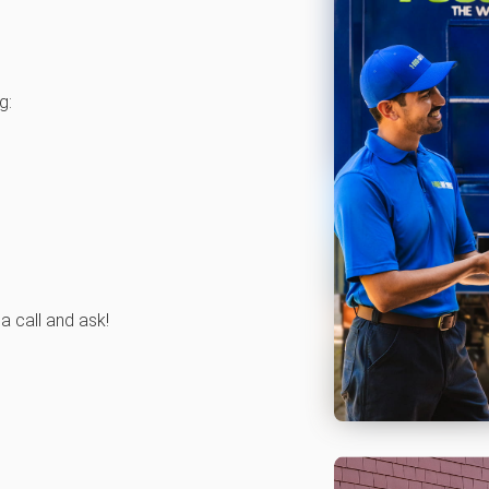
g:
 a call and ask!