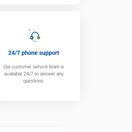
24/7 phone support
Our customer service team is
available 24/7 to answer any
questions.