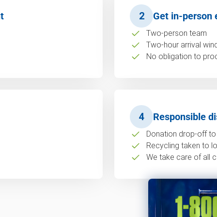
t
2
Get in-person 
Two-person team
Two-hour arrival wi
No obligation to pro
4
Responsible di
Donation drop-off to 
Recycling taken to loc
We take care of all c