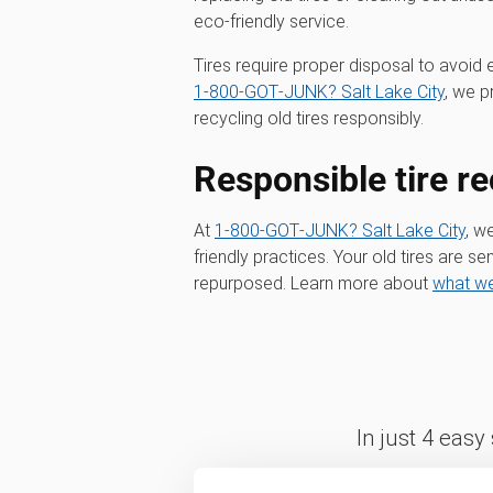
eco-friendly service.
Tires require proper disposal to avoid 
1‑800‑GOT‑JUNK? Salt Lake City
, we p
recycling old tires responsibly.
Responsible tire re
At
1‑800‑GOT‑JUNK? Salt Lake City
, w
friendly practices. Your old tires are sen
repurposed. Learn more about
what we
In just 4 easy