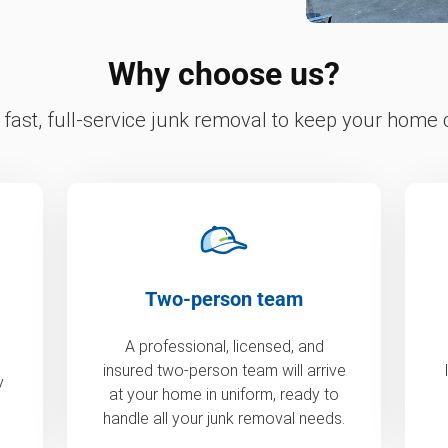
Why choose us?
fast, full-service junk removal to keep your home c
Two-person team
A professional, licensed, and
insured two-person team will arrive
y
at your home in uniform, ready to
handle all your junk removal needs.