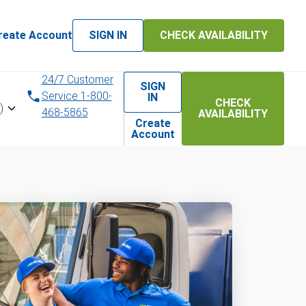
reate Account
SIGN IN
CHECK AVAILABILITY
24/7 Customer
SIGN
Service 1-800-
IN
CHECK
)
468-5865
AVAILABILITY
Create
Account