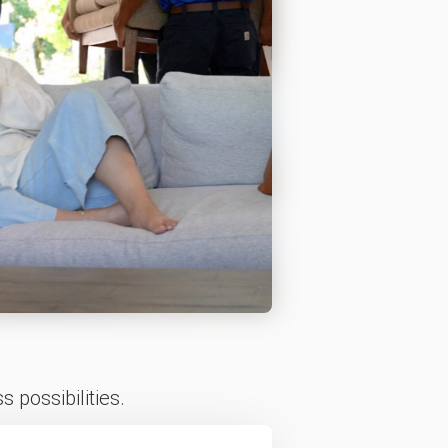
 possibilities.