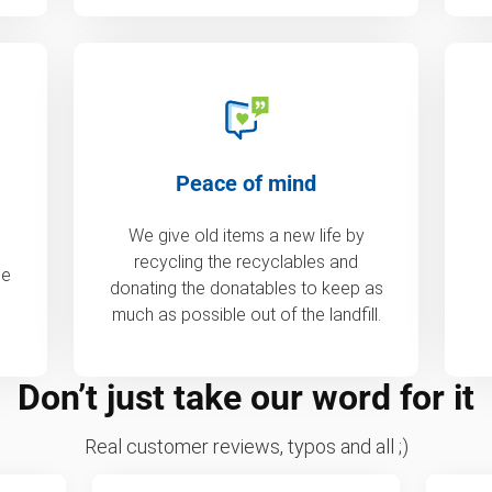
Peace of mind
We give old items a new life by
recycling the recyclables and
de
donating the donatables to keep as
much as possible out of the landfill.
Don’t just take our word for it
Real customer reviews, typos and all ;)