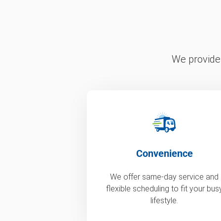
We provide 
Convenience
We offer same-day service and
flexible scheduling to fit your bus
lifestyle.