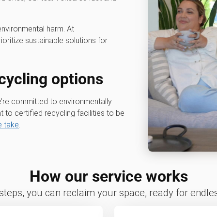
environmental harm. At
rioritize sustainable solutions for
cycling options
e’re committed to environmentally
t to certified recycling facilities to be
 take
.
How our service works
 steps, you can reclaim your space, ready for endless