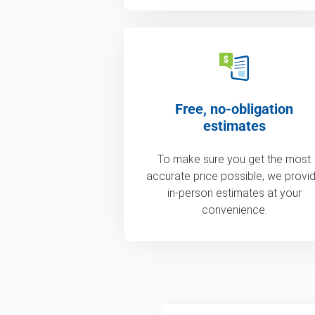
Free, no-obligation
estimates
To make sure you get the most
accurate price possible, we provi
in-person estimates at your
convenience.