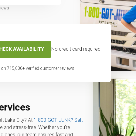
views
HECK AVAILABILITY
No credit card required.
 on
715,000
+ verified customer reviews
services
alt Lake City? At
1‑800‑GOT‑JUNK? Salt
e and stress-free. Whether you’re
sed ones, our team ensures fast and