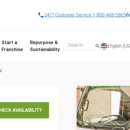
24/7 Customer Service
1-800-468-5865
C
Start a
Repurpose &
English (US
Franchise
Sustainability
l
In Salt
HECK AVAILABILITY