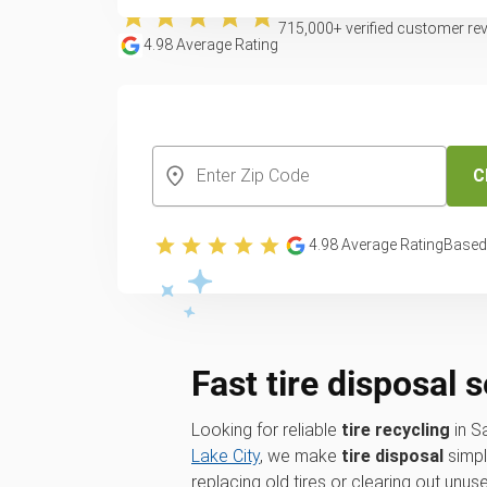
715,000
+ verified customer re
4.98
Average Rating
CREATE YOUR FREE ACCOUNT
C
4.98
Average Rating
Based
Fast tire disposal 
Looking for reliable
tire recycling
in S
Lake City
, we make
tire disposal
simpl
replacing old tires or clearing out unu