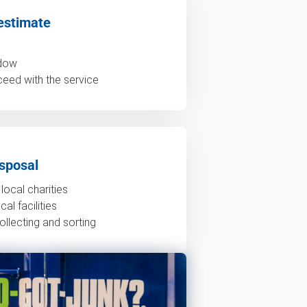
estimate
ndow
ceed with the service
sposal
local charities
al facilities
ollecting and sorting