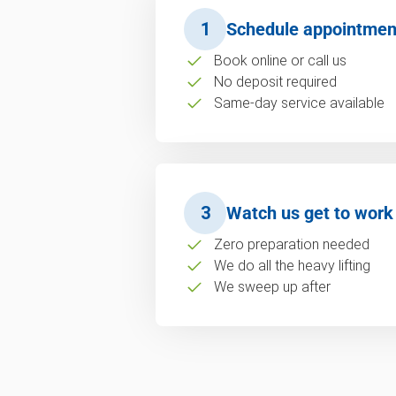
1
Schedule appointmen
Book online or call us
No deposit required
Same-day service available
3
Watch us get to work
Zero preparation needed
We do all the heavy lifting
We sweep up after