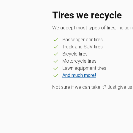
Tires we recycle
We accept most types of tires, includin
Passenger car tires
Truck and SUV tires
Bicycle tires
Motorcycle tires
Lawn equipment tires
And much more!
Not sure if we can take it? Just give us