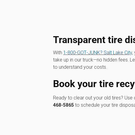
Transparent tire di
With
1‑800‑GOT‑JUNK? Salt Lake City
,
take up in our truck—no hidden fees. 
to understand your costs.
Book your tire recy
Ready to clear out your old tires? Use
468-5865
to schedule your tire disposa