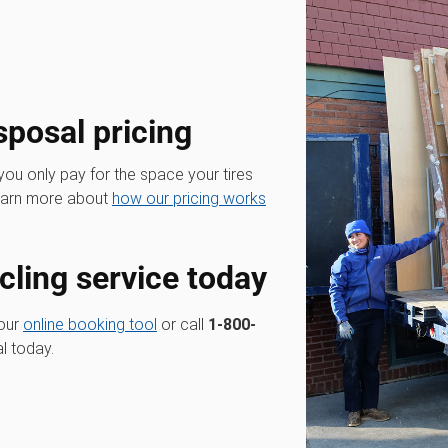
sposal pricing
 you only pay for the space your tires
Learn more about
how our pricing works
cling service today
 our
online booking tool
or call
1-800-
l today.