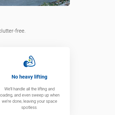
lutter-free.
No heavy lifting
We’ll handle all the lifting and
loading, and even sweep up when
we’re done, leaving your space
spotless.