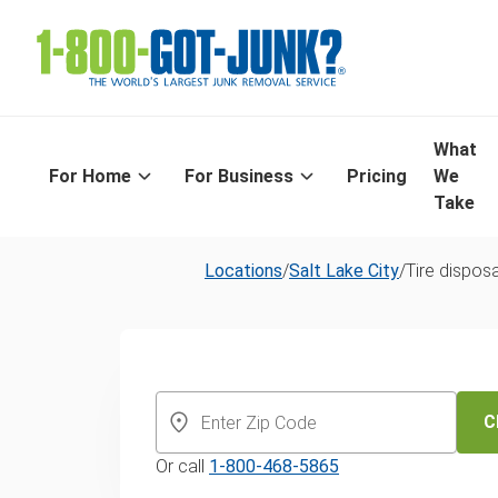
What
For Home
For Business
Pricing
We
Take
Locations
/
Salt Lake City
/
Tire disposa
Tire Recycling 
Lake City
C
Or call
1-800-468-5865