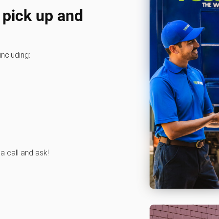
 pick up and
including:
 a call and ask!