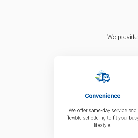
We provide 
Convenience
We offer same-day service and
flexible scheduling to fit your bus
lifestyle.