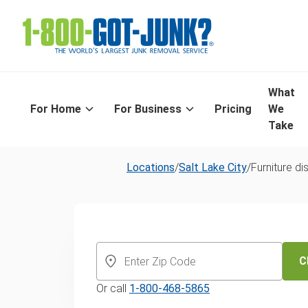
What
For Home
For Business
Pricing
We
Take
Locations
/
Salt Lake City
/
Furniture di
Furniture Remo
Salt Lake City
C
Or call
1-800-468-5865