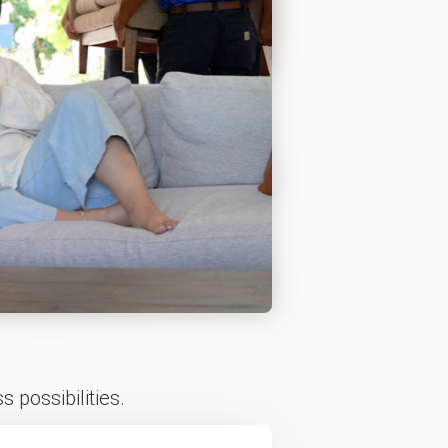
 possibilities.