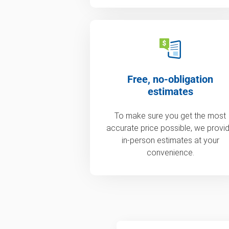
Free, no-obligation
estimates
To make sure you get the most
accurate price possible, we provi
in-person estimates at your
convenience.