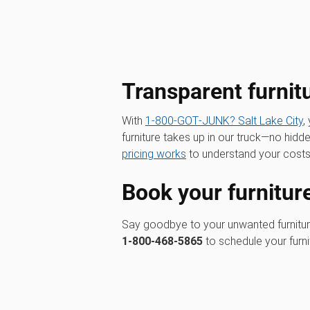
Transparent furnit
With
1‑800‑GOT‑JUNK? Salt Lake City
,
furniture takes up in our truck—no hid
pricing works
to understand your costs
Book your furnitur
Say goodbye to your unwanted furnitu
1-800-468-5865
to schedule your furn