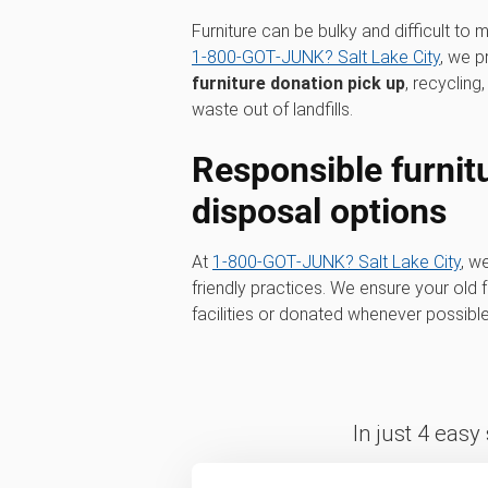
Furniture can be bulky and difficult to
1‑800‑GOT‑JUNK? Salt Lake City
, we p
furniture donation pick up
, recyclin
waste out of landfills.
Responsible furnit
disposal options
At
1‑800‑GOT‑JUNK? Salt Lake City
, w
friendly practices. We ensure your old fu
facilities or donated whenever possib
In just 4 easy