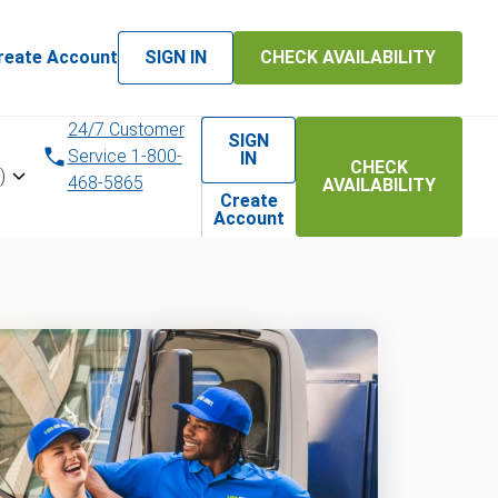
reate Account
SIGN IN
CHECK AVAILABILITY
24/7 Customer
SIGN
Service 1-800-
IN
CHECK
)
468-5865
AVAILABILITY
Create
Account