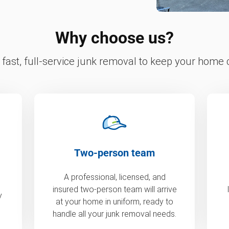
Why choose us?
fast, full-service junk removal to keep your home c
Two-person team
A professional, licensed, and
insured two-person team will arrive
y
at your home in uniform, ready to
handle all your junk removal needs.