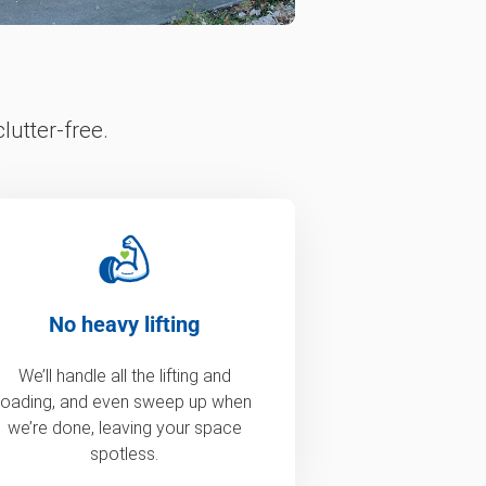
lutter-free.
No heavy lifting
We’ll handle all the lifting and
loading, and even sweep up when
we’re done, leaving your space
spotless.