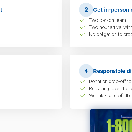
t
2
Get in-person 
Two-person team
Two-hour arrival wi
No obligation to pro
4
Responsible di
Donation drop-off to 
Recycling taken to loc
We take care of all c