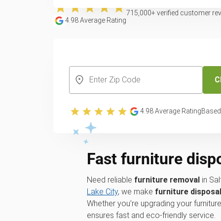
715,000
+ verified customer re
4.98
Average Rating
CREATE YOUR FREE ACCOUNT
C
4.98
Average Rating
Based
Fast furniture disp
Need reliable
furniture removal
in Sal
Lake City
, we make
furniture disposa
Whether you’re upgrading your furniture
ensures fast and eco-friendly service.