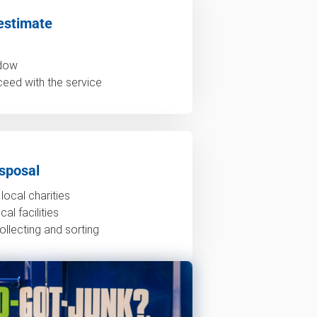
estimate
ndow
ceed with the service
sposal
local charities
al facilities
ollecting and sorting