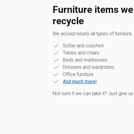
Furniture items we
recycle
We accept nearly all types of furniture, 
Sofas and couches
Tables and chairs
Beds and mattresses
Dressers and wardrobes
Office furniture
And much more!
Not sure if we can take it? Just give us