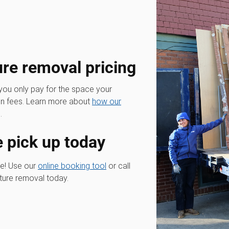
ure removal pricing
 you only pay for the space your
den fees. Learn more about
how our
.
e pick up today
re! Use our
online booking tool
or call
iture removal today.