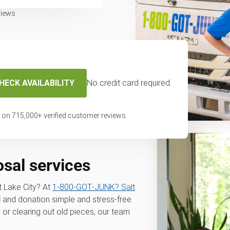
views
HECK AVAILABILITY
No credit card required.
 on
715,000
+ verified customer reviews
osal services
t Lake City? At
1‑800‑GOT‑JUNK? Salt
l
and donation simple and stress-free.
 or clearing out old pieces, our team