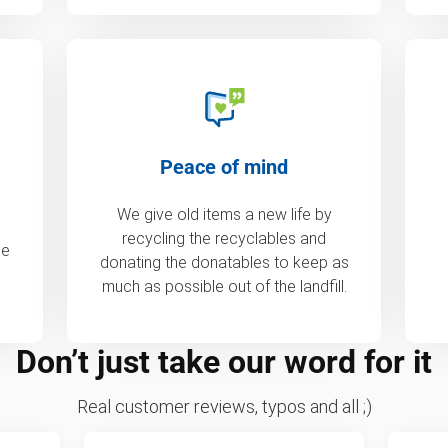
Peace of mind
We give old items a new life by
recycling the recyclables and
de
donating the donatables to keep as
much as possible out of the landfill.
Don’t just take our word for it
Real customer reviews, typos and all ;)