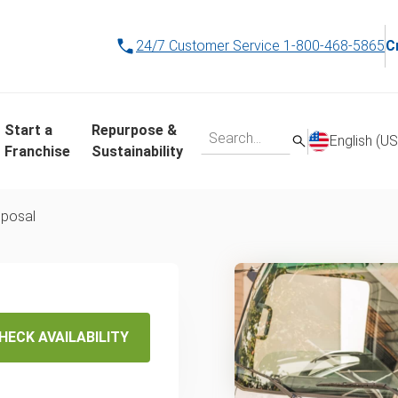
24/7 Customer Service
1-800-468-5865
C
Start a
Repurpose &
English (US
Franchise
Sustainability
sposal
val in
HECK AVAILABILITY