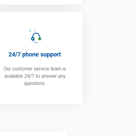
24/7 phone support
Our customer service team is
available 24/7 to answer any
questions.