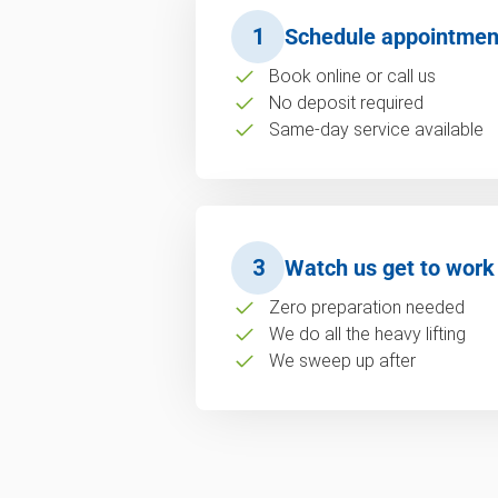
1
Schedule appointmen
Book online or call us
No deposit required
Same-day service available
3
Watch us get to work
Zero preparation needed
We do all the heavy lifting
We sweep up after