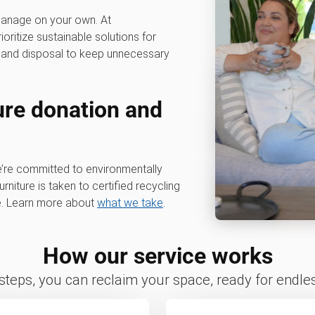
 manage on your own. At
rioritize sustainable solutions for
g, and disposal to keep unnecessary
ure donation and
e’re committed to environmentally
rniture is taken to certified recycling
le. Learn more about
what we take
.
How our service works
 steps, you can reclaim your space, ready for endless