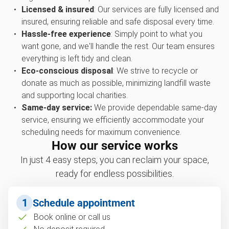
Licensed & insured
: Our services are fully licensed and
insured, ensuring reliable and safe disposal every time.
Hassle-free experience
: Simply point to what you
want gone, and we'll handle the rest. Our team ensures
everything is left tidy and clean.
Eco-conscious disposal
: We strive to recycle or
donate as much as possible, minimizing landfill waste
and supporting local charities.
Same-day service:
We provide dependable same-day
service, ensuring we efficiently accommodate your
scheduling needs for maximum convenience.
How our service works
In just 4 easy steps, you can reclaim your space,
ready for endless possibilities.
1
Schedule appointment
Book online or call us