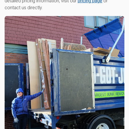
detailed pricing information, visit our
pricing page
or
contact us directly.