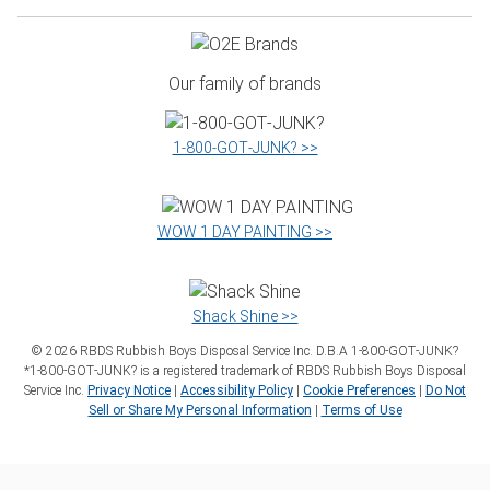
Our family of brands
1‑800‑GOT‑JUNK? >>
WOW 1 DAY PAINTING >>
Shack Shine >>
©
2026
RBDS Rubbish Boys Disposal Service Inc. D.B.A 1‑800‑GOT‑JUNK?
*1‑800‑GOT‑JUNK? is a registered trademark of RBDS Rubbish Boys Disposal
Service Inc.
Privacy Notice
|
Accessibility Policy
|
Cookie Preferences
|
Do Not
Sell or Share My Personal Information
|
Terms of Use