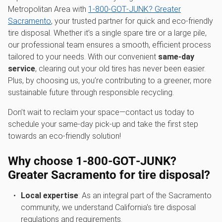
Metropolitan Area with
1‑800‑GOT‑JUNK? Greater
Sacramento
, your trusted partner for quick and eco-friendly
tire disposal. Whether it’s a single spare tire or a large pile,
our professional team ensures a smooth, efficient process
tailored to your needs. With our convenient
same-day
service
, clearing out your old tires has never been easier.
Plus, by choosing us, you’re contributing to a greener, more
sustainable future through responsible recycling.
Don’t wait to reclaim your space—contact us today to
schedule your same-day pick-up and take the first step
towards an eco-friendly solution!
Why choose 1‑800‑GOT‑JUNK?
Greater Sacramento for tire disposal?
Local expertise
: As an integral part of the Sacramento
community, we understand California's tire disposal
regulations and requirements.