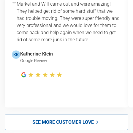
Markel and Will came out and were amazing!
They helped get rid of some hard stuff that we
had trouble moving. They were super friendly and
very professional and we would love for them to
come back and help again when we need to get
rid of some more junk in the future.
Katherine Klein
KK
Google Review
SEE MORE CUSTOMER LOVE