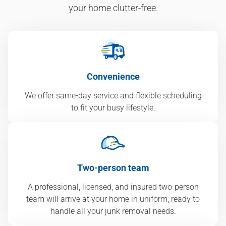
your home clutter-free.
Convenience
We offer same-day service and flexible scheduling
to fit your busy lifestyle.
Two-person team
A professional, licensed, and insured two-person
team will arrive at your home in uniform, ready to
handle all your junk removal needs.