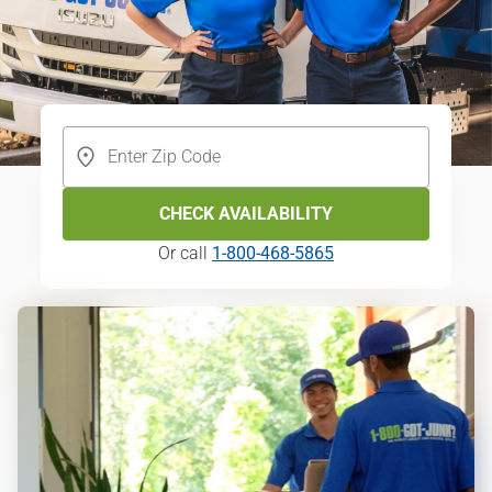
CHECK AVAILABILITY
Or call
1-800-468-5865