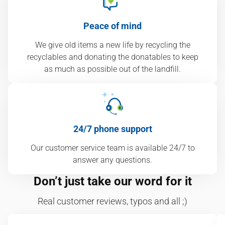
Peace of mind
We give old items a new life by recycling the
recyclables and donating the donatables to keep
as much as possible out of the landfill.
24/7 phone support
Our customer service team is available 24/7 to
answer any questions.
Don’t just take our word for it
Real customer reviews, typos and all ;)