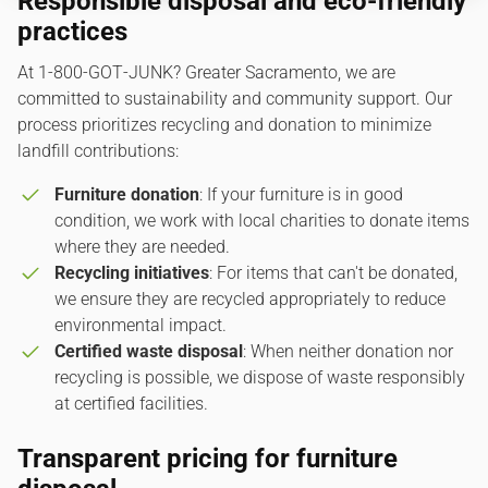
Responsible disposal and eco-friendly
practices
At 1‑800‑GOT‑JUNK? Greater Sacramento, we are
committed to sustainability and community support. Our
process prioritizes recycling and donation to minimize
landfill contributions:
Furniture donation
: If your furniture is in good
condition, we work with local charities to donate items
where they are needed.
Recycling initiatives
: For items that can't be donated,
we ensure they are recycled appropriately to reduce
environmental impact.
Certified waste disposal
: When neither donation nor
recycling is possible, we dispose of waste responsibly
at certified facilities.
Transparent pricing for furniture