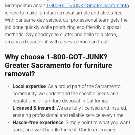
Metropolitan Area?
1‑800‑GOT‑JUNK? Greater Sacramento
is here to make furniture removal simple and stress-free.
With our same-day service, our professional team gets the
job done quickly while prioritizing eco-friendly disposal
methods. Say goodbye to clutter and hello to a clean,
organized space—all with a service you can trust!
Why choose 1‑800‑GOT‑JUNK?
Greater Sacramento for furniture
removal?
Local expertise
: As a proud part of the Sacramento
community, we understand the specific needs and
regulations of furniture disposal in California.
Licensed & insured
: We are fully licensed and insured,
ensuring professional and reliable service every time.
Hassle-free experience
: Simply point to what you want
gone, and we'll handle the rest. Our team ensures