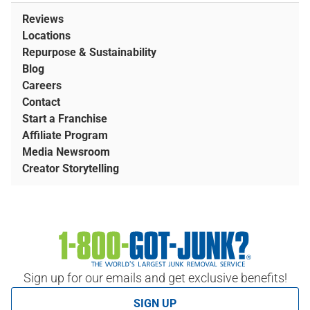
Reviews
Locations
Repurpose & Sustainability
Blog
Careers
Contact
Start a Franchise
Affiliate Program
Media Newsroom
Creator Storytelling
Sign up for our emails and get exclusive benefits!
SIGN UP