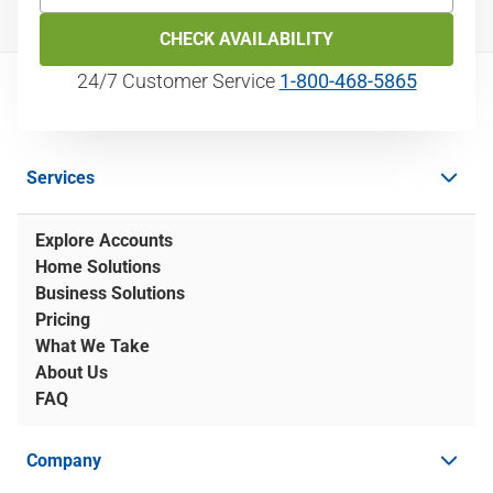
CHECK AVAILABILITY
24/7 Customer Service
1‑800‑468‑5865
Services
Explore Accounts
Home Solutions
Business Solutions
Pricing
What We Take
About Us
FAQ
Company