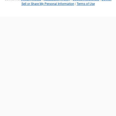
Sell or Share My Personal Information
|
Terms of Use