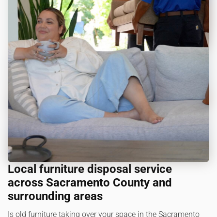
Local furniture disposal service
across Sacramento County and
surrounding areas
Is old furniture taking over your space in the Sacramento