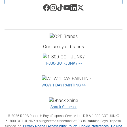
Our family of brands
1‑800‑GOT‑JUNK? >>
WOW 1 DAY PAINTING >>
Shack Shine >>
©
2026
RBDS Rubbish Boys Disposal Service Inc. D.B.A 1‑800‑GOT‑JUNK?
*1‑800‑GOT‑JUNK? is a registered trademark of RBDS Rubbish Boys Disposal
Service Inc.
Privacy Notice
|
Accessibility Policy
|
Cookie Preferences
|
Do Not