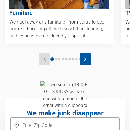
Furniture
T
We haul away any furniture—from sofas to bed
We
frames—handling all the heavy lifting, loading,
br
and responsible eco-friendly disposal.
tr
We make junk disappear