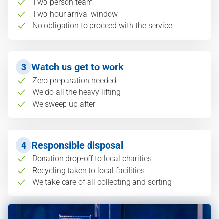
Two-person team
Two-hour arrival window
No obligation to proceed with the service
3
Watch us get to work
Zero preparation needed
We do all the heavy lifting
We sweep up after
4
Responsible disposal
Donation drop-off to local charities
Recycling taken to local facilities
We take care of all collecting and sorting