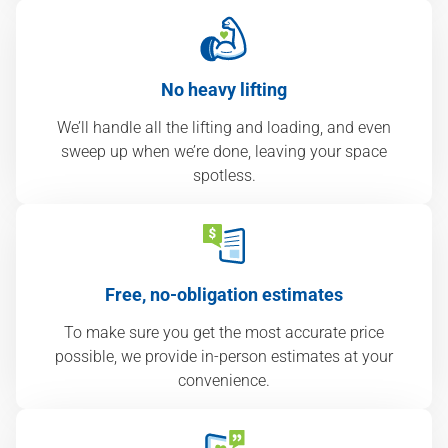
No heavy lifting
We’ll handle all the lifting and loading, and even
sweep up when we’re done, leaving your space
spotless.
Free, no-obligation estimates
To make sure you get the most accurate price
possible, we provide in-person estimates at your
convenience.