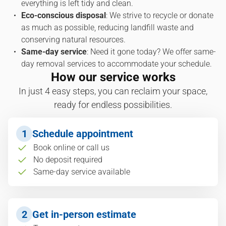
everything is left tidy and clean.
Eco-conscious disposal
: We strive to recycle or donate
as much as possible, reducing landfill waste and
conserving natural resources.
Same-day service
: Need it gone today? We offer same-
day removal services to accommodate your schedule.
How our service works
In just 4 easy steps, you can reclaim your space,
ready for endless possibilities.
1
Schedule appointment
Book online or call us
No deposit required
Same-day service available
2
Get in-person estimate