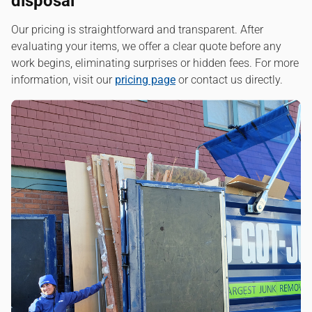
disposal
Our pricing is straightforward and transparent. After
evaluating your items, we offer a clear quote before any
work begins, eliminating surprises or hidden fees. For more
information, visit our
pricing page
or contact us directly.