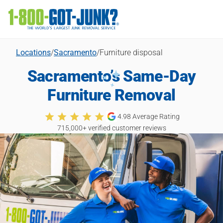
Locations
/
Sacramento
/
Furniture disposal
Sacramento’s Same-Day
Furniture Removal
4.98
Average Rating
715,000
+ verified customer reviews