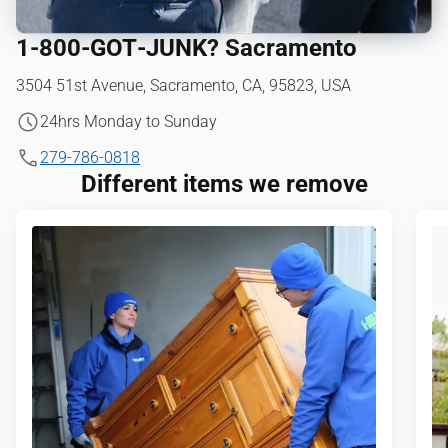
1‑800‑GOT‑JUNK? Sacramento
3504 51st Avenue, Sacramento, CA, 95823, USA
24hrs Monday to Sunday
279-786-0818
Different items we remove