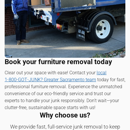
Book your furniture removal today
Clear out your space with ease! Contact your
local
1‑800‑GOT‑JUNK? Greater Sacramento team
today for fast,
professional furniture removal. Experience the unmatched
convenience of our eco-friendly service and trust our
experts to handle your junk responsibly. Don’t wait—your
clutter-free, sustainable space starts with us!
Why choose us?
We provide fast, full-service junk removal to keep