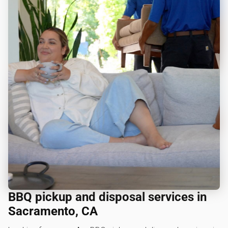
BBQ pickup and disposal services in
Sacramento, CA