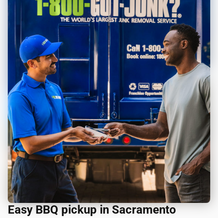
Easy BBQ pickup in Sacramento