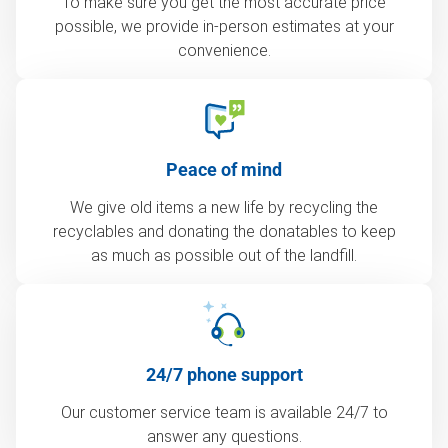
To make sure you get the most accurate price
possible, we provide in-person estimates at your
convenience.
Peace of mind
We give old items a new life by recycling the
recyclables and donating the donatables to keep
as much as possible out of the landfill.
24/7 phone support
Our customer service team is available 24/7 to
answer any questions.