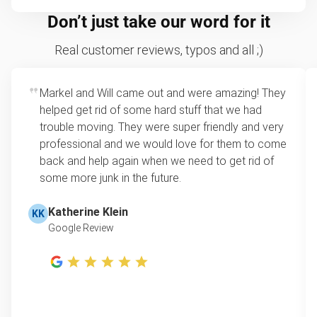
Don’t just take our word for it
Real customer reviews, typos and all ;)
Markel and Will came out and were amazing! They
helped get rid of some hard stuff that we had
trouble moving. They were super friendly and very
professional and we would love for them to come
back and help again when we need to get rid of
some more junk in the future.
Katherine Klein
KK
Google Review