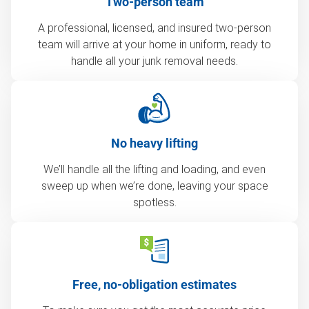
Two-person team
A professional, licensed, and insured two-person
team will arrive at your home in uniform, ready to
handle all your junk removal needs.
No heavy lifting
We’ll handle all the lifting and loading, and even
sweep up when we’re done, leaving your space
spotless.
Free, no-obligation estimates