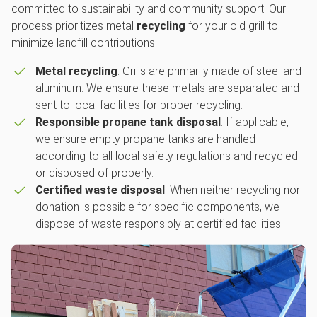
committed to sustainability and community support. Our
process prioritizes metal
recycling
for your old grill to
minimize landfill contributions:
Metal recycling
: Grills are primarily made of steel and
aluminum. We ensure these metals are separated and
sent to local facilities for proper recycling.
Responsible propane tank disposal
: If applicable,
we ensure empty propane tanks are handled
according to all local safety regulations and recycled
or disposed of properly.
Certified waste disposal
: When neither recycling nor
donation is possible for specific components, we
dispose of waste responsibly at certified facilities.