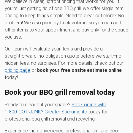
We believe in clear, upfront pricing that works for you. If
you’re just getting rid of one BBQ grill, we offer single item
pricing to keep things simple. Need to clear out more? No
problem! We also price by truck volume, so you can add
other items to your appointment and pay only for the space
you use.
Our team will evaluate your items and provide a
straightforward, no-obligation quote before we start—no
hidden fees, no surprises. For more details, check out our
pricing page
or
book your free onsite estimate online
today!
Book your BBQ grill removal today
Ready to clear out your space?
Book online with
1‑800‑GOT‑JUNK? Greater Sacramento
today for
professional bbq grill removal and recycling.
Experience the convenience, professionalism, and eco-