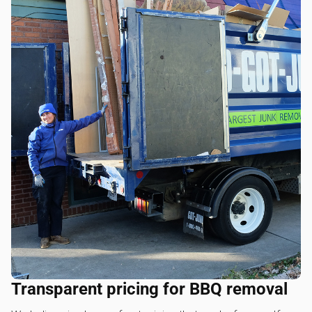
Transparent pricing for BBQ removal