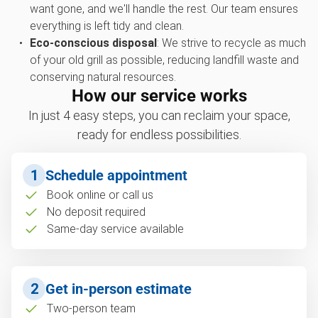
want gone, and we'll handle the rest. Our team ensures
everything is left tidy and clean.
Eco-conscious disposal
: We strive to recycle as much
of your old grill as possible, reducing landfill waste and
conserving natural resources.
How our service works
In just 4 easy steps, you can reclaim your space,
ready for endless possibilities.
1
Schedule appointment
Book online or call us
No deposit required
Same-day service available
2
Get in-person estimate
Two-person team