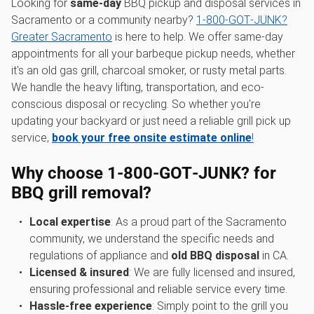
Looking for
same-day
BBQ pickup and disposal services in
Sacramento or a community nearby?
1‑800‑GOT‑JUNK?
Greater Sacramento
is here to help. We offer same-day
appointments for all your barbeque pickup needs, whether
it's an old gas grill, charcoal smoker, or rusty metal parts.
We handle the heavy lifting, transportation, and eco-
conscious disposal or recycling. So whether you're
updating your backyard or just need a reliable grill pick up
service,
book your free onsite estimate online
!
Why choose 1‑800‑GOT‑JUNK? for
BBQ grill removal?
Local expertise
: As a proud part of the Sacramento
community, we understand the specific needs and
regulations of appliance and
old BBQ disposal
in CA.
Licensed & insured
: We are fully licensed and insured,
ensuring professional and reliable service every time.
Hassle-free experience
: Simply point to the grill you