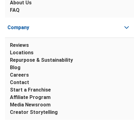
About Us
FAQ
Company
Reviews
Locations
Repurpose & Sustainability
Blog
Careers
Contact
Start a Franchise
Affiliate Program
Media Newsroom
Creator Storytelling