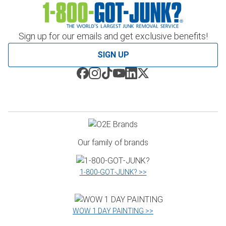
Sign up for our emails and get exclusive benefits!
SIGN UP
Our family of brands
1‑800‑GOT‑JUNK? >>
WOW 1 DAY PAINTING >>