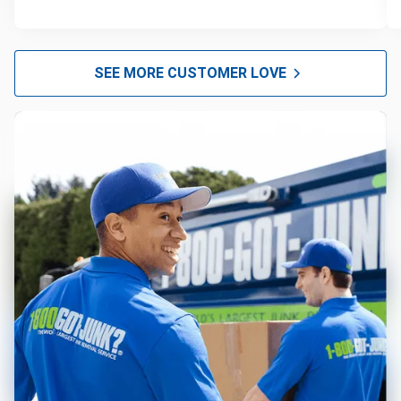
SEE MORE CUSTOMER LOVE