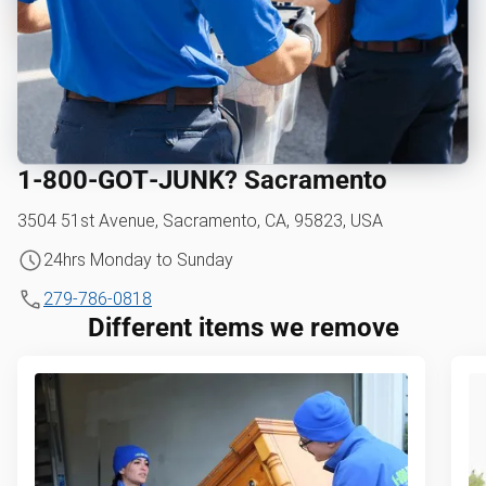
1‑800‑GOT‑JUNK? Sacramento
3504 51st Avenue, Sacramento, CA, 95823, USA
24hrs Monday to Sunday
279-786-0818
Different items we remove