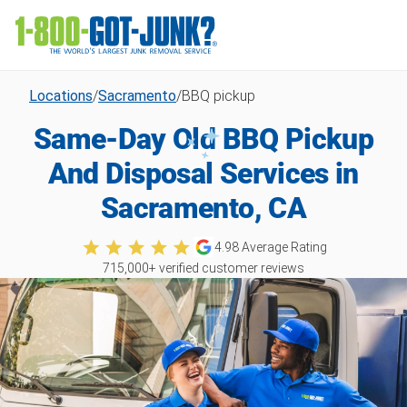
Locations
/
Sacramento
/
BBQ pickup
Same-Day Old BBQ Pickup
And Disposal Services in
Sacramento, CA
4.98
Average Rating
715,000
+ verified customer reviews