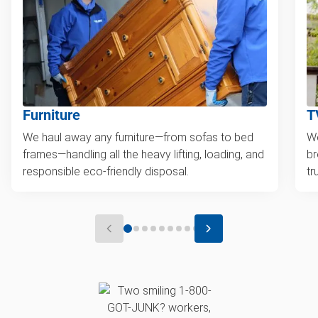
Furniture
T
We haul away any furniture—from sofas to bed
We
frames—handling all the heavy lifting, loading, and
br
responsible eco-friendly disposal.
tr