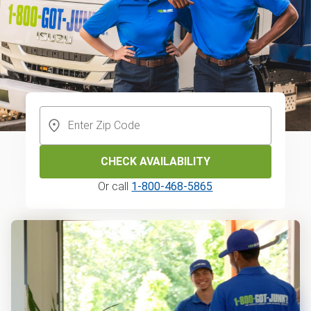
CHECK AVAILABILITY
Or call
1-800-468-5865