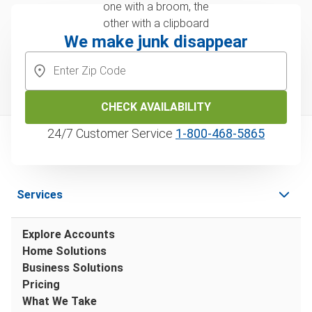
We make junk disappear
CHECK AVAILABILITY
24/7 Customer Service
1‑800‑468‑5865
Services
Explore Accounts
Home Solutions
Business Solutions
Pricing
What We Take