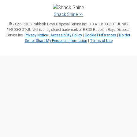
Shack Shine >>
©
2026
RBDS Rubbish Boys Disposal Service Inc. D.B.A 1‑800‑GOT‑JUNK?
*1‑800‑GOT‑JUNK? is a registered trademark of RBDS Rubbish Boys Disposal
Service Inc.
Privacy Notice
|
Accessibility Policy
|
Cookie Preferences
|
Do Not
Sell or Share My Personal Information
|
Terms of Use