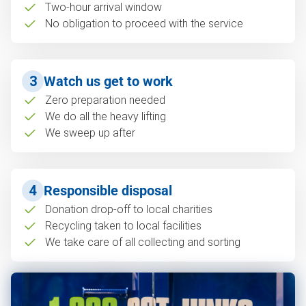
Two-hour arrival window
No obligation to proceed with the service
3
Watch us get to work
Zero preparation needed
We do all the heavy lifting
We sweep up after
4
Responsible disposal
Donation drop-off to local charities
Recycling taken to local facilities
We take care of all collecting and sorting