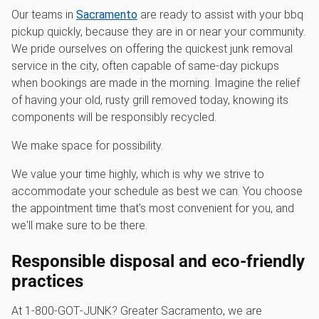
Our teams in
Sacramento
are ready to assist with your bbq
pickup quickly, because they are in or near your community.
We pride ourselves on offering the quickest junk removal
service in the city, often capable of same-day pickups
when bookings are made in the morning. Imagine the relief
of having your old, rusty grill removed today, knowing its
components will be responsibly recycled.
We make space for possibility.
We value your time highly, which is why we strive to
accommodate your schedule as best we can. You choose
the appointment time that's most convenient for you, and
we'll make sure to be there.
Responsible disposal and eco-friendly
practices
At 1‑800‑GOT‑JUNK? Greater Sacramento, we are