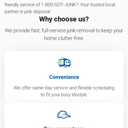
friendly service of 1‑800‑GOT‑JUNK?. Your trusted local
partner in junk disposal.
Why choose us?
We provide fast, full-service junk removal to keep your
home clutter-free.
Convenience
We offer same-day service and flexible scheduling
to fit your busy lifestyle.