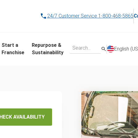
24/7 Customer Service
1-800-468-5865
C
Start a
Repurpose &
English (US
Franchise
Sustainability
ame-
ling
HECK AVAILABILITY