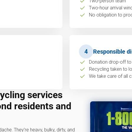
Two-person team
Two-hour arrival wi
No obligation to pro
4
Responsible di
Donation drop-off to 
Recycling taken to loc
We take care of all c
ycling services
ond residents and
dache. They're heavy, bulky, dirty, and