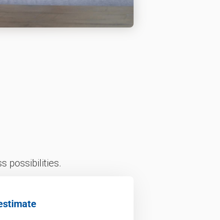
 possibilities.
estimate