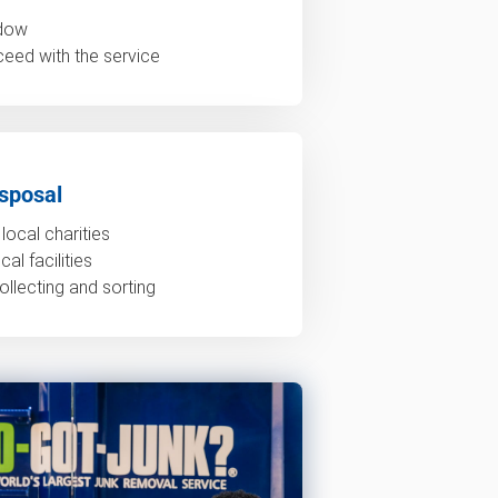
ndow
ceed with the service
sposal
local charities
al facilities
ollecting and sorting