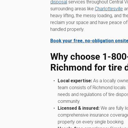
disposal
services throughout Central Vi
surrounding areas like
Charlottesville
a
heavy lifting, the messy loading, and t
reclaim your space and have peace of 
handled properly.
Book your free, no-obligation onsit
Why choose 1‑80
Richmond for tire 
Local expertise:
As a locally owne
team consists of Richmond locals. 
needs and regulations of tire dispos
community.
Licensed & insured:
We are fully l
comprehensive insurance coverage
property on every single booking.