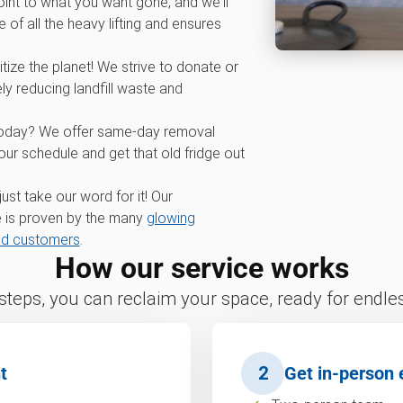
int to what you want gone, and we'll
 of all the heavy lifting and ensures
tize the planet! We strive to donate or
ly reducing landfill waste and
oday? We offer same-day removal
r schedule and get that old fridge out
 just take our word for it! Our
 is proven by the many
glowing
nd customers
.
How our service works
 steps, you can reclaim your space, ready for endless
t
2
Get in-person 