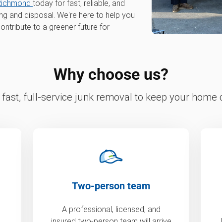
Richmond
today for fast, reliable, and
ing and disposal. We're here to help you
ontribute to a greener future for
Why choose us?
fast, full-service junk removal to keep your home c
Two-person team
A professional, licensed, and
insured two-person team will arrive