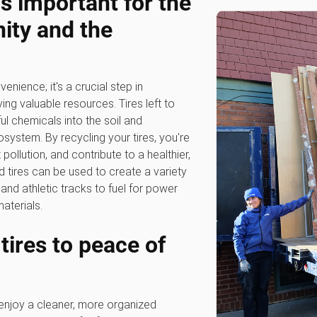
is important for the
ty and the
venience; it's a crucial step in
ng valuable resources. Tires left to
l chemicals into the soil and
system. By recycling your tires, you're
ollution, and contribute to a healthier,
tires can be used to create a variety
nd athletic tracks to fuel for power
aterials.
 tires to peace of
 enjoy a cleaner, more organized