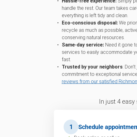
Hassle-free experience:
Simply po
handle the rest. Our team takes care
everything is left tidy and clean.
Eco-conscious disposal:
We priori
recycle as much as possible, active
conserving natural resources.
Same-day service:
Need it gone t
services to easily accommodate you
fast.
Trusted by your neighbors
: Don't
commitment to exceptional service
reviews from our satisfied Richmo
In just 4 easy
1
Schedule appointmen