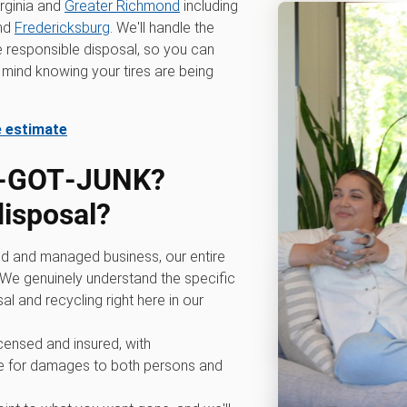
rginia and
Greater Richmond
including
nd
Fredericksburg
. We'll handle the
he responsible disposal, so you can
mind knowing your tires are being
e estimate
0‑GOT‑JUNK?
disposal?
d and managed business, our entire
We genuinely understand the specific
al and recycling right here in our
icensed and insured, with
 for damages to both persons and