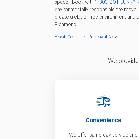
space? Book with
1‑800‑GOT‑JUNK? 
environmentally responsible tire recycl
create a clutter-free environment and c
Richmond.
Book Your Tire Removal Now!
We provide 
Convenience
We offer same-day service and