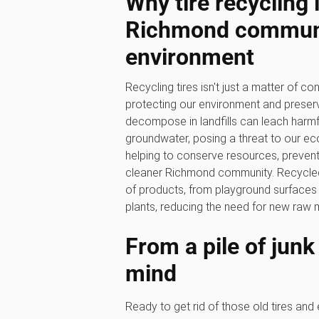
Why tire recycling 
Richmond communi
environment
Recycling tires isn't just a matter of con
protecting our environment and preservi
decompose in landfills can leach harmfu
groundwater, posing a threat to our eco
helping to conserve resources, prevent p
cleaner Richmond community. Recycled 
of products, from playground surfaces a
plants, reducing the need for new raw m
From a pile of junk
mind
Ready to get rid of those old tires and