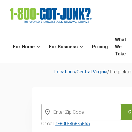
What
For Home
For Business
Pricing
We
Take
Locations
/
Central Virginia
/
Tire pickup
Richmond's S
Day Tire Recyc
C
Or call
1-800-468-5865