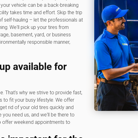
to your vehicle can be a back-breaking
lity takes time and effort. Skip the trip
f self-hauling – let the professionals at
g. We'll pick up your tires from
rage, basement, yard, or business
vironmentally responsible manner,
up available for
e. That's why we strive to provide fast,
s to fit your busy lifestyle. We offer
get rid of your old tires quickly and
 you need us, and we'll be there to
so offer weekend appointments to