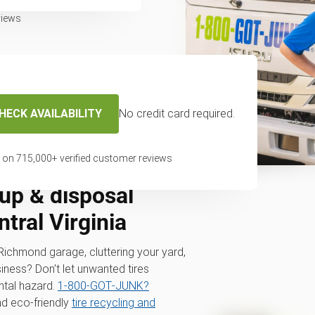
views
HECK AVAILABILITY
No credit card required.
 on
715,000
+ verified customer reviews
up & disposal
tral Virginia
r Richmond garage, cluttering your yard,
iness? Don't let unwanted tires
tal hazard.
1‑800‑GOT‑JUNK?
nd eco-friendly
tire recycling and