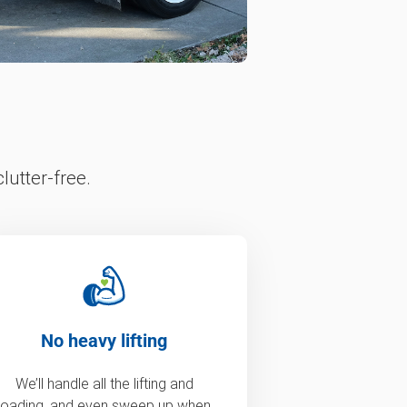
lutter-free.
No heavy lifting
We’ll handle all the lifting and
loading, and even sweep up when