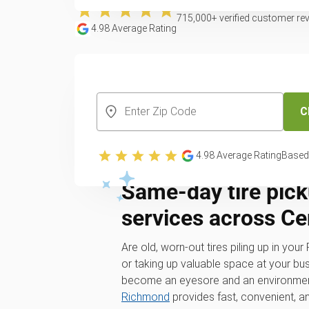
715,000
+ verified customer re
4.98
Average Rating
CREATE YOUR FREE ACCOUNT
C
4.98
Average Rating
Based
Same-day tire pick
services across Cen
Are old, worn-out tires piling up in you
or taking up valuable space at your bus
become an eyesore and an environmen
Richmond
provides fast, convenient, a