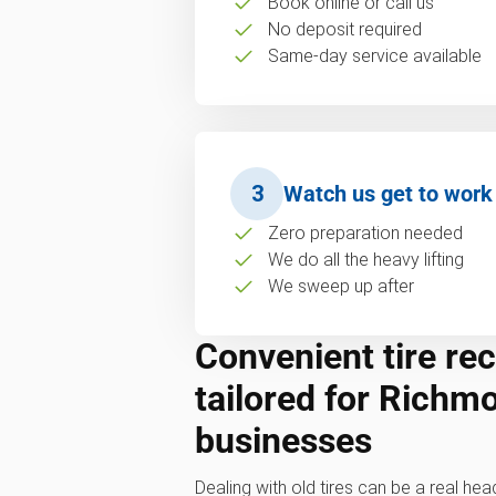
Book online or call us
No deposit required
Same-day service available
3
Watch us get to work
Zero preparation needed
We do all the heavy lifting
We sweep up after
Convenient tire rec
tailored for Richm
businesses
Dealing with old tires can be a real hea