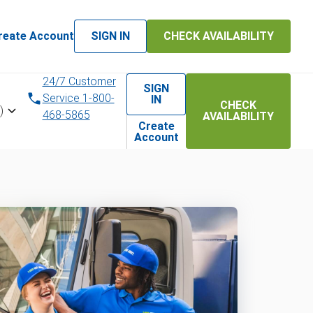
reate Account
SIGN IN
CHECK AVAILABILITY
24/7 Customer
SIGN
Service 1-800-
IN
CHECK
)
468-5865
AVAILABILITY
Create
Account