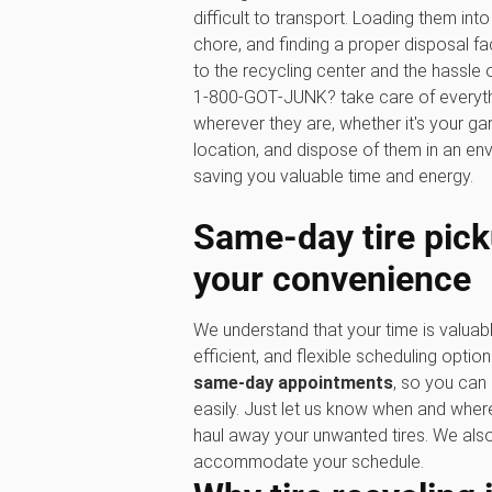
difficult to transport. Loading them in
chore, and finding a proper disposal faci
to the recycling center and the hassle o
1‑800‑GOT‑JUNK? take care of everythin
wherever they are, whether it's your ga
location, and dispose of them in an en
saving you valuable time and energy.
Same-day tire pick
your convenience
We understand that your time is valuabl
efficient, and flexible scheduling option
same-day appointments
, so you can 
easily. Just let us know when and where
haul away your unwanted tires. We al
accommodate your schedule.