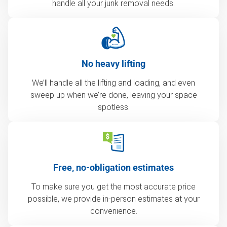
handle all your junk removal needs.
No heavy lifting
We’ll handle all the lifting and loading, and even
sweep up when we’re done, leaving your space
spotless.
Free, no-obligation estimates
To make sure you get the most accurate price
possible, we provide in-person estimates at your
convenience.