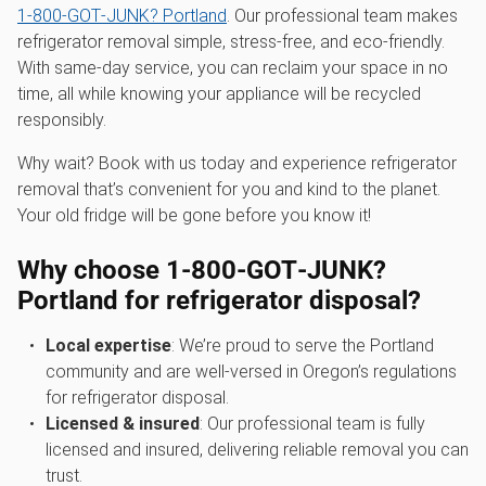
1‑800‑GOT‑JUNK? Portland
. Our professional team makes
refrigerator removal simple, stress-free, and eco-friendly.
With same-day service, you can reclaim your space in no
time, all while knowing your appliance will be recycled
responsibly.
Why wait? Book with us today and experience refrigerator
removal that’s convenient for you and kind to the planet.
Your old fridge will be gone before you know it!
Why choose 1‑800‑GOT‑JUNK?
Portland for refrigerator disposal?
Local expertise
: We’re proud to serve the Portland
community and are well-versed in Oregon’s regulations
for refrigerator disposal.
Licensed & insured
: Our professional team is fully
licensed and insured, delivering reliable removal you can
trust.