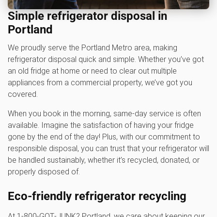
Simple refrigerator disposal in
Portland
We proudly serve the Portland Metro area, making
refrigerator disposal quick and simple. Whether you’ve got
an old fridge at home or need to clear out multiple
appliances from a commercial property, we’ve got you
covered.
When you book in the morning, same-day service is often
available. Imagine the satisfaction of having your fridge
gone by the end of the day! Plus, with our commitment to
responsible disposal, you can trust that your refrigerator will
be handled sustainably, whether it’s recycled, donated, or
properly disposed of.
Eco-friendly refrigerator recycling
At 1‑800‑GOT‑JUNK? Portland, we care about keeping our