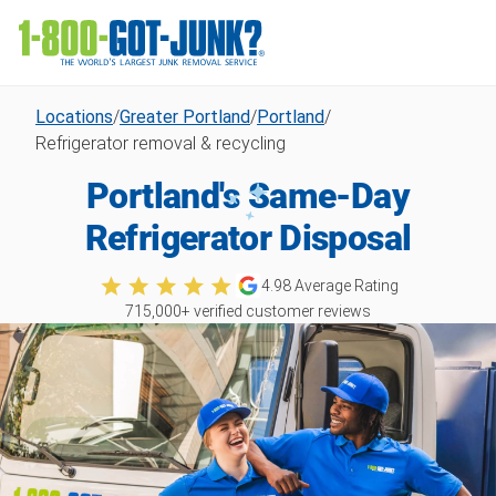
Locations
/
Greater Portland
/
Portland
/
Refrigerator removal & recycling
Portland's Same-Day
Refrigerator Disposal
4.98
Average Rating
715,000
+ verified customer reviews