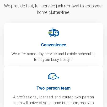
We provide fast, full-service junk removal to keep your
home clutter-free.
Convenience
We offer same-day service and flexible scheduling
to fit your busy lifestyle.
Two-person team
A professional, licensed, and insured two-person
team will arrive at your home in uniform, ready to