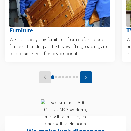
Furniture
T
We haul away any furniture—from sofas to bed
We
frames—handling all the heavy lifting, loading, and
br
responsible eco-friendly disposal.
tr