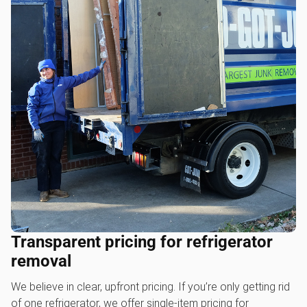
Transparent pricing for refrigerator
removal
We believe in clear, upfront pricing. If you’re only getting rid
of one refrigerator, we offer single-item pricing for