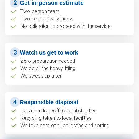
2
Get in-person estimate
Two-person team
Two-hour arrival window
No obligation to proceed with the service
3
Watch us get to work
Zero preparation needed
We do all the heavy lifting
We sweep up after
4
Responsible disposal
Donation drop-off to local charities
Recycling taken to local facilities
We take care of all collecting and sorting