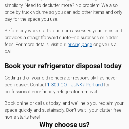
simplicity. Need to declutter more? No problem! We also
price by truck volume so you can add other items and only
pay for the space you use.
Before any work starts, our team assesses your items and
provides a straightforward quote—no surprises or hidden
fees. For more details, visit our
pricing page
or give us a
call.
Book your refrigerator disposal today
Getting rid of your old refrigerator responsibly has never
been easier. Contact
1‑800‑GOT‑JUNK? Portland
for
professional, eco-friendly refrigerator removal.
Book online or call us today, and we’ll help you reclaim your
space quickly and sustainably. Don’t wait—your clutter-free
home starts here!
Why choose us?