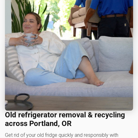
Old refrigerator removal & recycling
across Portland, OR
Get rid of your old fridge quickly and responsibly with