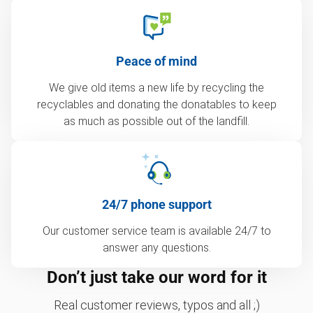
Peace of mind
We give old items a new life by recycling the
recyclables and donating the donatables to keep
as much as possible out of the landfill.
24/7 phone support
Our customer service team is available 24/7 to
answer any questions.
Don’t just take our word for it
Real customer reviews, typos and all ;)