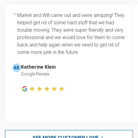
Markel and Will came out and were amazing! They
helped get rid of some hard stuff that we had
trouble moving. They were super friendly and very
professional and we would love for them to come
back and help again when we need to get rid of
some more junk in the future.
Katherine Klein
KK
Google Review
SEE MORE CUSTOMER LOVE