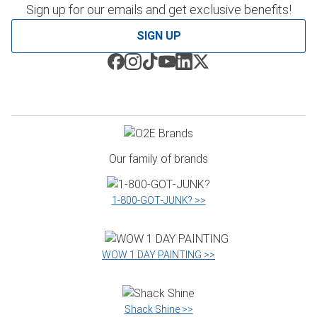
Sign up for our emails and get exclusive benefits!
SIGN UP
Our family of brands
1‑800‑GOT‑JUNK? >>
WOW 1 DAY PAINTING >>
Shack Shine >>