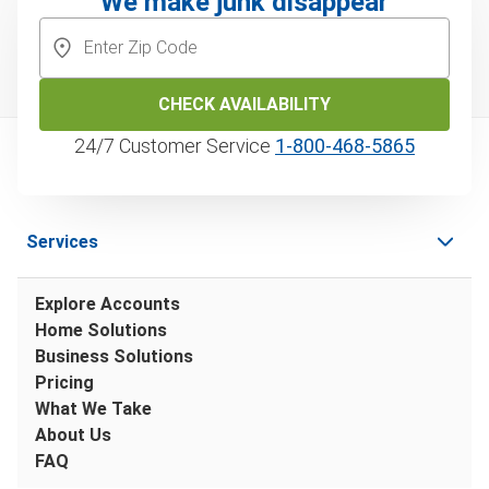
We make junk disappear
CHECK AVAILABILITY
24/7 Customer Service
1‑800‑468‑5865
Services
Explore Accounts
Home Solutions
Business Solutions
Pricing
What We Take
About Us
FAQ