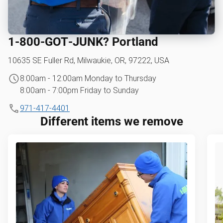
1‑800‑GOT‑JUNK? Portland
10635 SE Fuller Rd, Milwaukie, OR, 97222, USA
8:00am - 12:00am Monday to Thursday
8:00am - 7:00pm Friday to Sunday
971-417-4401
Different items we remove