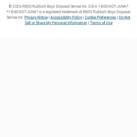
©
2026
RBDS Rubbish Boys Disposal Service Inc. D.B.A 1‑800‑GOT‑JUNK?
*1‑800‑GOT‑JUNK? is a registered trademark of RBDS Rubbish Boys Disposal
Service Inc.
Privacy Notice
|
Accessibility Policy
|
Cookie Preferences
|
Do Not
Sell or Share My Personal Information
|
Terms of Use