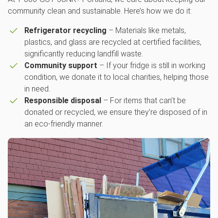
community clean and sustainable. Here’s how we do it:
Refrigerator recycling
– Materials like metals,
plastics, and glass are recycled at certified facilities,
significantly reducing landfill waste.
Community support
– If your fridge is still in working
condition, we donate it to local charities, helping those
in need.
Responsible disposal
– For items that can’t be
donated or recycled, we ensure they’re disposed of in
an eco-friendly manner.