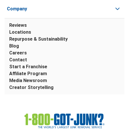
Company
Reviews
Locations
Repurpose & Sustainability
Blog
Careers
Contact
Start a Franchise
Affiliate Program
Media Newsroom
Creator Storytelling