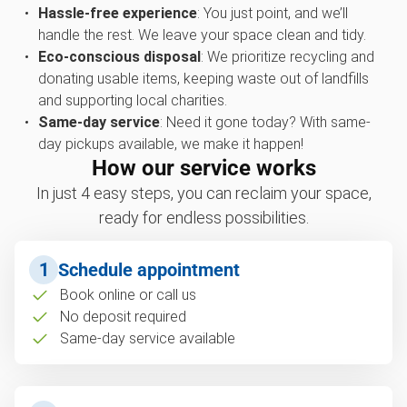
Hassle-free experience
: You just point, and we’ll
handle the rest. We leave your space clean and tidy.
Eco-conscious disposal
: We prioritize recycling and
donating usable items, keeping waste out of landfills
and supporting local charities.
Same-day service
: Need it gone today? With same-
day pickups available, we make it happen!
How our service works
In just 4 easy steps, you can reclaim your space,
ready for endless possibilities.
1
Schedule appointment
Book online or call us
No deposit required
Same-day service available