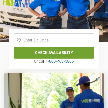
CHECK AVAILABILITY
Or call
1-800-468-5865