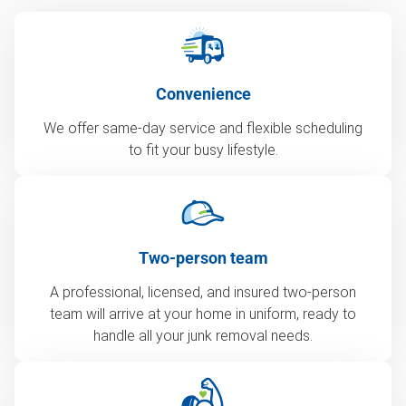
Convenience
We offer same-day service and flexible scheduling
to fit your busy lifestyle.
Two-person team
A professional, licensed, and insured two-person
team will arrive at your home in uniform, ready to
handle all your junk removal needs.