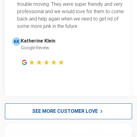
trouble moving. They were super friendly and very
professional and we would love for them to come
back and help again when we need to get rid of
some more junk in the future.
Katherine Klein
KK
Google Review
SEE MORE CUSTOMER LOVE