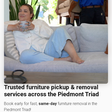
Trusted furniture pickup & removal
services across the Piedmont Triad
Book early for fast,
same-day
furniture removal in the
Piedmont Triad!