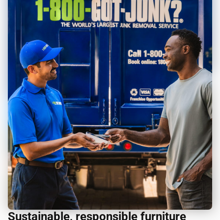
Sustainable, responsible furniture