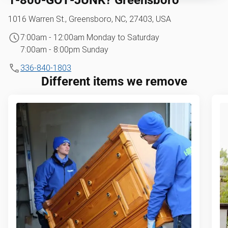
1016 Warren St., Greensboro, NC, 27403, USA
7:00am - 12:00am Monday to Saturday
7:00am - 8:00pm Sunday
336-840-1803
Different items we remove