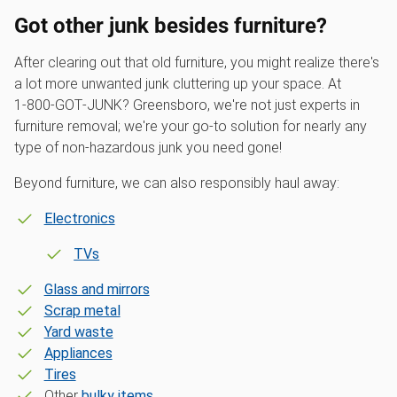
Got other junk besides furniture?
After clearing out that old furniture, you might realize there's
a lot more unwanted junk cluttering up your space. At
1‑800‑GOT‑JUNK? Greensboro, we're not just experts in
furniture removal; we're your go-to solution for nearly any
type of non-hazardous junk you need gone!
Beyond furniture, we can also responsibly haul away:
Electronics
TVs
Glass and mirrors
Scrap metal
Yard waste
Appliances
Tires
Other
bulky items