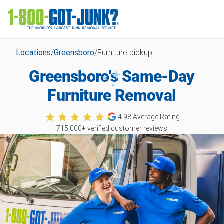
Locations
/
Greensboro
/
Furniture pickup
Greensboro's Same-Day
Furniture Removal
4.98
Average Rating
715,000
+ verified customer reviews