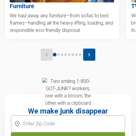
Furniture
T
We haul away any furniture—from sofas to bed
We
frames—handling all the heavy lifting, loading, and
br
responsible eco-friendly disposal.
tr
We make junk disappear