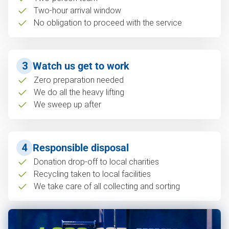
Two-hour arrival window
No obligation to proceed with the service
3
Watch us get to work
Zero preparation needed
We do all the heavy lifting
We sweep up after
4
Responsible disposal
Donation drop-off to local charities
Recycling taken to local facilities
We take care of all collecting and sorting