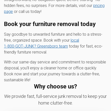
hidden fees, no surprises. For more details, visit our
pricing
page
or call us today!
Book your furniture removal today
Say goodbye to unwanted furniture and hello to a stress-
free, organized space. Book with your
local
1‑800‑GOT‑JUNK? Greensboro team
today for fast, eco-
friendly furniture removal.
With our same-day service and commitment to responsible
disposal, you’ll enjoy a cleaner home or office quickly.
Book now and start your journey towards a clutter-free,
sustainable life!
Why choose us?
We provide fast, full-service junk removal to keep your
home clutter-free.