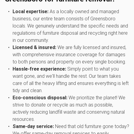
Local expertise:
As a locally owned and managed
business, our entire team consists of Greensboro
locals. We genuinely understand the specific needs and
regulations of furniture disposal and recycling right here
in our community.
Licensed & insured:
We are fully licensed and insured,
with comprehensive insurance coverage for damages
to both persons and property on every single booking.
Hassle-free experience:
Simply point to what you
want gone, and we'll handle the rest. Our team takes
care of all the heavy lifting and ensures everything is left
tidy and clean.
Eco-conscious disposal:
We prioritize the planet! We
strive to donate or recycle as much as possible,
actively reducing landfill waste and conserving natural
resources.
Same-day service:
Need that old furniture gone today?
We offer same-day removal services to easily