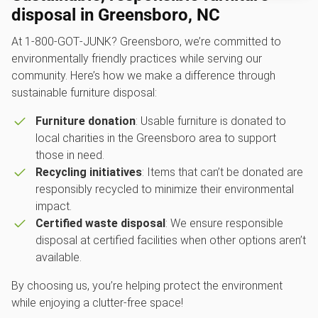
disposal in Greensboro, NC
At 1‑800‑GOT‑JUNK? Greensboro, we’re committed to
environmentally friendly practices while serving our
community. Here’s how we make a difference through
sustainable furniture disposal:
Furniture donation
: Usable furniture is donated to
local charities in the Greensboro area to support
those in need.
Recycling initiatives
: Items that can’t be donated are
responsibly recycled to minimize their environmental
impact.
Certified waste disposal
: We ensure responsible
disposal at certified facilities when other options aren’t
available.
By choosing us, you’re helping protect the environment
while enjoying a clutter-free space!