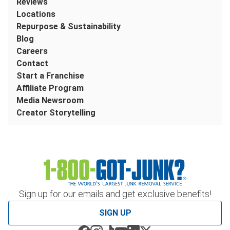
Reviews
Locations
Repurpose & Sustainability
Blog
Careers
Contact
Start a Franchise
Affiliate Program
Media Newsroom
Creator Storytelling
Sign up for our emails and get exclusive benefits!
SIGN UP