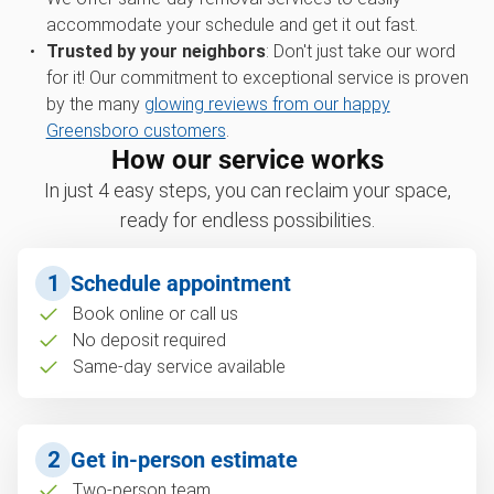
accommodate your schedule and get it out fast.
Trusted by your neighbors
: Don't just take our word
for it! Our commitment to exceptional service is proven
by the many
glowing reviews from our happy
Greensboro customers
.
How our service works
In just 4 easy steps, you can reclaim your space,
ready for endless possibilities.
1
Schedule appointment
Book online or call us
No deposit required
Same-day service available
2
Get in-person estimate
Two-person team