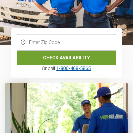
CHECK AVAILABILITY
Or call
1-800-468-5865