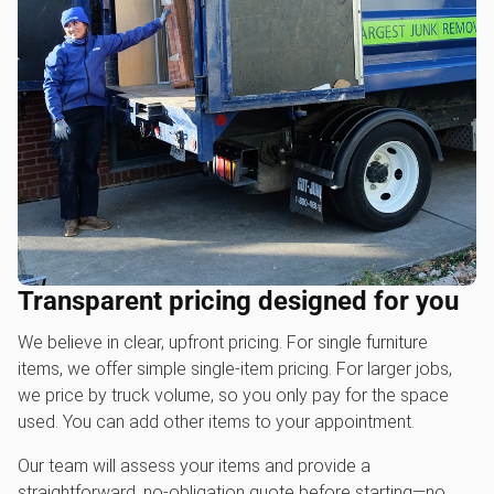
Transparent pricing designed for you
We believe in clear, upfront pricing. For single furniture
items, we offer simple single-item pricing. For larger jobs,
we price by truck volume, so you only pay for the space
used. You can add other items to your appointment.
Our team will assess your items and provide a
straightforward, no-obligation quote before starting—no