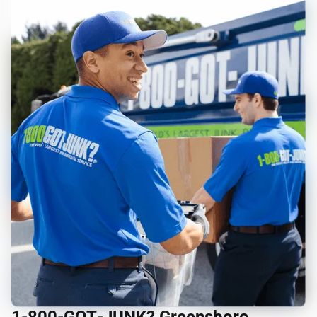
1‑800‑GOT‑JUNK? Greensboro