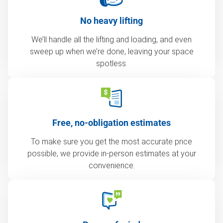
No heavy lifting
We’ll handle all the lifting and loading, and even
sweep up when we’re done, leaving your space
spotless.
Free, no-obligation estimates
To make sure you get the most accurate price
possible, we provide in-person estimates at your
convenience.