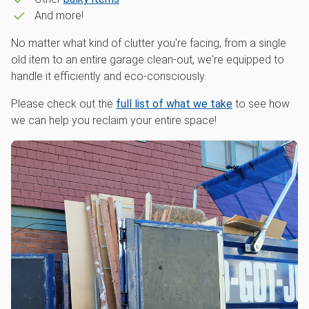
And more!
No matter what kind of clutter you're facing, from a single
old item to an entire garage clean-out, we're equipped to
handle it efficiently and eco-consciously.
Please check out the
full list of what we take
to see how
we can help you reclaim your entire space!