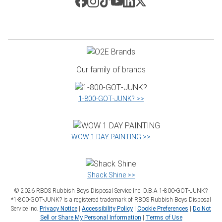
Our family of brands
1‑800‑GOT‑JUNK? >>
WOW 1 DAY PAINTING >>
Shack Shine >>
©
2026
RBDS Rubbish Boys Disposal Service Inc. D.B.A 1‑800‑GOT‑JUNK?
*1‑800‑GOT‑JUNK? is a registered trademark of RBDS Rubbish Boys Disposal
Service Inc.
Privacy Notice
|
Accessibility Policy
|
Cookie Preferences
|
Do Not
Sell or Share My Personal Information
|
Terms of Use