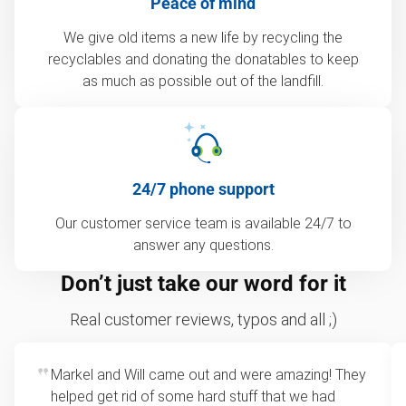
Peace of mind
We give old items a new life by recycling the
recyclables and donating the donatables to keep
as much as possible out of the landfill.
24/7 phone support
Our customer service team is available 24/7 to
answer any questions.
Don’t just take our word for it
Real customer reviews, typos and all ;)
Markel and Will came out and were amazing! They
helped get rid of some hard stuff that we had