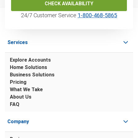
CHECK AVAILABILITY
24/7 Customer Service
1‑800‑468‑5865
Services
Explore Accounts
Home Solutions
Business Solutions
Pricing
What We Take
About Us
FAQ
Company