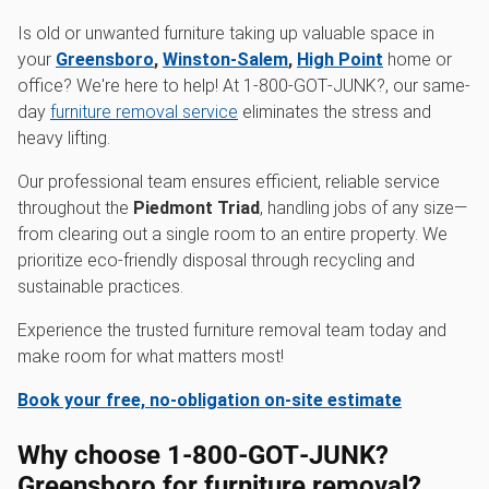
Is old or unwanted furniture taking up valuable space in
your
Greensboro
,
Winston-Salem
,
High Point
home or
office? We're here to help! At 1‑800‑GOT‑JUNK?, our same-
day
furniture removal service
eliminates the stress and
heavy lifting.
Our professional team ensures efficient, reliable service
throughout the
Piedmont Triad
, handling jobs of any size—
from clearing out a single room to an entire property. We
prioritize eco-friendly disposal through recycling and
sustainable practices.
Experience the trusted furniture removal team today and
make room for what matters most!
Book your free, no-obligation on-site estimate
Why choose 1‑800‑GOT‑JUNK?
Greensboro for furniture removal?