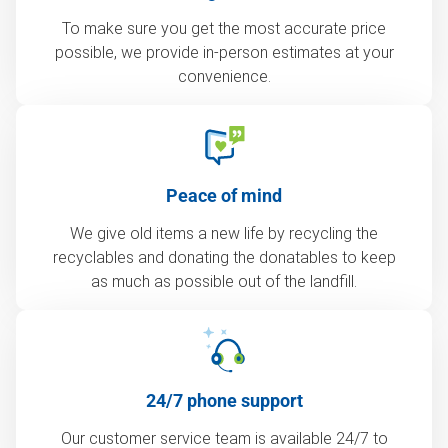
To make sure you get the most accurate price
possible, we provide in-person estimates at your
convenience.
Peace of mind
We give old items a new life by recycling the
recyclables and donating the donatables to keep
as much as possible out of the landfill.
24/7 phone support
Our customer service team is available 24/7 to