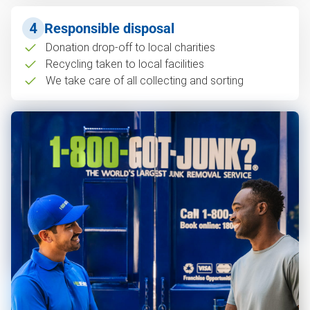
4
Responsible disposal
Donation drop-off to local charities
Recycling taken to local facilities
We take care of all collecting and sorting