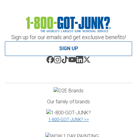
Sign up for our emails and get exclusive benefits!
SIGN UP
Our family of brands
1‑800‑GOT‑JUNK? >>