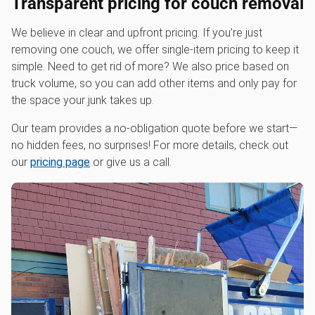
Transparent pricing for couch removal
We believe in clear and upfront pricing. If you’re just
removing one couch, we offer single-item pricing to keep it
simple. Need to get rid of more? We also price based on
truck volume, so you can add other items and only pay for
the space your junk takes up.
Our team provides a no-obligation quote before we start—
no hidden fees, no surprises! For more details, check out
our
pricing page
or give us a call.