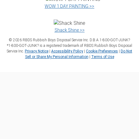
WOW 1 DAY PAINTING >>
Shack Shine >>
©
2026
RBDS Rubbish Boys Disposal Service Inc. D.B.A 1‑800‑GOT‑JUNK?
*1‑800‑GOT‑JUNK? is a registered trademark of RBDS Rubbish Boys Disposal
Service Inc.
Privacy Notice
|
Accessibility Policy
|
Cookie Preferences
|
Do Not
Sell or Share My Personal Information
|
Terms of Use