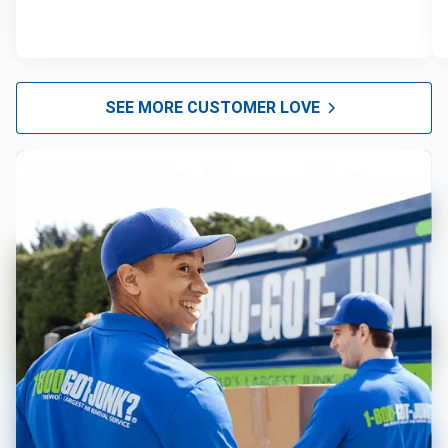
SEE MORE CUSTOMER LOVE