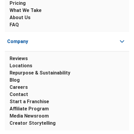
Pricing
What We Take
About Us
FAQ
Company
Reviews
Locations
Repurpose & Sustainability
Blog
Careers
Contact
Start a Franchise
Affiliate Program
Media Newsroom
Creator Storytelling