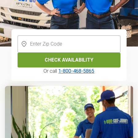
CHECK AVAILABILITY
Or call
1-800-468-5865