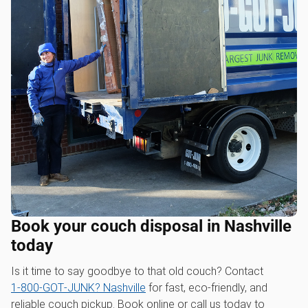
Book your couch disposal in Nashville
today
Is it time to say goodbye to that old couch? Contact
1‑800‑GOT‑JUNK? Nashville
for fast, eco-friendly, and
reliable couch pickup. Book online or call us today to