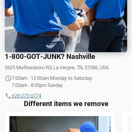
1‑800‑GOT‑JUNK? Nashville
5605 Murfreesboro Rd, La Vergne, TN, 37086, USA
7:00am - 12:00am Monday to Saturday
7:00am - 8:00pm Sunday
629-275-0774
Different items we remove