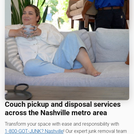
Couch pickup and disposal services
across the Nashville metro area
Transform your space with ease and responsibility with
1‑800‑GOT‑JUNK? Nashville
! Our expert junk removal team