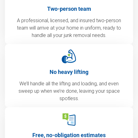
Two-person team
A professional, licensed, and insured two-person
team will arrive at your home in uniform, ready to
handle all your junk removal needs.
No heavy lifting
We’ll handle all the lifting and loading, and even
sweep up when we’re done, leaving your space
spotless.
Free, no-obligation estimates