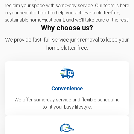
reclaim your space with same-day service. Our team is here
in your neighborhood to help you achieve a clutter-free,
sustainable home—just point, and we’ll take care of the rest!
Why choose us?
We provide fast, full-service junk removal to keep your
home clutter-free.
Convenience
We offer same-day service and flexible scheduling
to fit your busy lifestyle.