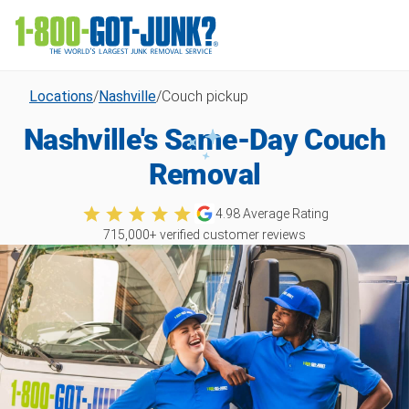
Locations
/
Nashville
/
Couch pickup
Nashville's Same-Day Couch
Removal
4.98
Average Rating
715,000
+ verified customer reviews