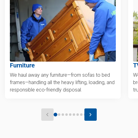
Furniture
T
We haul away any furniture—from sofas to bed
We
frames—handling all the heavy lifting, loading, and
br
responsible eco-friendly disposal.
tr