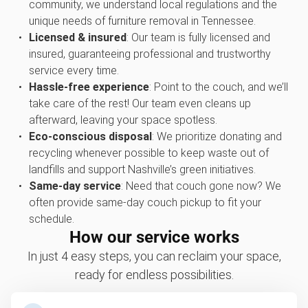
community, we understand local regulations and the
unique needs of furniture removal in Tennessee.
Licensed & insured
: Our team is fully licensed and
insured, guaranteeing professional and trustworthy
service every time.
Hassle-free experience
: Point to the couch, and we’ll
take care of the rest! Our team even cleans up
afterward, leaving your space spotless.
Eco-conscious disposal
: We prioritize donating and
recycling whenever possible to keep waste out of
landfills and support Nashville’s green initiatives.
Same-day service
: Need that couch gone now? We
often provide same-day couch pickup to fit your
schedule.
How our service works
In just 4 easy steps, you can reclaim your space,
ready for endless possibilities.