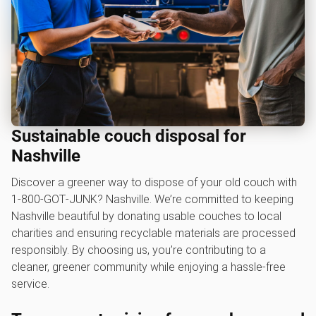
Sustainable couch disposal for
Nashville
Discover a greener way to dispose of your old couch with
1‑800‑GOT‑JUNK? Nashville. We’re committed to keeping
Nashville beautiful by donating usable couches to local
charities and ensuring recyclable materials are processed
responsibly. By choosing us, you’re contributing to a
cleaner, greener community while enjoying a hassle-free
service.