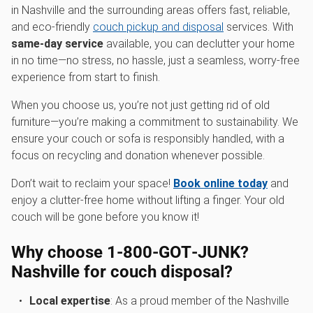
in Nashville and the surrounding areas offers fast, reliable,
and eco-friendly
couch pickup and disposal
services. With
same-day service
available, you can declutter your home
in no time—no stress, no hassle, just a seamless, worry-free
experience from start to finish.
When you choose us, you’re not just getting rid of old
furniture—you’re making a commitment to sustainability. We
ensure your couch or sofa is responsibly handled, with a
focus on recycling and donation whenever possible.
Don’t wait to reclaim your space!
Book online today
and
enjoy a clutter-free home without lifting a finger. Your old
couch will be gone before you know it!
Why choose 1‑800‑GOT‑JUNK?
Nashville for couch disposal?
Local expertise
: As a proud member of the Nashville