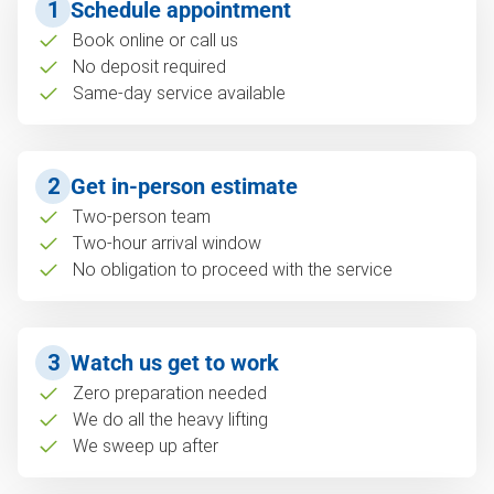
1
Schedule appointment
Book online or call us
No deposit required
Same-day service available
2
Get in-person estimate
Two-person team
Two-hour arrival window
No obligation to proceed with the service
3
Watch us get to work
Zero preparation needed
We do all the heavy lifting
We sweep up after