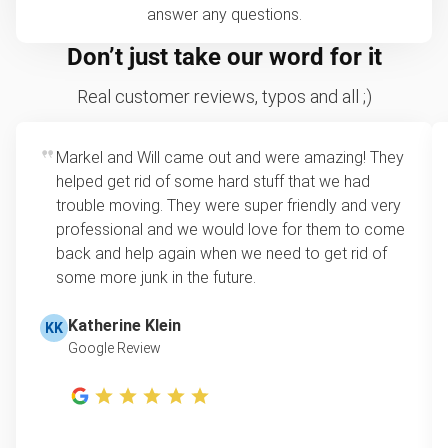
answer any questions.
Don’t just take our word for it
Real customer reviews, typos and all ;)
Markel and Will came out and were amazing! They
helped get rid of some hard stuff that we had
trouble moving. They were super friendly and very
professional and we would love for them to come
back and help again when we need to get rid of
some more junk in the future.
Katherine Klein
KK
Google Review