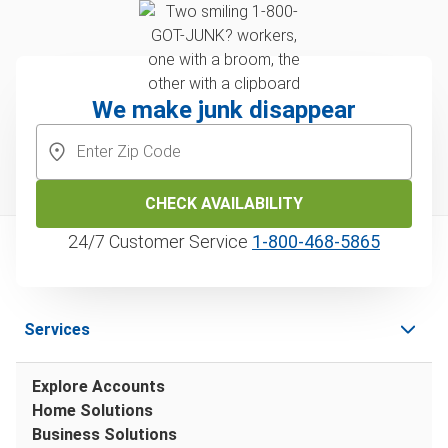
We make junk disappear
CHECK AVAILABILITY
24/7 Customer Service
1‑800‑468‑5865
Services
Explore Accounts
Home Solutions
Business Solutions