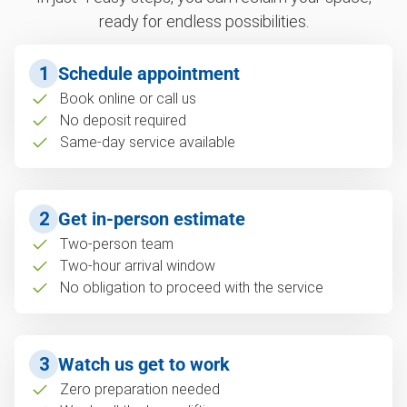
ready for endless possibilities.
1
Schedule appointment
Book online or call us
No deposit required
Same-day service available
2
Get in-person estimate
Two-person team
Two-hour arrival window
No obligation to proceed with the service
3
Watch us get to work
Zero preparation needed