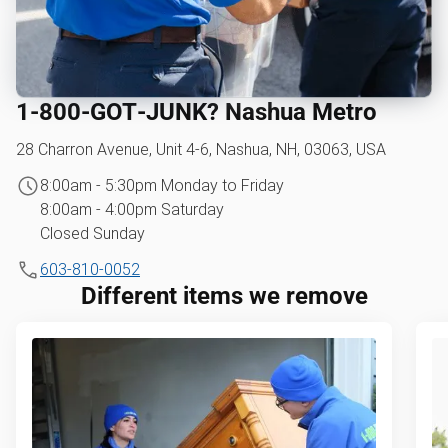
1‑800‑GOT‑JUNK? Nashua Metro
28 Charron Avenue, Unit 4-6, Nashua, NH, 03063, USA
8:00am - 5:30pm Monday to Friday
8:00am - 4:00pm Saturday
Closed Sunday
603-810-0052
Different items we remove