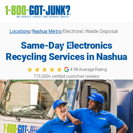
Locations
/
Nashua Metro
/
Electronic Waste Disposal
Same-Day Electronics
Recycling Services in Nashua
4.98
Average Rating
715,000
+ verified customer reviews