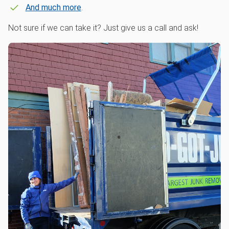
And much more
.
Not sure if we can take it? Just give us a call and ask!