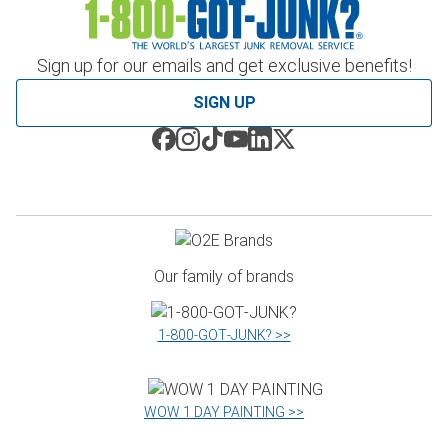
Sign up for our emails and get exclusive benefits!
SIGN UP
Our family of brands
1‑800‑GOT‑JUNK? >>
WOW 1 DAY PAINTING >>