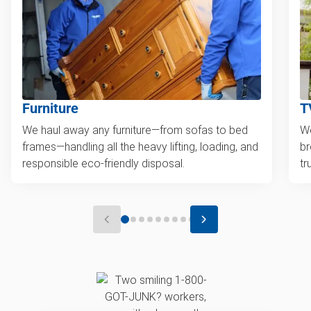
Furniture
T
We haul away any furniture—from sofas to bed
We
frames—handling all the heavy lifting, loading, and
br
responsible eco-friendly disposal.
tr