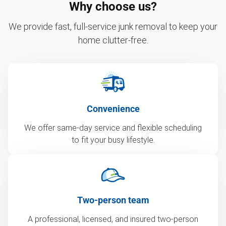
Why choose us?
We provide fast, full-service junk removal to keep your
home clutter-free.
Convenience
We offer same-day service and flexible scheduling
to fit your busy lifestyle.
Two-person team
A professional, licensed, and insured two-person