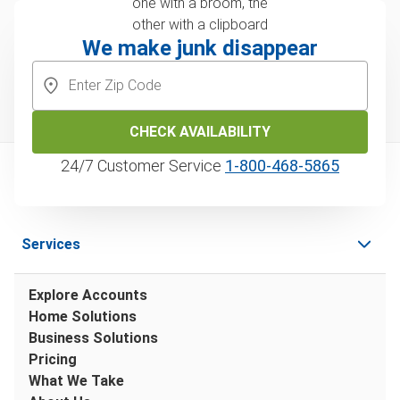
We make junk disappear
CHECK AVAILABILITY
24/7 Customer Service
1‑800‑468‑5865
Services
Explore Accounts
Home Solutions
Business Solutions
Pricing
What We Take