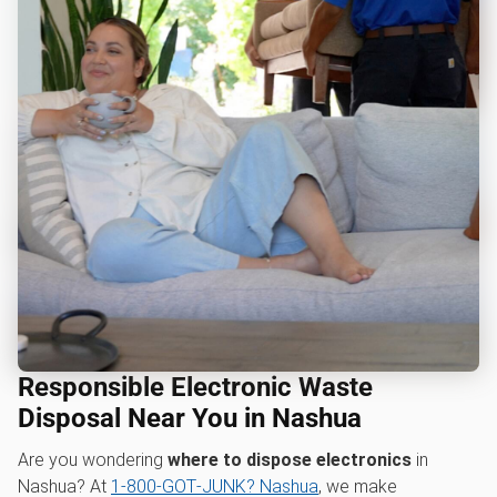
Responsible Electronic Waste
Disposal Near You in Nashua
Are you wondering
where to dispose electronics
in
Nashua? At
1‑800‑GOT‑JUNK? Nashua
, we make