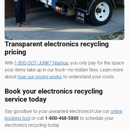
Transparent electronics recycling
pricing
With
1‑800‑GOT‑JUNK? Nashua
, you only pay for the space
your items take up in our truck—no hidden fees. Learn more
about
how our pricing works
to understand your costs.
Book your electronics recycling
service today
Say goodbye to your unwanted electronics! Use our
online
booking tool
or call
1-800-468-5865
to schedule your
electronics recycling today.