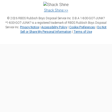
Shack Shine >>
©
2026
RBDS Rubbish Boys Disposal Service Inc. D.B.A 1‑800‑GOT‑JUNK?
*1‑800‑GOT‑JUNK? is a registered trademark of RBDS Rubbish Boys Disposal
Service Inc.
Privacy Notice
|
Accessibility Policy
|
Cookie Preferences
|
Do Not
Sell or Share My Personal Information
|
Terms of Use