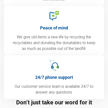
Peace of mind
We give old items a new life by recycling the
recyclables and donating the donatables to keep
as much as possible out of the landfill.
24/7 phone support
Our customer service team is available 24/7 to
answer any questions.
Don’t just take our word for it