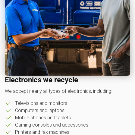
Electronics we recycle
We accept nearly all types of electronics, including:
Televisions and monitors
Computers and laptops
Mobile phones and tablets
Gaming consoles and accessories
Printers and fax machines