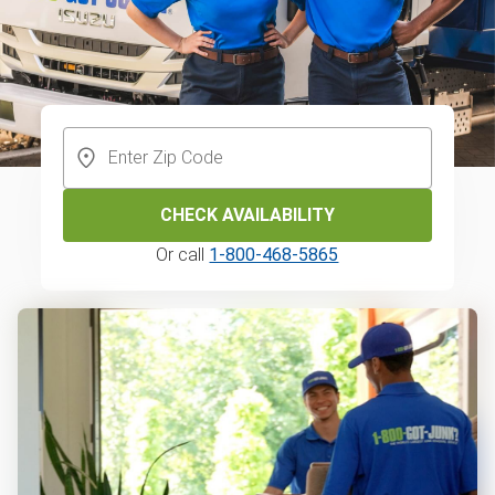
CHECK AVAILABILITY
Or call
1-800-468-5865