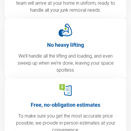
team will arrive at your home in uniform, ready to
handle all your junk removal needs.
No heavy lifting
We’ll handle all the lifting and loading, and even
sweep up when we’re done, leaving your space
spotless.
Free, no-obligation estimates
To make sure you get the most accurate price
possible, we provide in-person estimates at your
convenience.