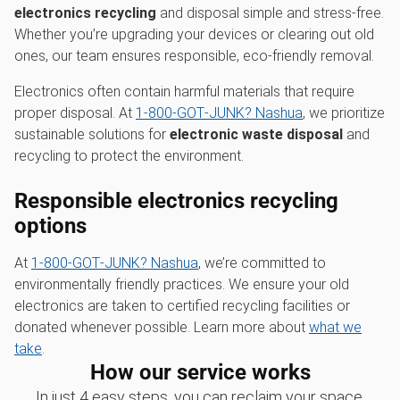
electronics recycling
and disposal simple and stress-free.
Whether you’re upgrading your devices or clearing out old
ones, our team ensures responsible, eco-friendly removal.
Electronics often contain harmful materials that require
proper disposal. At
1‑800‑GOT‑JUNK? Nashua
, we prioritize
sustainable solutions for
electronic waste disposal
and
recycling to protect the environment.
Responsible electronics recycling
options
At
1‑800‑GOT‑JUNK? Nashua
, we’re committed to
environmentally friendly practices. We ensure your old
electronics are taken to certified recycling facilities or
donated whenever possible. Learn more about
what we
take
.
How our service works
In just 4 easy steps, you can reclaim your space,