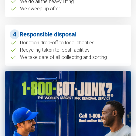
We do all the heavy lifting
We sweep up after
4
Responsible disposal
Donation drop-off to local charities
Recycling taken to local facilities
We take care of all collecting and sorting