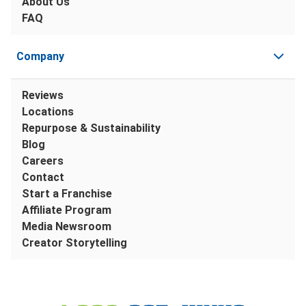
About Us
FAQ
Company
Reviews
Locations
Repurpose & Sustainability
Blog
Careers
Contact
Start a Franchise
Affiliate Program
Media Newsroom
Creator Storytelling