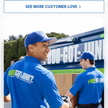
SEE MORE CUSTOMER LOVE