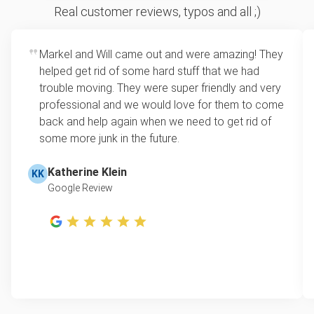
Real customer reviews, typos and all ;)
Markel and Will came out and were amazing! They
helped get rid of some hard stuff that we had
trouble moving. They were super friendly and very
professional and we would love for them to come
back and help again when we need to get rid of
some more junk in the future.
Katherine Klein
KK
Google Review