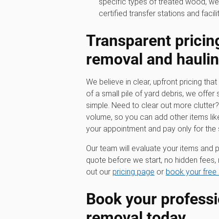
specific types of treated wood, we
certified transfer stations and facilit
Transparent pricin
removal
and hauli
We believe in clear, upfront pricing that 
of a small pile of yard debris, we offer 
simple. Need to clear out more clutter
volume, so you can add other items lik
your appointment and pay only for the
Our team will evaluate your items and p
quote before we start, no hidden fees, 
out our
pricing page
or
book your free 
Book your profess
removal
today