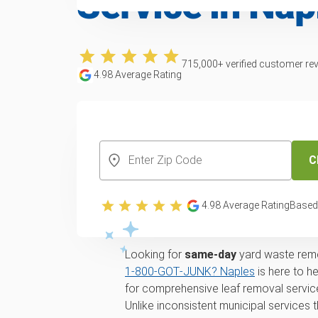
Service in Nap
715,000
+ verified customer re
4.98
Average Rating
CREATE YOUR FREE ACCOUNT
C
Yard waste and lea
4.98
Average Rating
Based
in Naples, FL
Looking for
same-day
yard waste remo
1‑800‑GOT‑JUNK? Naples
is here to h
for comprehensive leaf removal service
Unlike inconsistent municipal services t