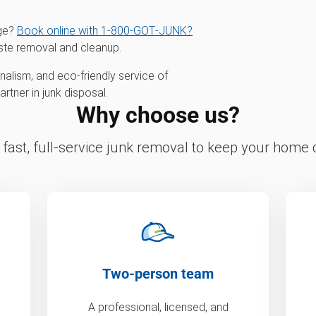
age?
Book online with 1‑800‑GOT‑JUNK?
ste removal and cleanup.
alism, and eco-friendly service of
tner in junk disposal.
Why choose us?
fast, full-service junk removal to keep your home c
Two-person team
A professional, licensed, and