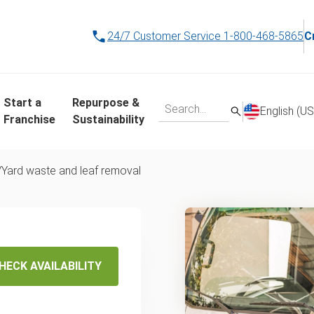
24/7 Customer Service
1-800-468-5865
C
Start a
Repurpose &
English (US
Franchise
Sustainability
/
Yard waste and leaf removal
d Waste
val
HECK AVAILABILITY