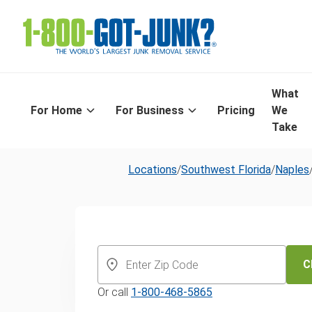
What
For Home
For Business
Pricing
We
Take
Locations
/
Southwest Florida
/
Naples
Same-Day Yar
and Leaf Remo
C
Or call
1-800-468-5865