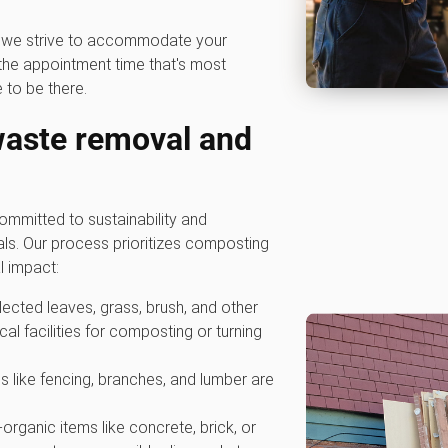
hy we strive to accommodate your
he appointment time that's most
 to be there.
waste removal and
mmitted to sustainability and
als. Our process prioritizes composting
l impact:
ollected leaves, grass, brush, and other
cal facilities for composting or turning
s like fencing, branches, and lumber are
-organic items like concrete, brick, or