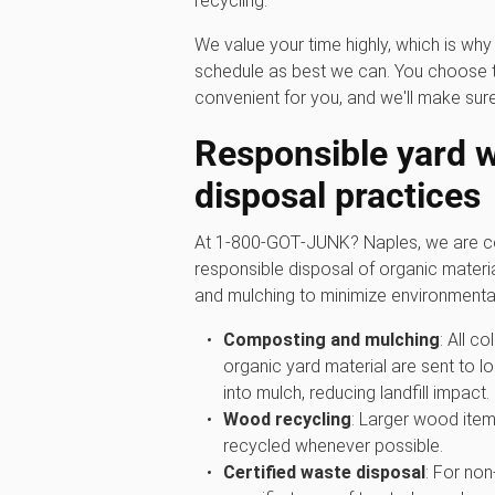
recycling.
We value your time highly, which is w
schedule as best we can. You choose t
convenient for you, and we'll make sure
Responsible yard 
disposal practices
At 1‑800‑GOT‑JUNK? Naples, we are co
responsible disposal of organic materi
and mulching to minimize environmenta
Composting and mulching
: All c
organic yard material are sent to lo
into mulch, reducing landfill impact.
Wood recycling
: Larger wood item
recycled whenever possible.
Certified waste disposal
: For non