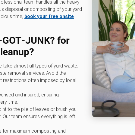
professional team handles all the heavy
ous disposal or composting of your yard
ecious time,
book your free onsite
‑GOT‑JUNK? for
cleanup
?
e take almost all types of yard waste.
ste removal services. Avoid the
t restrictions often imposed by local
licensed and insured, ensuring
ery time.
oint to the pile of leaves or brush you
. Our team ensures everything is left
ive for maximum composting and