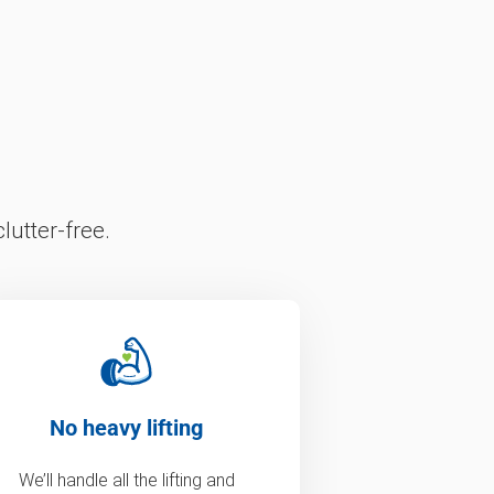
lutter-free.
No heavy lifting
We’ll handle all the lifting and