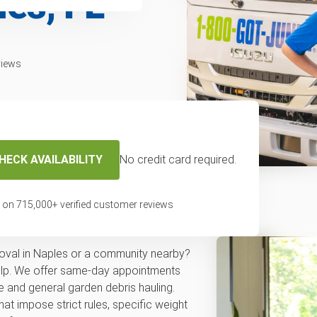
les, FL
views
HECK AVAILABILITY
No credit card required.
f removal service
 on
715,000
+ verified customer reviews
val in Naples or a community nearby?
elp. We offer same-day appointments
 and general garden debris hauling.
hat impose strict rules, specific weight