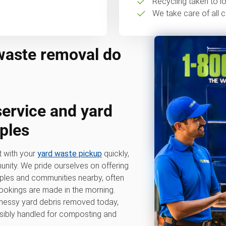
Recycling taken to loc
We take care of all c
waste removal do
service
and
yard
ples
t with your
yard waste pickup
quickly,
nity. We pride ourselves on offering
aples and communities nearby, often
okings are made in the morning.
, messy yard debris removed today,
sibly handled for composting and