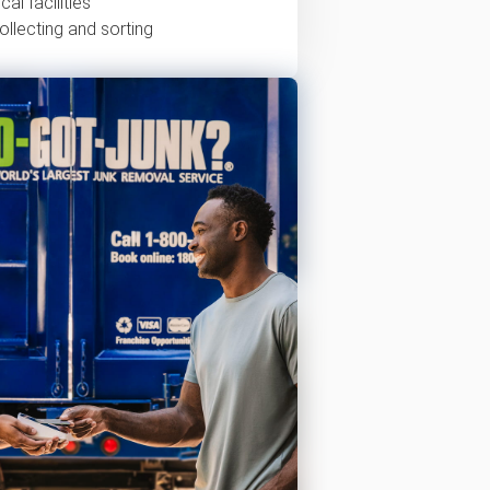
al facilities
ollecting and sorting