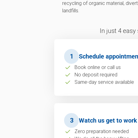
recycling of organic material, div
landfills.
In just 4 easy
1
Schedule appointmen
Book online or call us
No deposit required
Same-day service available
3
Watch us get to work
Zero preparation needed