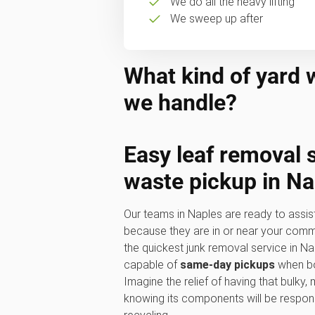
We do all the heavy lifting
We sweep up after
What kind of yard 
we handle?
Easy
leaf removal 
waste pickup
in Na
Our teams in Naples are ready to assis
because they are in or near your commu
the quickest junk removal service in N
capable of
same-day pickups
when bo
Imagine the relief of having that bulky
knowing its components will be respon