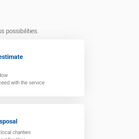
 possibilities.
estimate
ndow
ceed with the service
sposal
local charities