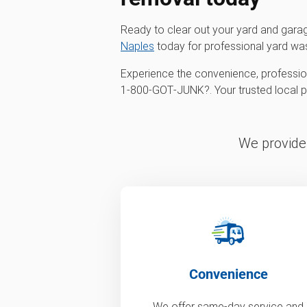
Ready to clear out your yard and gar
Naples
today for professional yard wa
Experience the convenience, profession
1‑800‑GOT‑JUNK?. Your trusted local par
We provide 
Convenience
We offer same-day service and