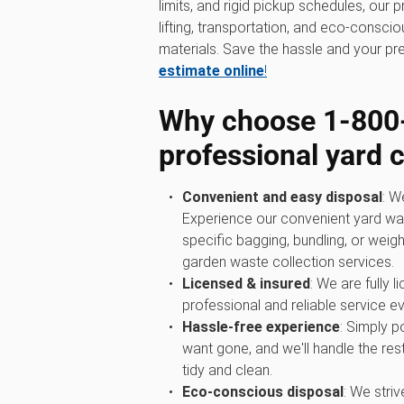
limits, and rigid pickup schedules, our 
lifting, transportation, and eco-consci
materials. Save the hassle and your pr
estimate online
!
Why choose 1‑800
professional yard 
Convenient and easy disposal
: W
Experience our convenient yard wa
specific bagging, bundling, or weigh
garden waste collection services.
Licensed & insured
: We are fully 
professional and reliable service ev
Hassle-free experience
: Simply p
want gone, and we'll handle the rest
tidy and clean.
Eco-conscious disposal
: We str