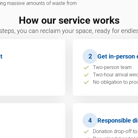
erting massive amounts of waste from
How our service works
 steps, you can reclaim your space, ready for endless
t
2
Get in-person 
Two-person team
Two-hour arrival wi
No obligation to pro
4
Responsible di
Donation drop-off to 