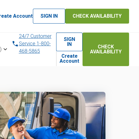
reate Account
SIGN IN
CHECK AVAILABILITY
24/7 Customer
SIGN
Service 1-800-
IN
CHECK
)
468-5865
AVAILABILITY
Create
Account