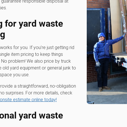
 guarantee responsible disposal at
ies.
g for
yard waste
ng
works for you. If you’re just getting rid
single item pricing to keep things
? No problem! We also price by truck
e old yard equipment or general junk to
 space you use.
rovide a straightforward, no-obligation
no surprises. For more details, check
onsite estimate online today!
ional
yard waste