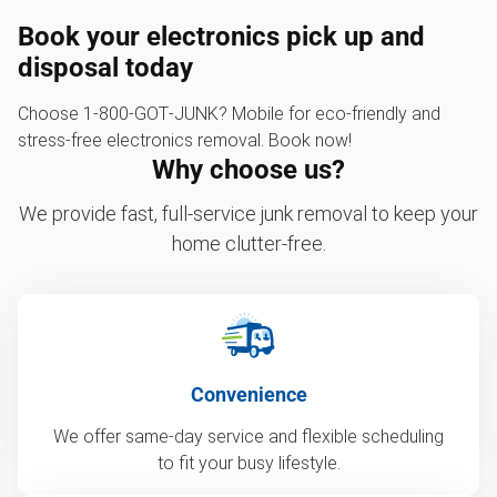
Book your electronics pick up and
disposal today
Choose 1‑800‑GOT‑JUNK? Mobile for eco-friendly and
stress-free electronics removal. Book now!
Why choose us?
We provide fast, full-service junk removal to keep your
home clutter-free.
Convenience
We offer same-day service and flexible scheduling
to fit your busy lifestyle.