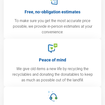
Free, no-obligation estimates
To make sure you get the most accurate price
possible, we provide in-person estimates at your
convenience.
Peace of mind
We give old items a new life by recycling the
recyclables and donating the donatables to keep
as much as possible out of the landfill.