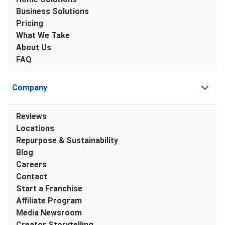
Business Solutions
Pricing
What We Take
About Us
FAQ
Company
Reviews
Locations
Repurpose & Sustainability
Blog
Careers
Contact
Start a Franchise
Affiliate Program
Media Newsroom
Creator Storytelling