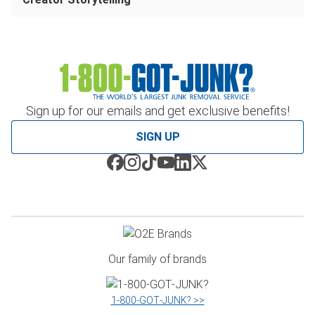
Sign up for our emails and get exclusive benefits!
SIGN UP
Our family of brands
1‑800‑GOT‑JUNK? >>