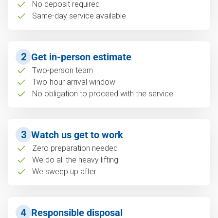
No deposit required
Same-day service available
2
Get in-person estimate
Two-person team
Two-hour arrival window
No obligation to proceed with the service
3
Watch us get to work
Zero preparation needed
We do all the heavy lifting
We sweep up after
4
Responsible disposal