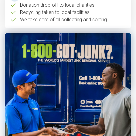
Donation drop-off to local charities
Recycling taken to local facilities
We take care of all collecting and sorting