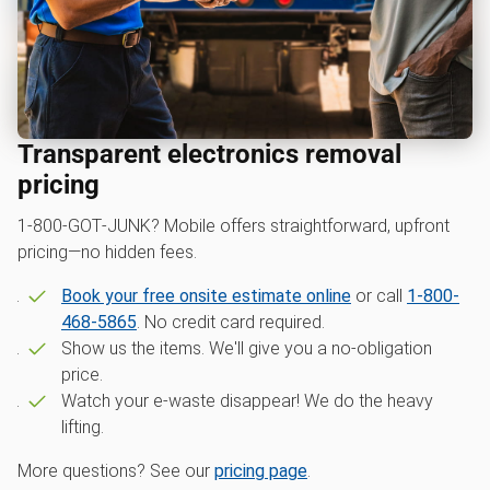
Transparent electronics removal
pricing
1‑800‑GOT‑JUNK? Mobile offers straightforward, upfront
pricing—no hidden fees.
Book your free onsite estimate online
or call
1-800-
468-5865
. No credit card required.
Show us the items. We'll give you a no-obligation
price.
Watch your e-waste disappear! We do the heavy
lifting.
More questions? See our
pricing page
.