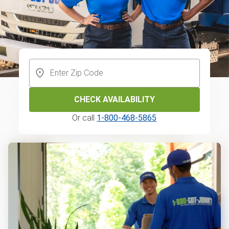
CHECK AVAILABILITY
Or call
1-800-468-5865