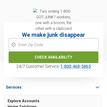
We make junk disappear
CHECK AVAILABILITY
24/7 Customer Service
1‑800‑468‑5865
Services
Explore Accounts
Home Solutions