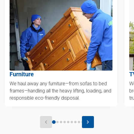
Furniture
T
We haul away any furniture—from sofas to bed
We
frames—handling all the heavy lifting, loading, and
br
responsible eco-friendly disposal.
tr