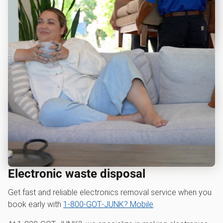
Electronic waste disposal
Get fast and reliable electronics removal service when you
book early with
1‑800‑GOT‑JUNK? Mobile
.