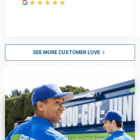
SEE MORE CUSTOMER LOVE