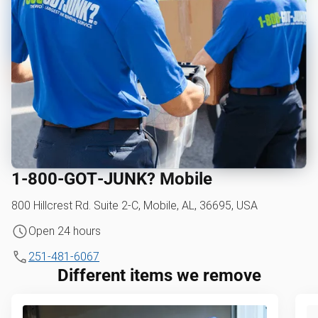
1‑800‑GOT‑JUNK? Mobile
800 Hillcrest Rd. Suite 2-C, Mobile, AL, 36695, USA
Open 24 hours
251-481-6067
Different items we remove