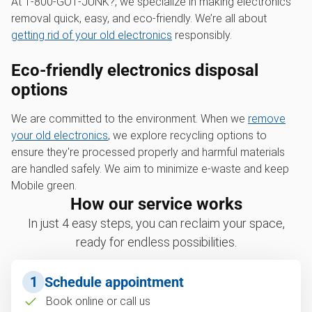
At 1‑800‑GOT‑JUNK?, we specialize in making electronics
removal quick, easy, and eco-friendly. We’re all about
getting rid of your old electronics
responsibly.
Eco-friendly electronics disposal
options
We are committed to the environment. When we
remove
your old electronics
, we explore recycling options to
ensure they're processed properly and harmful materials
are handled safely. We aim to minimize e-waste and keep
Mobile green.
How our service works
In just 4 easy steps, you can reclaim your space,
ready for endless possibilities.
1
Schedule appointment
Book online or call us