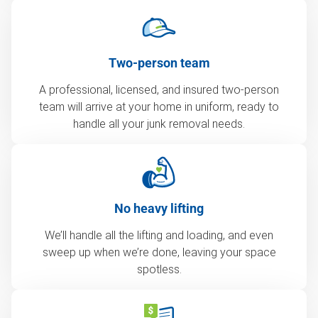
Two-person team
A professional, licensed, and insured two-person
team will arrive at your home in uniform, ready to
handle all your junk removal needs.
No heavy lifting
We’ll handle all the lifting and loading, and even
sweep up when we’re done, leaving your space
spotless.