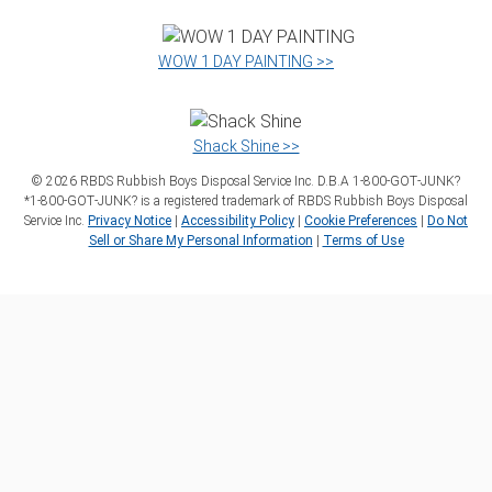
WOW 1 DAY PAINTING >>
Shack Shine >>
©
2026
RBDS Rubbish Boys Disposal Service Inc. D.B.A 1‑800‑GOT‑JUNK?
*1‑800‑GOT‑JUNK? is a registered trademark of RBDS Rubbish Boys Disposal
Service Inc.
Privacy Notice
|
Accessibility Policy
|
Cookie Preferences
|
Do Not
Sell or Share My Personal Information
|
Terms of Use