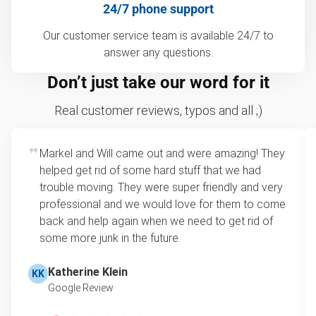
24/7 phone support
Our customer service team is available 24/7 to
answer any questions.
Don’t just take our word for it
Real customer reviews, typos and all ;)
Markel and Will came out and were amazing! They
helped get rid of some hard stuff that we had
trouble moving. They were super friendly and very
professional and we would love for them to come
back and help again when we need to get rid of
some more junk in the future.
Katherine Klein
KK
Google Review