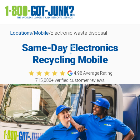
Locations
/
Mobile
/
Electronic waste disposal
Same-Day Electronics
Recycling Mobile
4.98
Average Rating
715,000
+ verified customer reviews