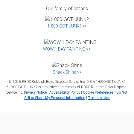
Our family of brands
1‑800‑GOT‑JUNK? >>
WOW 1 DAY PAINTING >>
Shack Shine >>
©
2026
RBDS Rubbish Boys Disposal Service Inc. D.B.A 1‑800‑GOT‑JUNK?
*1‑800‑GOT‑JUNK? is a registered trademark of RBDS Rubbish Boys Disposal
Service Inc.
Privacy Notice
|
Accessibility Policy
|
Cookie Preferences
|
Do Not
Sell or Share My Personal Information
|
Terms of Use