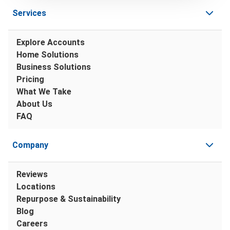
Services
Explore Accounts
Home Solutions
Business Solutions
Pricing
What We Take
About Us
FAQ
Company
Reviews
Locations
Repurpose & Sustainability
Blog
Careers