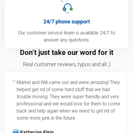
24/7 phone support
Our customer service team is available 24/7 to
answer any questions.
Don’t just take our word for it
Real customer reviews, typos and all ;)
Markel and Will came out and were amazing! They
helped get rid of some hard stuff that we had
trouble moving. They were super friendly and very
professional and we would love for them to come
back and help again when we need to get rid of
some more junk in the future.
Katherine Klein
KK