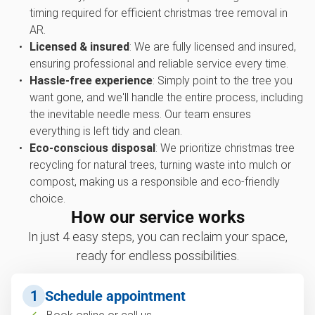
timing required for efficient christmas tree removal in
AR.
Licensed & insured
: We are fully licensed and insured,
ensuring professional and reliable service every time.
Hassle-free experience
: Simply point to the tree you
want gone, and we'll handle the entire process, including
the inevitable needle mess. Our team ensures
everything is left tidy and clean.
Eco-conscious disposal
: We prioritize christmas tree
recycling for natural trees, turning waste into mulch or
compost, making us a responsible and eco-friendly
choice.
How our service works
In just 4 easy steps, you can reclaim your space,
ready for endless possibilities.
1
Schedule appointment