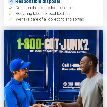
4
Responsible disposal
Donation drop-off to local charities
Recycling taken to local facilities
We take care of all collecting and sorting