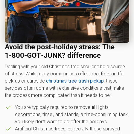
Avoid the post-holiday stress: The
1‑800‑GOT‑JUNK? difference
Dealing with your old Christmas tree shouldn't be a source
of stress. While many communities offer local free landfill
pick-up or curbside
christmas tree trash pickup
, these
services often come with extensive conditions that make
the process more complicated than it needs to be:
You are typically required to remove
all
lights,
decorations, tinsel, and stands, a time-consuming task
you likely don't want to do after the holidays.
Artificial Christmas trees, especially those sprayed