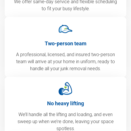
We offer same-day service and flexible scheduling
to fit your busy lifestyle.
Two-person team
A professional, licensed, and insured two-person
team will arrive at your home in uniform, ready to
handle all your junk removal needs.
No heavy lifting
We’ll handle all the lifting and loading, and even
sweep up when we’re done, leaving your space
spotless.