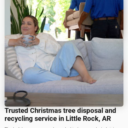
Trusted Christmas tree disposal and
recycling service in Little Rock, AR