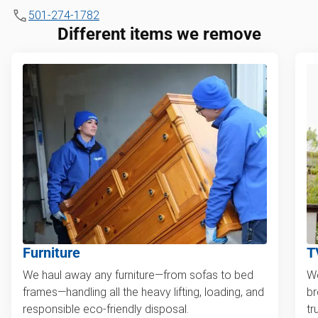
501-274-1782
Different items we remove
Furniture
T
We haul away any furniture—from sofas to bed
We
frames—handling all the heavy lifting, loading, and
br
responsible eco-friendly disposal.
tr