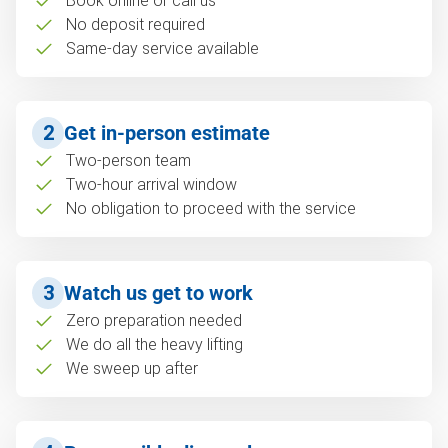
Book online or call us
No deposit required
Same-day service available
2
Get in-person estimate
Two-person team
Two-hour arrival window
No obligation to proceed with the service
3
Watch us get to work
Zero preparation needed
We do all the heavy lifting
We sweep up after