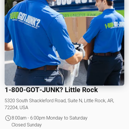
1‑800‑GOT‑JUNK? Little Rock
5320 South Shackleford Road, Suite N, Little Rock, AR,
72204, USA
8:00am - 6:00pm Monday to Saturday
Closed Sunday