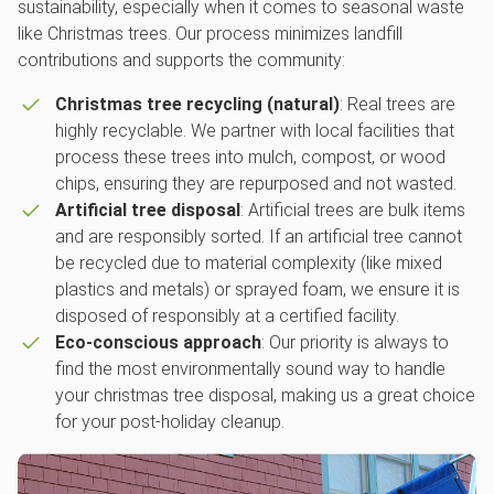
sustainability, especially when it comes to seasonal waste
like Christmas trees. Our process minimizes landfill
contributions and supports the community:
Christmas tree recycling (natural)
: Real trees are
highly recyclable. We partner with local facilities that
process these trees into mulch, compost, or wood
chips, ensuring they are repurposed and not wasted.
Artificial tree disposal
: Artificial trees are bulk items
and are responsibly sorted. If an artificial tree cannot
be recycled due to material complexity (like mixed
plastics and metals) or sprayed foam, we ensure it is
disposed of responsibly at a certified facility.
Eco-conscious approach
: Our priority is always to
find the most environmentally sound way to handle
your christmas tree disposal, making us a great choice
for your post-holiday cleanup.