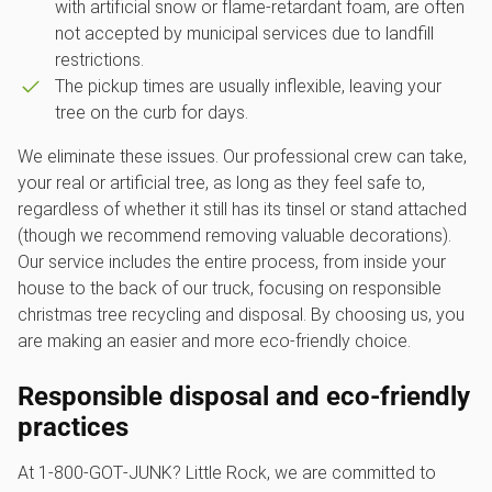
with artificial snow or flame-retardant foam, are often
not accepted by municipal services due to landfill
restrictions.
The pickup times are usually inflexible, leaving your
tree on the curb for days.
We eliminate these issues. Our professional crew can take,
your real or artificial tree, as long as they feel safe to,
regardless of whether it still has its tinsel or stand attached
(though we recommend removing valuable decorations).
Our service includes the entire process, from inside your
house to the back of our truck, focusing on responsible
christmas tree recycling and disposal. By choosing us, you
are making an easier and more eco-friendly choice.
Responsible disposal and eco-friendly
practices
At 1‑800‑GOT‑JUNK? Little Rock, we are committed to