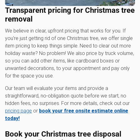
Transparent pricing for Christmas tree
removal
We believe in clear, upfront pricing that works for you. If
you’re just getting rid of one Christmas tree, we offer single
item pricing to keep things simple. Need to clear out more
holiday waste? No problem! We also price by truck volume,
so you can add other items, like cardboard boxes or
unwanted decorations, to your appointment and pay only
for the space you use.
Our team will evaluate your items and provide a
straightforward, no-obligation quote before we start; no
hidden fees, no surprises. For more details, check out our
pricing page
or
book your free onsite estimate online
today!
Book your Christmas tree disposal