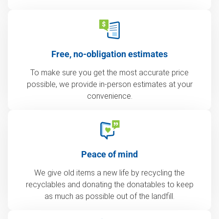
Free, no-obligation estimates
To make sure you get the most accurate price
possible, we provide in-person estimates at your
convenience.
Peace of mind
We give old items a new life by recycling the
recyclables and donating the donatables to keep
as much as possible out of the landfill.