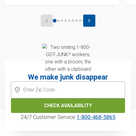
We make junk disappear
CHECK AVAILABILITY
24/7 Customer Service
1‑800‑468‑5865