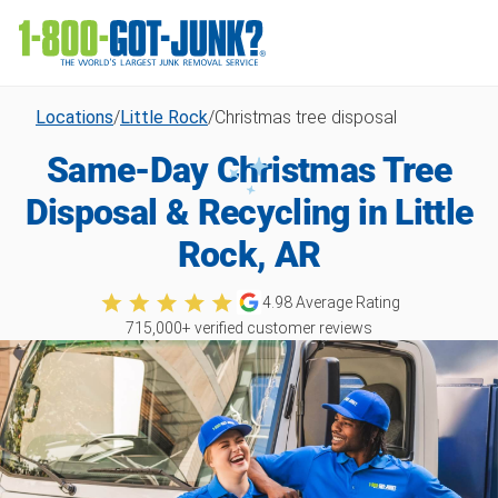
Locations
/
Little Rock
/
Christmas tree disposal
Same-Day Christmas Tree
Disposal & Recycling in Little
Rock, AR
4.98
Average Rating
715,000
+ verified customer reviews