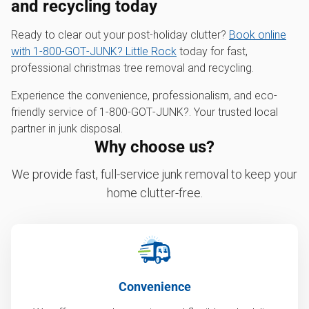
and recycling today
Ready to clear out your post-holiday clutter?
Book online
with 1‑800‑GOT‑JUNK? Little Rock
today for fast,
professional christmas tree removal and recycling.
Experience the convenience, professionalism, and eco-
friendly service of 1‑800‑GOT‑JUNK?. Your trusted local
partner in junk disposal.
Why choose us?
We provide fast, full-service junk removal to keep your
home clutter-free.
Convenience