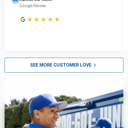
Google Review
SEE MORE CUSTOMER LOVE