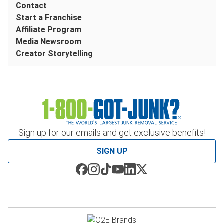
Contact
Start a Franchise
Affiliate Program
Media Newsroom
Creator Storytelling
Sign up for our emails and get exclusive benefits!
SIGN UP