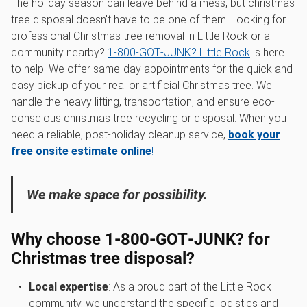
The holiday season can leave behind a mess, but christmas
tree disposal doesn't have to be one of them. Looking for
professional Christmas tree removal in Little Rock or a
community nearby?
1‑800‑GOT‑JUNK? Little Rock
is here
to help. We offer same-day appointments for the quick and
easy pickup of your real or artificial Christmas tree. We
handle the heavy lifting, transportation, and ensure eco-
conscious christmas tree recycling or disposal. When you
need a reliable, post-holiday cleanup service,
book your
free onsite estimate online
!
We make space for possibility.
Why choose 1‑800‑GOT‑JUNK? for
Christmas tree disposal?
Local expertise
: As a proud part of the Little Rock
community, we understand the specific logistics and