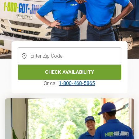
CHECK AVAILABILITY
Or call
1-800-468-5865