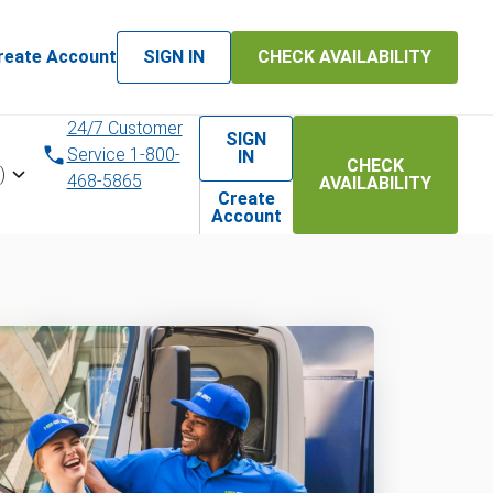
reate Account
SIGN IN
CHECK AVAILABILITY
24/7 Customer
SIGN
Service 1-800-
IN
CHECK
)
468-5865
AVAILABILITY
Create
Account