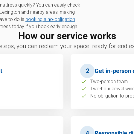
 mattress quickly? You can easily check
 Lexington and nearby areas, making
have to do is
booking a no-obligation
ress today if you book early enough.
How our service works
 steps, you can reclaim your space, ready for endless
t
2
Get in-person 
Two-person team
Two-hour arrival wi
No obligation to pro
4
Responsible di