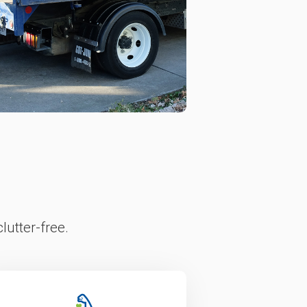
lutter-free.