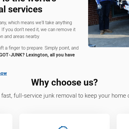
al services
any, which means we'll take anything
 If you don’t need it, we can remove it
on and areas nearby.
ft a finger to prepare. Simply point, and
GOT‑JUNK? Lexington, all you have
now
Why choose us?
fast, full-service junk removal to keep your home c