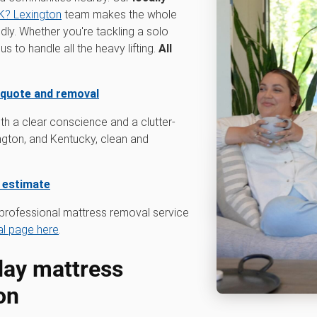
? Lexington
team makes the whole
dly. Whether you're tackling a solo
 to handle all the heavy lifting.
All
 quote and removal
th a clear conscience and a clutter-
ngton, and Kentucky, clean and
e estimate
professional mattress removal service
l page here
.
ay mattress
on