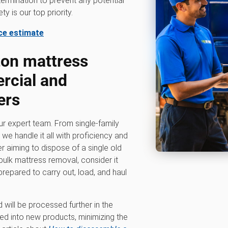
ermination to prevent any potential
y is our top priority.
ice estimate
ton mattress
rcial and
ers
our expert team. From single-family
e handle it all with proficiency and
 aiming to dispose of a single old
ulk mattress removal, consider it
prepared to carry out, load, and haul
will be processed further in the
med into new products, minimizing the