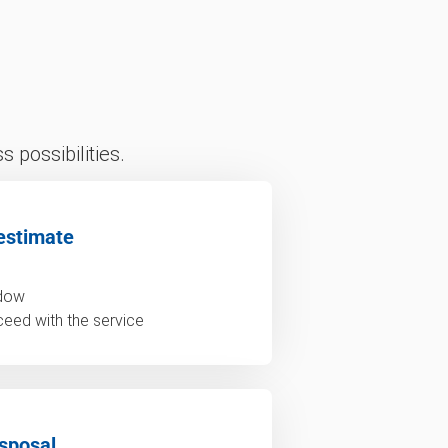
 possibilities.
estimate
ndow
ceed with the service
sposal