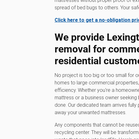
mattresses without proper proof of ext
spread of bed bugs to others. Your safet
Click here to get a no-obligation pr
We provide Lexing
removal for comme
residential custom
No project is too big or too small for 
homes to large commercial properties, w
efficiency. Whether you're a homeowner
mattress or a business owner seeking b
done. Our dedicated team arrives fully 
away your unwanted mattresses.
Any components that cannot be reused 
recycling center. They will be transfor