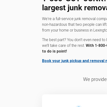
largest junk remov
We're a full-service junk removal comp
non-hazardous that two people can lift.
from your home or business in Lexingt
The best part? You don’t even need to li
we’ll take care of the rest.
With 1‑800‑
to do is point!
Book your junk pickup and removal 
We provide 