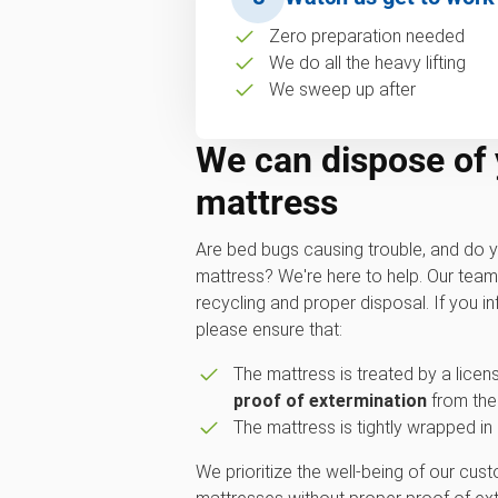
Zero preparation needed
We do all the heavy lifting
We sweep up after
We can dispose of
mattress
Are bed bugs causing trouble, and do y
mattress? We're here to help. Our tea
recycling and proper disposal. If you i
please ensure that:
The mattress is treated by a licen
proof of extermination
from the
The mattress is tightly wrapped in 
We prioritize the well-being of our cu