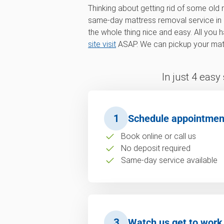
Thinking about getting rid of some old
same-day mattress removal service in
the whole thing nice and easy. All you 
site visit
ASAP. We can pickup your matt
In just 4 easy
1
Schedule appointmen
Book online or call us
No deposit required
Same-day service available
3
Watch us get to work