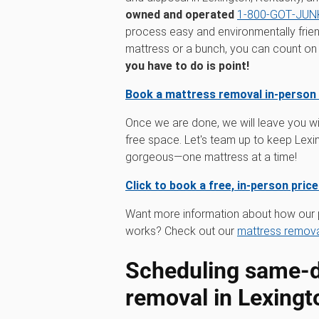
owned and operated
1‑800‑GOT‑JUNK
process easy and environmentally frien
mattress or a bunch, you can count on us
you have to do is point!
Book a mattress removal in-person
Once we are done, we will leave you wi
free space. Let's team up to keep Lexi
gorgeous—one mattress at a time!
Click to book a free, in-person pric
Want more information about how our 
works? Check out our
mattress remova
Scheduling same-d
removal in Lexingt