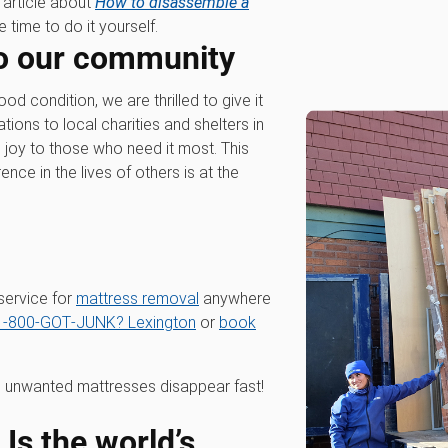
n article about
How to disassemble a
 time to do it yourself.
o our community
 condition, we are thrilled to give it
ons to local charities and shelters in
 joy to those who need it most. This
nce in the lives of others is at the
service for
mattress removal
anywhere
1‑800‑GOT‑JUNK? Lexington
or
book
 unwanted mattresses disappear fast!
s the world’s