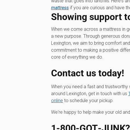
waste that goes into landfills. Here's a
mattress
if you are curious and have the
Showing support t
When we come across a mattress in good
a new purpose. Through generous donati
Lexington, we aim to bring comfort and
commitment to making a positive differe
core of everything we do.
Contact us today!
When you need a fast and trustworthy 
around Lexington, get in touch with us
online
to schedule your pickup.
We're happy to help make your old and
1‑800‑GOT‑JUNK? I