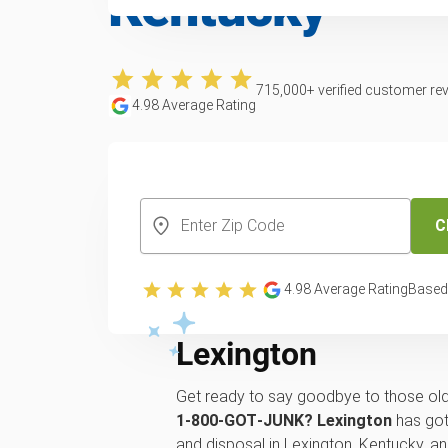
Kentucky
715,000
+ verified customer re
4.98
Average Rating
CREATE YOUR FREE ACCOUNT
C
We will pick up, r
4.98
Average Rating
Based
or recycle of your 
Lexington
Get ready to say goodbye to those old
1‑800‑GOT‑JUNK? Lexington
has got
and disposal in Lexington, Kentucky, 