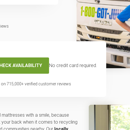
views
HECK AVAILABILITY
No credit card required.
emove and dispose
 on
715,000
+ verified customer reviews
mattress in
 mattresses with a smile, because
 your back when it comes to recycling
and communities nearby. Our
locally