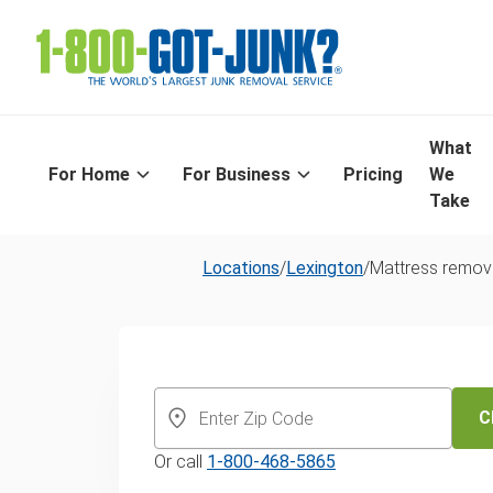
What
For Home
For Business
Pricing
We
Take
Locations
/
Lexington
/
Mattress remov
Lexington's S
Mattress Dispo
C
Or call
1-800-468-5865