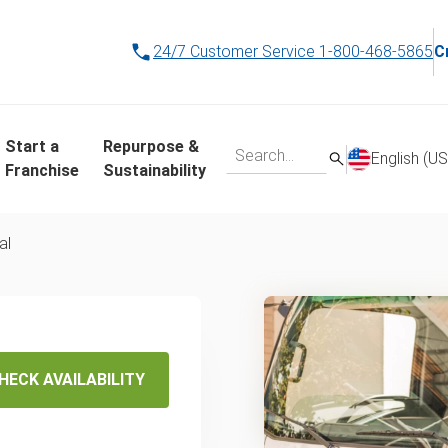
24/7 Customer Service
1-800-468-5865
C
Start a
Repurpose &
English (US
Franchise
Sustainability
al
ame-Day
sal in
HECK AVAILABILITY