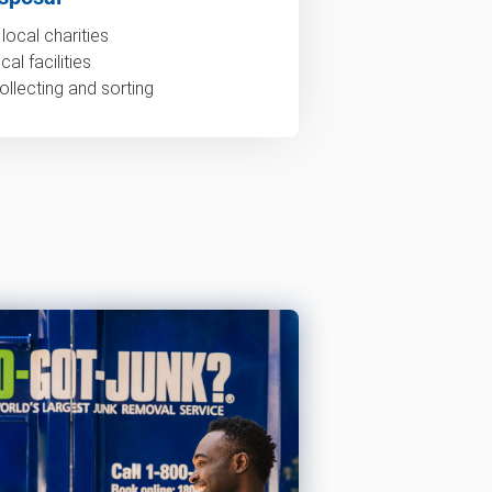
local charities
al facilities
ollecting and sorting