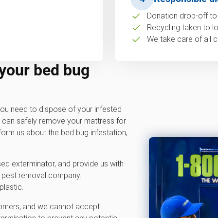
Donation drop-off to 
Recycling taken to loc
We take care of all c
 your bed bug
ou need to dispose of your infested
m can safely remove your mattress for
nform us about the bed bug infestation,
sed exterminator, and provide us with
 pest removal company.
plastic.
stomers, and we cannot accept