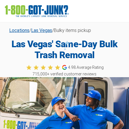
Locations
/
Las Vegas
/
Bulky items pickup
Las Vegas' Same-Day Bulk
Trash Removal
4.98
Average Rating
715,000
+ verified customer reviews