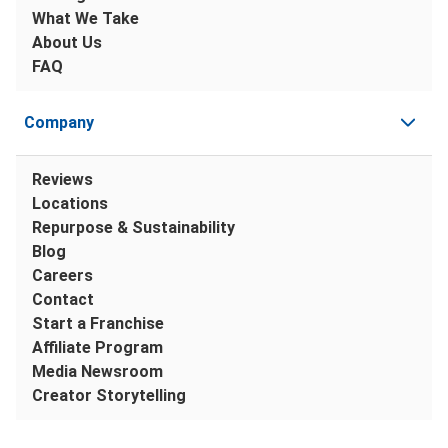
What We Take
About Us
FAQ
Company
Reviews
Locations
Repurpose & Sustainability
Blog
Careers
Contact
Start a Franchise
Affiliate Program
Media Newsroom
Creator Storytelling