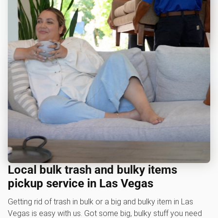
Local bulk trash and bulky items
pickup service in Las Vegas
Getting rid of trash in bulk or a big and bulky item in Las
Vegas is easy with us. Got some big, bulky stuff you need