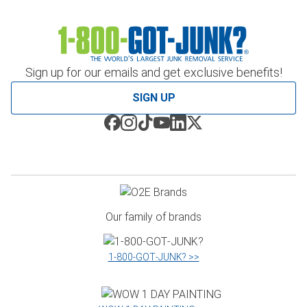
Sign up for our emails and get exclusive benefits!
SIGN UP
Our family of brands
1‑800‑GOT‑JUNK? >>