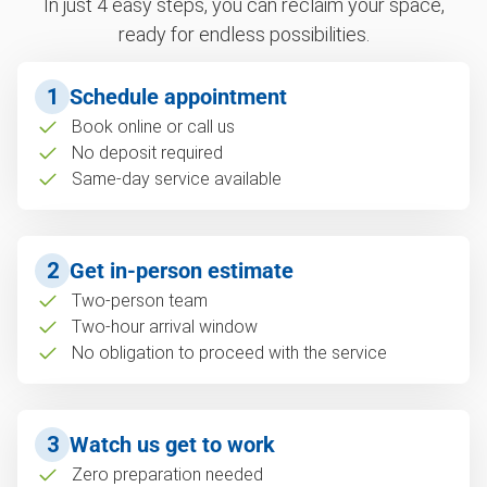
In just 4 easy steps, you can reclaim your space,
ready for endless possibilities.
1
Schedule appointment
Book online or call us
No deposit required
Same-day service available
2
Get in-person estimate
Two-person team
Two-hour arrival window
No obligation to proceed with the service
3
Watch us get to work
Zero preparation needed