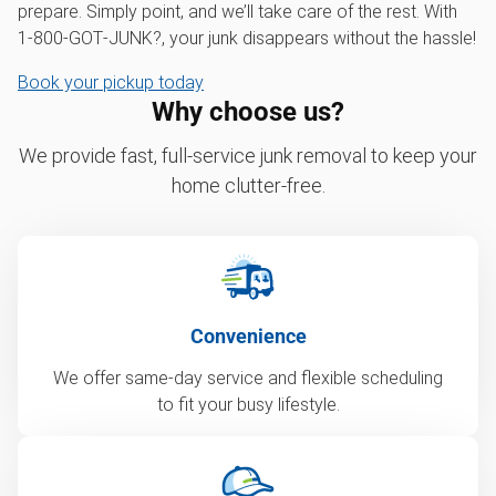
prepare. Simply point, and we’ll take care of the rest. With
1‑800‑GOT‑JUNK?, your junk disappears without the hassle!
Book your pickup today
Why choose us?
We provide fast, full-service junk removal to keep your
home clutter-free.
Convenience
We offer same-day service and flexible scheduling
to fit your busy lifestyle.