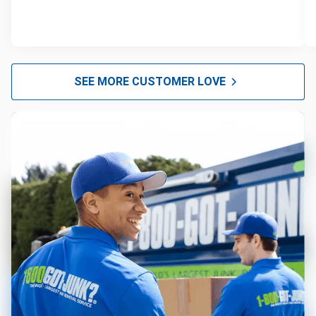
SEE MORE CUSTOMER LOVE