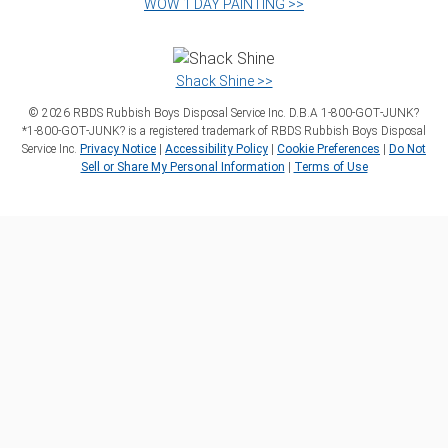
WOW 1 DAY PAINTING >>
Shack Shine >>
©
2026
RBDS Rubbish Boys Disposal Service Inc. D.B.A 1‑800‑GOT‑JUNK?
*1‑800‑GOT‑JUNK? is a registered trademark of RBDS Rubbish Boys Disposal
Service Inc.
Privacy Notice
|
Accessibility Policy
|
Cookie Preferences
|
Do Not
Sell or Share My Personal Information
|
Terms of Use