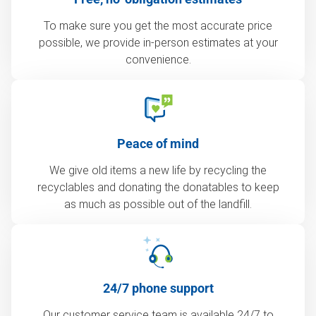
To make sure you get the most accurate price
possible, we provide in-person estimates at your
convenience.
Peace of mind
We give old items a new life by recycling the
recyclables and donating the donatables to keep
as much as possible out of the landfill.
24/7 phone support
Our customer service team is available 24/7 to