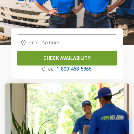
CHECK AVAILABILITY
Or call
1-800-468-5865