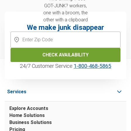
We make junk disappear
CHECK AVAILABILITY
24/7 Customer Service
1‑800‑468‑5865
Services
Explore Accounts
Home Solutions
Business Solutions
Pricing