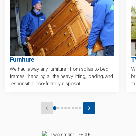
Furniture
T
We haul away any furniture—from sofas to bed
We
frames—handling all the heavy lifting, loading, and
br
responsible eco-friendly disposal.
tr