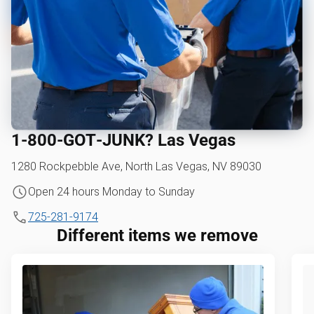
1‑800‑GOT‑JUNK? Las Vegas
1280 Rockpebble Ave, North Las Vegas, NV 89030
Open 24 hours Monday to Sunday
725-281-9174
Different items we remove