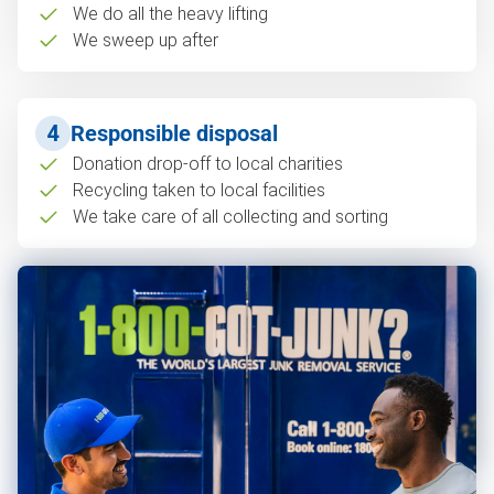
We do all the heavy lifting
We sweep up after
4
Responsible disposal
Donation drop-off to local charities
Recycling taken to local facilities
We take care of all collecting and sorting