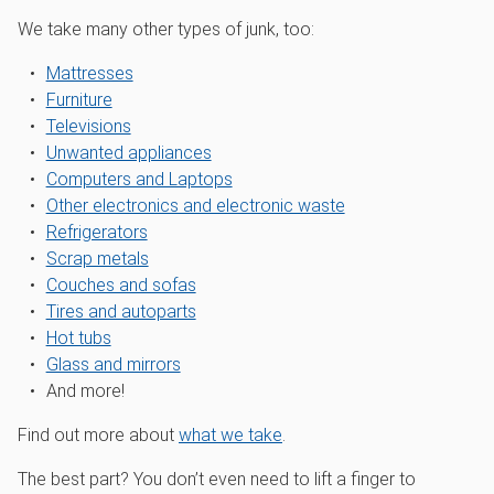
We take many other types of junk, too:
Mattresses
Furniture
Televisions
Unwanted appliances
Computers and Laptops
Other electronics and electronic waste
Refrigerators
Scrap metals
Couches and sofas
Tires and autoparts
Hot tubs
Glass and mirrors
And more!
Find out more about
what we take
.
The best part? You don’t even need to lift a finger to