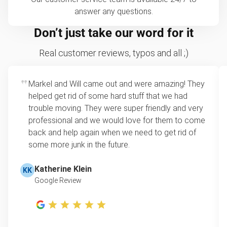
answer any questions.
Don’t just take our word for it
Real customer reviews, typos and all ;)
Markel and Will came out and were amazing! They
helped get rid of some hard stuff that we had
trouble moving. They were super friendly and very
professional and we would love for them to come
back and help again when we need to get rid of
some more junk in the future.
Katherine Klein
KK
Google Review