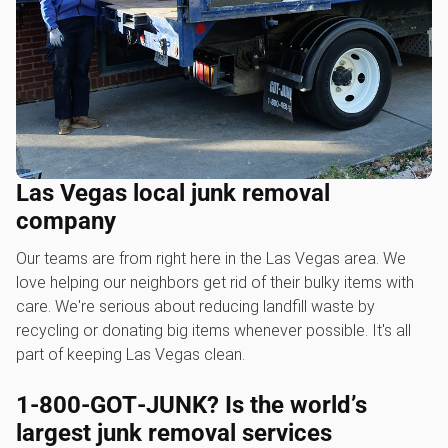
Las Vegas local junk removal
company
Our teams are from right here in the Las Vegas area. We
love helping our neighbors get rid of their bulky items with
care. We're serious about reducing landfill waste by
recycling or donating big items whenever possible. It's all
part of keeping Las Vegas clean.
1‑800‑GOT‑JUNK? Is the world’s
largest junk removal services