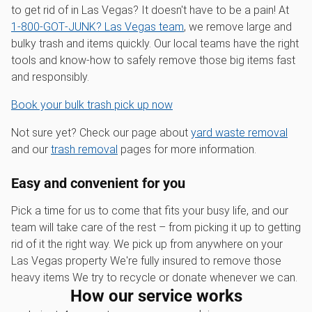
to get rid of in Las Vegas? It doesn't have to be a pain! At
1‑800‑GOT‑JUNK? Las Vegas team
, we remove large and
bulky trash and items quickly. Our local teams have the right
tools and know-how to safely remove those big items fast
and responsibly.
Book your bulk trash pick up now
Not sure yet? Check our page about
yard waste removal
and our
trash removal
pages for more information.
Easy and convenient for you
Pick a time for us to come that fits your busy life, and our
team will take care of the rest – from picking it up to getting
rid of it the right way. We pick up from anywhere on your
Las Vegas property We're fully insured to remove those
heavy items We try to recycle or donate whenever we can.
How our service works