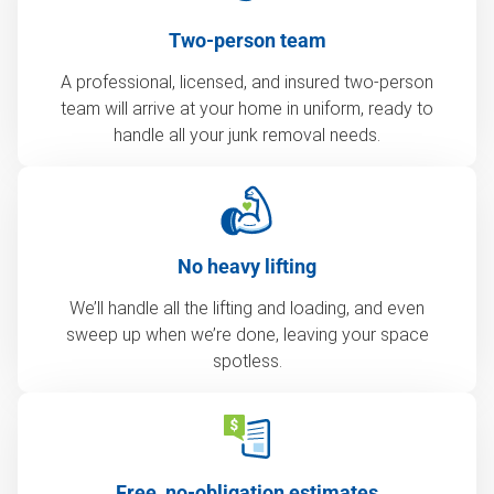
Two-person team
A professional, licensed, and insured two-person
team will arrive at your home in uniform, ready to
handle all your junk removal needs.
No heavy lifting
We’ll handle all the lifting and loading, and even
sweep up when we’re done, leaving your space
spotless.
Free, no-obligation estimates