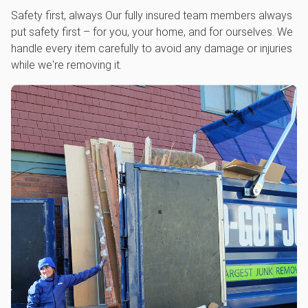
Safety first, always Our fully insured team members always
put safety first – for you, your home, and for ourselves. We
handle every item carefully to avoid any damage or injuries
while we're removing it.