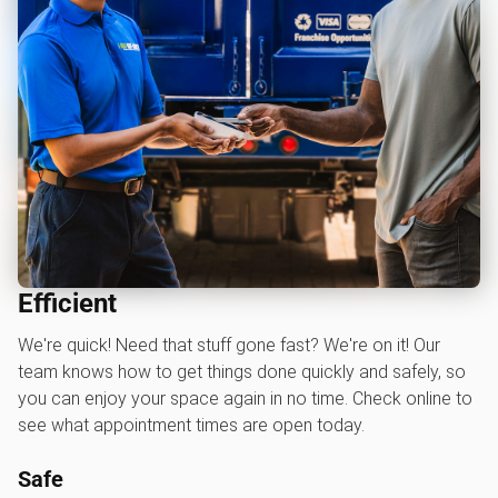
Efficient
We're quick! Need that stuff gone fast? We're on it! Our
team knows how to get things done quickly and safely, so
you can enjoy your space again in no time. Check online to
see what appointment times are open today.
Safe