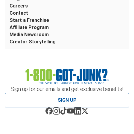
Careers
Contact
Start a Franchise
Affiliate Program
Media Newsroom
Creator Storytelling
Sign up for our emails and get exclusive benefits!
SIGN UP