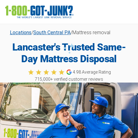
Locations
/
South Central PA
/
Mattress removal
Lancaster's Trusted Same-
Day Mattress Disposal
4.98
Average Rating
715,000
+ verified customer reviews