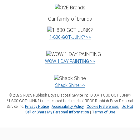
Our family of brands
1‑800‑GOT‑JUNK? >>
WOW 1 DAY PAINTING >>
Shack Shine >>
©
2026
RBDS Rubbish Boys Disposal Service Inc. D.B.A 1‑800‑GOT‑JUNK?
*1‑800‑GOT‑JUNK? is a registered trademark of RBDS Rubbish Boys Disposal
Service Inc.
Privacy Notice
|
Accessibility Policy
|
Cookie Preferences
|
Do Not
Sell or Share My Personal Information
|
Terms of Use