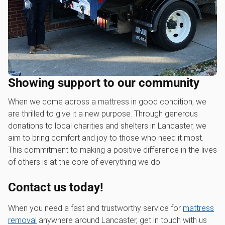
Showing support to our community
When we come across a mattress in good condition, we
are thrilled to give it a new purpose. Through generous
donations to local charities and shelters in Lancaster, we
aim to bring comfort and joy to those who need it most.
This commitment to making a positive difference in the lives
of others is at the core of everything we do.
Contact us today!
When you need a fast and trustworthy service for
mattress
removal
anywhere around Lancaster, get in touch with us