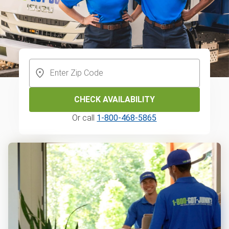
CHECK AVAILABILITY
Or call
1-800-468-5865