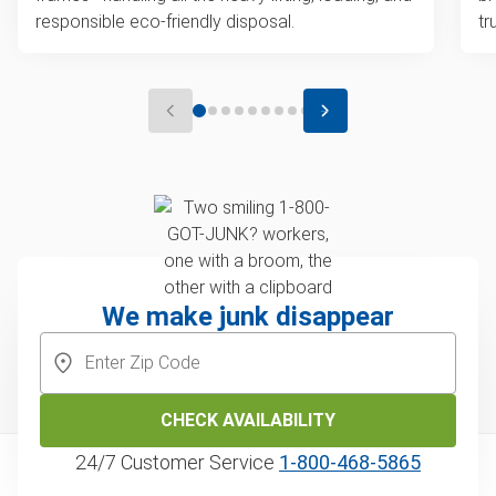
responsible eco-friendly disposal.
tr
We make junk disappear
CHECK AVAILABILITY
24/7 Customer Service
1‑800‑468‑5865