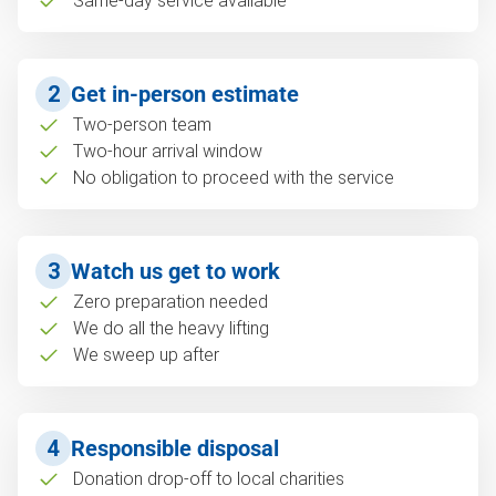
Same-day service available
2
Get in-person estimate
Two-person team
Two-hour arrival window
No obligation to proceed with the service
3
Watch us get to work
Zero preparation needed
We do all the heavy lifting
We sweep up after
4
Responsible disposal
Donation drop-off to local charities