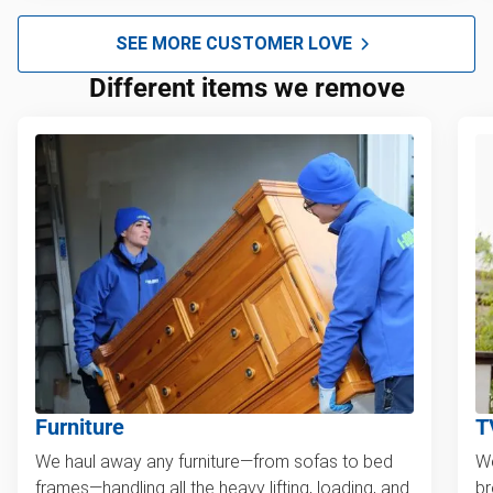
SEE MORE CUSTOMER LOVE
Different items we remove
Furniture
T
We haul away any furniture—from sofas to bed
We
frames—handling all the heavy lifting, loading, and
br