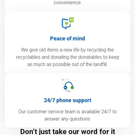
convenience.
Peace of mind
We give old items a new life by recycling the
recyclables and donating the donatables to keep
as much as possible out of the landfill.
24/7 phone support
Our customer service team is available 24/7 to
answer any questions.
Don’t just take our word for it