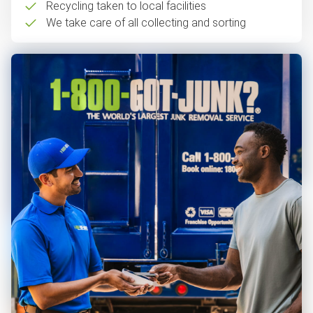
Recycling taken to local facilities
We take care of all collecting and sorting