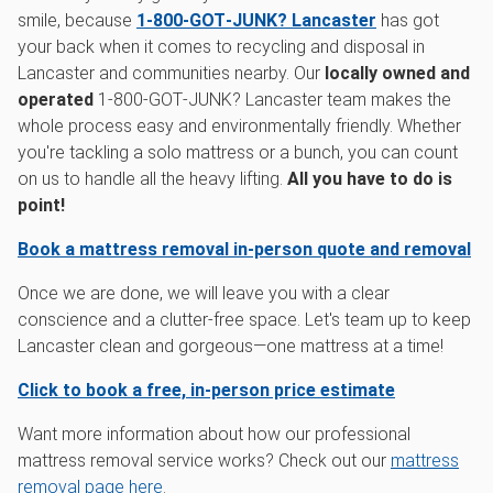
smile, because
1‑800‑GOT‑JUNK? Lancaster
has got
your back when it comes to recycling and disposal in
Lancaster and communities nearby. Our
locally owned and
operated
1‑800‑GOT‑JUNK? Lancaster team makes the
whole process easy and environmentally friendly. Whether
you're tackling a solo mattress or a bunch, you can count
on us to handle all the heavy lifting.
All you have to do is
point!
Book a mattress removal in-person quote and removal
Once we are done, we will leave you with a clear
conscience and a clutter-free space. Let's team up to keep
Lancaster clean and gorgeous—one mattress at a time!
Click to book a free, in-person price estimate
Want more information about how our professional
mattress removal service works? Check out our
mattress
removal page here
.