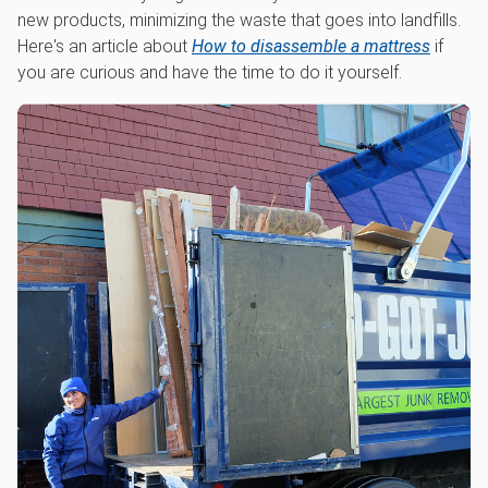
new products, minimizing the waste that goes into landfills.
Here's an article about
How to disassemble a mattress
if
you are curious and have the time to do it yourself.