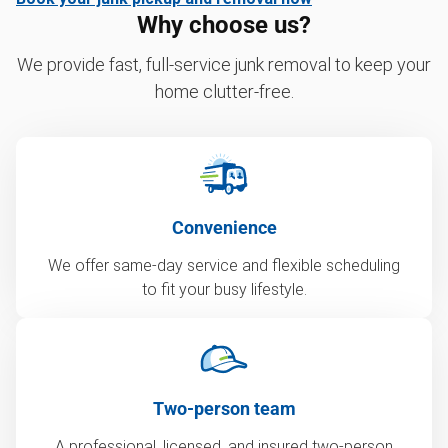
Why choose us?
We provide fast, full-service junk removal to keep your
home clutter-free.
Convenience
We offer same-day service and flexible scheduling
to fit your busy lifestyle.
Two-person team
A professional, licensed, and insured two-person