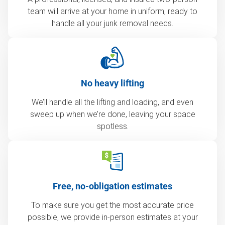
team will arrive at your home in uniform, ready to
handle all your junk removal needs.
No heavy lifting
We’ll handle all the lifting and loading, and even
sweep up when we’re done, leaving your space
spotless.
Free, no-obligation estimates
To make sure you get the most accurate price
possible, we provide in-person estimates at your