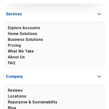
Services
Explore Accounts
Home Solutions
Business Solutions
Pricing
What We Take
About Us
FAQ
Company
Reviews
Locations
Repurpose & Sustainability
Blog