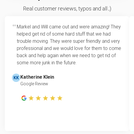
Real customer reviews, typos and all ;)
Markel and Will came out and were amazing! They
helped get rid of some hard stuff that we had
trouble moving. They were super friendly and very
professional and we would love for them to come
back and help again when we need to get rid of
some more junk in the future.
Katherine Klein
KK
Google Review