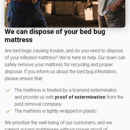
We can dispose of your bed bug
mattress
Are bed bugs causing trouble, and do you need to dispose
of your infested mattress? We're here to help. Our team can
safely remove your mattress for recycling and proper
disposal. If you inform us about the bed bug infestation,
please ensure that:
The mattress is treated by a licensed exterminator,
and provide us with
proof of extermination
from the
pest removal company.
The mattress is tightly wrapped in plastic.
We prioritize the well-being of our customers, and we
cannot accept mattresses without proper proof of