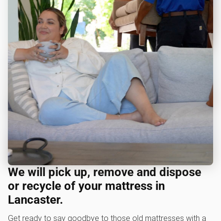
We will pick up, remove and dispose
or recycle of your mattress in
Lancaster.
Get ready to say goodbye to those old mattresses with a