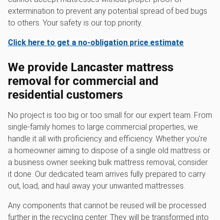
extermination to prevent any potential spread of bed bugs
to others. Your safety is our top priority.
Click here to get a no-obligation price estimate
We provide Lancaster mattress
removal for commercial and
residential customers
No project is too big or too small for our expert team. From
single-family homes to large commercial properties, we
handle it all with proficiency and efficiency. Whether you're
a homeowner aiming to dispose of a single old mattress or
a business owner seeking bulk mattress removal, consider
it done. Our dedicated team arrives fully prepared to carry
out, load, and haul away your unwanted mattresses.
Any components that cannot be reused will be processed
further in the recycling center. They will be transformed into