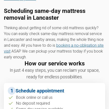
Scheduling same-day mattress
removal in Lancaster
Thinking about getting rid of some old mattress quickly?
You can easily check same-day mattress removal service
in Lancaster and nearby areas, making the whole thing nice
and easy. All you have to do is
booking a no-obligation site
visit
ASAP. We can pickup your mattress today if you book
early enough.
How our service works
In just 4 easy steps, you can reclaim your space,
ready for endless possibilities.
1
Schedule appointment
Book online or call us
No deposit required