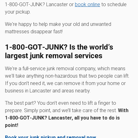
1‑800‑GOT‑JUNK? Lancaster or
book online
to schedule
your pickup.
We're happy to help make your old and unwanted
mattresses disappear fast!
1‑800‑GOT‑JUNK? Is the world’s
largest junk removal services
We're a full-service junk removal company, which means
we'll take anything non-hazardous that two people can lift.
If you don’t need it, we can remove it from your home or
business in Lancaster and areas nearby.
The best part? You don’t even need to lift a finger to
prepare. Simply point, and we’ll take care of the rest.
With
1‑800‑GOT‑JUNK? Lancaster, all you have to do is
point!
Book your junk pickup and removal now