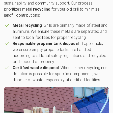
sustainability and community support. Our process
prioritizes metal
recycling
for your old grill to minimize
landfill contributions:
Metal recycling
: Grills are primarily made of steel and
aluminum. We ensure these metals are separated and
sent to local facilities for proper recycling.
Responsible propane tank disposal
: If applicable,
we ensure empty propane tanks are handled
according to all local safety regulations and recycled
or disposed of properly.
Certified waste disposal
: When neither recycling nor
donation is possible for specific components, we
dispose of waste responsibly at certified facilities.