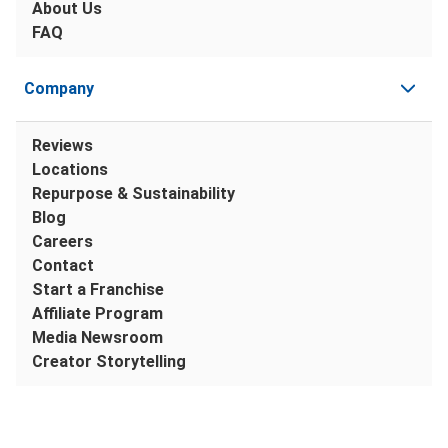
About Us
FAQ
Company
Reviews
Locations
Repurpose & Sustainability
Blog
Careers
Contact
Start a Franchise
Affiliate Program
Media Newsroom
Creator Storytelling