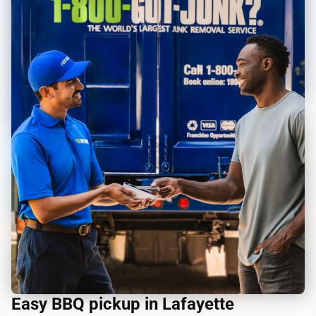
Easy BBQ pickup in Lafayette