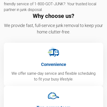
friendly service of 1‑800‑GOT‑JUNK?. Your trusted local
partner in junk disposal.
Why choose us?
We provide fast, full-service junk removal to keep your
home clutter-free.
Convenience
We offer same-day service and flexible scheduling
to fit your busy lifestyle.