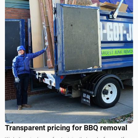
Transparent pricing for BBQ removal