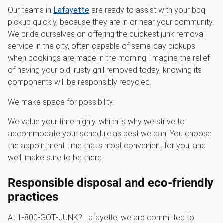
Our teams in
Lafayette
are ready to assist with your bbq
pickup quickly, because they are in or near your community.
We pride ourselves on offering the quickest junk removal
service in the city, often capable of same-day pickups
when bookings are made in the morning. Imagine the relief
of having your old, rusty grill removed today, knowing its
components will be responsibly recycled.
We make space for possibility.
We value your time highly, which is why we strive to
accommodate your schedule as best we can. You choose
the appointment time that's most convenient for you, and
we'll make sure to be there.
Responsible disposal and eco-friendly
practices
At 1‑800‑GOT‑JUNK? Lafayette, we are committed to