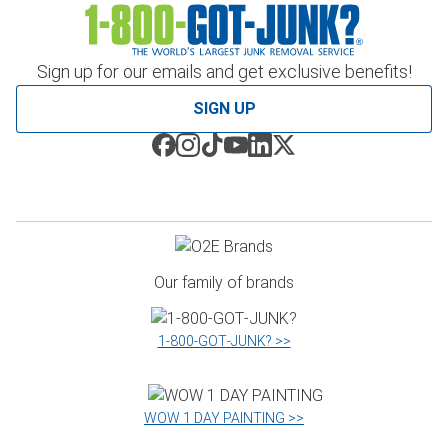
Sign up for our emails and get exclusive benefits!
SIGN UP
Our family of brands
1‑800‑GOT‑JUNK? >>
WOW 1 DAY PAINTING >>