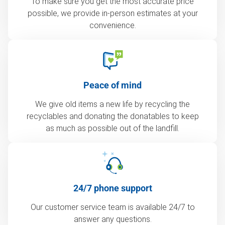
To make sure you get the most accurate price
possible, we provide in-person estimates at your
convenience.
Peace of mind
We give old items a new life by recycling the
recyclables and donating the donatables to keep
as much as possible out of the landfill.
24/7 phone support
Our customer service team is available 24/7 to
answer any questions.