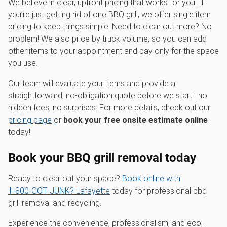
We believe in clear, upfront pricing that works for you. If
you’re just getting rid of one BBQ grill, we offer single item
pricing to keep things simple. Need to clear out more? No
problem! We also price by truck volume, so you can add
other items to your appointment and pay only for the space
you use.
Our team will evaluate your items and provide a
straightforward, no-obligation quote before we start—no
hidden fees, no surprises. For more details, check out our
pricing page
or
book your free onsite estimate online
today!
Book your BBQ grill removal today
Ready to clear out your space?
Book online with
1‑800‑GOT‑JUNK? Lafayette
today for professional bbq
grill removal and recycling.
Experience the convenience, professionalism, and eco-