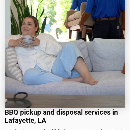
BBQ pickup and disposal services in
Lafayette, LA