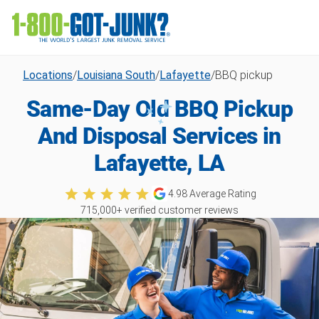
Locations
/
Louisiana South
/
Lafayette
/
BBQ pickup
Same-Day Old BBQ Pickup
And Disposal Services in
Lafayette, LA
4.98
Average Rating
715,000
+ verified customer reviews