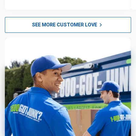
SEE MORE CUSTOMER LOVE