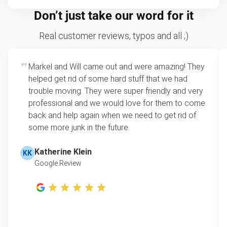
Don’t just take our word for it
Real customer reviews, typos and all ;)
Markel and Will came out and were amazing! They
helped get rid of some hard stuff that we had
trouble moving. They were super friendly and very
professional and we would love for them to come
back and help again when we need to get rid of
some more junk in the future.
Katherine Klein
KK
Google Review