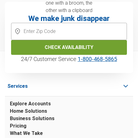
We make junk disappear
CHECK AVAILABILITY
24/7 Customer Service
1‑800‑468‑5865
Services
Explore Accounts
Home Solutions
Business Solutions
Pricing
What We Take