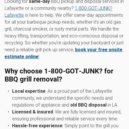
Looking for
same-day
BBQ pickup and disposal services in
Lafayette or a community nearby?
1‑800‑GOT‑JUNK?
Lafayette
is here to help. We offer same-day appointments
for all your barbeque pickup needs, whether it's an old gas
grill, charcoal smoker, or rusty metal parts. We handle the
heavy lifting, transportation, and eco-conscious disposal or
recycling. So whether you're updating your backyard or just
need a reliable grill pick up service,
book your free onsite
estimate online
!
Why choose 1‑800‑GOT‑JUNK? for
BBQ grill removal?
Local expertise
: As a proud part of the Lafayette
community, we understand the specific needs and
regulations of appliance and
old BBQ disposal
in LA.
Licensed & insured
: We are fully licensed and insured,
ensuring professional and reliable service every time.
Hassle-free experience
: Simply point to the grill you