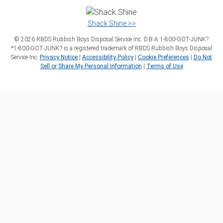
Shack Shine >>
©
2026
RBDS Rubbish Boys Disposal Service Inc. D.B.A 1‑800‑GOT‑JUNK?
*1‑800‑GOT‑JUNK? is a registered trademark of RBDS Rubbish Boys Disposal
Service Inc.
Privacy Notice
|
Accessibility Policy
|
Cookie Preferences
|
Do Not
Sell or Share My Personal Information
|
Terms of Use