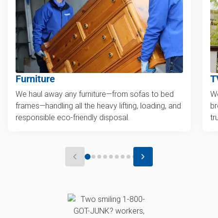
Furniture
T
We haul away any furniture—from sofas to bed
We
frames—handling all the heavy lifting, loading, and
br
responsible eco-friendly disposal.
tr