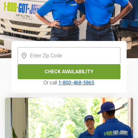
CHECK AVAILABILITY
Or call
1-800-468-5865