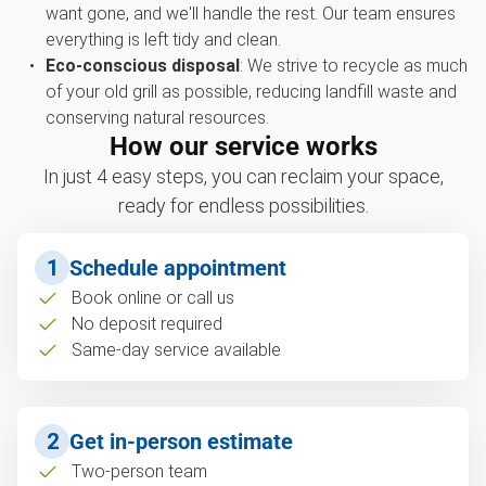
want gone, and we'll handle the rest. Our team ensures
everything is left tidy and clean.
Eco-conscious disposal
: We strive to recycle as much
of your old grill as possible, reducing landfill waste and
conserving natural resources.
How our service works
In just 4 easy steps, you can reclaim your space,
ready for endless possibilities.
1
Schedule appointment
Book online or call us
No deposit required
Same-day service available
2
Get in-person estimate
Two-person team