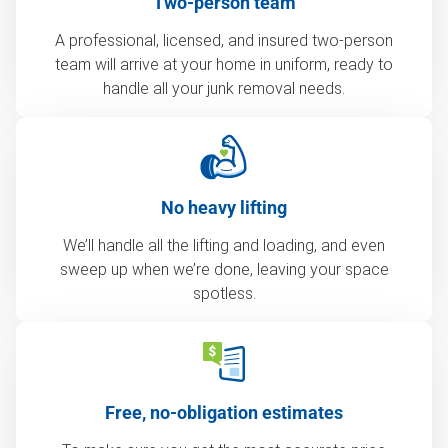
Two-person team
A professional, licensed, and insured two-person
team will arrive at your home in uniform, ready to
handle all your junk removal needs.
No heavy lifting
We’ll handle all the lifting and loading, and even
sweep up when we’re done, leaving your space
spotless.
Free, no-obligation estimates