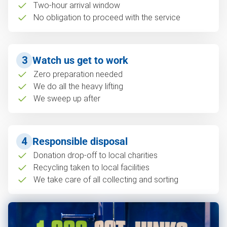
Two-hour arrival window
No obligation to proceed with the service
3
Watch us get to work
Zero preparation needed
We do all the heavy lifting
We sweep up after
4
Responsible disposal
Donation drop-off to local charities
Recycling taken to local facilities
We take care of all collecting and sorting