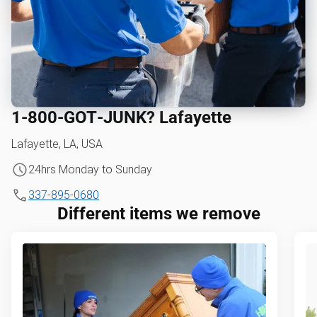
1‑800‑GOT‑JUNK? Lafayette
Lafayette, LA, USA
24hrs Monday to Sunday
337-895-0680
Different items we remove