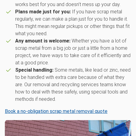
works best for you and doesn't mess up your day.
Plans made just for you:
If you have scrap metal
regularly, we can make a plan just for you to handle it.
This might mean regular pickups or other things that fit
what you need.
Any amount is welcome:
Whether you have a lot of
scrap metal from a big job or just a little from a home
project, we have ways to take care of it efficiently and
at a good price.
Special handling:
Some metals, like lead or zinc, need
to be handled with extra care because of what they
are. Our removal and recycling services teams know
how to deal with these safely, using special tools and
methods if needed.
Book a no-obligation scrap metal removal quote