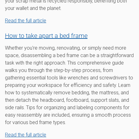
your scrap metal is recycled responsibly, benefiting both
your wallet and the planet.
Read the full article
How to take apart a bed frame
Whether you're moving, renovating, or simply need more
space, disassembling a bed frame can be a straightforward
task with the right approach. This comprehensive guide
walks you through the step-by-step process, from
gathering essential tools like wrenches and screwdrivers to
preparing your workspace for efficiency and safety. Learn
how to systematically remove bedding, the mattress, and
then detach the headboard, footboard, support slats, and
side rails. Tips for organizing and labeling components for
easy reassembly are included, ensuring a smooth process
for various bed frame types.
Read the full article