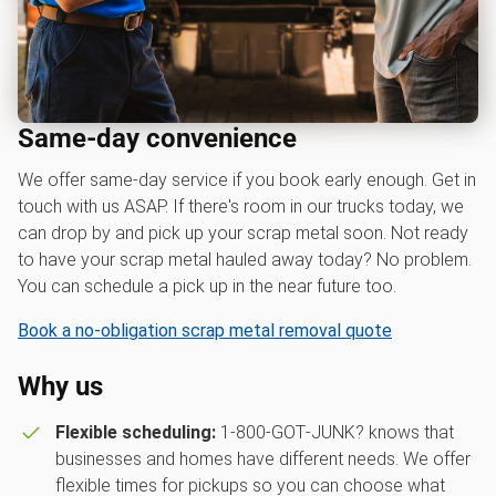
Same-day convenience
We offer same-day service if you book early enough. Get in
touch with us ASAP. If there's room in our trucks today, we
can drop by and pick up your scrap metal soon. Not ready
to have your scrap metal hauled away today? No problem.
You can schedule a pick up in the near future too.
Book a no-obligation scrap metal removal quote
Why us
Flexible scheduling:
1‑800‑GOT‑JUNK? knows that
businesses and homes have different needs. We offer
flexible times for pickups so you can choose what