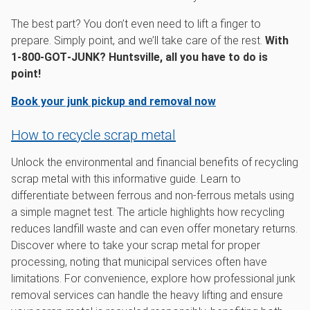
The best part? You don’t even need to lift a finger to
prepare. Simply point, and we’ll take care of the rest.
With
1‑800‑GOT‑JUNK? Huntsville, all you have to do is
point!
Book your junk pickup and removal now
How to recycle scrap metal
Unlock the environmental and financial benefits of recycling
scrap metal with this informative guide. Learn to
differentiate between ferrous and non-ferrous metals using
a simple magnet test. The article highlights how recycling
reduces landfill waste and can even offer monetary returns.
Discover where to take your scrap metal for proper
processing, noting that municipal services often have
limitations. For convenience, explore how professional junk
removal services can handle the heavy lifting and ensure