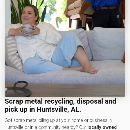
Scrap metal recycling, disposal and
pick up in Huntsville, AL.
Got scrap metal piling up at your home or business in
Huntsville or in a community nearby? Our
locally owned