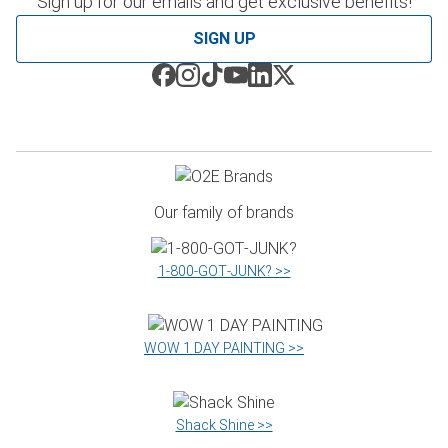
Sign up for our emails and get exclusive benefits!
SIGN UP
Our family of brands
1‑800‑GOT‑JUNK? >>
WOW 1 DAY PAINTING >>
Shack Shine >>