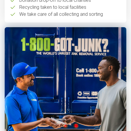
Donation drop-off to local charities
Recycling taken to local facilities
We take care of all collecting and sorting