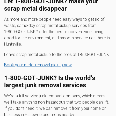
Let 1‑800‑GOT‑JUNK? make your
scrap metal disappear
As more and more people need easy ways to get rid of
waste, same-day scrap metal pickup services from
1‑800‑GOT‑JUNK? offer the best in convenience, being
good for the environment, and smooth service right here in
Huntsville.
Leave scrap metal pickup to the pros at 1‑800‑GOT‑JUNK.
Book your metal removal pickup now
1‑800‑GOT‑JUNK? Is the world’s
largest junk removal services
We're a full-service junk removal company, which means
we'll take anything non-hazardous that two people can lift.
If you don’t need it, we can remove it from your home or
business in Huntsville and areas nearby.