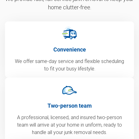
home clutter-free.
Convenience
We offer same-day service and flexible scheduling
to fit your busy lifestyle.
Two-person team
A professional, licensed, and insured two-person
team will arrive at your home in uniform, ready to
handle all your junk removal needs.