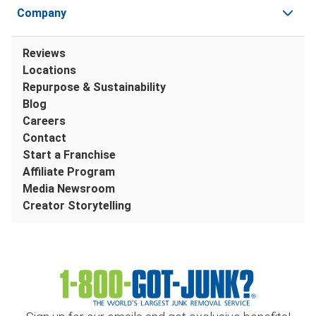
Company
Reviews
Locations
Repurpose & Sustainability
Blog
Careers
Contact
Start a Franchise
Affiliate Program
Media Newsroom
Creator Storytelling