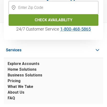
CHECK AVAILABILITY
24/7 Customer Service
1‑800‑468‑5865
Services
Explore Accounts
Home Solutions
Business Solutions
Pricing
What We Take
About Us
FAQ