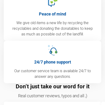
Peace of mind
We give old items a new life by recycling the
recyclables and donating the donatables to keep
as much as possible out of the landfill.
24/7 phone support
Our customer service team is available 24/7 to
answer any questions.
Don’t just take our word for it
Real customer reviews, typos and all ;)