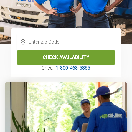
CHECK AVAILABILITY
Or call
1-800-468-5865