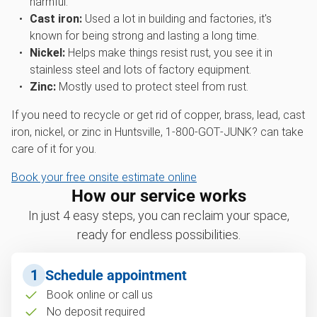
harmful.
Cast iron:
Used a lot in building and factories, it's
known for being strong and lasting a long time.
Nickel:
Helps make things resist rust, you see it in
stainless steel and lots of factory equipment.
Zinc:
Mostly used to protect steel from rust.
If you need to recycle or get rid of copper, brass, lead, cast
iron, nickel, or zinc in Huntsville, 1‑800‑GOT‑JUNK? can take
care of it for you.
Book your free onsite estimate online
How our service works
In just 4 easy steps, you can reclaim your space,
ready for endless possibilities.
1
Schedule appointment
Book online or call us
No deposit required