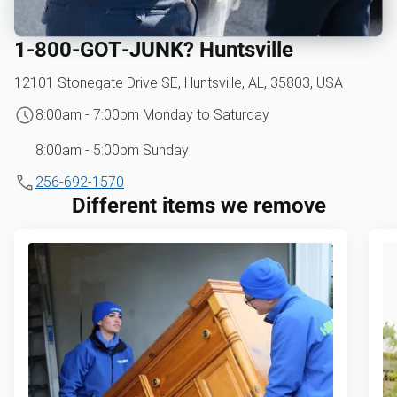
1‑800‑GOT‑JUNK? Huntsville
12101 Stonegate Drive SE, Huntsville, AL, 35803, USA
8:00am - 7:00pm Monday to Saturday
8:00am - 5:00pm Sunday
256-692-1570
Different items we remove