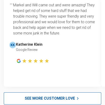
Markel and Will came out and were amazing! They
helped get rid of some hard stuff that we had
trouble moving. They were super friendly and very
professional and we would love for them to come
back and help again when we need to get rid of
some more junk in the future.
Katherine Klein
KK
Google Review
SEE MORE CUSTOMER LOVE