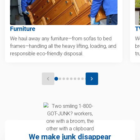
Furniture
T
We haul away any furniture—from sofas to bed
We
frames—handling all the heavy lifting, loading, and
br
responsible eco-friendly disposal.
tr
We make junk disappear