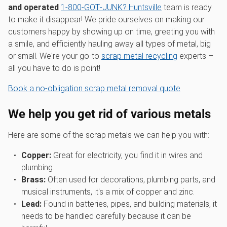
and operated
1‑800‑GOT‑JUNK? Huntsville
team is ready
to make it disappear! We pride ourselves on making our
customers happy by showing up on time, greeting you with
a smile, and efficiently hauling away all types of metal, big
or small. We're your go-to
scrap metal recycling
experts –
all you have to do is point!
Book a no-obligation scrap metal removal quote
We help you get rid of various metals
Here are some of the scrap metals we can help you with:
Copper:
Great for electricity, you find it in wires and
plumbing.
Brass:
Often used for decorations, plumbing parts, and
musical instruments, it's a mix of copper and zinc.
Lead:
Found in batteries, pipes, and building materials, it
needs to be handled carefully because it can be