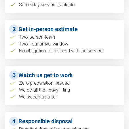
Same-day service available
2
Get in-person estimate
Two-person team
Two-hour arrival window
No obligation to proceed with the service
3
Watch us get to work
Zero preparation needed
We do all the heavy lifting
We sweep up after
4
Responsible disposal