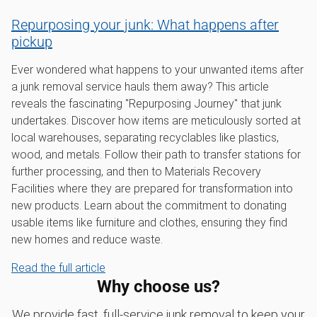
Repurposing your junk: What happens after
pickup
Ever wondered what happens to your unwanted items after
a junk removal service hauls them away? This article
reveals the fascinating "Repurposing Journey" that junk
undertakes. Discover how items are meticulously sorted at
local warehouses, separating recyclables like plastics,
wood, and metals. Follow their path to transfer stations for
further processing, and then to Materials Recovery
Facilities where they are prepared for transformation into
new products. Learn about the commitment to donating
usable items like furniture and clothes, ensuring they find
new homes and reduce waste.
Read the full article
Why choose us?
We provide fast, full-service junk removal to keep your