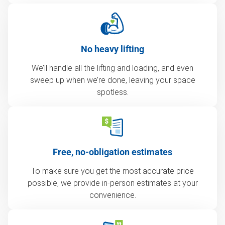
No heavy lifting
We’ll handle all the lifting and loading, and even
sweep up when we’re done, leaving your space
spotless.
Free, no-obligation estimates
To make sure you get the most accurate price
possible, we provide in-person estimates at your
convenience.