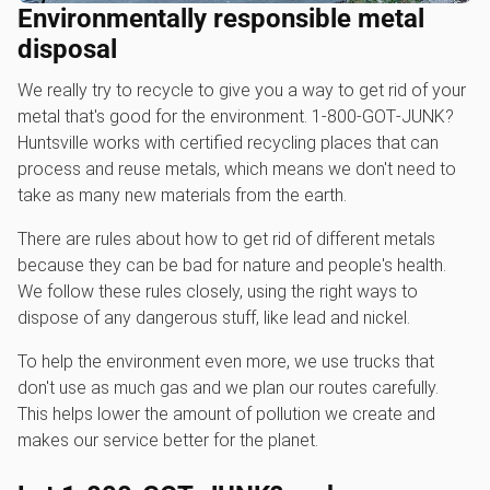
Environmentally responsible metal
disposal
We really try to recycle to give you a way to get rid of your
metal that's good for the environment. 1‑800‑GOT‑JUNK?
Huntsville works with certified recycling places that can
process and reuse metals, which means we don't need to
take as many new materials from the earth.
There are rules about how to get rid of different metals
because they can be bad for nature and people's health.
We follow these rules closely, using the right ways to
dispose of any dangerous stuff, like lead and nickel.
To help the environment even more, we use trucks that
don't use as much gas and we plan our routes carefully.
This helps lower the amount of pollution we create and
makes our service better for the planet.