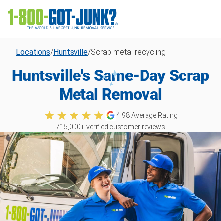
Locations
/
Huntsville
/
Scrap metal recycling
Huntsville's Same-Day Scrap
Metal Removal
4.98
Average Rating
715,000
+ verified customer reviews