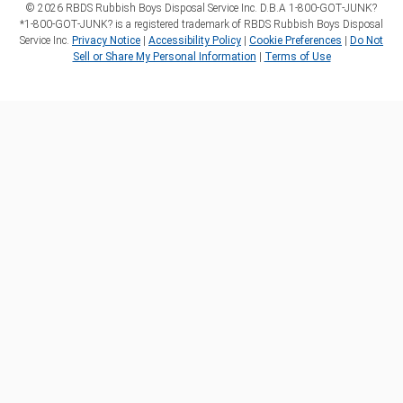
©
2026
RBDS Rubbish Boys Disposal Service Inc. D.B.A 1‑800‑GOT‑JUNK?
*1‑800‑GOT‑JUNK? is a registered trademark of RBDS Rubbish Boys Disposal
Service Inc.
Privacy Notice
|
Accessibility Policy
|
Cookie Preferences
|
Do Not
Sell or Share My Personal Information
|
Terms of Use