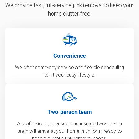
We provide fast, full-service junk removal to keep your
home clutter-free.
Convenience
We offer same-day service and flexible scheduling
to fit your busy lifestyle.
Two-person team
A professional, licensed, and insured two-person
team will arrive at your home in uniform, ready to
handle all your junk removal needs.