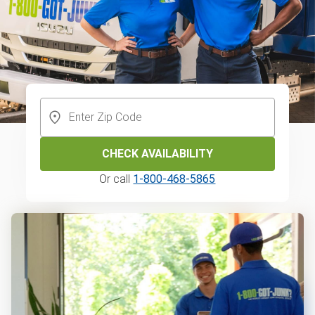
CHECK AVAILABILITY
Or call
1-800-468-5865