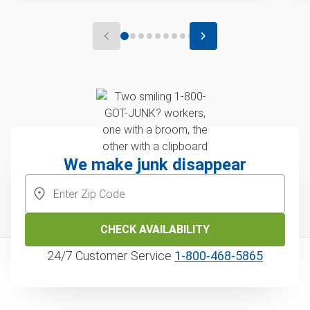
We make junk disappear
CHECK AVAILABILITY
24/7 Customer Service
1‑800‑468‑5865