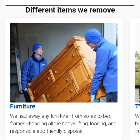
Different items we remove
Furniture
T
We haul away any furniture—from sofas to bed
We
frames—handling all the heavy lifting, loading, and
br
responsible eco-friendly disposal.
tr