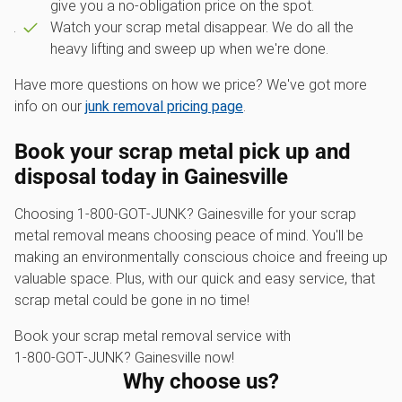
give you a no-obligation price on the spot.
Watch your scrap metal disappear. We do all the
heavy lifting and sweep up when we're done.
Have more questions on how we price? We've got more
info on our
junk removal pricing page
.
Book your scrap metal pick up and
disposal today in Gainesville
Choosing 1‑800‑GOT‑JUNK? Gainesville for your scrap
metal removal means choosing peace of mind. You'll be
making an environmentally conscious choice and freeing up
valuable space. Plus, with our quick and easy service, that
scrap metal could be gone in no time!
Book your scrap metal removal service with
1‑800‑GOT‑JUNK? Gainesville now!
Why choose us?