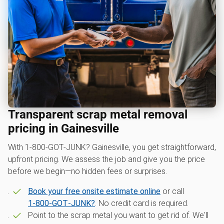
Transparent scrap metal removal
pricing in Gainesville
With 1‑800‑GOT‑JUNK? Gainesville, you get straightforward,
upfront pricing. We assess the job and give you the price
before we begin—no hidden fees or surprises.
Book your free onsite estimate online
or call
1‑800‑GOT‑JUNK?
. No credit card is required.
Point to the scrap metal you want to get rid of. We'll