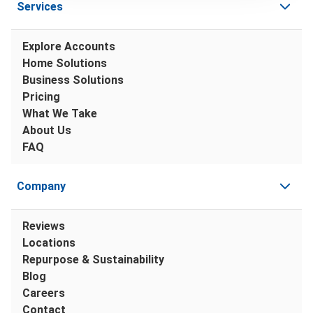
Services
Explore Accounts
Home Solutions
Business Solutions
Pricing
What We Take
About Us
FAQ
Company
Reviews
Locations
Repurpose & Sustainability
Blog
Careers
Contact