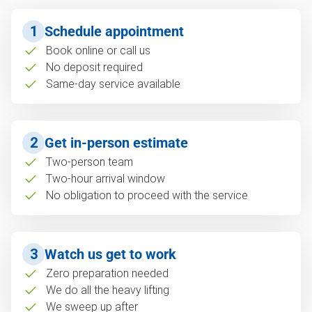
1
Schedule appointment
Book online or call us
No deposit required
Same-day service available
2
Get in-person estimate
Two-person team
Two-hour arrival window
No obligation to proceed with the service
3
Watch us get to work
Zero preparation needed
We do all the heavy lifting
We sweep up after