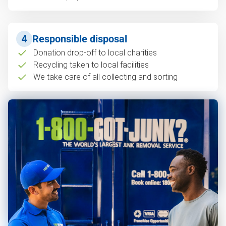
4
Responsible disposal
Donation drop-off to local charities
Recycling taken to local facilities
We take care of all collecting and sorting