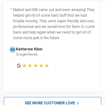
Markel and Will came out and were amazing! They
helped get rid of some hard stuff that we had
trouble moving. They were super friendly and very
professional and we would love for them to come
back and help again when we need to get rid of
some more junk in the future.
Katherine Klein
KK
Google Review
SEE MORE CUSTOMER LOVE