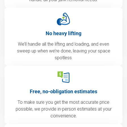
No heavy lifting
We’ll handle all the lifting and loading, and even
sweep up when we’re done, leaving your space
spotless.
Free, no-obligation estimates
To make sure you get the most accurate price
possible, we provide in-person estimates at your
convenience.