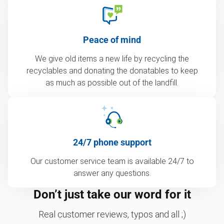
Peace of mind
We give old items a new life by recycling the
recyclables and donating the donatables to keep
as much as possible out of the landfill.
24/7 phone support
Our customer service team is available 24/7 to
answer any questions.
Don’t just take our word for it
Real customer reviews, typos and all ;)