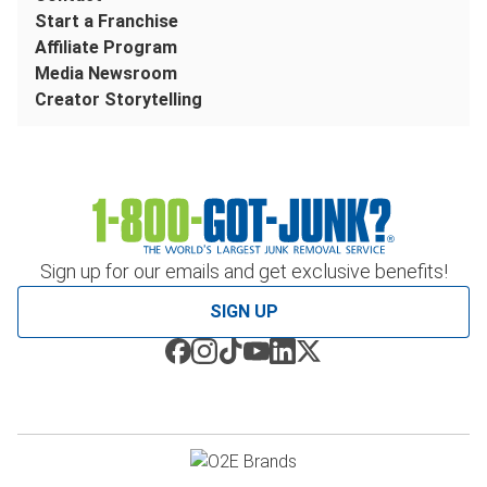
Start a Franchise
Affiliate Program
Media Newsroom
Creator Storytelling
Sign up for our emails and get exclusive benefits!
SIGN UP