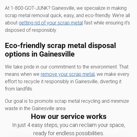
At 1‑800‑GOT‑JUNK? Gainesville, we specialize in making
scrap metal removal quick, easy, and eco-friendly. We’re all
about
getting rid of your scrap metal
fast while ensuring it's
disposed of responsibly.
Eco-friendly scrap metal disposal
options in Gainesville
We take pride in our commitment to the environment. That
means when we
remove your scrap metal
, we make every
effort to recycle it responsibly in Gainesville, diverting it
from landfills.
Our goal is to promote scrap metal recycling and minimize
waste in the Gainesville area.
How our service works
In just 4 easy steps, you can reclaim your space,
ready for endless possibilities.