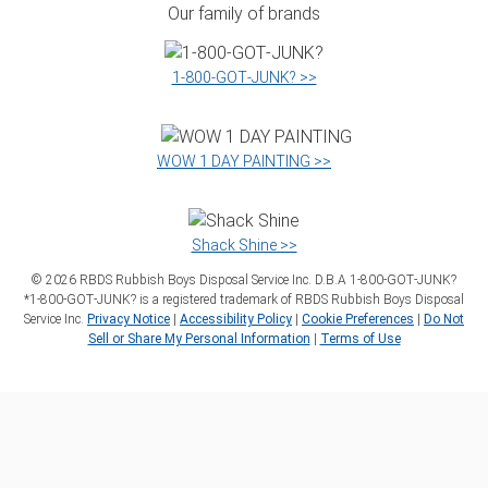
Our family of brands
1‑800‑GOT‑JUNK? >>
WOW 1 DAY PAINTING >>
Shack Shine >>
©
2026
RBDS Rubbish Boys Disposal Service Inc. D.B.A 1‑800‑GOT‑JUNK?
*1‑800‑GOT‑JUNK? is a registered trademark of RBDS Rubbish Boys Disposal
Service Inc.
Privacy Notice
|
Accessibility Policy
|
Cookie Preferences
|
Do Not
Sell or Share My Personal Information
|
Terms of Use