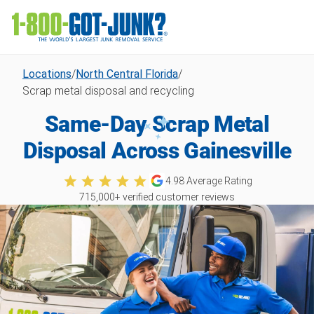
Locations
/
North Central Florida
/
Scrap metal disposal and recycling
Same-Day Scrap Metal
Disposal Across Gainesville
4.98
Average Rating
715,000
+ verified customer reviews