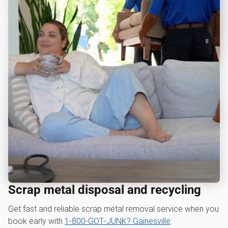
Scrap metal disposal and recycling
Get fast and reliable scrap metal removal service when you
book early with
1‑800‑GOT‑JUNK? Gainesville
.