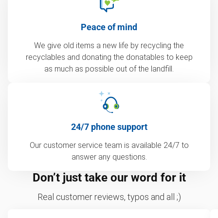
Peace of mind
We give old items a new life by recycling the
recyclables and donating the donatables to keep
as much as possible out of the landfill.
24/7 phone support
Our customer service team is available 24/7 to
answer any questions.
Don’t just take our word for it
Real customer reviews, typos and all ;)