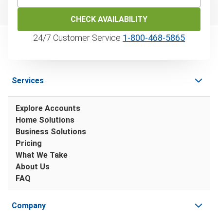
CHECK AVAILABILITY
24/7 Customer Service
1‑800‑468‑5865
Services
Explore Accounts
Home Solutions
Business Solutions
Pricing
What We Take
About Us
FAQ
Company