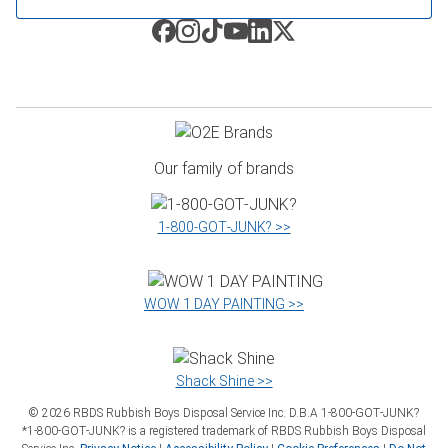
Our family of brands
1‑800‑GOT‑JUNK? >>
WOW 1 DAY PAINTING >>
Shack Shine >>
©
2026
RBDS Rubbish Boys Disposal Service Inc. D.B.A 1‑800‑GOT‑JUNK?
*1‑800‑GOT‑JUNK? is a registered trademark of RBDS Rubbish Boys Disposal