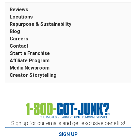
Reviews
Locations
Repurpose & Sustainability
Blog
Careers
Contact
Start a Franchise
Affiliate Program
Media Newsroom
Creator Storytelling
Sign up for our emails and get exclusive benefits!
SIGN UP