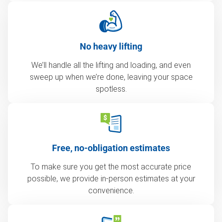
No heavy lifting
We’ll handle all the lifting and loading, and even
sweep up when we’re done, leaving your space
spotless.
Free, no-obligation estimates
To make sure you get the most accurate price
possible, we provide in-person estimates at your
convenience.