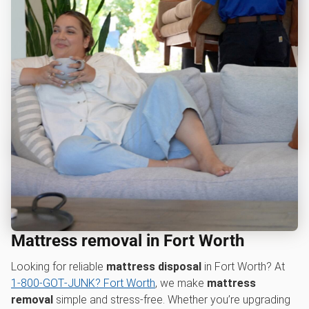
Mattress removal in Fort Worth
Looking for reliable
mattress disposal
in Fort Worth? At
1‑800‑GOT‑JUNK? Fort Worth
, we make
mattress
removal
simple and stress-free. Whether you’re upgrading