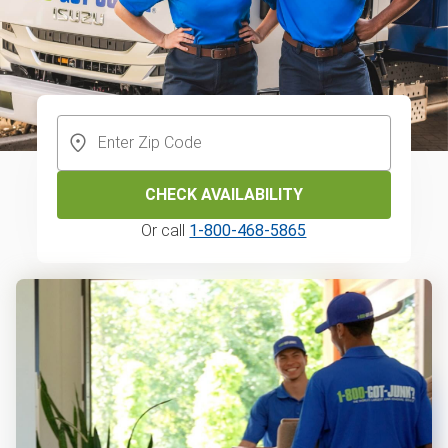
CHECK AVAILABILITY
Or call
1-800-468-5865