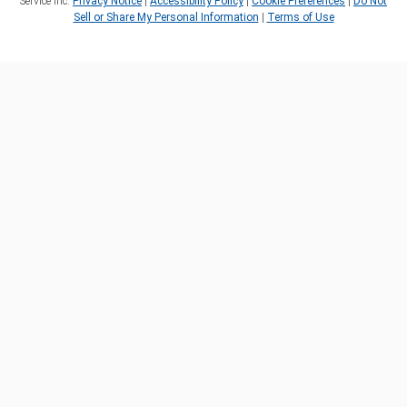
Service Inc.
Privacy Notice
|
Accessibility Policy
|
Cookie Preferences
|
Do Not
Sell or Share My Personal Information
|
Terms of Use