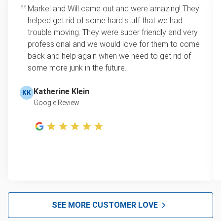
Markel and Will came out and were amazing! They
helped get rid of some hard stuff that we had
trouble moving. They were super friendly and very
professional and we would love for them to come
back and help again when we need to get rid of
some more junk in the future.
Katherine Klein
KK
Google Review
SEE MORE CUSTOMER LOVE