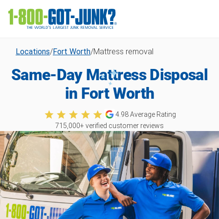
Locations
/
Fort Worth
/
Mattress removal
Same-Day Mattress Disposal
in Fort Worth
4.98
Average Rating
715,000
+ verified customer reviews