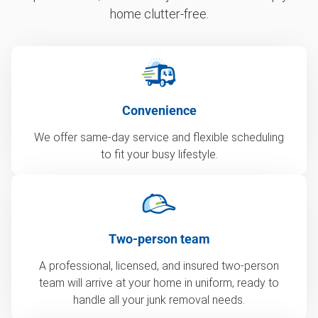
home clutter-free.
Convenience
We offer same-day service and flexible scheduling
to fit your busy lifestyle.
Two-person team
A professional, licensed, and insured two-person
team will arrive at your home in uniform, ready to
handle all your junk removal needs.