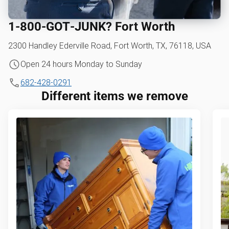
1‑800‑GOT‑JUNK? Fort Worth
2300 Handley Ederville Road, Fort Worth, TX, 76118, USA
Open 24 hours Monday to Sunday
682-428-0291
Different items we remove