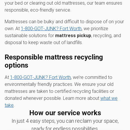
your bed or clearing out old mattresses, our team ensures
responsible, eco-friendly service.
Mattresses can be bulky and difficult to dispose of on your
own. At
1‑800‑GOT‑JUNK? Fort Worth
, we prioritize
sustainable solutions for
mattress pickup
, recycling, and
disposal to keep waste out of landfills.
Responsible mattress recycling
options
At
1‑800‑GOT‑JUNK? Fort Worth
, we’re committed to
environmentally friendly practices. We ensure your old
mattresses are taken to certified recycling facilities or
donated whenever possible. Learn more about
what we
take
.
How our service works
In just 4 easy steps, you can reclaim your space,
ready for endless possibilities.