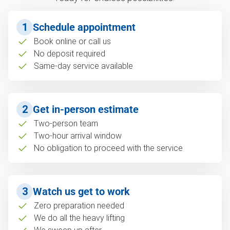
1
Schedule appointment
Book online or call us
No deposit required
Same-day service available
2
Get in-person estimate
Two-person team
Two-hour arrival window
No obligation to proceed with the service
3
Watch us get to work
Zero preparation needed
We do all the heavy lifting