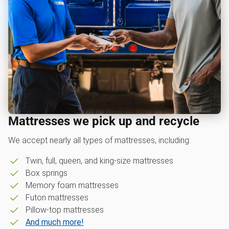
Mattresses we pick up and recycle
We accept nearly all types of mattresses, including:
Twin, full, queen, and king-size mattresses
Box springs
Memory foam mattresses
Futon mattresses
Pillow-top mattresses
And much more!