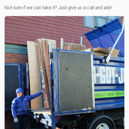
Not sure if we can take it? Just give us a call and ask!