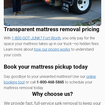
Transparent mattress removal pricing
With
1‑800‑GOT‑JUNK? Fort Worth
, you only pay for the
space your mattress takes up in our truck—no hidden fees.
Learn more about
how our pricing works
to understand
your costs.
Book your mattress pickup today
Say goodbye to your unwanted mattress! Use our
online
booking tool
or call
1-800-468-5865
to schedule your
mattress removal today.
Why choose us?
We provide fast, full-service junk removal to keep your