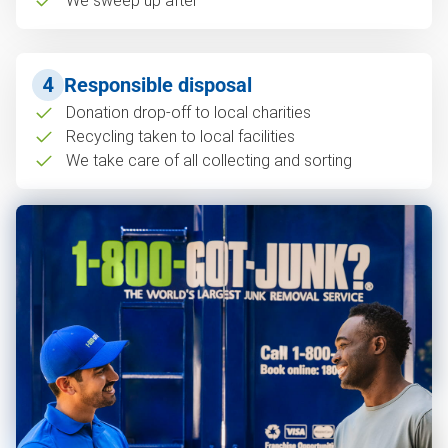
We sweep up after
4
Responsible disposal
Donation drop-off to local charities
Recycling taken to local facilities
We take care of all collecting and sorting