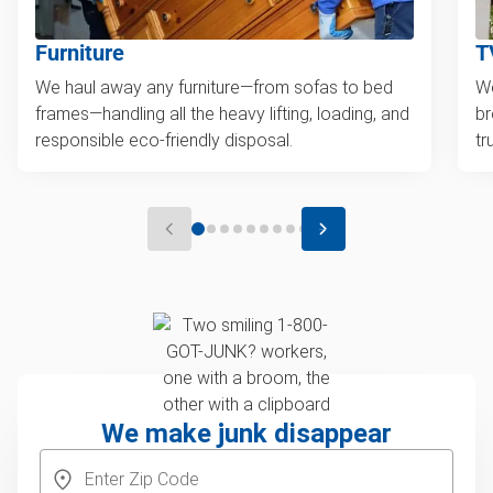
Furniture
T
We haul away any furniture—from sofas to bed
We
frames—handling all the heavy lifting, loading, and
br
responsible eco-friendly disposal.
tr
We make junk disappear