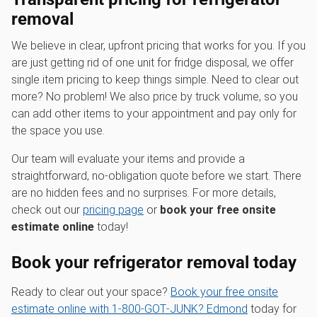
removal
We believe in clear, upfront pricing that works for you. If you
are just getting rid of one unit for fridge disposal, we offer
single item pricing to keep things simple. Need to clear out
more? No problem! We also price by truck volume, so you
can add other items to your appointment and pay only for
the space you use.
Our team will evaluate your items and provide a
straightforward, no-obligation quote before we start. There
are no hidden fees and no surprises. For more details,
check out our
pricing page
or
book your free onsite
estimate online
today!
Book your refrigerator removal today
Ready to clear out your space?
Book your free onsite
estimate online with 1‑800‑GOT‑JUNK? Edmond
today for