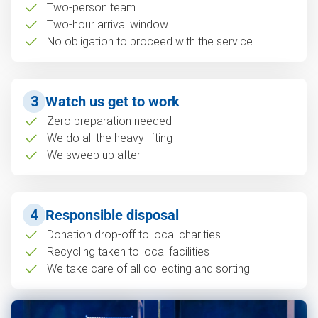
Two-person team
Two-hour arrival window
No obligation to proceed with the service
3
Watch us get to work
Zero preparation needed
We do all the heavy lifting
We sweep up after
4
Responsible disposal
Donation drop-off to local charities
Recycling taken to local facilities
We take care of all collecting and sorting