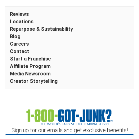
Reviews
Locations
Repurpose & Sustainability
Blog
Careers
Contact
Start a Franchise
Affiliate Program
Media Newsroom
Creator Storytelling
Sign up for our emails and get exclusive benefits!