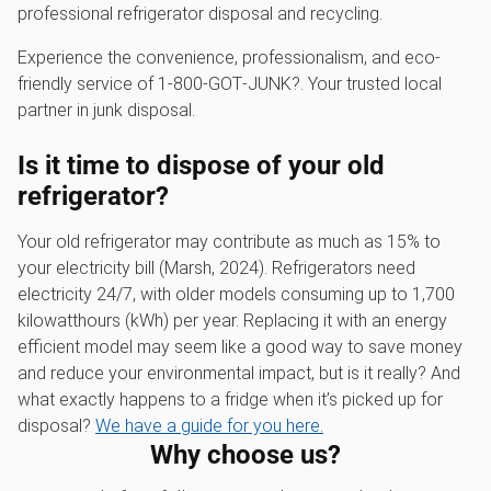
professional refrigerator disposal and recycling.
Experience the convenience, professionalism, and eco-
friendly service of 1‑800‑GOT‑JUNK?. Your trusted local
partner in junk disposal.
Is it time to dispose of your old
refrigerator?
Your old refrigerator may contribute as much as 15% to
your electricity bill (Marsh, 2024). Refrigerators need
electricity 24/7, with older models consuming up to 1,700
kilowatthours (kWh) per year. Replacing it with an energy
efficient model may seem like a good way to save money
and reduce your environmental impact, but is it really? And
what exactly happens to a fridge when it’s picked up for
disposal?
We have a guide for you here.
Why choose us?