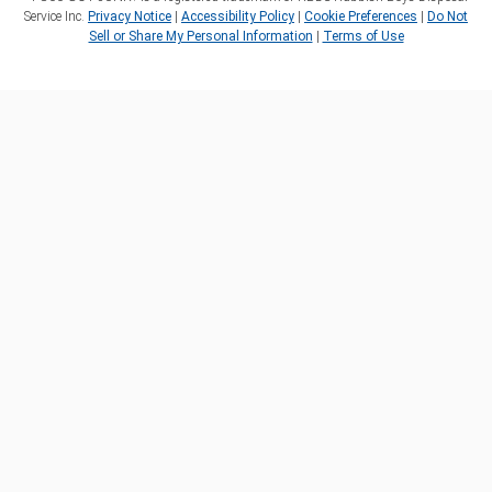
Service Inc.
Privacy Notice
|
Accessibility Policy
|
Cookie Preferences
|
Do Not
Sell or Share My Personal Information
|
Terms of Use