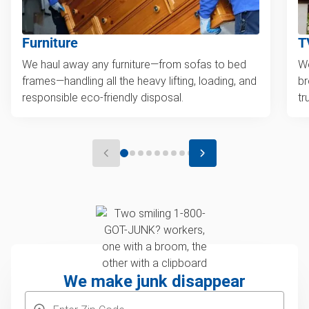
Furniture
T
We haul away any furniture—from sofas to bed
We
frames—handling all the heavy lifting, loading, and
br
responsible eco-friendly disposal.
tr
We make junk disappear