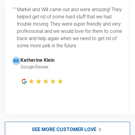
Markel and Will came out and were amazing! They
helped get rid of some hard stuff that we had
trouble moving. They were super friendly and very
professional and we would love for them to come
back and help again when we need to get rid of
some more junk in the future.
Katherine Klein
KK
Google Review
SEE MORE CUSTOMER LOVE