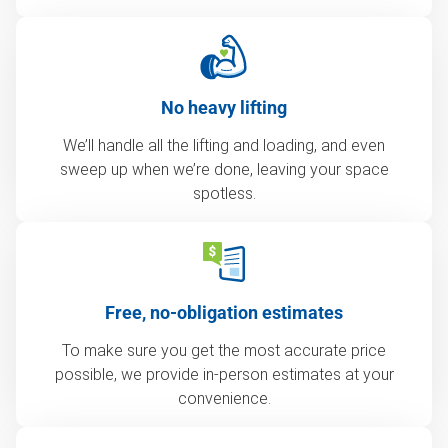
No heavy lifting
We’ll handle all the lifting and loading, and even
sweep up when we’re done, leaving your space
spotless.
Free, no-obligation estimates
To make sure you get the most accurate price
possible, we provide in-person estimates at your
convenience.