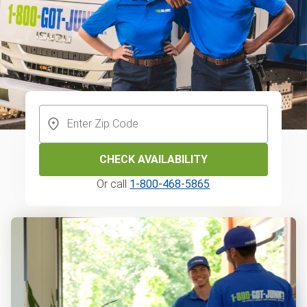
CHECK AVAILABILITY
Or call
1-800-468-5865