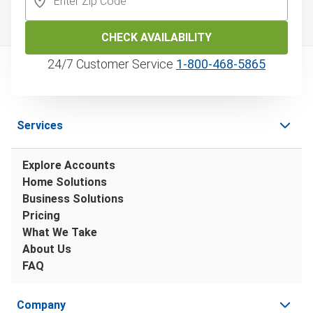
CHECK AVAILABILITY
24/7 Customer Service
1‑800‑468‑5865
Services
Explore Accounts
Home Solutions
Business Solutions
Pricing
What We Take
About Us
FAQ
Company