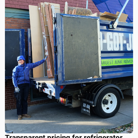
Transparent pricing for refrigerator