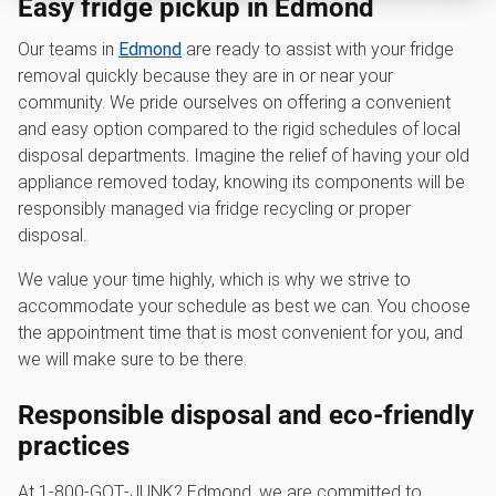
Easy fridge pickup in Edmond
Our teams in
Edmond
are ready to assist with your fridge
removal quickly because they are in or near your
community. We pride ourselves on offering a convenient
and easy option compared to the rigid schedules of local
disposal departments. Imagine the relief of having your old
appliance removed today, knowing its components will be
responsibly managed via fridge recycling or proper
disposal.
We value your time highly, which is why we strive to
accommodate your schedule as best we can. You choose
the appointment time that is most convenient for you, and
we will make sure to be there.
Responsible disposal and eco-friendly
practices
At 1‑800‑GOT‑JUNK? Edmond, we are committed to