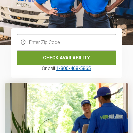
CHECK AVAILABILITY
Or call
1-800-468-5865