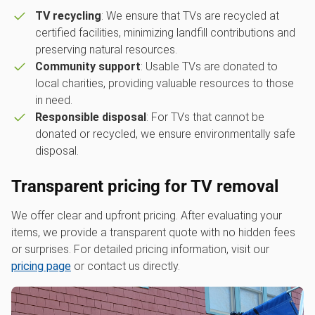
TV recycling
: We ensure that TVs are recycled at
certified facilities, minimizing landfill contributions and
preserving natural resources.
Community support
: Usable TVs are donated to
local charities, providing valuable resources to those
in need.
Responsible disposal
: For TVs that cannot be
donated or recycled, we ensure environmentally safe
disposal.
Transparent pricing for TV removal
We offer clear and upfront pricing. After evaluating your
items, we provide a transparent quote with no hidden fees
or surprises. For detailed pricing information, visit our
pricing page
or contact us directly.