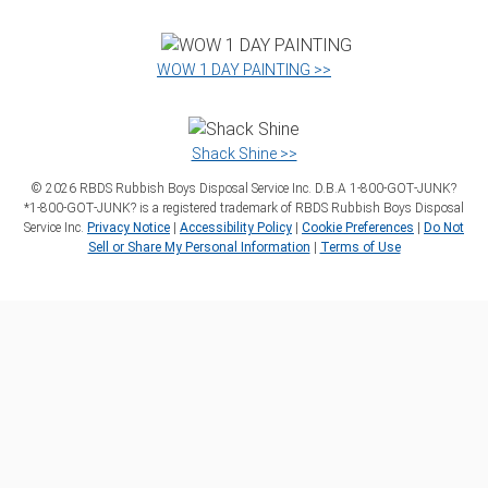
WOW 1 DAY PAINTING >>
Shack Shine >>
©
2026
RBDS Rubbish Boys Disposal Service Inc. D.B.A 1‑800‑GOT‑JUNK?
*1‑800‑GOT‑JUNK? is a registered trademark of RBDS Rubbish Boys Disposal
Service Inc.
Privacy Notice
|
Accessibility Policy
|
Cookie Preferences
|
Do Not
Sell or Share My Personal Information
|
Terms of Use