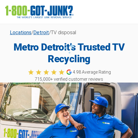
Locations
/
Detroit
/
TV disposal
Metro Detroit’s Trusted TV
Recycling
4.98
Average Rating
715,000
+ verified customer reviews