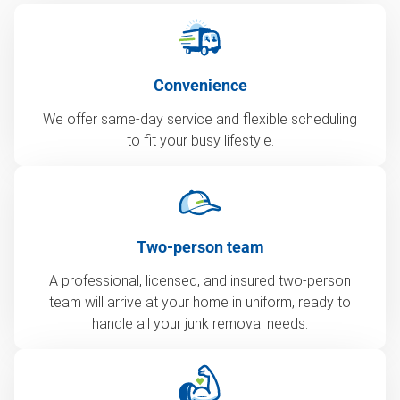
Convenience
We offer same-day service and flexible scheduling
to fit your busy lifestyle.
Two-person team
A professional, licensed, and insured two-person
team will arrive at your home in uniform, ready to
handle all your junk removal needs.