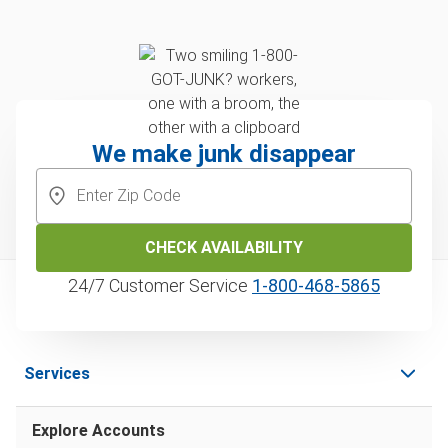
We make junk disappear
CHECK AVAILABILITY
24/7 Customer Service
1‑800‑468‑5865
Services
Explore Accounts