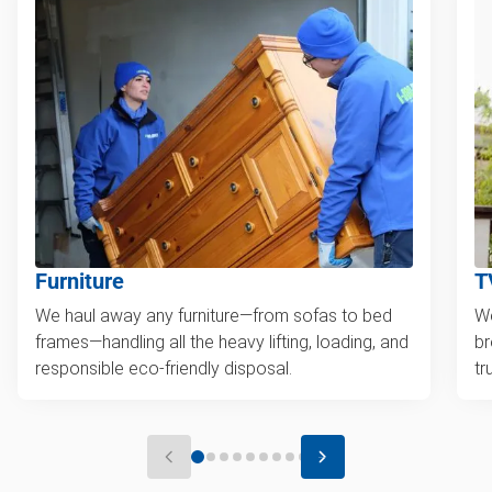
Furniture
T
We haul away any furniture—from sofas to bed
We
frames—handling all the heavy lifting, loading, and
br
responsible eco-friendly disposal.
tr