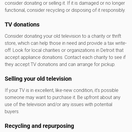
consider donating or selling it. If it is damaged or no longer
functional, consider recycling or disposing of it responsibly.
TV donations
Consider donating your old television to a charity or thrift
store, which can help those in need and provide a tax write-
off. Look for local charities or organizations in Detroit that
accept appliance donations. Contact each charity to see if
they accept TV donations and can arrange for pickup.
Selling your old television
If your TV is in excellent, like-new condition, it's possible
someone may want to purchase it. Be upfront about any
use of the television and/or any issues with potential
buyers.
Recycling and repurposing