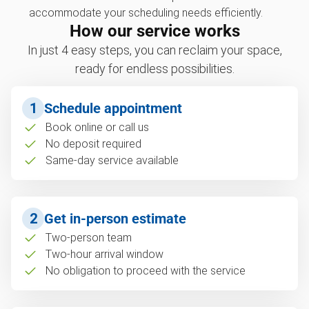
accommodate your scheduling needs efficiently.
How our service works
In just 4 easy steps, you can reclaim your space,
ready for endless possibilities.
1
Schedule appointment
Book online or call us
No deposit required
Same-day service available
2
Get in-person estimate
Two-person team
Two-hour arrival window
No obligation to proceed with the service