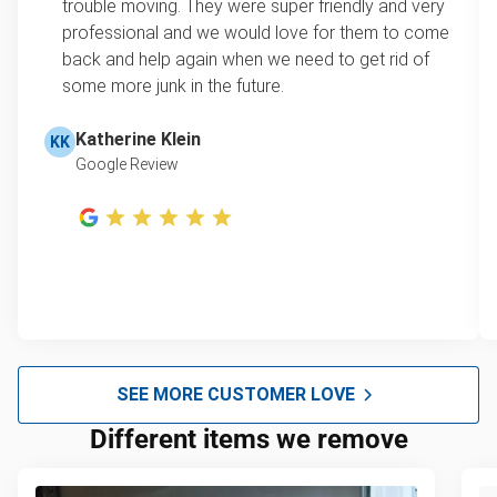
trouble moving. They were super friendly and very
professional and we would love for them to come
back and help again when we need to get rid of
some more junk in the future.
Katherine Klein
KK
Google Review
SEE MORE CUSTOMER LOVE
Different items we remove