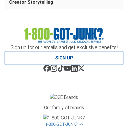
Creator Storytelling
Sign up for our emails and get exclusive benefits!
SIGN UP
Our family of brands
1‑800‑GOT‑JUNK? >>