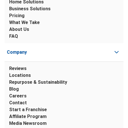
Home Solutions
Business Solutions
Pricing
What We Take
About Us
FAQ
Company
Reviews
Locations
Repurpose & Sustainability
Blog
Careers
Contact
Start a Franchise
Affiliate Program
Media Newsroom