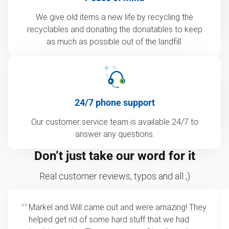
We give old items a new life by recycling the
recyclables and donating the donatables to keep
as much as possible out of the landfill.
24/7 phone support
Our customer service team is available 24/7 to
answer any questions.
Don’t just take our word for it
Real customer reviews, typos and all ;)
Markel and Will came out and were amazing! They
helped get rid of some hard stuff that we had