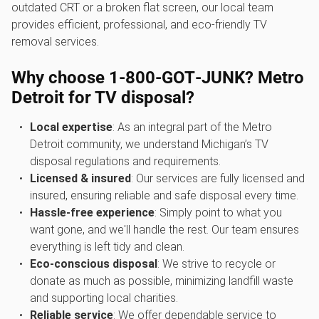
outdated CRT or a broken flat screen, our local team
provides efficient, professional, and eco-friendly TV
removal services.
Why choose 1‑800‑GOT‑JUNK? Metro
Detroit for TV disposal?
Local expertise
: As an integral part of the Metro
Detroit community, we understand Michigan’s TV
disposal regulations and requirements.
Licensed & insured
: Our services are fully licensed and
insured, ensuring reliable and safe disposal every time.
Hassle-free experience
: Simply point to what you
want gone, and we'll handle the rest. Our team ensures
everything is left tidy and clean.
Eco-conscious disposal
: We strive to recycle or
donate as much as possible, minimizing landfill waste
and supporting local charities.
Reliable service
: We offer dependable service to