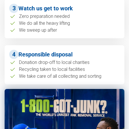
3
Watch us get to work
Zero preparation needed
We do all the heavy lifting
We sweep up after
4
Responsible disposal
Donation drop-off to local charities
Recycling taken to local facilities
We take care of all collecting and sorting