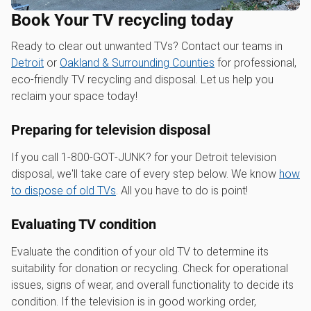
Book Your TV recycling today
Ready to clear out unwanted TVs? Contact our teams in
Detroit
or
Oakland & Surrounding Counties
for professional,
eco-friendly TV recycling and disposal. Let us help you
reclaim your space today!
Preparing for television disposal
If you call 1‑800‑GOT‑JUNK? for your Detroit television
disposal, we'll take care of every step below. We know
how
to dispose of old TVs
. All you have to do is point!
Evaluating TV condition
Evaluate the condition of your old TV to determine its
suitability for donation or recycling. Check for operational
issues, signs of wear, and overall functionality to decide its
condition. If the television is in good working order,