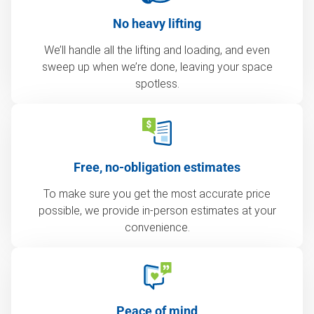
No heavy lifting
We’ll handle all the lifting and loading, and even
sweep up when we’re done, leaving your space
spotless.
Free, no-obligation estimates
To make sure you get the most accurate price
possible, we provide in-person estimates at your
convenience.
Peace of mind