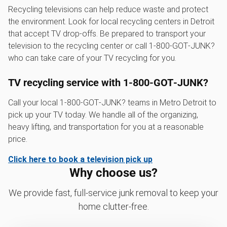
Recycling televisions can help reduce waste and protect
the environment. Look for local recycling centers in Detroit
that accept TV drop-offs. Be prepared to transport your
television to the recycling center or call 1‑800‑GOT‑JUNK?
who can take care of your TV recycling for you.
TV recycling service with 1‑800‑GOT‑JUNK?
Call your local 1‑800‑GOT‑JUNK? teams in Metro Detroit to
pick up your TV today. We handle all of the organizing,
heavy lifting, and transportation for you at a reasonable
price.
Click here to book a television pick up
Why choose us?
We provide fast, full-service junk removal to keep your
home clutter-free.