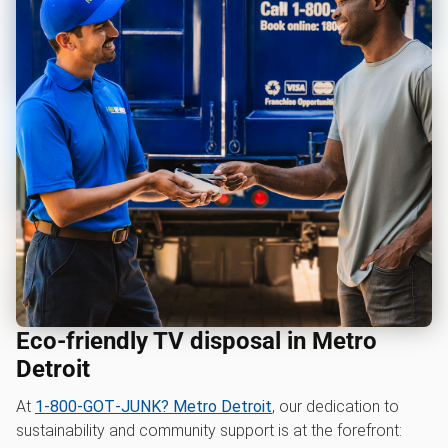
Eco-friendly TV disposal in Metro
Detroit
At
1‑800‑GOT‑JUNK? Metro Detroit
, our dedication to
sustainability and community support is at the forefront: