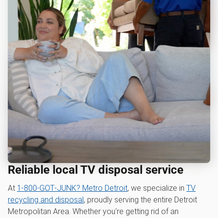
Reliable local TV disposal service
At
1‑800‑GOT‑JUNK? Metro Detroit
, we specialize in
TV
recycling and disposal
, proudly serving the entire Detroit
Metropolitan Area. Whether you're getting rid of an