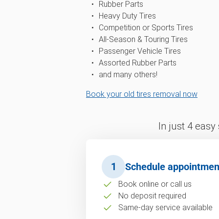
Rubber Parts
Heavy Duty Tires
Competition or Sports Tires
All-Season & Touring Tires
Passenger Vehicle Tires
Assorted Rubber Parts
and many others!
Book your old tires removal now
In just 4 easy
1
Schedule appointmen
Book online or call us
No deposit required
Same-day service available