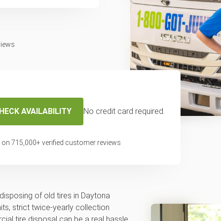
views
HECK AVAILABILITY
No credit card required.
cal tire disposal or
 on
715,000
+ verified customer reviews
across Daytona
disposing of old tires in Daytona
ts, strict twice-yearly collection
al tire disposal can be a real hassle.