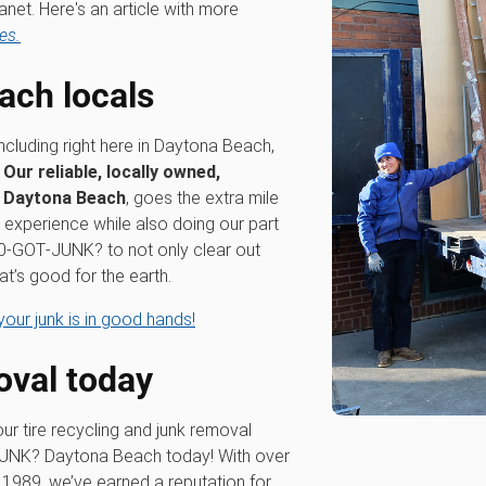
anet. Here's an article with more
es.
ach locals
including right here in Daytona Beach,
.
Our reliable, locally owned,
n Daytona Beach
, goes the extra mile
experience while also doing our part
800‑GOT‑JUNK? to not only clear out
at’s good for the earth.
our junk is in good hands!
oval today
our tire recycling and junk removal
JUNK? Daytona Beach today! With over
 1989, we’ve earned a reputation for