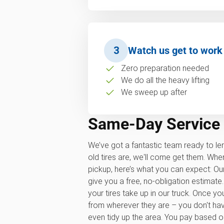
3
Watch us get to work
Zero preparation needed
We do all the heavy lifting
We sweep up after
Same-Day Service
We’ve got a fantastic team ready to le
old tires are, we'll come get them. Wh
pickup, here’s what you can expect: Our
give you a free, no-obligation estima
your tires take up in our truck. Once yo
from wherever they are – you don't have t
even tidy up the area. You pay based 