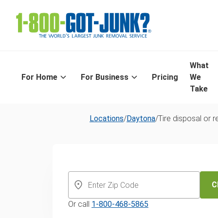
What
For Home
For Business
Pricing
We
Take
Locations
/
Daytona
/
Tire disposal or r
Daytona Beach
Trusted Same
C
Or call
1-800-468-5865