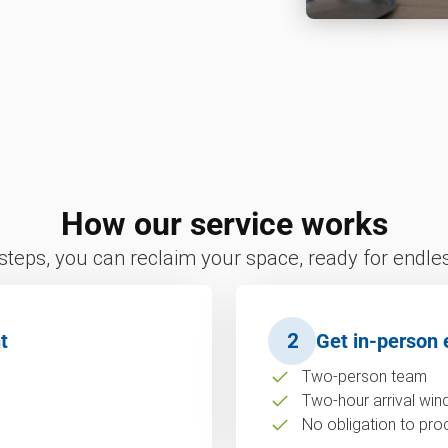
How our service works
 steps, you can reclaim your space, ready for endless
t
2
Get in-person 
Two-person team
Two-hour arrival wi
No obligation to pro