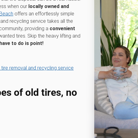
cess when our
locally owned and
 Beach
offers an effortlessly simple
and recycling service takes all the
 community, providing a
convenient
anted tires. Skip the heavy lifting and
 have to do is point!
 tire removal and recycling service
pes of old tires, no