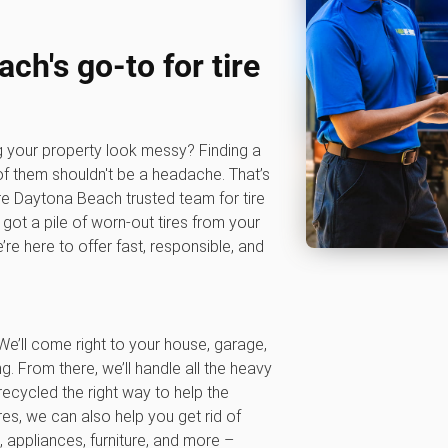
ch's go-to for tire
ng your property look messy? Finding a
of them shouldn't be a headache. That’s
e Daytona Beach trusted team for tire
got a pile of worn-out tires from your
re here to offer fast, responsible, and
We’ll come right to your house, garage,
ng. From there, we’ll handle all the heavy
 recycled the right way to help the
es, we can also help you get rid of
 appliances, furniture, and more –