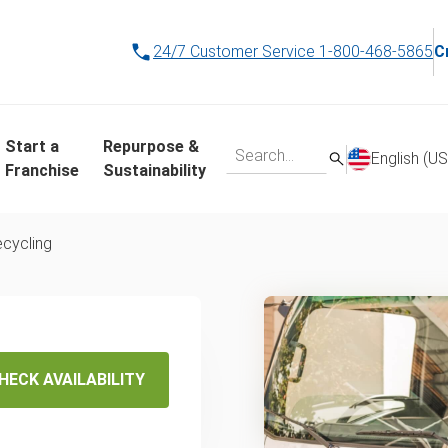
24/7 Customer Service
1-800-468-5865
C
Start a
Repurpose &
English (US
Franchise
Sustainability
ecycling
's
-Day
HECK AVAILABILITY