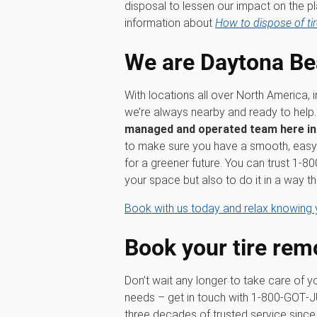
disposal to lessen our impact on the pl
information about
How to dispose of tir
We are Daytona Be
With locations all over North America, 
we’re always nearby and ready to help
managed and operated team here i
to make sure you have a smooth, easy 
for a greener future. You can trust 1‑
your space but also to do it in a way th
Book with us today and relax knowing y
Book your tire rem
Don’t wait any longer to take care of y
needs – get in touch with 1‑800‑GOT‑
three decades of trusted service since