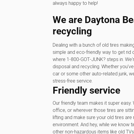
always happy to help!
We are Daytona Bea
recycling
Dealing with a bunch of old tires maki
simple and eco-friendly way to get rid 
where 1‑800‑GOT‑JUNK? steps in. We'r
disposal and recycling. Whether you've 
car or some other auto-related junk, we’
stress-free service.
Friendly service
Our friendly team makes it super easy. 
office, or wherever those tires are sitti
lifting and make sure your old tires are
environment. And hey, while we know tir
other non-hazardous items like old TVs,