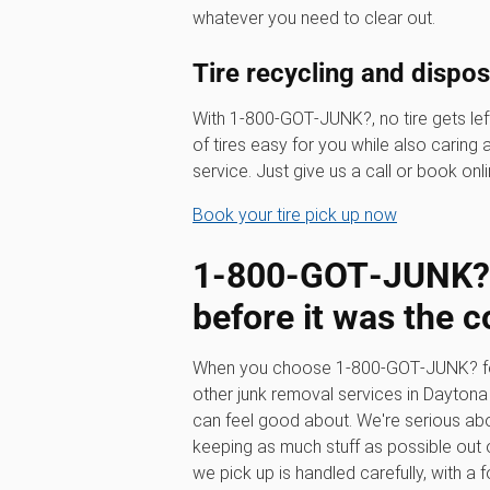
whatever you need to clear out.
Tire recycling and dispo
With 1‑800‑GOT‑JUNK?, no tire gets left
of tires easy for you while also caring
service. Just give us a call or book onli
Book your tire pick up now
1‑800‑GOT‑JUNK? 
before it was the c
When you choose 1‑800‑GOT‑JUNK? for y
other junk removal services in Dayton
can feel good about. We're serious ab
keeping as much stuff as possible out of
we pick up is handled carefully, with a