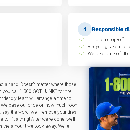
4
Responsible di
Donation drop-off to 
Recycling taken to loc
We take care of all c
nd a hand! Doesn't matter where those
en you call 1‑800‑GOT‑JUNK? for tire
 friendly team will arrange a time to
te. We base our price on how much room
u say the word, we'll remove your tires
o lift a thing! After we’re done, we’ll
on the amount we took away. We’re