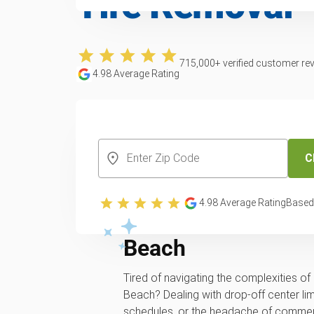
Tire Removal
715,000
+ verified customer re
4.98
Average Rating
CREATE YOUR FREE ACCOUNT
C
Professional and lo
4.98
Average Rating
Based
recycling service 
Beach
Tired of navigating the complexities of 
Beach? Dealing with drop-off center limi
schedules, or the headache of commerci