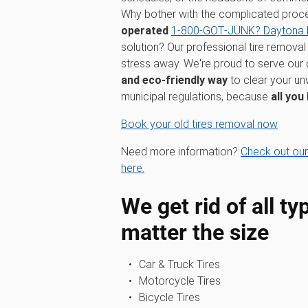
Why bother with the complicated pro
operated
1‑800‑GOT‑JUNK? Daytona
solution? Our professional tire removal 
stress away. We're proud to serve our
and eco-friendly way
to clear your unw
municipal regulations, because
all you
Book your old tires removal now
Need more information?
Check out our
here.
We get rid of all ty
matter the size
Car & Truck Tires
Motorcycle Tires
Bicycle Tires