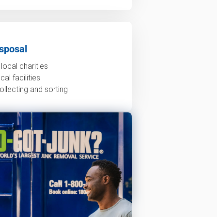
sposal
local charities
al facilities
ollecting and sorting