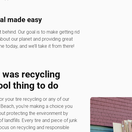
sal made easy
 behind. Our goal is to make getting rid
 about our planet and providing great
ne today, and we’ll take it from there!
was recycling
ool thing to do
our tire recycling or any of our
a Beach, you’re making a choice you
out protecting the environment by
 landfills. Every tire and piece of junk
 focus on recycling and responsible