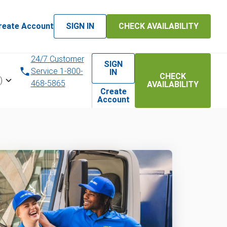
reate Account
SIGN IN
CHECK AVAILABILITY
24/7 Customer
SIGN
Service 1-800-
IN
CHECK
)
468-5865
AVAILABILITY
Create
Account