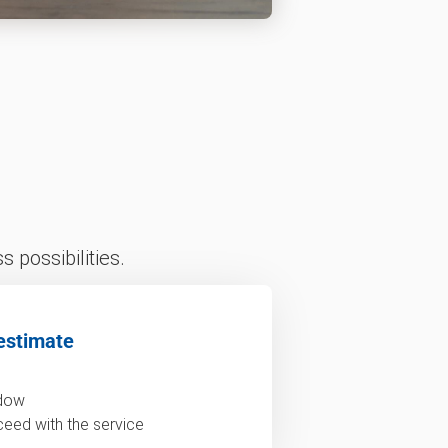
 possibilities.
estimate
ndow
ceed with the service