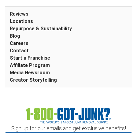
Reviews
Locations
Repurpose & Sustainability
Blog
Careers
Contact
Start a Franchise
Affiliate Program
Media Newsroom
Creator Storytelling
Sign up for our emails and get exclusive benefits!