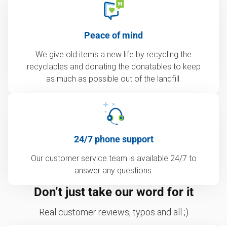
Peace of mind
We give old items a new life by recycling the
recyclables and donating the donatables to keep
as much as possible out of the landfill.
24/7 phone support
Our customer service team is available 24/7 to
answer any questions.
Don’t just take our word for it
Real customer reviews, typos and all ;)