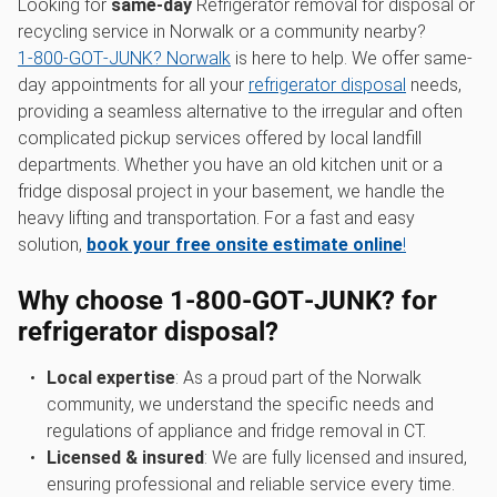
Looking for
same-day
Refrigerator removal for disposal or
recycling service in Norwalk or a community nearby?
1‑800‑GOT‑JUNK? Norwalk
is here to help. We offer same-
day appointments for all your
refrigerator disposal
needs,
providing a seamless alternative to the irregular and often
complicated pickup services offered by local landfill
departments. Whether you have an old kitchen unit or a
fridge disposal project in your basement, we handle the
heavy lifting and transportation. For a fast and easy
solution,
book your free onsite estimate online
!
Why choose 1‑800‑GOT‑JUNK? for
refrigerator disposal?
Local expertise
: As a proud part of the Norwalk
community, we understand the specific needs and
regulations of appliance and fridge removal in CT.
Licensed & insured
: We are fully licensed and insured,
ensuring professional and reliable service every time.