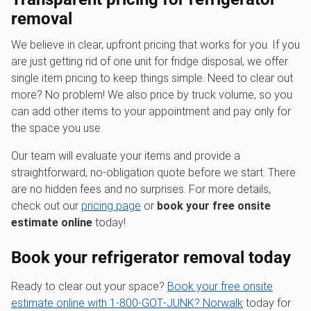
removal
We believe in clear, upfront pricing that works for you. If you
are just getting rid of one unit for fridge disposal, we offer
single item pricing to keep things simple. Need to clear out
more? No problem! We also price by truck volume, so you
can add other items to your appointment and pay only for
the space you use.
Our team will evaluate your items and provide a
straightforward, no-obligation quote before we start. There
are no hidden fees and no surprises. For more details,
check out our
pricing page
or
book your free onsite
estimate online
today!
Book your refrigerator removal today
Ready to clear out your space?
Book your free onsite
estimate online with 1‑800‑GOT‑JUNK? Norwalk
today for