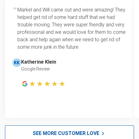
Markel and Will came out and were amazing! They
helped get rid of some hard stuff that we had
trouble moving. They were super friendly and very
professional and we would love for them to come
back and help again when we need to get rid of
some more junk in the future.
Katherine Klein
KK
Google Review
SEE MORE CUSTOMER LOVE