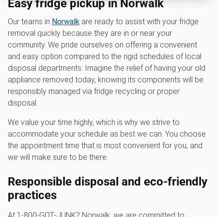
Easy fridge pickup in Norwalk
Our teams in
Norwalk
are ready to assist with your fridge
removal quickly because they are in or near your
community. We pride ourselves on offering a convenient
and easy option compared to the rigid schedules of local
disposal departments. Imagine the relief of having your old
appliance removed today, knowing its components will be
responsibly managed via fridge recycling or proper
disposal.
We value your time highly, which is why we strive to
accommodate your schedule as best we can. You choose
the appointment time that is most convenient for you, and
we will make sure to be there.
Responsible disposal and eco-friendly
practices
At 1‑800‑GOT‑JUNK? Norwalk, we are committed to