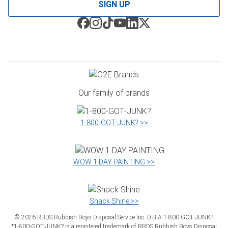
SIGN UP
Our family of brands
1‑800‑GOT‑JUNK? >>
WOW 1 DAY PAINTING >>
Shack Shine >>
©
2026
RBDS Rubbish Boys Disposal Service Inc. D.B.A 1‑800‑GOT‑JUNK?
*1‑800‑GOT‑JUNK? is a registered trademark of RBDS Rubbish Boys Disposal