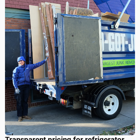
Transparent pricing for refrigerator