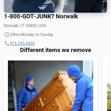
1‑800‑GOT‑JUNK? Norwalk
Norwalk, CT 06850, USA
24hrs Monday to Sunday
475-245-0439
Different items we remove