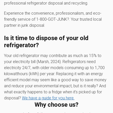
professional refrigerator disposal and recycling.
Experience the convenience, professionalism, and eco-
friendly service of 1‑800‑GOT‑JUNK?. Your trusted local
partner in junk disposal.
Is it time to dispose of your old
refrigerator?
Your old refrigerator may contribute as much as 15% to
your electricity bill (Marsh, 2024). Refrigerators need
electricity 24/7, with older models consuming up to 1,700
kilowatthours (kWh) per year. Replacing it with an energy
efficient model may seem like a good way to save money
and reduce your environmental impact, but is it really? And
what exactly happens to a fridge when it’s picked up for
disposal?
We have a guide for you here.
Why choose us?