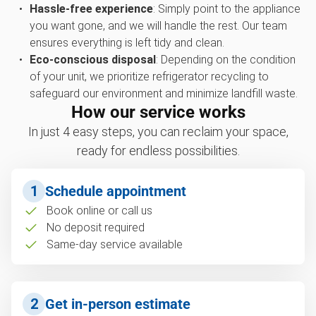
Hassle-free experience
: Simply point to the appliance
you want gone, and we will handle the rest. Our team
ensures everything is left tidy and clean.
Eco-conscious disposal
: Depending on the condition
of your unit, we prioritize refrigerator recycling to
safeguard our environment and minimize landfill waste.
How our service works
In just 4 easy steps, you can reclaim your space,
ready for endless possibilities.
1
Schedule appointment
Book online or call us
No deposit required
Same-day service available
2
Get in-person estimate