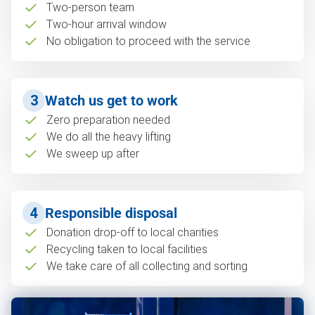
Two-person team
Two-hour arrival window
No obligation to proceed with the service
3
Watch us get to work
Zero preparation needed
We do all the heavy lifting
We sweep up after
4
Responsible disposal
Donation drop-off to local charities
Recycling taken to local facilities
We take care of all collecting and sorting