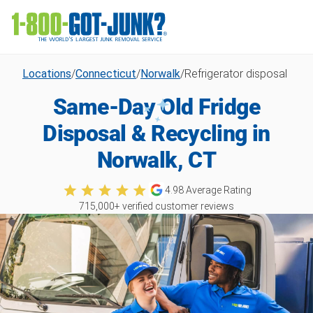
Locations
/
Connecticut
/
Norwalk
/
Refrigerator disposal
Same-Day Old Fridge
Disposal & Recycling in
Norwalk, CT
4.98
Average Rating
715,000
+ verified customer reviews