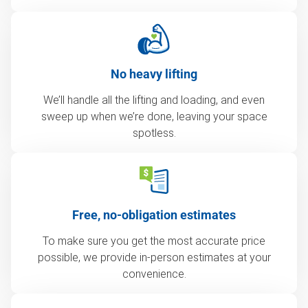
No heavy lifting
We’ll handle all the lifting and loading, and even
sweep up when we’re done, leaving your space
spotless.
Free, no-obligation estimates
To make sure you get the most accurate price
possible, we provide in-person estimates at your
convenience.