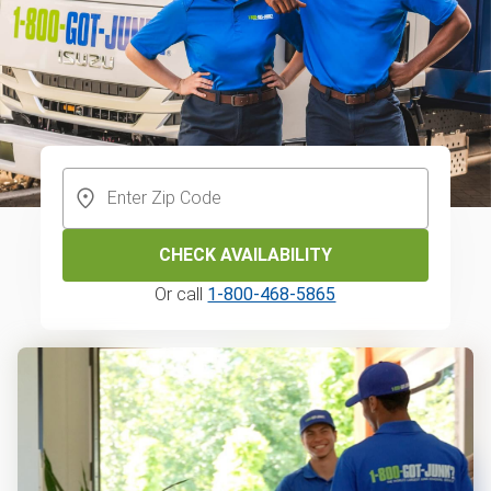
CHECK AVAILABILITY
Or call
1-800-468-5865