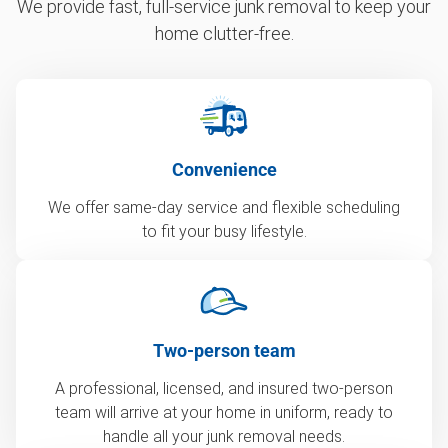
We provide fast, full-service junk removal to keep your
home clutter-free.
Convenience
We offer same-day service and flexible scheduling
to fit your busy lifestyle.
Two-person team
A professional, licensed, and insured two-person
team will arrive at your home in uniform, ready to
handle all your junk removal needs.