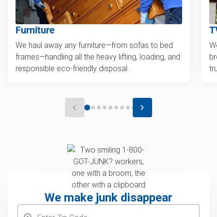
Furniture
T
We haul away any furniture—from sofas to bed
We
frames—handling all the heavy lifting, loading, and
br
responsible eco-friendly disposal.
tr
We make junk disappear