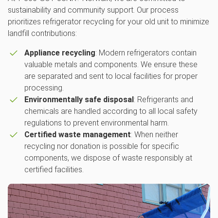
sustainability and community support. Our process
prioritizes refrigerator recycling for your old unit to minimize
landfill contributions:
Appliance recycling
: Modern refrigerators contain
valuable metals and components. We ensure these
are separated and sent to local facilities for proper
processing.
Environmentally safe disposal
: Refrigerants and
chemicals are handled according to all local safety
regulations to prevent environmental harm.
Certified waste management
: When neither
recycling nor donation is possible for specific
components, we dispose of waste responsibly at
certified facilities.