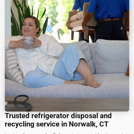
Trusted refrigerator disposal and
recycling service in Norwalk, CT