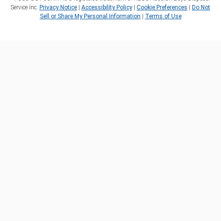
Service Inc.
Privacy Notice
|
Accessibility Policy
|
Cookie Preferences
|
Do Not
Sell or Share My Personal Information
|
Terms of Use