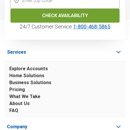
CHECK AVAILABILITY
24/7 Customer Service
1‑800‑468‑5865
Services
Explore Accounts
Home Solutions
Business Solutions
Pricing
What We Take
About Us
FAQ
Company