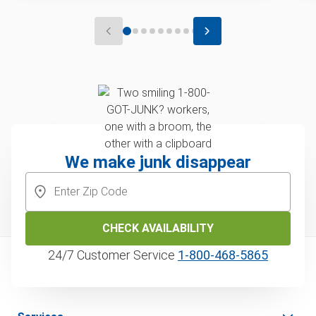
We make junk disappear
CHECK AVAILABILITY
24/7 Customer Service
1‑800‑468‑5865