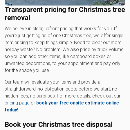
Transparent pricing for Christmas tree
removal
We believe in clear, upfront pricing that works for you. If
you’re just getting rid of one Christmas tree, we offer single
item pricing to keep things simple. Need to clear out more
holiday waste? No problem! We also price by truck volume,
so you can add other items, like cardboard boxes or
unwanted decorations, to your appointment and pay only
for the space you use.
Our team will evaluate your items and provide a
straightforward, no-obligation quote before we start; no
hidden fees, no surprises. For more details, check out our
pricing page
or
book your free onsite estimate online
today!
Book your Christmas tree disposal