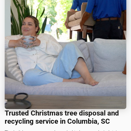
Trusted Christmas tree disposal and
recycling service in Columbia, SC