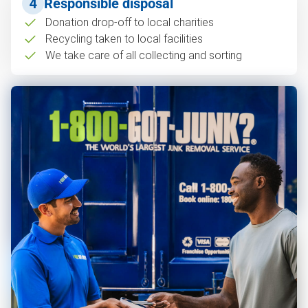
4
Responsible disposal
Donation drop-off to local charities
Recycling taken to local facilities
We take care of all collecting and sorting