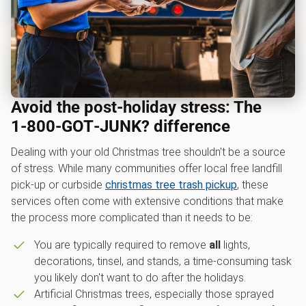
Avoid the post-holiday stress: The
1‑800‑GOT‑JUNK? difference
Dealing with your old Christmas tree shouldn't be a source
of stress. While many communities offer local free landfill
pick-up or curbside
christmas tree trash pickup
, these
services often come with extensive conditions that make
the process more complicated than it needs to be:
You are typically required to remove
all
lights,
decorations, tinsel, and stands, a time-consuming task
you likely don't want to do after the holidays.
Artificial Christmas trees, especially those sprayed