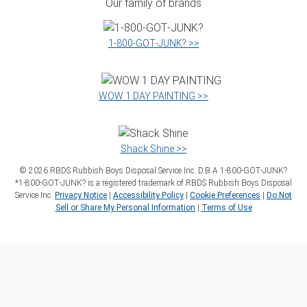
Our family of brands
1‑800‑GOT‑JUNK? >>
WOW 1 DAY PAINTING >>
Shack Shine >>
©
2026
RBDS Rubbish Boys Disposal Service Inc. D.B.A 1‑800‑GOT‑JUNK?
*1‑800‑GOT‑JUNK? is a registered trademark of RBDS Rubbish Boys Disposal
Service Inc.
Privacy Notice
|
Accessibility Policy
|
Cookie Preferences
|
Do Not
Sell or Share My Personal Information
|
Terms of Use