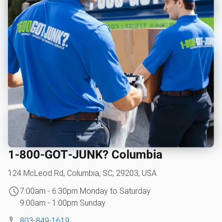
1‑800‑GOT‑JUNK? Columbia
124 McLeod Rd, Columbia, SC, 29203, USA
7:00am - 6:30pm Monday to Saturday
9:00am - 1:00pm Sunday
803-849-1619