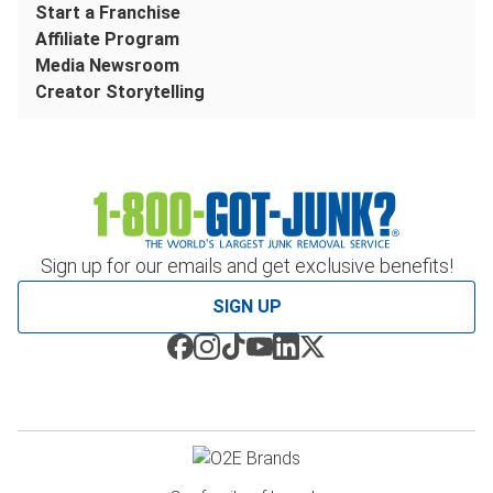
Start a Franchise
Affiliate Program
Media Newsroom
Creator Storytelling
Sign up for our emails and get exclusive benefits!
SIGN UP