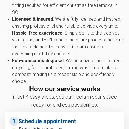
timing required for efficient christmas tree removal in
SC.
Licensed & insured
: We are fully licensed and insured,
ensuring professional and reliable service every time.
Hassle-free experience
: Simply point to the tree you
want gone, and we'll handle the entire process, including
the inevitable needle mess. Our team ensures
everything is left tidy and clean.
Eco-conscious disposal
: We prioritize christmas tree
recycling for natural trees, turning waste into mulch or
compost, making us a responsible and eco-friendly
choice.
How our service works
In just 4 easy steps, you can reclaim your space,
ready for endless possibilities.
1
Schedule appointment