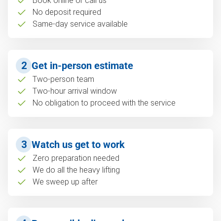
Book online or call us
No deposit required
Same-day service available
2
Get in-person estimate
Two-person team
Two-hour arrival window
No obligation to proceed with the service
3
Watch us get to work
Zero preparation needed
We do all the heavy lifting
We sweep up after