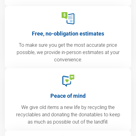
Free, no-obligation estimates
To make sure you get the most accurate price
possible, we provide in-person estimates at your
convenience.
Peace of mind
We give old items a new life by recycling the
recyclables and donating the donatables to keep
as much as possible out of the landfill.