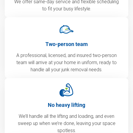
We offer same-day service and flexible scheduling
to fit your busy lifestyle.
Two-person team
A professional, licensed, and insured two-person
team will arrive at your home in uniform, ready to
handle all your junk removal needs.
No heavy lifting
We’ll handle all the lifting and loading, and even
sweep up when we’re done, leaving your space
spotless.