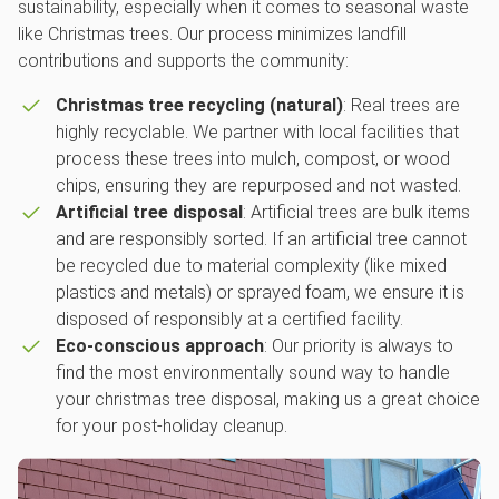
sustainability, especially when it comes to seasonal waste
like Christmas trees. Our process minimizes landfill
contributions and supports the community:
Christmas tree recycling (natural)
: Real trees are
highly recyclable. We partner with local facilities that
process these trees into mulch, compost, or wood
chips, ensuring they are repurposed and not wasted.
Artificial tree disposal
: Artificial trees are bulk items
and are responsibly sorted. If an artificial tree cannot
be recycled due to material complexity (like mixed
plastics and metals) or sprayed foam, we ensure it is
disposed of responsibly at a certified facility.
Eco-conscious approach
: Our priority is always to
find the most environmentally sound way to handle
your christmas tree disposal, making us a great choice
for your post-holiday cleanup.