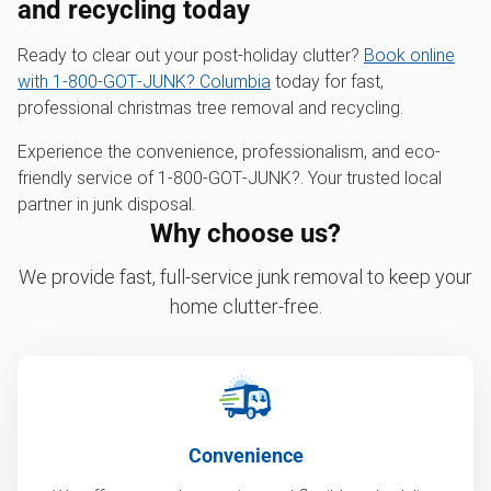
and recycling today
Ready to clear out your post-holiday clutter?
Book online
with 1‑800‑GOT‑JUNK? Columbia
today for fast,
professional christmas tree removal and recycling.
Experience the convenience, professionalism, and eco-
friendly service of 1‑800‑GOT‑JUNK?. Your trusted local
partner in junk disposal.
Why choose us?
We provide fast, full-service junk removal to keep your
home clutter-free.
Convenience