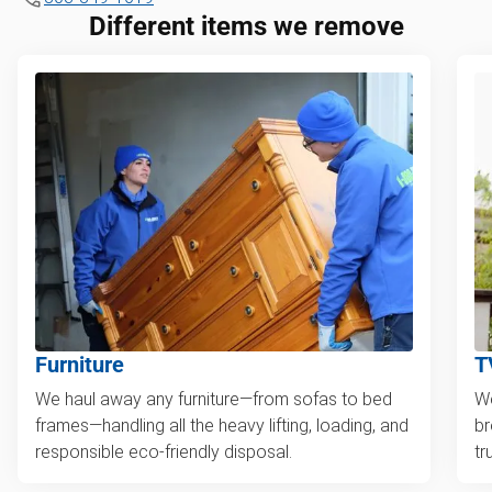
Different items we remove
Furniture
T
We haul away any furniture—from sofas to bed
We
frames—handling all the heavy lifting, loading, and
br
responsible eco-friendly disposal.
tr