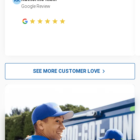
Google Review
SEE MORE CUSTOMER LOVE