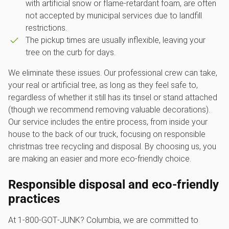
with artificial snow or flame-retardant foam, are often
not accepted by municipal services due to landfill
restrictions.
The pickup times are usually inflexible, leaving your
tree on the curb for days.
We eliminate these issues. Our professional crew can take,
your real or artificial tree, as long as they feel safe to,
regardless of whether it still has its tinsel or stand attached
(though we recommend removing valuable decorations).
Our service includes the entire process, from inside your
house to the back of our truck, focusing on responsible
christmas tree recycling and disposal. By choosing us, you
are making an easier and more eco-friendly choice.
Responsible disposal and eco-friendly
practices
At 1‑800‑GOT‑JUNK? Columbia, we are committed to