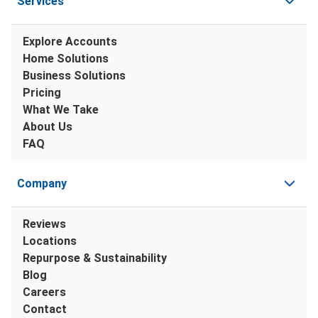
Services
Explore Accounts
Home Solutions
Business Solutions
Pricing
What We Take
About Us
FAQ
Company
Reviews
Locations
Repurpose & Sustainability
Blog
Careers
Contact