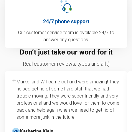
24/7 phone support
Our customer service team is available 24/7 to
answer any questions.
Don’t just take our word for it
Real customer reviews, typos and all ;)
Markel and Will came out and were amazing! They
helped get rid of some hard stuff that we had
trouble moving. They were super friendly and very
professional and we would love for them to come
back and help again when we need to get rid of
some more junk in the future.
Katherine Klein
KK