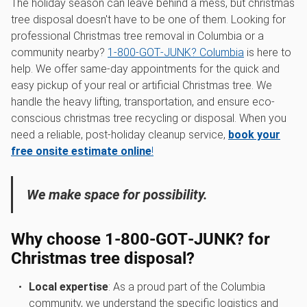
The holiday season can leave behind a mess, but christmas
tree disposal doesn't have to be one of them. Looking for
professional Christmas tree removal in Columbia or a
community nearby?
1‑800‑GOT‑JUNK? Columbia
is here to
help. We offer same-day appointments for the quick and
easy pickup of your real or artificial Christmas tree. We
handle the heavy lifting, transportation, and ensure eco-
conscious christmas tree recycling or disposal. When you
need a reliable, post-holiday cleanup service,
book your
free onsite estimate online
!
We make space for possibility.
Why choose 1‑800‑GOT‑JUNK? for
Christmas tree disposal?
Local expertise
: As a proud part of the Columbia
community, we understand the specific logistics and