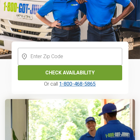
CHECK AVAILABILITY
Or call
1-800-468-5865