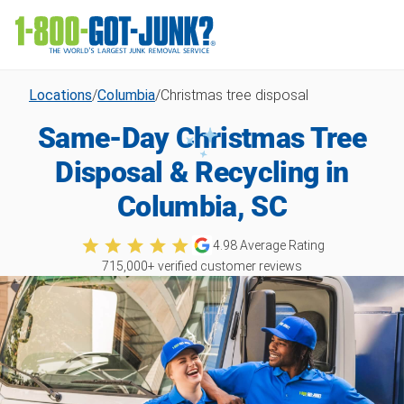
Locations
/
Columbia
/
Christmas tree disposal
Same-Day Christmas Tree
Disposal & Recycling in
Columbia, SC
4.98
Average Rating
715,000
+ verified customer reviews