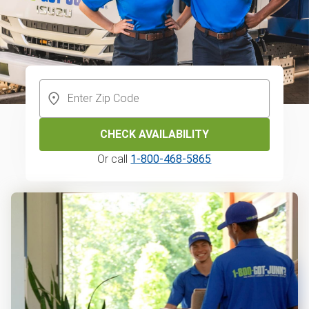
CHECK AVAILABILITY
Or call
1-800-468-5865