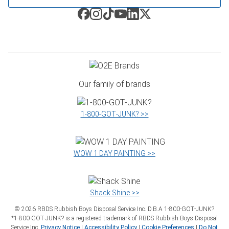
Our family of brands
1‑800‑GOT‑JUNK? >>
WOW 1 DAY PAINTING >>
Shack Shine >>
©
2026
RBDS Rubbish Boys Disposal Service Inc. D.B.A 1‑800‑GOT‑JUNK?
*1‑800‑GOT‑JUNK? is a registered trademark of RBDS Rubbish Boys Disposal
Service Inc.
Privacy Notice
|
Accessibility Policy
|
Cookie Preferences
|
Do Not