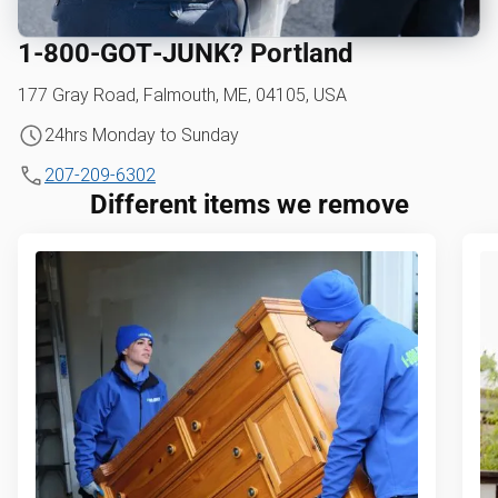
1‑800‑GOT‑JUNK? Portland
177 Gray Road, Falmouth, ME, 04105, USA
24hrs Monday to Sunday
207-209-6302
Different items we remove