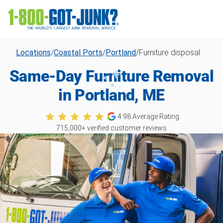
Locations
/
Coastal Ports
/
Portland
/
Furniture disposal
Same-Day Furniture Removal
in Portland, ME
4.98
Average Rating
715,000
+ verified customer reviews