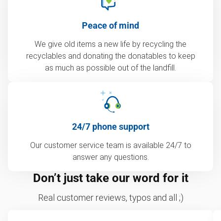
Peace of mind
We give old items a new life by recycling the
recyclables and donating the donatables to keep
as much as possible out of the landfill.
24/7 phone support
Our customer service team is available 24/7 to
answer any questions.
Don’t just take our word for it
Real customer reviews, typos and all ;)