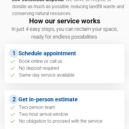
donate as much as possible, reducing landfill waste and
conserving natural resources.
How our service works
In just 4 easy steps, you can reclaim your space,
ready for endless possibilities.
1
Schedule appointment
Book online or call us
No deposit required
Same-day service available
2
Get in-person estimate
Two-person team
Two-hour arrival window
No obligation to proceed with the service