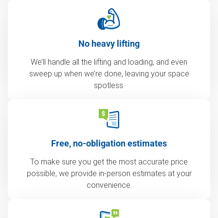
No heavy lifting
We’ll handle all the lifting and loading, and even
sweep up when we’re done, leaving your space
spotless.
Free, no-obligation estimates
To make sure you get the most accurate price
possible, we provide in-person estimates at your
convenience.