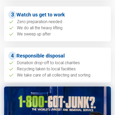
3
Watch us get to work
Zero preparation needed
We do all the heavy lifting
We sweep up after
4
Responsible disposal
Donation drop-off to local charities
Recycling taken to local facilities
We take care of all collecting and sorting