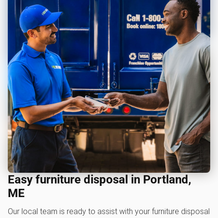
Easy furniture disposal in Portland,
ME
Our local team is ready to assist with your furniture disposal