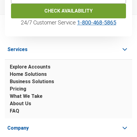
CHECK AVAILABILITY
24/7 Customer Service
1‑800‑468‑5865
Services
Explore Accounts
Home Solutions
Business Solutions
Pricing
What We Take
About Us
FAQ
Company