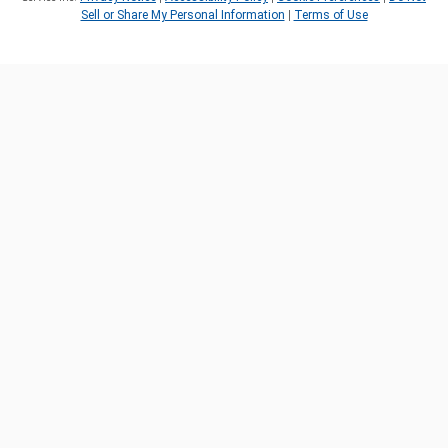
Sell or Share My Personal Information
|
Terms of Use