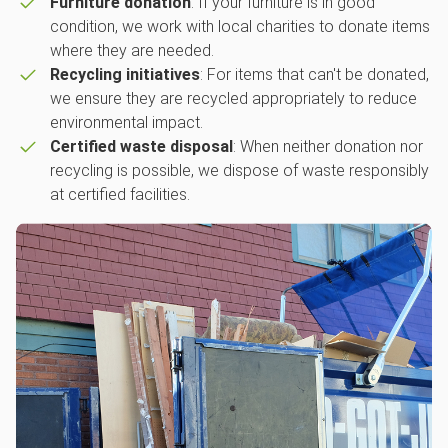
Furniture donation
: If your furniture is in good
condition, we work with local charities to donate items
where they are needed.
Recycling initiatives
: For items that can't be donated,
we ensure they are recycled appropriately to reduce
environmental impact.
Certified waste disposal
: When neither donation nor
recycling is possible, we dispose of waste responsibly
at certified facilities.