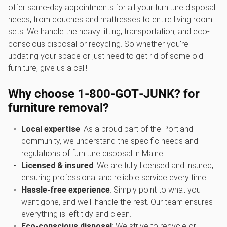
offer same-day appointments for all your furniture disposal
needs, from couches and mattresses to entire living room
sets. We handle the heavy lifting, transportation, and eco-
conscious disposal or recycling. So whether you're
updating your space or just need to get rid of some old
furniture, give us a call!
Why choose 1‑800‑GOT‑JUNK? for
furniture removal?
Local expertise
: As a proud part of the Portland
community, we understand the specific needs and
regulations of furniture disposal in Maine.
Licensed & insured
: We are fully licensed and insured,
ensuring professional and reliable service every time.
Hassle-free experience
: Simply point to what you
want gone, and we'll handle the rest. Our team ensures
everything is left tidy and clean.
Eco-conscious disposal
: We strive to recycle or