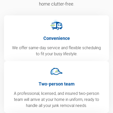
home clutter-free.
Convenience
We offer same-day service and flexible scheduling
to fit your busy lifestyle.
Two-person team
A professional, licensed, and insured two-person
team will arrive at your home in uniform, ready to
handle all your junk removal needs.