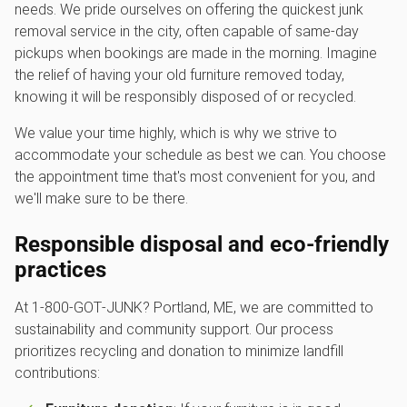
needs. We pride ourselves on offering the quickest junk
removal service in the city, often capable of same-day
pickups when bookings are made in the morning. Imagine
the relief of having your old furniture removed today,
knowing it will be responsibly disposed of or recycled.
We value your time highly, which is why we strive to
accommodate your schedule as best we can. You choose
the appointment time that's most convenient for you, and
we'll make sure to be there.
Responsible disposal and eco-friendly
practices
At 1‑800‑GOT‑JUNK? Portland, ME, we are committed to
sustainability and community support. Our process
prioritizes recycling and donation to minimize landfill
contributions: