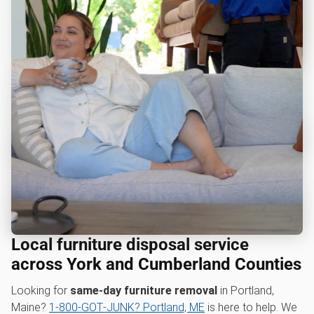
Local furniture disposal service
across York and Cumberland Counties
Looking for
same-day furniture removal
in Portland,
Maine?
1‑800‑GOT‑JUNK? Portland, ME
is here to help. We