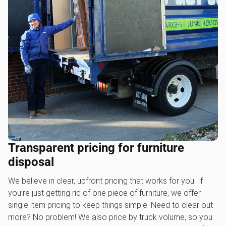
Transparent pricing for furniture
disposal
We believe in clear, upfront pricing that works for you. If
you’re just getting rid of one piece of furniture, we offer
single item pricing to keep things simple. Need to clear out
more? No problem! We also price by truck volume, so you