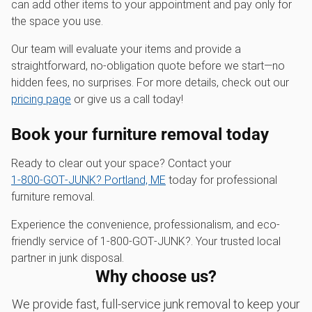
can add other items to your appointment and pay only for
the space you use.
Our team will evaluate your items and provide a
straightforward, no-obligation quote before we start—no
hidden fees, no surprises. For more details, check out our
pricing page
or give us a call today!
Book your furniture removal today
Ready to clear out your space? Contact your
1‑800‑GOT‑JUNK? Portland, ME
today for professional
furniture removal.
Experience the convenience, professionalism, and eco-
friendly service of 1‑800‑GOT‑JUNK?. Your trusted local
partner in junk disposal.
Why choose us?
We provide fast, full-service junk removal to keep your