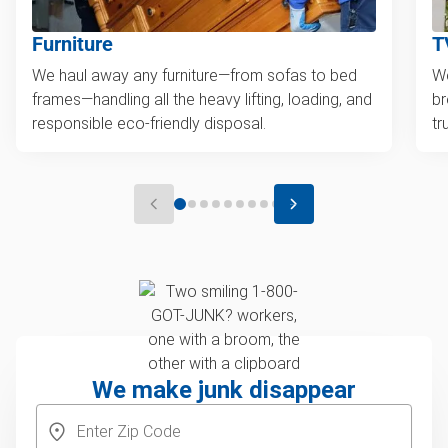
Furniture
T
We haul away any furniture—from sofas to bed
We
frames—handling all the heavy lifting, loading, and
br
responsible eco-friendly disposal.
tr
We make junk disappear