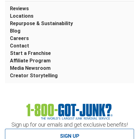
Reviews
Locations
Repurpose & Sustainability
Blog
Careers
Contact
Start a Franchise
Affiliate Program
Media Newsroom
Creator Storytelling
Sign up for our emails and get exclusive benefits!
SIGN UP