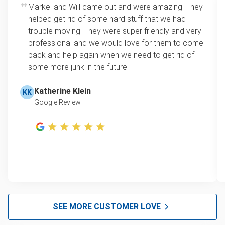
Markel and Will came out and were amazing! They
helped get rid of some hard stuff that we had
trouble moving. They were super friendly and very
professional and we would love for them to come
back and help again when we need to get rid of
some more junk in the future.
Katherine Klein
KK
Google Review
SEE MORE CUSTOMER LOVE