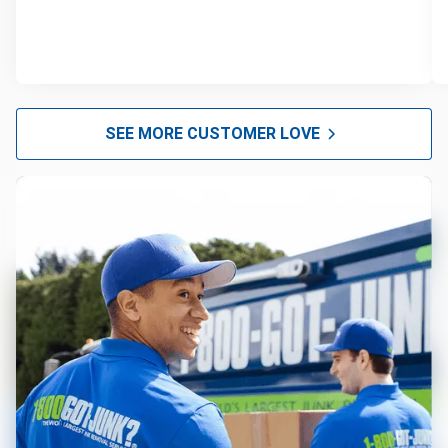
SEE MORE CUSTOMER LOVE