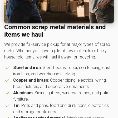
Common scrap metal materials and
items we haul
We provide full-service pickup for all major types of scrap
metal. Whether you have a pile of raw materials or bulky
household items, we will haul it away for recycling:
Steel and iron
: Steel beams, rebar, iron fencing, cast
iron tubs, and warehouse shelving.
Copper and brass
: Copper piping, electrical wiring,
brass fixtures, and decorative ornaments.
Aluminum
: Siding, gutters, window frames, and patio
furniture.
Tin
: Pots and pans, food and drink cans, electronics,
and storage containers.