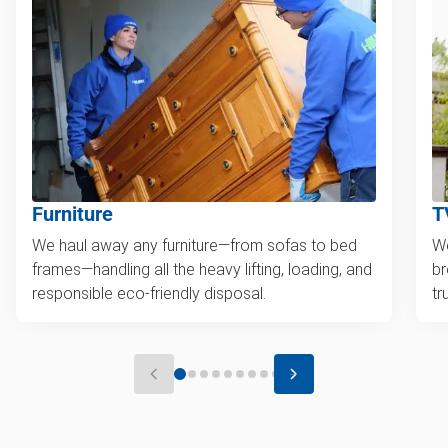
Furniture
T
We haul away any furniture—from sofas to bed
We
frames—handling all the heavy lifting, loading, and
br
responsible eco-friendly disposal.
tr