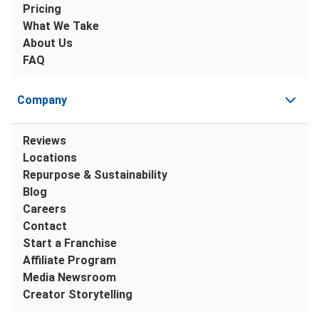
Pricing
What We Take
About Us
FAQ
Company
Reviews
Locations
Repurpose & Sustainability
Blog
Careers
Contact
Start a Franchise
Affiliate Program
Media Newsroom
Creator Storytelling