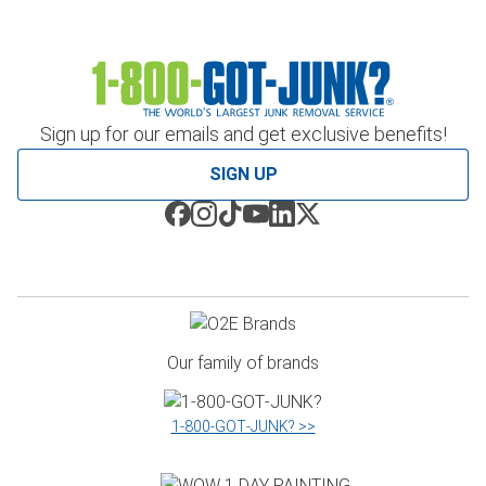
Sign up for our emails and get exclusive benefits!
SIGN UP
Our family of brands
1‑800‑GOT‑JUNK? >>