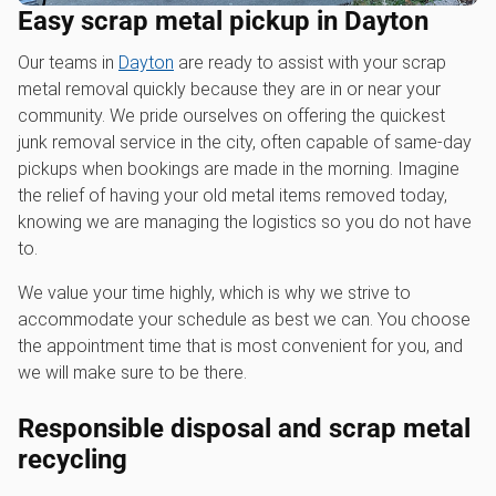
Easy scrap metal pickup in Dayton
Our teams in
Dayton
are ready to assist with your scrap
metal removal quickly because they are in or near your
community. We pride ourselves on offering the quickest
junk removal service in the city, often capable of same-day
pickups when bookings are made in the morning. Imagine
the relief of having your old metal items removed today,
knowing we are managing the logistics so you do not have
to.
We value your time highly, which is why we strive to
accommodate your schedule as best we can. You choose
the appointment time that is most convenient for you, and
we will make sure to be there.
Responsible disposal and scrap metal
recycling