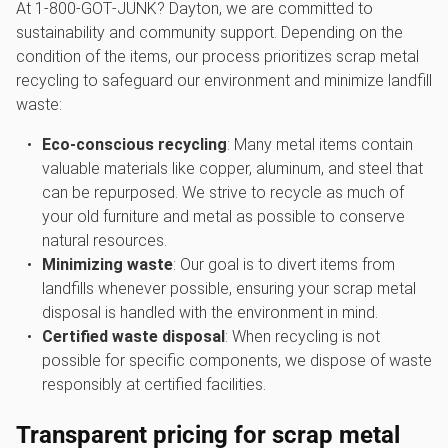
At 1‑800‑GOT‑JUNK? Dayton, we are committed to
sustainability and community support. Depending on the
condition of the items, our process prioritizes scrap metal
recycling to safeguard our environment and minimize landfill
waste:
Eco-conscious recycling
: Many metal items contain
valuable materials like copper, aluminum, and steel that
can be repurposed. We strive to recycle as much of
your old furniture and metal as possible to conserve
natural resources.
Minimizing waste
: Our goal is to divert items from
landfills whenever possible, ensuring your scrap metal
disposal is handled with the environment in mind.
Certified waste disposal
: When recycling is not
possible for specific components, we dispose of waste
responsibly at certified facilities.
Transparent pricing for scrap metal