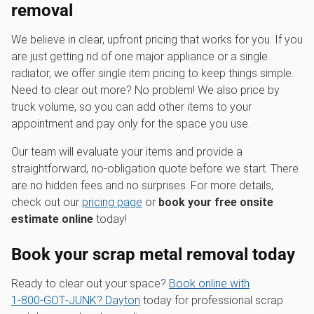
removal
We believe in clear, upfront pricing that works for you. If you
are just getting rid of one major appliance or a single
radiator, we offer single item pricing to keep things simple.
Need to clear out more? No problem! We also price by
truck volume, so you can add other items to your
appointment and pay only for the space you use.
Our team will evaluate your items and provide a
straightforward, no-obligation quote before we start. There
are no hidden fees and no surprises. For more details,
check out our
pricing page
or
book your free onsite
estimate online
today!
Book your scrap metal removal today
Ready to clear out your space?
Book online with
1‑800‑GOT‑JUNK? Dayton
today for professional scrap