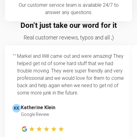
Our customer service team is available 24/7 to
answer any questions.
Don’t just take our word for it
Real customer reviews, typos and all ;)
Markel and Will came out and were amazing! They
helped get rid of some hard stuff that we had
trouble moving. They were super friendly and very
professional and we would love for them to come
back and help again when we need to get rid of
some more junk in the future.
Katherine Klein
KK
Google Review