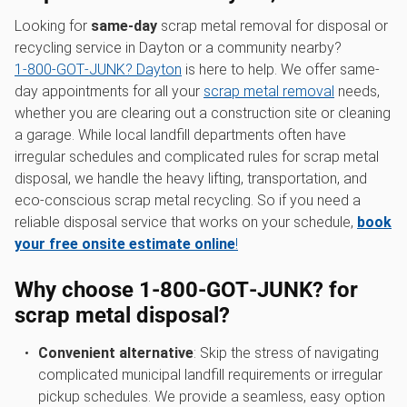
Looking for
same-day
scrap metal removal for disposal or
recycling service in Dayton or a community nearby?
1‑800‑GOT‑JUNK? Dayton
is here to help. We offer same-
day appointments for all your
scrap metal removal
needs,
whether you are clearing out a construction site or cleaning
a garage. While local landfill departments often have
irregular schedules and complicated rules for scrap metal
disposal, we handle the heavy lifting, transportation, and
eco-conscious scrap metal recycling. So if you need a
reliable disposal service that works on your schedule,
book
your free onsite estimate online
!
Why choose 1‑800‑GOT‑JUNK? for
scrap metal disposal?
Convenient alternative
: Skip the stress of navigating
complicated municipal landfill requirements or irregular
pickup schedules. We provide a seamless, easy option