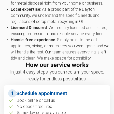
for metal disposal right from your home or business.
Local expertise
: As a proud part of the Dayton
community, we understand the specific needs and
regulations of scrap metal recycling in OH.
Licensed & insured
: We are fully licensed and insured,
ensuring professional and reliable service every time.
Hassle-free experience
: Simply point to the old
appliances, piping, or machinery you want gone, and we
will handle the rest. Our team ensures everything is left
tidy and clean. We make space for possibility.
How our service works
In just 4 easy steps, you can reclaim your space,
ready for endless possibilities.
1
Schedule appointment
Book online or call us
No deposit required
Same-day service available