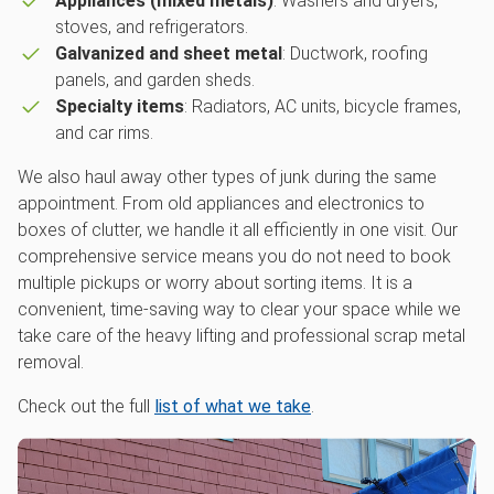
Appliances (mixed metals)
: Washers and dryers,
stoves, and refrigerators.
Galvanized and sheet metal
: Ductwork, roofing
panels, and garden sheds.
Specialty items
: Radiators, AC units, bicycle frames,
and car rims.
We also haul away other types of junk during the same
appointment. From old appliances and electronics to
boxes of clutter, we handle it all efficiently in one visit. Our
comprehensive service means you do not need to book
multiple pickups or worry about sorting items. It is a
convenient, time-saving way to clear your space while we
take care of the heavy lifting and professional scrap metal
removal.
Check out the full
list of what we take
.