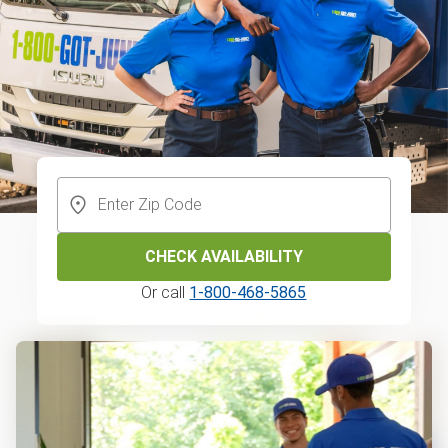
CHECK AVAILABILITY
Or call
1-800-468-5865