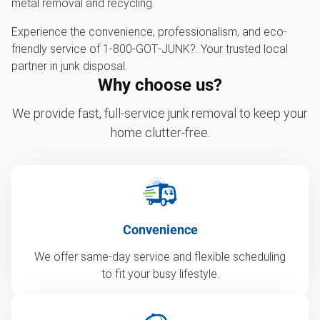
metal removal and recycling.
Experience the convenience, professionalism, and eco-
friendly service of 1‑800‑GOT‑JUNK?. Your trusted local
partner in junk disposal.
Why choose us?
We provide fast, full-service junk removal to keep your
home clutter-free.
Convenience
We offer same-day service and flexible scheduling
to fit your busy lifestyle.