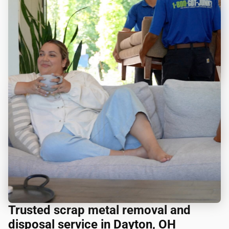
Trusted scrap metal removal and
disposal service in Dayton, OH