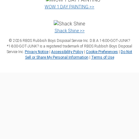
WOW 1 DAY PAINTING >>
Shack Shine >>
©
2026
RBDS Rubbish Boys Disposal Service Inc. D.B.A 1‑800‑GOT‑JUNK?
*1‑800‑GOT‑JUNK? is a registered trademark of RBDS Rubbish Boys Disposal
Service Inc.
Privacy Notice
|
Accessibility Policy
|
Cookie Preferences
|
Do Not
Sell or Share My Personal Information
|
Terms of Use