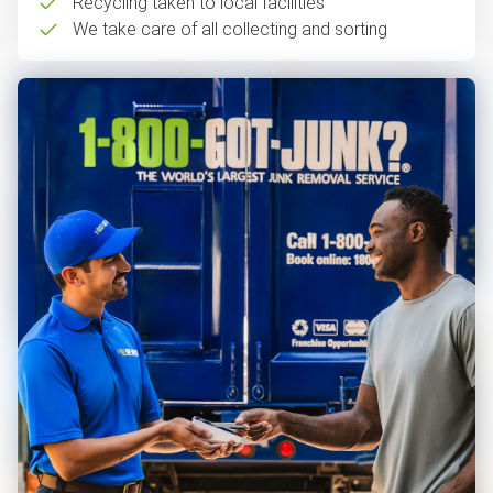
Recycling taken to local facilities
We take care of all collecting and sorting