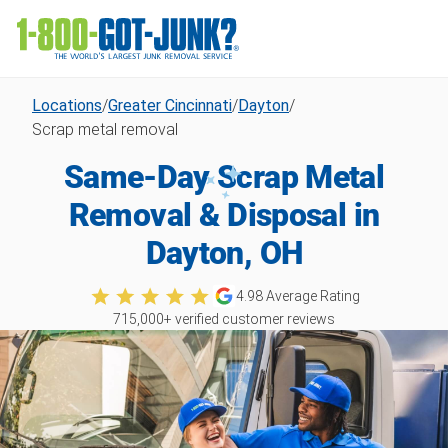
Locations
/
Greater Cincinnati
/
Dayton
/
Scrap metal removal
Same-Day Scrap Metal
Removal & Disposal in
Dayton, OH
4.98
Average Rating
715,000
+ verified customer reviews