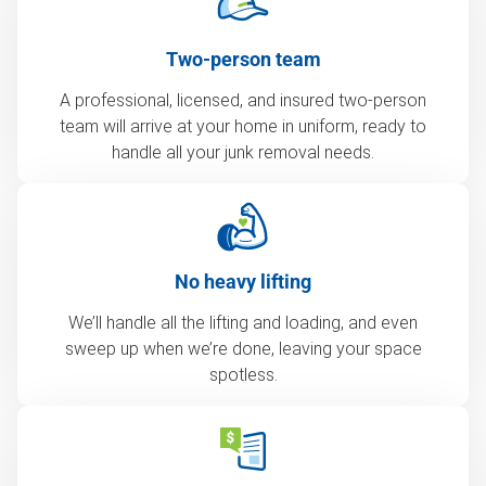
Two-person team
A professional, licensed, and insured two-person
team will arrive at your home in uniform, ready to
handle all your junk removal needs.
No heavy lifting
We’ll handle all the lifting and loading, and even
sweep up when we’re done, leaving your space
spotless.