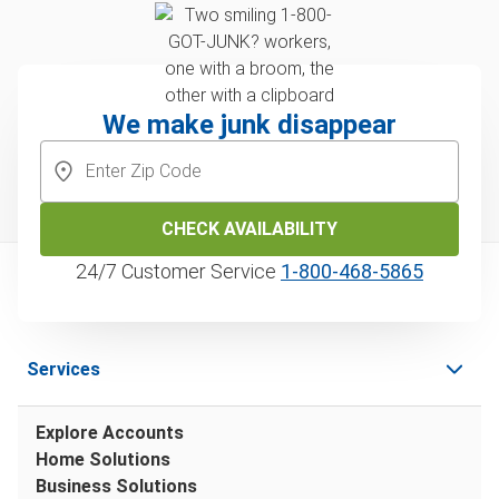
We make junk disappear
CHECK AVAILABILITY
24/7 Customer Service
1‑800‑468‑5865
Services
Explore Accounts
Home Solutions
Business Solutions