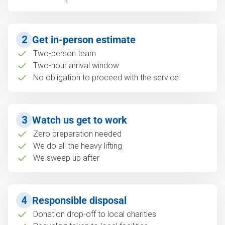
2
Get in-person estimate
Two-person team
Two-hour arrival window
No obligation to proceed with the service
3
Watch us get to work
Zero preparation needed
We do all the heavy lifting
We sweep up after
4
Responsible disposal
Donation drop-off to local charities