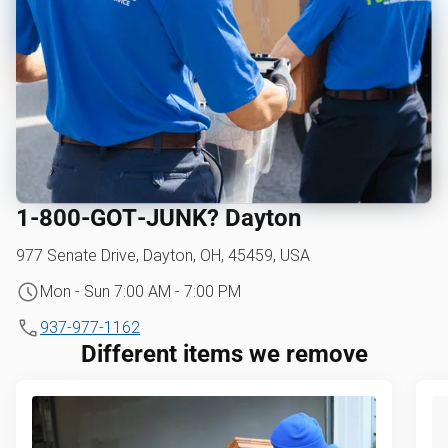
1‑800‑GOT‑JUNK? Dayton
977 Senate Drive, Dayton, OH, 45459, USA
Mon - Sun 7:00 AM - 7:00 PM
937-977-1162
Different items we remove