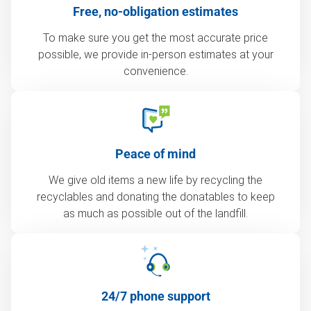
Free, no-obligation estimates
To make sure you get the most accurate price
possible, we provide in-person estimates at your
convenience.
Peace of mind
We give old items a new life by recycling the
recyclables and donating the donatables to keep
as much as possible out of the landfill.
24/7 phone support