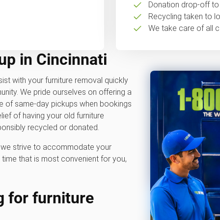
Donation drop-off to 
Recycling taken to loc
We take care of all c
up in Cincinnati
ist with your furniture removal quickly
nity. We pride ourselves on offering a
ble of same-day pickups when bookings
ief of having your old furniture
onsibly recycled or donated.
hy we strive to accommodate your
time that is most convenient for you,
 for furniture