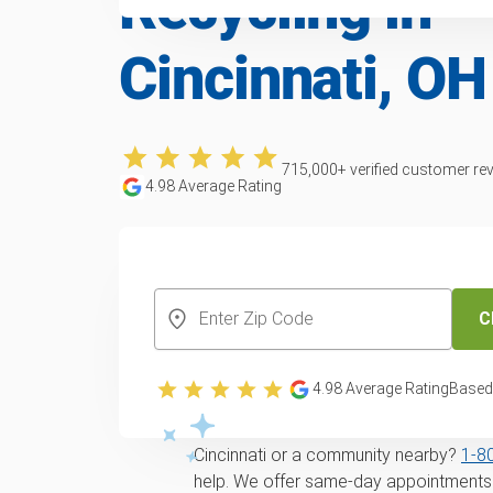
Recycling in
Cincinnati, OH
715,000
+ verified customer re
4.98
Average Rating
CREATE YOUR FREE ACCOUNT
C
Trusted furniture 
recycling service i
4.98
Average Rating
Based
Looking for
same-day
Furniture remova
Cincinnati or a community nearby?
1‑8
help. We offer same-day appointments f