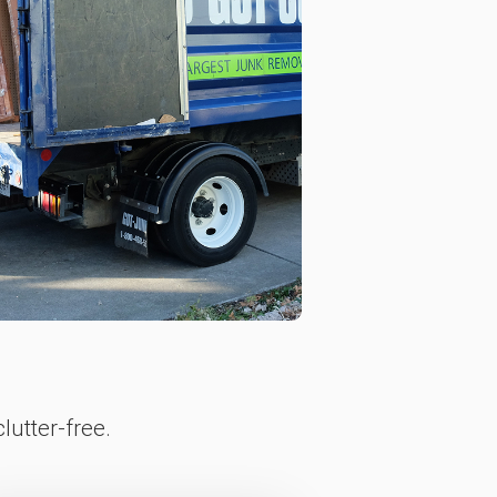
lutter-free.