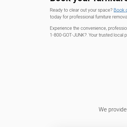
Ready to clear out your space?
Book o
today for professional furniture remova
Experience the convenience, profession
1‑800‑GOT‑JUNK?. Your trusted local par
We provide 