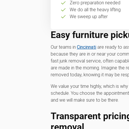
Zero preparation needed
We do all the heavy lifting
We sweep up after
Easy furniture pick
Our teams in
Cincinnati
are ready to ass
because they are in or near your commu
fast junk removal service, often capa
are made in the morning. Imagine the rel
removed today, knowing it may be resp
We value your time highly, which is w
schedule. You choose the appointment 
and we will make sure to be there.
Transparent pricing
removal