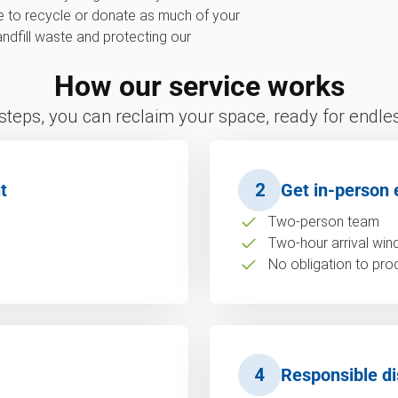
ve to recycle or donate as much of your
landfill waste and protecting our
How our service works
 steps, you can reclaim your space, ready for endless
t
2
Get in-person 
Two-person team
Two-hour arrival wi
No obligation to pro
4
Responsible di