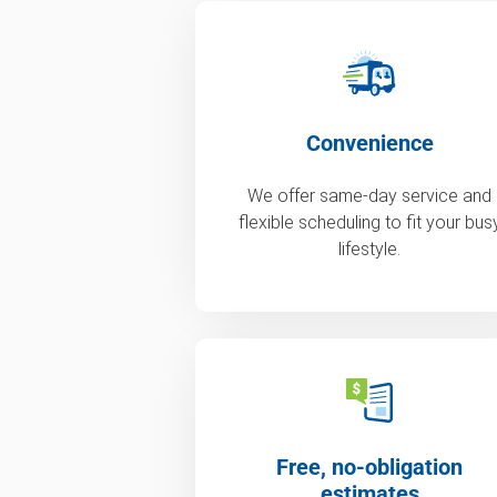
Convenience
We offer same-day service and
flexible scheduling to fit your bus
lifestyle.
Free, no-obligation
estimates