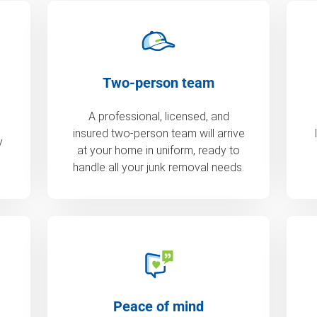
Two-person team
A professional, licensed, and
insured two-person team will arrive
y
at your home in uniform, ready to
handle all your junk removal needs.
Peace of mind