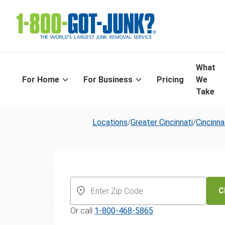
What
For Home
For Business
Pricing
We
Take
Locations
/
Greater Cincinnati
/
Cincinna
Same-Day Old
Furniture Disp
C
Or call
1-800-468-5865