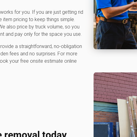
works for you. If you are just getting rid
e item pricing to keep things simple.
e also price by truck volume, so you
nt and pay only for the space you use.
rovide a straightforward, no-obligation
dden fees and no surprises. For more
ook your free onsite estimate online
e removal today