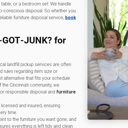
ng table, or a bedroom set. We handle
eco-conscious disposal. So whether you
eliable furniture disposal service,
book
‑GOT‑JUNK? for
cal landfill pickup services are often
 rules regarding item size or
alternative that fits your schedule.
of the Cincinnati community, we
for responsible disposal and
furniture
y licensed and insured, ensuring
ery time.
oint to the furniture you want gone, and
ures everything is left tidy and clean.