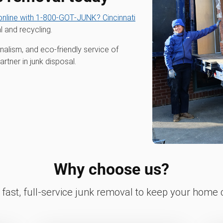
nline with 1‑800‑GOT‑JUNK? Cincinnati
l and recycling.
alism, and eco-friendly service of
tner in junk disposal.
Why choose us?
fast, full-service junk removal to keep your home c