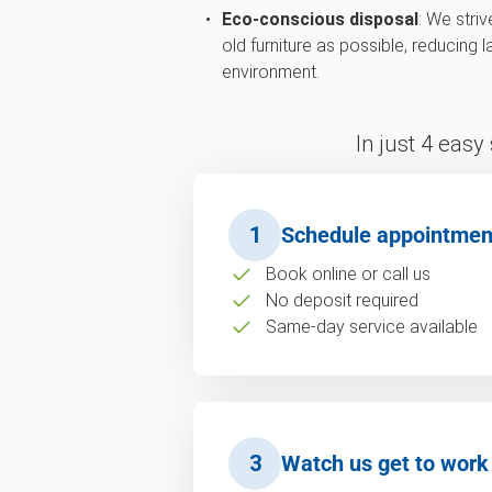
Eco-conscious disposal
: We stri
old furniture as possible, reducing 
environment.
In just 4 easy
1
Schedule appointmen
Book online or call us
No deposit required
Same-day service available
3
Watch us get to work