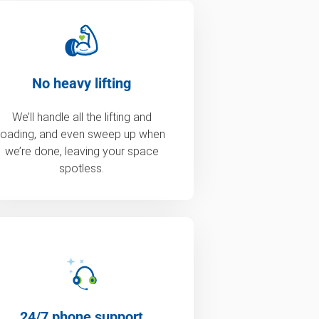
No heavy lifting
We’ll handle all the lifting and
loading, and even sweep up when
we’re done, leaving your space
spotless.
24/7 phone support