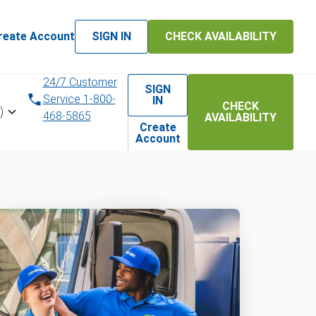
reate Account
SIGN IN
CHECK AVAILABILITY
24/7 Customer
SIGN
Service 1-800-
IN
CHECK
)
468-5865
AVAILABILITY
Create
Account