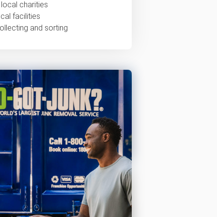
local charities
al facilities
ollecting and sorting