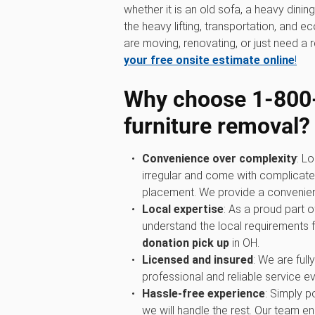
whether it is an old sofa, a heavy dini
the heavy lifting, transportation, and 
are moving, renovating, or just need a r
your free onsite estimate online
!
Why choose 1‑800
furniture removal?
Convenience over complexity
: Lo
irregular and come with complicated
placement. We provide a convenient 
Local expertise
: As a proud part 
understand the local requirements 
donation pick up
in OH.
Licensed and insured
: We are full
professional and reliable service ev
Hassle-free experience
: Simply p
we will handle the rest. Our team ens