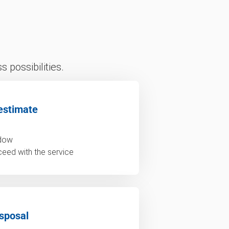
 possibilities.
estimate
ndow
ceed with the service
sposal