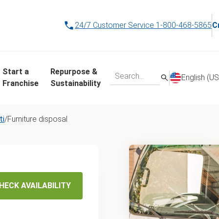
24/7 Customer Service
1-800-468-5865
C
Start a
Repurpose &
English (US
Franchise
Sustainability
ti
/
Furniture disposal
osal &
HECK AVAILABILITY