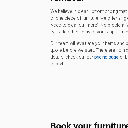
We believe in clear, upfront pricing that 
of one piece of furniture, we offer singl
Need to clear out more? No problem! W
can add other items to your appointme
Our team will evaluate your items and p
quote before we start. There are no hi
details, check out our
pricing page
or b
today!
Book your furnitur