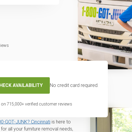
views
HECK AVAILABILITY
No credit card required.
disposal and
n Cincinnati, OH
 on
715,000
+ verified customer reviews
l for disposal or recycling service in
00‑GOT‑JUNK? Cincinnati
is here to
or all your furniture removal needs,