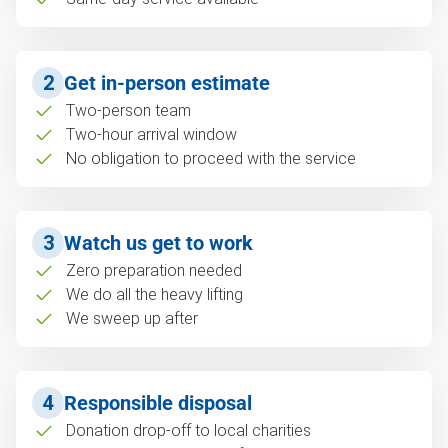
2
Get in-person estimate
Two-person team
Two-hour arrival window
No obligation to proceed with the service
3
Watch us get to work
Zero preparation needed
We do all the heavy lifting
We sweep up after
4
Responsible disposal
Donation drop-off to local charities