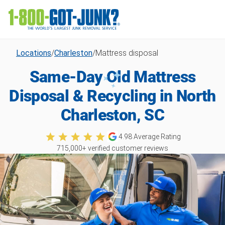
Locations
/
Charleston
/
Mattress disposal
Same-Day Old Mattress
Disposal & Recycling in North
Charleston, SC
4.98
Average Rating
715,000
+ verified customer reviews