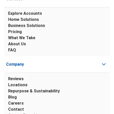
Explore Accounts
Home Solutions
Business Solutions
Pricing
What We Take
About Us
FAQ
Company
Reviews
Locations
Repurpose & Sustainability
Blog
Careers
Contact