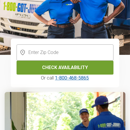
CHECK AVAILABILITY
Or call
1-800-468-5865