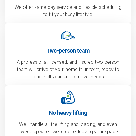
We offer same-day service and flexible scheduling
to fit your busy lifestyle.
Two-person team
A professional, licensed, and insured two-person
team will arrive at your home in uniform, ready to
handle all your junk removal needs.
No heavy lifting
We’ll handle all the lifting and loading, and even
sweep up when we’re done, leaving your space