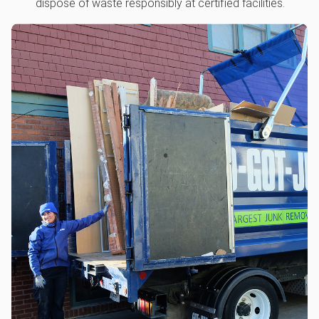
dispose of waste responsibly at certified facilities.