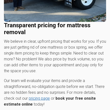
Transparent pricing for mattress
removal
We believe in clear, upfront pricing that works for you. If you
are just getting rid of one mattress or box spring, we offer
single item pricing to keep things simple. Need to clear out
more? No problem! We also price by truck volume, so you
can add other items to your appointment and pay only for
the space you use.
Our team will evaluate your items and provide a
straightforward, no-obligation quote before we start. There
are no hidden fees and no surprises. For more details,
check out our
pricing page
or
book your free onsite
estimate online
today!