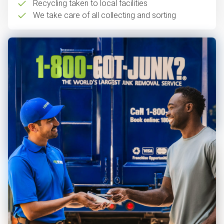
Recycling taken to local facilities
We take care of all collecting and sorting