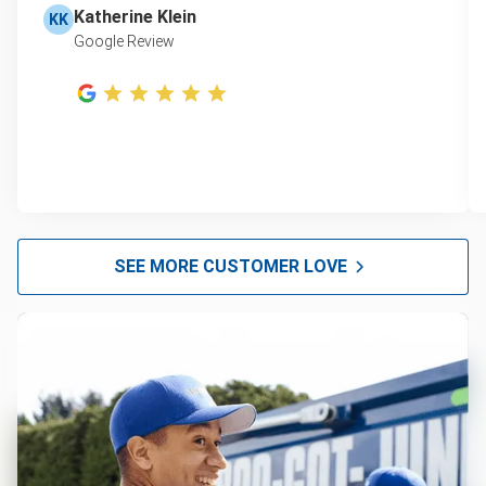
Katherine Klein
KK
Google Review
SEE MORE CUSTOMER LOVE