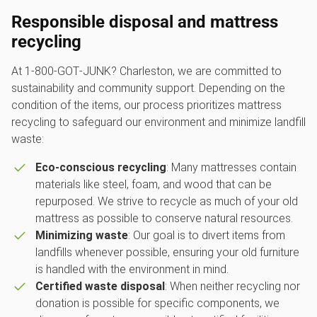
Responsible disposal and mattress
recycling
At 1‑800‑GOT‑JUNK? Charleston, we are committed to
sustainability and community support. Depending on the
condition of the items, our process prioritizes mattress
recycling to safeguard our environment and minimize landfill
waste:
Eco-conscious recycling
: Many mattresses contain
materials like steel, foam, and wood that can be
repurposed. We strive to recycle as much of your old
mattress as possible to conserve natural resources.
Minimizing waste
: Our goal is to divert items from
landfills whenever possible, ensuring your old furniture
is handled with the environment in mind.
Certified waste disposal
: When neither recycling nor
donation is possible for specific components, we