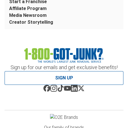
Start a Franchise
Affiliate Program
Media Newsroom
Creator Storytelling
Sign up for our emails and get exclusive benefits!
SIGN UP
Our family of brands