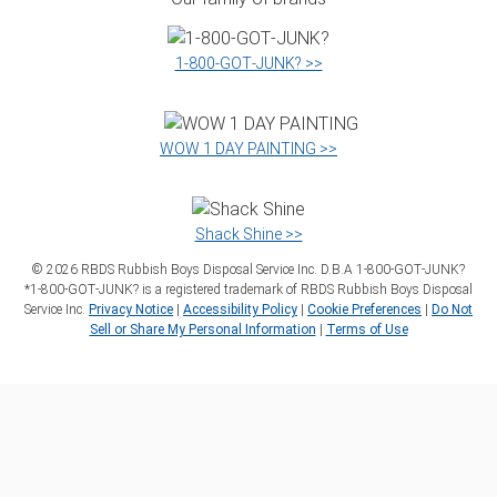
1‑800‑GOT‑JUNK? >>
WOW 1 DAY PAINTING >>
Shack Shine >>
©
2026
RBDS Rubbish Boys Disposal Service Inc. D.B.A 1‑800‑GOT‑JUNK?
*1‑800‑GOT‑JUNK? is a registered trademark of RBDS Rubbish Boys Disposal
Service Inc.
Privacy Notice
|
Accessibility Policy
|
Cookie Preferences
|
Do Not
Sell or Share My Personal Information
|
Terms of Use