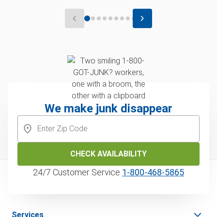
We make junk disappear
CHECK AVAILABILITY
24/7 Customer Service
1‑800‑468‑5865
Services