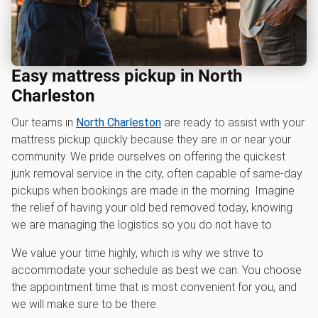
Easy mattress pickup in North
Charleston
Our teams in
North Charleston
are ready to assist with your
mattress pickup quickly because they are in or near your
community. We pride ourselves on offering the quickest
junk removal service in the city, often capable of same-day
pickups when bookings are made in the morning. Imagine
the relief of having your old bed removed today, knowing
we are managing the logistics so you do not have to.
We value your time highly, which is why we strive to
accommodate your schedule as best we can. You choose
the appointment time that is most convenient for you, and
we will make sure to be there.