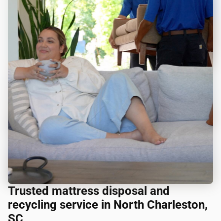
Trusted mattress disposal and
recycling service in North Charleston,
SC