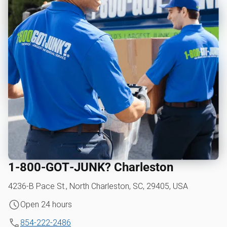
1‑800‑GOT‑JUNK? Charleston
4236-B Pace St., North Charleston, SC, 29405, USA
Open 24 hours
854-222-2486