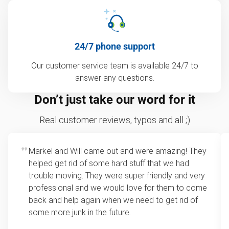
24/7 phone support
Our customer service team is available 24/7 to
answer any questions.
Don’t just take our word for it
Real customer reviews, typos and all ;)
Markel and Will came out and were amazing! They
helped get rid of some hard stuff that we had
trouble moving. They were super friendly and very
professional and we would love for them to come
back and help again when we need to get rid of
some more junk in the future.