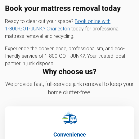
Book your mattress removal today
Ready to clear out your space?
Book online with
1‑800‑GOT‑JUNK? Charleston
today for professional
mattress removal and recycling.
Experience the convenience, professionalism, and eco-
friendly service of 1‑800‑GOT‑JUNK?. Your trusted local
partner in junk disposal.
Why choose us?
We provide fast, full-service junk removal to keep your
home clutter-free.
Convenience