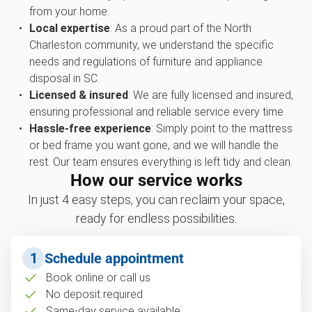
from your home.
Local expertise
: As a proud part of the North
Charleston community, we understand the specific
needs and regulations of furniture and appliance
disposal in SC.
Licensed & insured
: We are fully licensed and insured,
ensuring professional and reliable service every time.
Hassle-free experience
: Simply point to the mattress
or bed frame you want gone, and we will handle the
rest. Our team ensures everything is left tidy and clean.
How our service works
In just 4 easy steps, you can reclaim your space,
ready for endless possibilities.
1
Schedule appointment
Book online or call us
No deposit required
Same-day service available