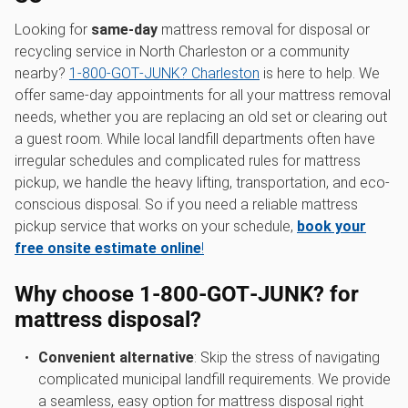
Looking for
same-day
mattress removal for disposal or
recycling service in North Charleston or a community
nearby?
1‑800‑GOT‑JUNK? Charleston
is here to help. We
offer same-day appointments for all your mattress removal
needs, whether you are replacing an old set or clearing out
a guest room. While local landfill departments often have
irregular schedules and complicated rules for mattress
pickup, we handle the heavy lifting, transportation, and eco-
conscious disposal. So if you need a reliable mattress
pickup service that works on your schedule,
book your
free onsite estimate online
!
Why choose 1‑800‑GOT‑JUNK? for
mattress disposal?
Convenient alternative
: Skip the stress of navigating
complicated municipal landfill requirements. We provide
a seamless, easy option for mattress disposal right