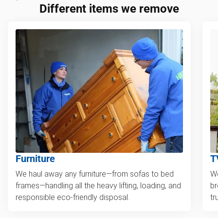
Different items we remove
Furniture
T
We haul away any furniture—from sofas to bed
We
frames—handling all the heavy lifting, loading, and
br
responsible eco-friendly disposal.
tr