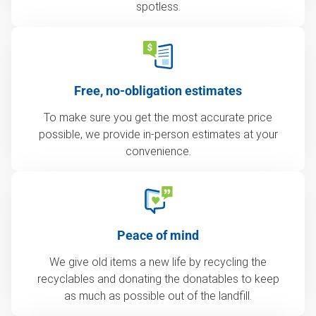
spotless.
Free, no-obligation estimates
To make sure you get the most accurate price
possible, we provide in-person estimates at your
convenience.
Peace of mind
We give old items a new life by recycling the
recyclables and donating the donatables to keep
as much as possible out of the landfill.