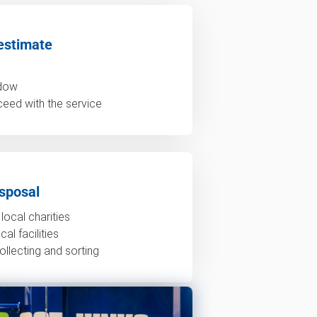
estimate
ndow
ceed with the service
sposal
local charities
al facilities
ollecting and sorting