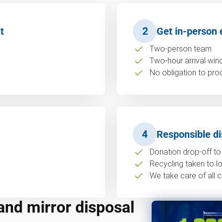
t
2
Get in-person 
Two-person team
Two-hour arrival wi
No obligation to pro
4
Responsible di
Donation drop-off to 
Recycling taken to loc
We take care of all c
and mirror disposal