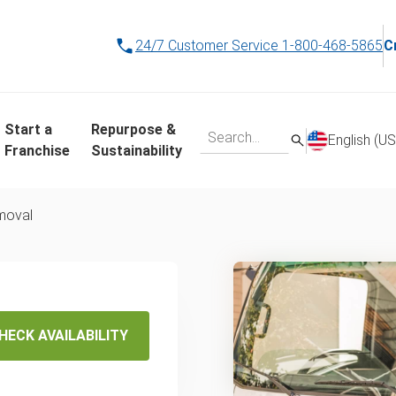
24/7 Customer Service
1-800-468-5865
C
Start a
Repurpose &
English (US
Franchise
Sustainability
emoval
ss and
ng in
HECK AVAILABILITY