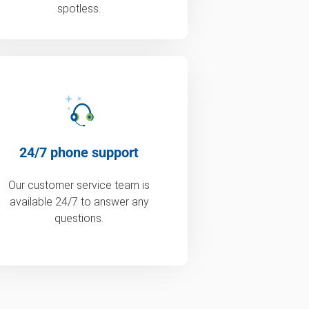
spotless.
24/7 phone support
Our customer service team is
available 24/7 to answer any
questions.