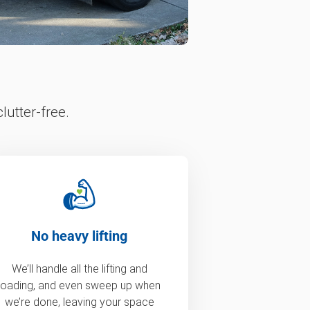
lutter-free.
No heavy lifting
We’ll handle all the lifting and
loading, and even sweep up when
we’re done, leaving your space