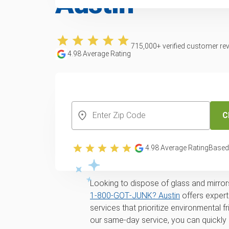
Austin
715,000
+ verified customer re
4.98
Average Rating
CREATE YOUR FREE ACCOUNT
C
Professional glass
4.98
Average Rating
Based
removal services
Looking to dispose of glass and mirrors
1‑800‑GOT‑JUNK? Austin
offers expert
services that prioritize environmental 
our same-day service, you can quickly