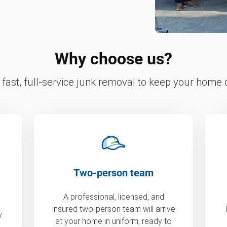
Why choose us?
fast, full-service junk removal to keep your home c
Two-person team
A professional, licensed, and
insured two-person team will arrive
y
at your home in uniform, ready to