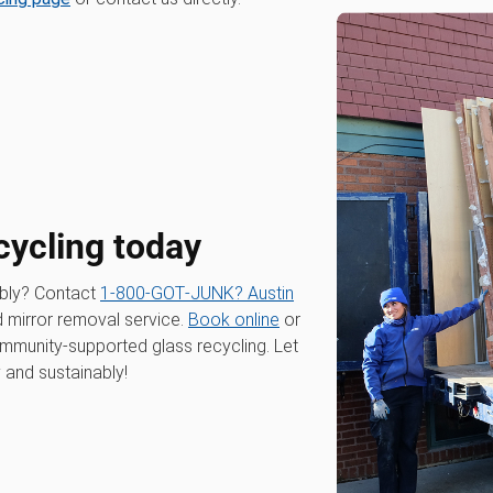
cycling today
ibly? Contact
1‑800‑GOT‑JUNK? Austin
nd mirror removal service.
Book online
or
ommunity-supported glass recycling. Let
y and sustainably!