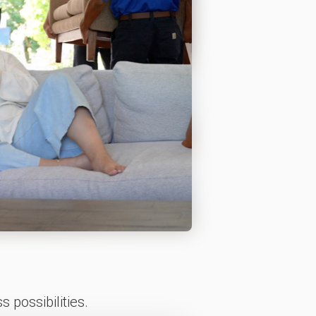
 possibilities.