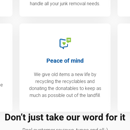
handle all your junk removal needs.
Peace of mind
We give old items a new life by
recycling the recyclables and
de
donating the donatables to keep as
much as possible out of the landfill.
Don’t just take our word for it