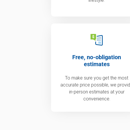
lifestyle.
Free, no-obligation
estimates
To make sure you get the most
accurate price possible, we provi
in-person estimates at your
convenience.