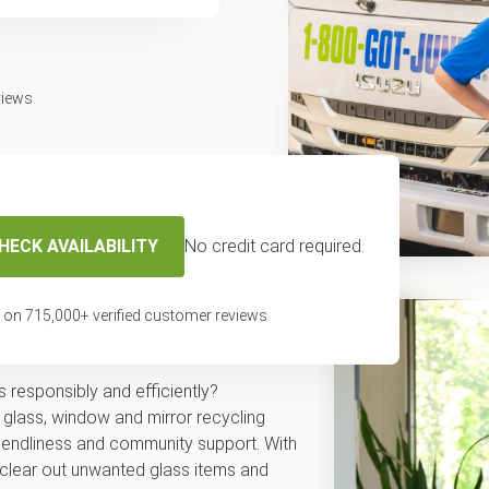
views
HECK AVAILABILITY
No credit card required.
 and mirror
 on
715,000
+ verified customer reviews
 responsibly and efficiently?
 glass, window and mirror recycling
friendliness and community support. With
 clear out unwanted glass items and