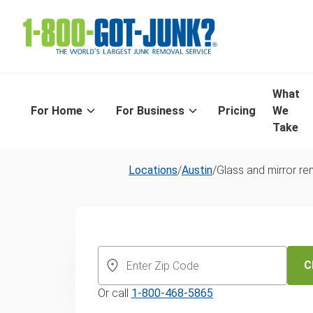
What
For Home
For Business
Pricing
We
Take
Locations
/
Austin
/
Glass and mirror r
Same-Day Gla
Mirror Recycli
C
Or call
1-800-468-5865