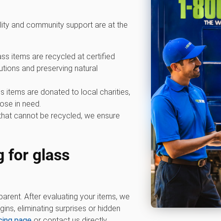
lity and community support are at the
ss items are recycled at certified
ibutions and preserving natural
 items are donated to local charities,
ose in need.
that cannot be recycled, we ensure
 for glass
parent. After evaluating your items, we
ins, eliminating surprises or hidden
icing page
or contact us directly.