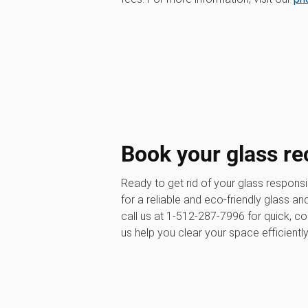
Book your glass re
Ready to get rid of your glass respons
for a reliable and eco-friendly glass a
call us at 1-512-287-7996 for quick, c
us help you clear your space efficientl