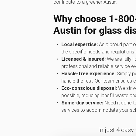
contribute to a greener Austin.
Why choose 1‑80
Austin for glass di
Local expertise:
As a proud part o
the specific needs and regulations o
Licensed & insured:
We are fully l
professional and reliable service ev
Hassle-free experience:
Simply po
handle the rest. Our team ensures ev
Eco-conscious disposal:
We striv
possible, reducing landfill waste a
Same-day service:
Need it gone t
services to accommodate your sch
In just 4 easy