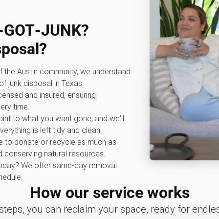
0‑GOT‑JUNK?
sposal?
f the Austin community, we understand
f junk disposal in Texas.
icensed and insured, ensuring
ery time.
int to what you want gone, and we'll
erything is left tidy and clean.
e to donate or recycle as much as
nd conserving natural resources.
oday? We offer same-day removal
edule.
How our service works
 steps, you can reclaim your space, ready for endless