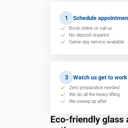
1
Schedule appointmen
Book online or call us
No deposit required
Same-day service available
3
Watch us get to work
Zero preparation needed
We do all the heavy lifting
We sweep up after
Eco-friendly glass 