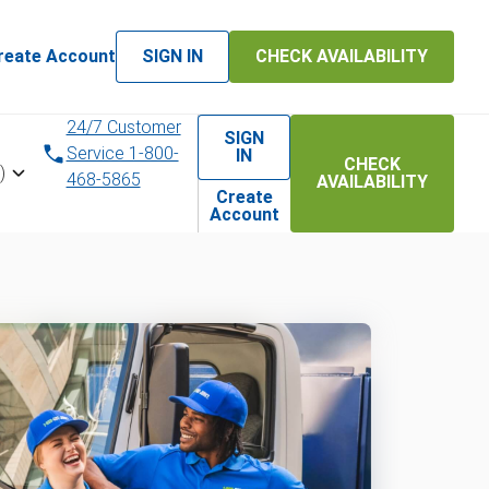
reate Account
SIGN IN
CHECK AVAILABILITY
24/7 Customer
SIGN
Service 1-800-
IN
CHECK
)
468-5865
AVAILABILITY
Create
Account