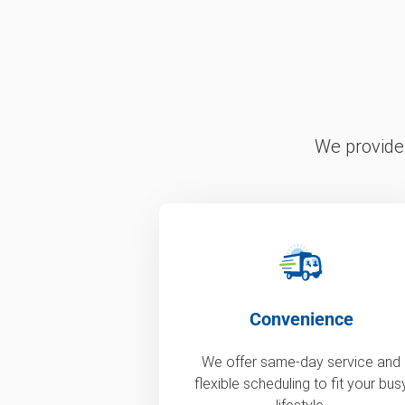
We provide 
Convenience
We offer same-day service and
flexible scheduling to fit your bus