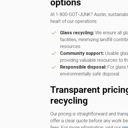
options
At 1‑800‑GOT‑JUNK? Austin, sustainabi
heart of our operations:
Glass recycling:
We ensure all gla
facilities, minimizing landfill contr
resources.
Community support:
Usable glass
providing valuable resources to th
Responsible disposal:
For glass 
environmentally safe disposal.
Transparent pricing
recycling
Our pricing is straightforward and trans
offer a clear quote before any work beg
fees. For more information, visit our
pr