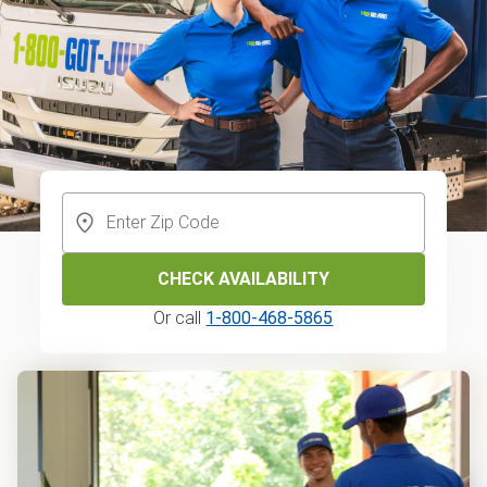
CHECK AVAILABILITY
Or call
1-800-468-5865