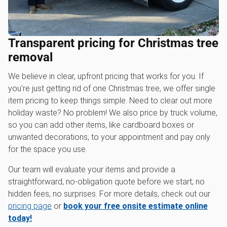
Transparent pricing for Christmas tree
removal
We believe in clear, upfront pricing that works for you. If
you’re just getting rid of one Christmas tree, we offer single
item pricing to keep things simple. Need to clear out more
holiday waste? No problem! We also price by truck volume,
so you can add other items, like cardboard boxes or
unwanted decorations, to your appointment and pay only
for the space you use.
Our team will evaluate your items and provide a
straightforward, no-obligation quote before we start; no
hidden fees, no surprises. For more details, check out our
pricing page
or
book your free onsite estimate online
today!