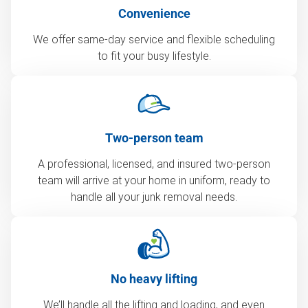
Convenience
We offer same-day service and flexible scheduling
to fit your busy lifestyle.
Two-person team
A professional, licensed, and insured two-person
team will arrive at your home in uniform, ready to
handle all your junk removal needs.
No heavy lifting
We’ll handle all the lifting and loading, and even