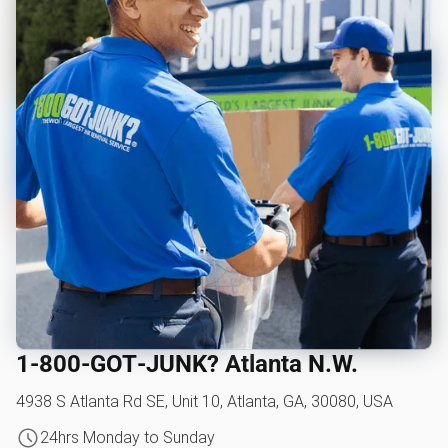
1‑800‑GOT‑JUNK? Atlanta N.W.
4938 S Atlanta Rd SE, Unit 10, Atlanta, GA, 30080, USA
24hrs Monday to Sunday