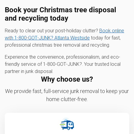
Book your Christmas tree disposal
and recycling today
Ready to clear out your post-holiday clutter?
Book online
with 1‑800‑GOT‑JUNK? Atlanta Westside
today for fast,
professional christmas tree removal and recycling.
Experience the convenience, professionalism, and eco-
friendly service of 1‑800‑GOT‑JUNK?. Your trusted local
partner in junk disposal.
Why choose us?
We provide fast, full-service junk removal to keep your
home clutter-free.