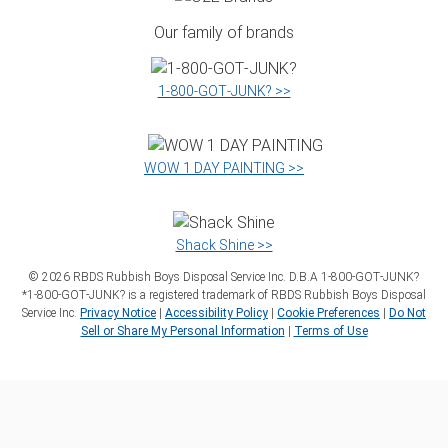
Our family of brands
1‑800‑GOT‑JUNK? >>
WOW 1 DAY PAINTING >>
Shack Shine >>
©
2026
RBDS Rubbish Boys Disposal Service Inc. D.B.A 1‑800‑GOT‑JUNK?
*1‑800‑GOT‑JUNK? is a registered trademark of RBDS Rubbish Boys Disposal
Service Inc.
Privacy Notice
|
Accessibility Policy
|
Cookie Preferences
|
Do Not
Sell or Share My Personal Information
|
Terms of Use