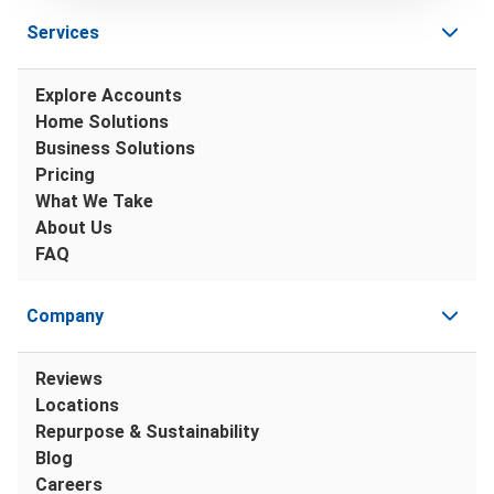
Services
Explore Accounts
Home Solutions
Business Solutions
Pricing
What We Take
About Us
FAQ
Company
Reviews
Locations
Repurpose & Sustainability
Blog
Careers