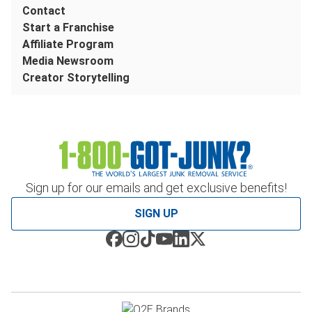
Contact
Start a Franchise
Affiliate Program
Media Newsroom
Creator Storytelling
Sign up for our emails and get exclusive benefits!
SIGN UP