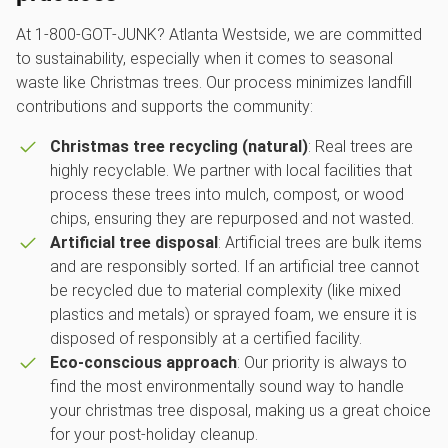
At 1‑800‑GOT‑JUNK? Atlanta Westside, we are committed
to sustainability, especially when it comes to seasonal
waste like Christmas trees. Our process minimizes landfill
contributions and supports the community:
Christmas tree recycling (natural)
: Real trees are
highly recyclable. We partner with local facilities that
process these trees into mulch, compost, or wood
chips, ensuring they are repurposed and not wasted.
Artificial tree disposal
: Artificial trees are bulk items
and are responsibly sorted. If an artificial tree cannot
be recycled due to material complexity (like mixed
plastics and metals) or sprayed foam, we ensure it is
disposed of responsibly at a certified facility.
Eco-conscious approach
: Our priority is always to
find the most environmentally sound way to handle
your christmas tree disposal, making us a great choice
for your post-holiday cleanup.