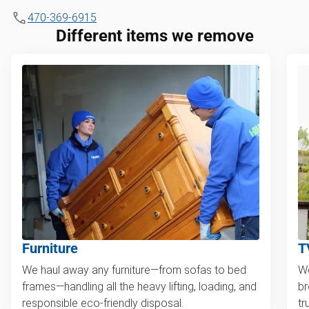
470-369-6915
Different items we remove
Furniture
T
We haul away any furniture—from sofas to bed
We
frames—handling all the heavy lifting, loading, and
br
responsible eco-friendly disposal.
tr