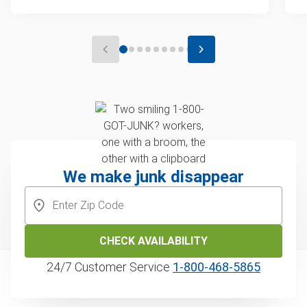
We make junk disappear
CHECK AVAILABILITY
24/7 Customer Service
1‑800‑468‑5865