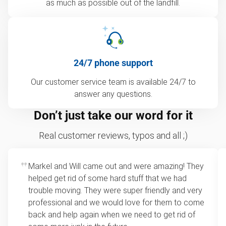
as much as possible out of the landfill.
24/7 phone support
Our customer service team is available 24/7 to
answer any questions.
Don’t just take our word for it
Real customer reviews, typos and all ;)
Markel and Will came out and were amazing! They
helped get rid of some hard stuff that we had
trouble moving. They were super friendly and very
professional and we would love for them to come
back and help again when we need to get rid of