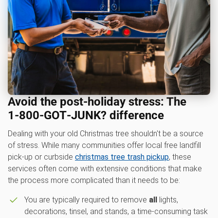
Avoid the post-holiday stress: The
1‑800‑GOT‑JUNK? difference
Dealing with your old Christmas tree shouldn't be a source
of stress. While many communities offer local free landfill
pick-up or curbside
christmas tree trash pickup
, these
services often come with extensive conditions that make
the process more complicated than it needs to be:
You are typically required to remove
all
lights,
decorations, tinsel, and stands, a time-consuming task