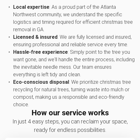
Local expertise
: As a proud part of the Atlanta
Northwest community, we understand the specific
logistics and timing required for efficient christmas tree
removal in GA.
Licensed & insured
: We are fully licensed and insured,
ensuring professional and reliable service every time.
Hassle-free experience
: Simply point to the tree you
want gone, and we'll handle the entire process, including
the inevitable needle mess. Our team ensures
everything is left tidy and clean.
Eco-conscious disposal
: We prioritize christmas tree
recycling for natural trees, turning waste into mulch or
compost, making us a responsible and eco-friendly
choice.
How our service works
In just 4 easy steps, you can reclaim your space,
ready for endless possibilities.