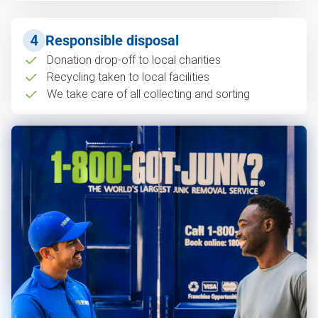
4
Responsible disposal
Donation drop-off to local charities
Recycling taken to local facilities
We take care of all collecting and sorting