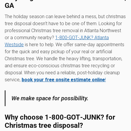
GA
The holiday season can leave behind a mess, but christmas
tree disposal doesn't have to be one of them. Looking for
professional Christmas tree removal in Atlanta Northwest
or a community nearby?
1‑800‑GOT‑JUNK? Atlanta
Westside
is here to help. We offer same-day appointments
for the quick and easy pickup of your real or artificial
Christmas tree. We handle the heavy lifting, transportation,
and ensure eco-conscious christmas tree recycling or
disposal. When you need a reliable, post-holiday cleanup
service,
book your free onsite estimate online
!
We make space for possibility.
Why choose 1‑800‑GOT‑JUNK? for
Christmas tree disposal?