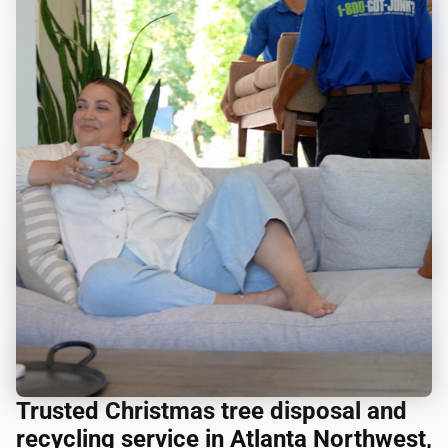
Trusted Christmas tree disposal and
recycling service in Atlanta Northwest,