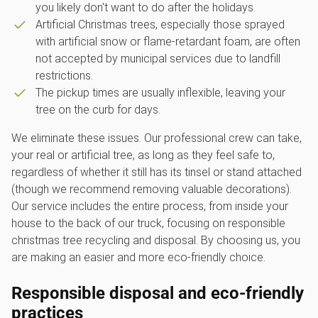
you likely don't want to do after the holidays.
Artificial Christmas trees, especially those sprayed
with artificial snow or flame-retardant foam, are often
not accepted by municipal services due to landfill
restrictions.
The pickup times are usually inflexible, leaving your
tree on the curb for days.
We eliminate these issues. Our professional crew can take,
your real or artificial tree, as long as they feel safe to,
regardless of whether it still has its tinsel or stand attached
(though we recommend removing valuable decorations).
Our service includes the entire process, from inside your
house to the back of our truck, focusing on responsible
christmas tree recycling and disposal. By choosing us, you
are making an easier and more eco-friendly choice.
Responsible disposal and eco-friendly
practices