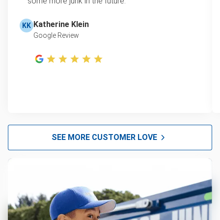
some more junk in the future.
Katherine Klein
KK
Google Review
SEE MORE CUSTOMER LOVE