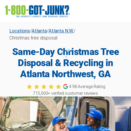
Locations
/
Atlanta
/
Atlanta N.W.
/
Christmas tree disposal
Same-Day Christmas Tree
Disposal & Recycling in
Atlanta Northwest, GA
4.98
Average Rating
715,000
+ verified customer reviews