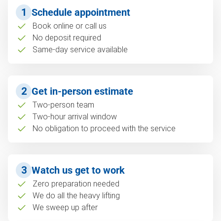
1
Schedule appointment
Book online or call us
No deposit required
Same-day service available
2
Get in-person estimate
Two-person team
Two-hour arrival window
No obligation to proceed with the service
3
Watch us get to work
Zero preparation needed
We do all the heavy lifting
We sweep up after