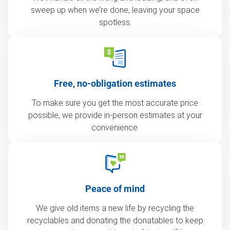
sweep up when we’re done, leaving your space
spotless.
Free, no-obligation estimates
To make sure you get the most accurate price
possible, we provide in-person estimates at your
convenience.
Peace of mind
We give old items a new life by recycling the
recyclables and donating the donatables to keep