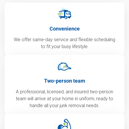
Convenience
We offer same-day service and flexible scheduling
to fit your busy lifestyle.
Two-person team
A professional, licensed, and insured two-person
team will arrive at your home in uniform, ready to
handle all your junk removal needs.