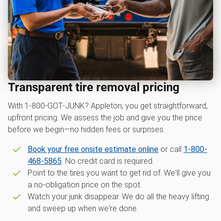
Transparent tire removal pricing
With 1‑800‑GOT‑JUNK? Appleton, you get straightforward,
upfront pricing. We assess the job and give you the price
before we begin—no hidden fees or surprises.
Book your free onsite estimate online
or call
1-800-
468-5865
. No credit card is required.
Point to the tires you want to get rid of. We'll give you
a no-obligation price on the spot.
Watch your junk disappear. We do all the heavy lifting
and sweep up when we're done.