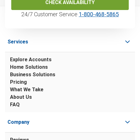
CHECK AVAILABILITY
24/7 Customer Service
1‑800‑468‑5865
Services
Explore Accounts
Home Solutions
Business Solutions
Pricing
What We Take
About Us
FAQ
Company
Reviews