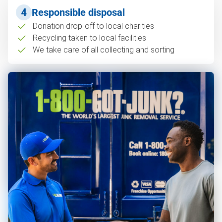
4
Responsible disposal
Donation drop-off to local charities
Recycling taken to local facilities
We take care of all collecting and sorting