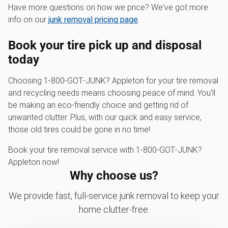
Have more questions on how we price? We've got more
info on our
junk removal pricing page
.
Book your tire pick up and disposal
today
Choosing 1‑800‑GOT‑JUNK? Appleton for your tire removal
and recycling needs means choosing peace of mind. You'll
be making an eco-friendly choice and getting rid of
unwanted clutter. Plus, with our quick and easy service,
those old tires could be gone in no time!
Book your tire removal service with 1‑800‑GOT‑JUNK?
Appleton now!
Why choose us?
We provide fast, full-service junk removal to keep your
home clutter-free.