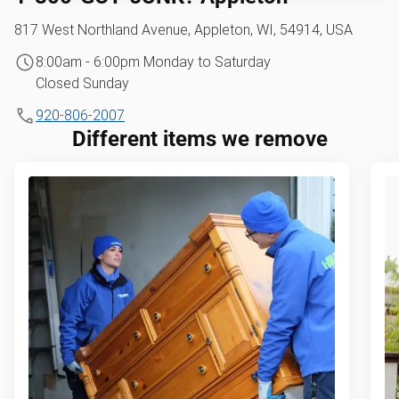
817 West Northland Avenue, Appleton, WI, 54914, USA
8:00am - 6:00pm Monday to Saturday
Closed Sunday
920-806-2007
Different items we remove