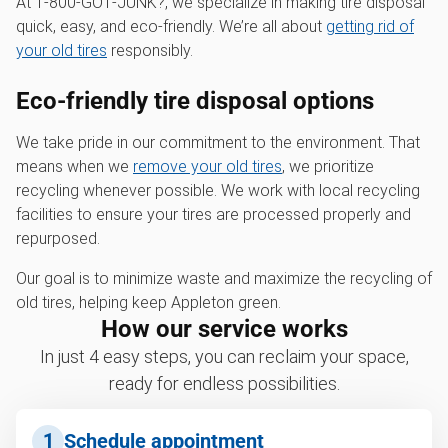
At 1‑800‑GOT‑JUNK?, we specialize in making tire disposal
quick, easy, and eco-friendly. We’re all about
getting rid of
your old tires
responsibly.
Eco-friendly tire disposal options
We take pride in our commitment to the environment. That
means when we
remove your old tires
, we prioritize
recycling whenever possible. We work with local recycling
facilities to ensure your tires are processed properly and
repurposed.
Our goal is to minimize waste and maximize the recycling of
old tires, helping keep Appleton green.
How our service works
In just 4 easy steps, you can reclaim your space,
ready for endless possibilities.
1
Schedule appointment