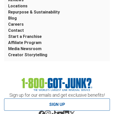
Locations
Repurpose & Sustainability
Blog
Careers
Contact
Start a Franchise
Affiliate Program
Media Newsroom
Creator Storytelling
Sign up for our emails and get exclusive benefits!
SIGN UP