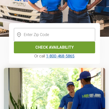
CHECK AVAILABILITY
Or call
1-800-468-5865