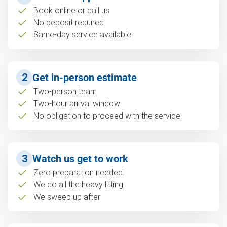
Book online or call us
No deposit required
Same-day service available
2
Get in-person estimate
Two-person team
Two-hour arrival window
No obligation to proceed with the service
3
Watch us get to work
Zero preparation needed
We do all the heavy lifting
We sweep up after