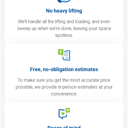
No heavy lifting
We’ll handle all the lifting and loading, and even
sweep up when we’re done, leaving your space
spotless.
Free, no-obligation estimates
To make sure you get the most accurate price
possible, we provide in-person estimates at your
convenience.
Peace of mind