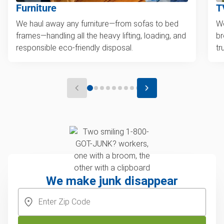
Furniture
T
We haul away any furniture—from sofas to bed
We
frames—handling all the heavy lifting, loading, and
br
responsible eco-friendly disposal.
tr
We make junk disappear