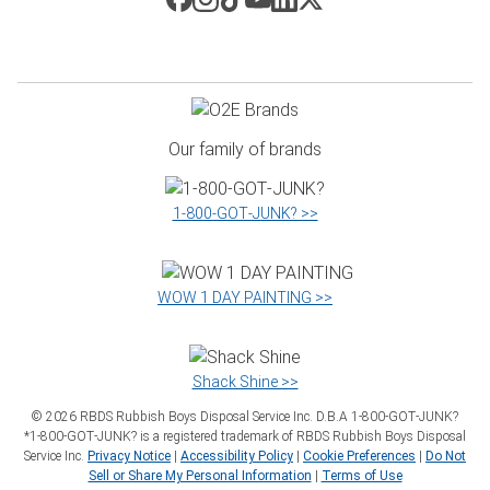
Our family of brands
1‑800‑GOT‑JUNK? >>
WOW 1 DAY PAINTING >>
Shack Shine >>
©
2026
RBDS Rubbish Boys Disposal Service Inc. D.B.A 1‑800‑GOT‑JUNK?
*1‑800‑GOT‑JUNK? is a registered trademark of RBDS Rubbish Boys Disposal
Service Inc.
Privacy Notice
|
Accessibility Policy
|
Cookie Preferences
|
Do Not
Sell or Share My Personal Information
|
Terms of Use