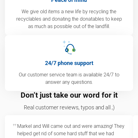
We give old items a new life by recycling the
recyclables and donating the donatables to keep
as much as possible out of the landfill.
24/7 phone support
Our customer service team is available 24/7 to
answer any questions.
Don’t just take our word for it
Real customer reviews, typos and all ;)
Markel and Will came out and were amazing! They
helped get rid of some hard stuff that we had