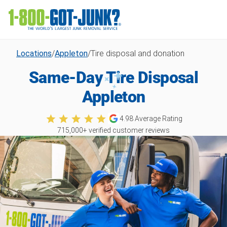
Locations
/
Appleton
/
Tire disposal and donation
Same-Day Tire Disposal
Appleton
4.98
Average Rating
715,000
+ verified customer reviews