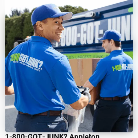
1‑800‑GOT‑JUNK? Appleton