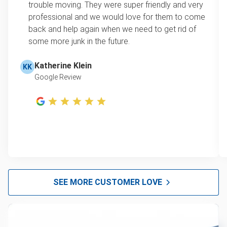
trouble moving. They were super friendly and very
professional and we would love for them to come
back and help again when we need to get rid of
some more junk in the future.
Katherine Klein
KK
Google Review
SEE MORE CUSTOMER LOVE