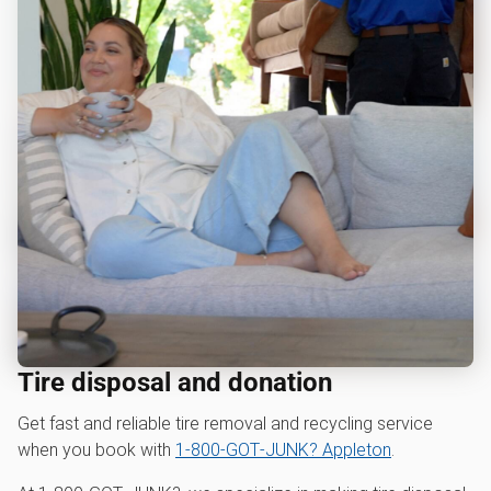
Tire disposal and donation
Get fast and reliable tire removal and recycling service
when you book with
1‑800‑GOT‑JUNK? Appleton
.