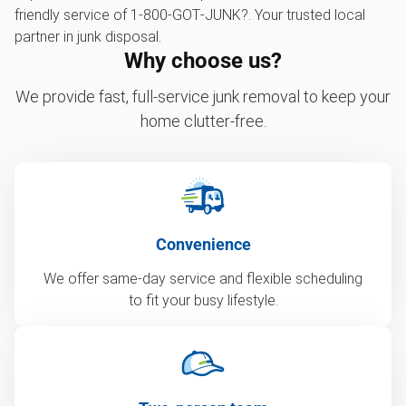
friendly service of 1‑800‑GOT‑JUNK?. Your trusted local
partner in junk disposal.
Why choose us?
We provide fast, full-service junk removal to keep your
home clutter-free.
Convenience
We offer same-day service and flexible scheduling
to fit your busy lifestyle.