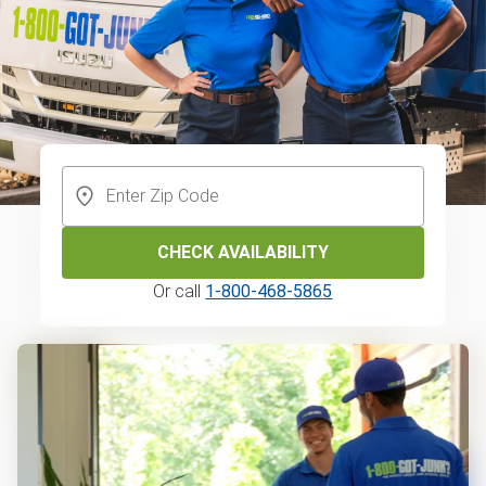
CHECK AVAILABILITY
Or call
1-800-468-5865