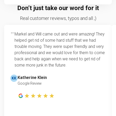
Don’t just take our word for it
Real customer reviews, typos and all ;)
Markel and Will came out and were amazing! They
helped get rid of some hard stuff that we had
trouble moving. They were super friendly and very
professional and we would love for them to come
back and help again when we need to get rid of
some more junk in the future.
Katherine Klein
KK
Google Review