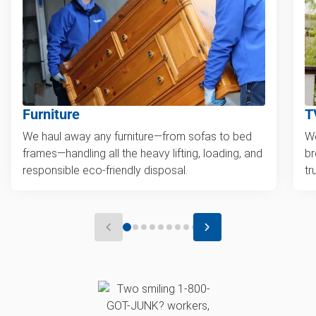
Furniture
T
We haul away any furniture—from sofas to bed
We
frames—handling all the heavy lifting, loading, and
br
responsible eco-friendly disposal.
tr