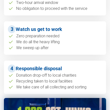
Two-hour arrival window
No obligation to proceed with the service
3
Watch us get to work
Zero preparation needed
We do all the heavy lifting
We sweep up after
4
Responsible disposal
Donation drop-off to local charities
Recycling taken to local facilities
We take care of all collecting and sorting