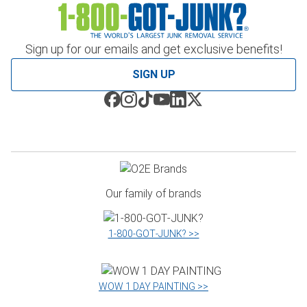
Sign up for our emails and get exclusive benefits!
SIGN UP
Our family of brands
1‑800‑GOT‑JUNK? >>
WOW 1 DAY PAINTING >>