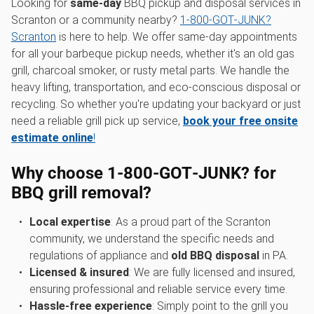
Looking for
same-day
BBQ pickup and disposal services in
Scranton or a community nearby?
1‑800‑GOT‑JUNK?
Scranton
is here to help. We offer same-day appointments
for all your barbeque pickup needs, whether it's an old gas
grill, charcoal smoker, or rusty metal parts. We handle the
heavy lifting, transportation, and eco-conscious disposal or
recycling. So whether you're updating your backyard or just
need a reliable grill pick up service,
book your free onsite
estimate online
!
Why choose 1‑800‑GOT‑JUNK? for
BBQ grill removal?
Local expertise
: As a proud part of the Scranton
community, we understand the specific needs and
regulations of appliance and
old BBQ disposal
in PA.
Licensed & insured
: We are fully licensed and insured,
ensuring professional and reliable service every time.
Hassle-free experience
: Simply point to the grill you