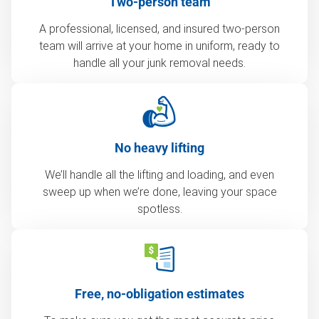
Two-person team
A professional, licensed, and insured two-person
team will arrive at your home in uniform, ready to
handle all your junk removal needs.
No heavy lifting
We’ll handle all the lifting and loading, and even
sweep up when we’re done, leaving your space
spotless.
Free, no-obligation estimates