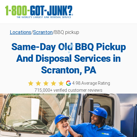
Locations
/
Scranton
/
BBQ pickup
Same-Day Old BBQ Pickup
And Disposal Services in
Scranton, PA
4.98
Average Rating
715,000
+ verified customer reviews