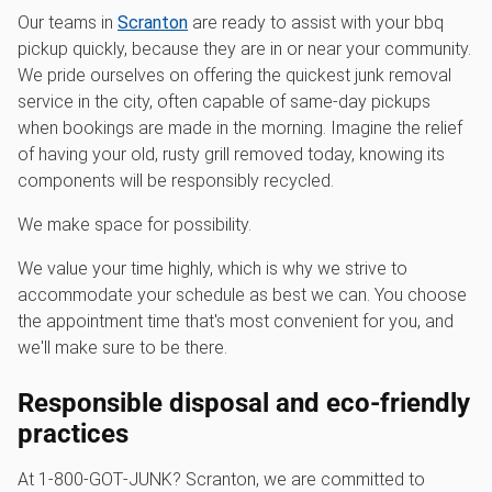
Our teams in
Scranton
are ready to assist with your bbq
pickup quickly, because they are in or near your community.
We pride ourselves on offering the quickest junk removal
service in the city, often capable of same-day pickups
when bookings are made in the morning. Imagine the relief
of having your old, rusty grill removed today, knowing its
components will be responsibly recycled.
We make space for possibility.
We value your time highly, which is why we strive to
accommodate your schedule as best we can. You choose
the appointment time that's most convenient for you, and
we'll make sure to be there.
Responsible disposal and eco-friendly
practices
At 1‑800‑GOT‑JUNK? Scranton, we are committed to