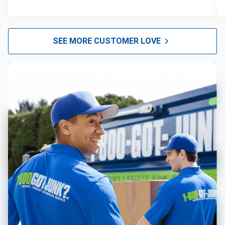
SEE MORE CUSTOMER LOVE