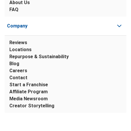
About Us
FAQ
Company
Reviews
Locations
Repurpose & Sustainability
Blog
Careers
Contact
Start a Franchise
Affiliate Program
Media Newsroom
Creator Storytelling