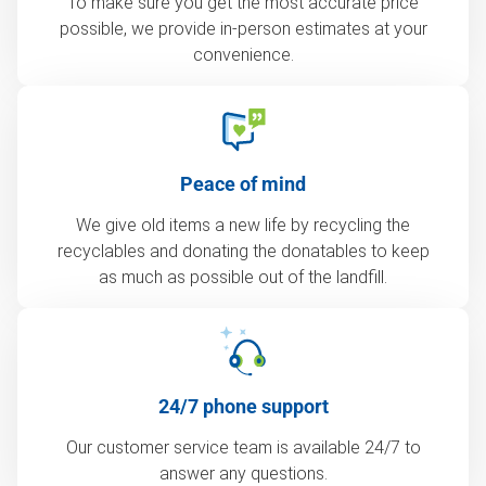
To make sure you get the most accurate price
possible, we provide in-person estimates at your
convenience.
Peace of mind
We give old items a new life by recycling the
recyclables and donating the donatables to keep
as much as possible out of the landfill.
24/7 phone support
Our customer service team is available 24/7 to
answer any questions.