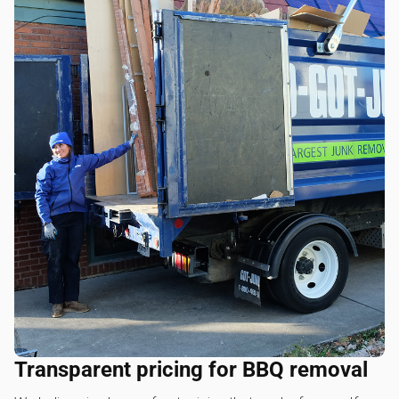
Transparent pricing for BBQ removal