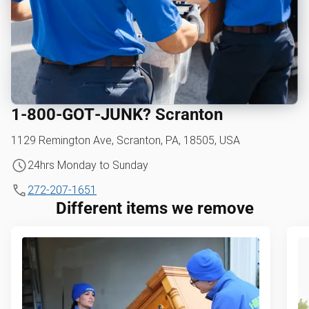
1‑800‑GOT‑JUNK? Scranton
1129 Remington Ave, Scranton, PA, 18505, USA
24hrs Monday to Sunday
272-207-1651
Different items we remove