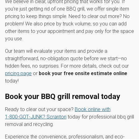
We believe in clear, upfront pricing that works for you. If
you’re just getting rid of one BBQ grill, we offer single item
pricing to keep things simple. Need to clear out more? No
problem! We also price by truck volume, so you can add
other items to your appointment and pay only for the space
you use.
Our team will evaluate your items and provide a
straightforward, no-obligation quote before we start—no
hidden fees, no surprises. For more details, check out our
pricing page
or
book your free onsite estimate online
today!
Book your BBQ grill removal today
Ready to clear out your space?
Book online with
1‑800‑GOT‑JUNK? Scranton
today for professional bbq grill
removal and recycling.
Experience the convenience, professionalism, and eco-