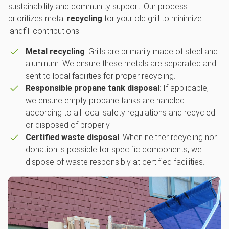
sustainability and community support. Our process
prioritizes metal
recycling
for your old grill to minimize
landfill contributions:
Metal recycling
: Grills are primarily made of steel and
aluminum. We ensure these metals are separated and
sent to local facilities for proper recycling.
Responsible propane tank disposal
: If applicable,
we ensure empty propane tanks are handled
according to all local safety regulations and recycled
or disposed of properly.
Certified waste disposal
: When neither recycling nor
donation is possible for specific components, we
dispose of waste responsibly at certified facilities.