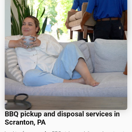
BBQ pickup and disposal services in
Scranton, PA