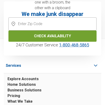
We make junk disappear
CHECK AVAILABILITY
24/7 Customer Service
1‑800‑468‑5865
Services
Explore Accounts
Home Solutions
Business Solutions
Pricing
What We Take