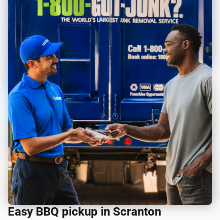
Easy BBQ pickup in Scranton