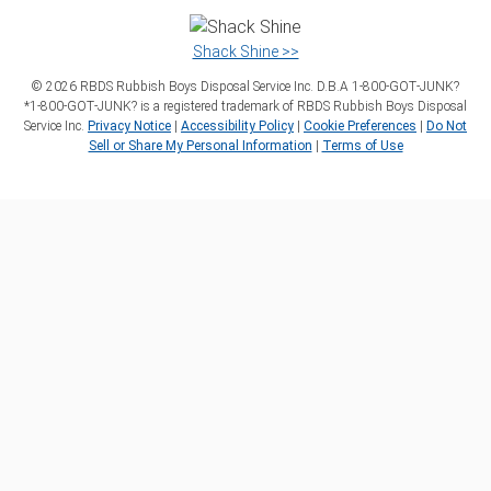
Shack Shine >>
©
2026
RBDS Rubbish Boys Disposal Service Inc. D.B.A 1‑800‑GOT‑JUNK?
*1‑800‑GOT‑JUNK? is a registered trademark of RBDS Rubbish Boys Disposal
Service Inc.
Privacy Notice
|
Accessibility Policy
|
Cookie Preferences
|
Do Not
Sell or Share My Personal Information
|
Terms of Use