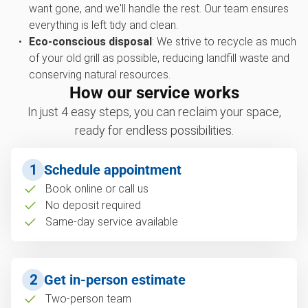
want gone, and we'll handle the rest. Our team ensures
everything is left tidy and clean.
Eco-conscious disposal
: We strive to recycle as much
of your old grill as possible, reducing landfill waste and
conserving natural resources.
How our service works
In just 4 easy steps, you can reclaim your space,
ready for endless possibilities.
1
Schedule appointment
Book online or call us
No deposit required
Same-day service available
2
Get in-person estimate
Two-person team