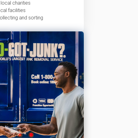
local charities
al facilities
ollecting and sorting