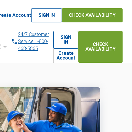
reate Account
SIGN IN
CHECK AVAILABILITY
24/7 Customer
SIGN
Service 1-800-
IN
CHECK
)
468-5865
AVAILABILITY
Create
Account