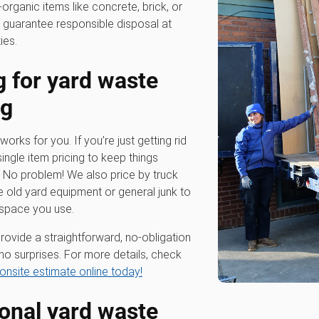
-organic items like concrete, brick, or
 guarantee responsible disposal at
ies.
g for
yard waste
ng
works for you. If you’re just getting rid
single item pricing to keep things
? No problem! We also price by truck
e old yard equipment or general junk to
 space you use.
rovide a straightforward, no-obligation
no surprises. For more details, check
onsite estimate online today!
ional
yard waste