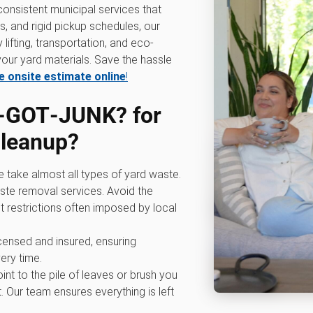
consistent municipal services that
ts, and rigid pickup schedules, our
lifting, transportation, and eco-
our yard materials. Save the hassle
e onsite estimate online
!
‑GOT‑JUNK? for
cleanup
?
e take almost all types of yard waste.
ste removal services. Avoid the
t restrictions often imposed by local
licensed and insured, ensuring
ery time.
oint to the pile of leaves or brush you
. Our team ensures everything is left