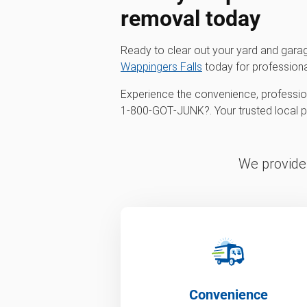
removal
today
Ready to clear out your yard and gar
Wappingers Falls
today for profession
Experience the convenience, profession
1‑800‑GOT‑JUNK?. Your trusted local par
We provide 
Convenience