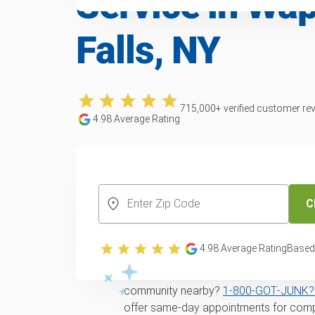
Service in Wa
Falls, NY
715,000
+ verified customer re
4.98
Average Rating
CREATE YOUR FREE ACCOUNT
C
Yard waste and lea
in Wappingers Fall
4.98
Average Rating
Based
Looking for
same-day
yard waste remo
community nearby?
1‑800‑GOT‑JUNK? 
offer same-day appointments for comp