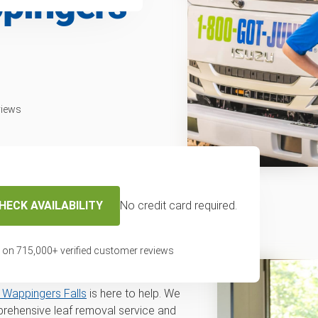
ppingers
views
HECK AVAILABILITY
No credit card required.
f removal service
s, NY
 on
715,000
+ verified customer reviews
val in Wappingers Falls or a
Wappingers Falls
is here to help. We
rehensive leaf removal service and