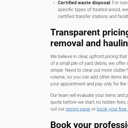
Certified waste disposal
: For non
specific types of treated wood, we
certified transfer stations and facilit
Transparent pricin
removal
and hauli
We believe in clear, upfront pricing that 
of a small pile of yard debris, we offer 
simple. Need to clear out more clutter
volume, so you can add other items lik
your appointment and pay only for the
Our team will evaluate your items and p
quote before we start, no hidden fees, 
out our
pricing page
or
book your free 
Book your profess