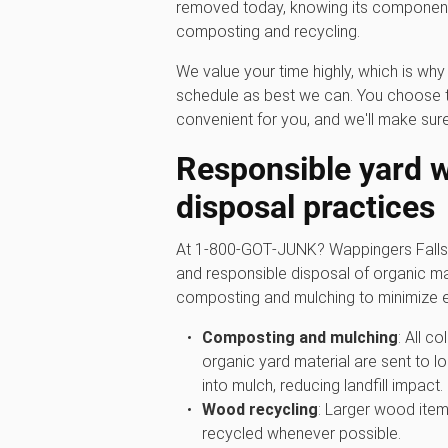
removed today, knowing its components
composting and recycling.
We value your time highly, which is w
schedule as best we can. You choose t
convenient for you, and we'll make sure
Responsible yard 
disposal practices
At 1‑800‑GOT‑JUNK? Wappingers Falls, 
and responsible disposal of organic mat
composting and mulching to minimize e
Composting and mulching
: All c
organic yard material are sent to lo
into mulch, reducing landfill impact.
Wood recycling
: Larger wood item
recycled whenever possible.