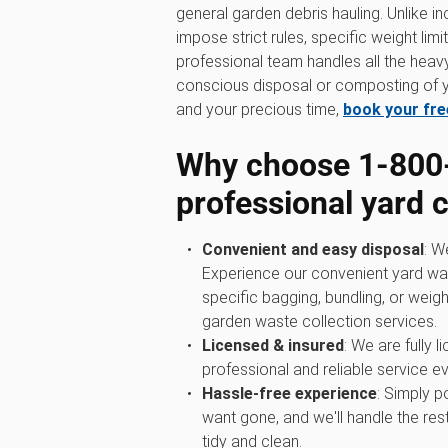
general garden debris hauling. Unlike in
impose strict rules, specific weight limi
professional team handles all the heavy 
conscious disposal or composting of y
and your precious time,
book your fre
Why choose 1‑800
professional yard 
Convenient and easy disposal
: W
Experience our convenient yard wa
specific bagging, bundling, or weigh
garden waste collection services.
Licensed & insured
: We are fully 
professional and reliable service ev
Hassle-free experience
: Simply p
want gone, and we'll handle the rest
tidy and clean.