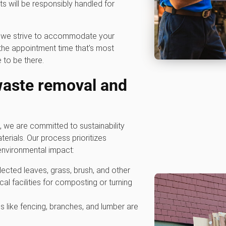
 will be responsibly handled for
hy we strive to accommodate your
he appointment time that's most
 to be there.
waste removal and
we are committed to sustainability
erials. Our process prioritizes
nvironmental impact:
ollected leaves, grass, brush, and other
cal facilities for composting or turning
s like fencing, branches, and lumber are