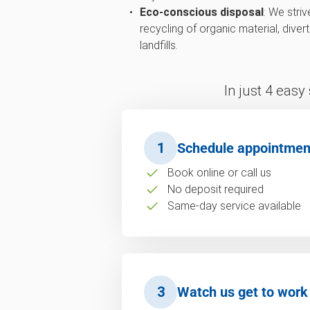
Eco-conscious disposal
: We str
recycling of organic material, div
landfills.
In just 4 easy
1
Schedule appointmen
Book online or call us
No deposit required
Same-day service available
3
Watch us get to work