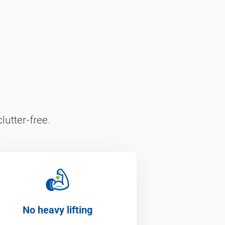
lutter-free.
No heavy lifting