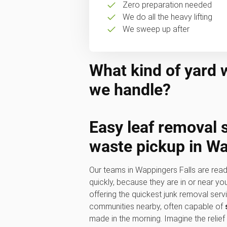
Zero preparation needed
We do all the heavy lifting
We sweep up after
What kind of yard 
we handle?
Easy
leaf removal 
waste pickup
in Wa
Our teams in Wappingers Falls are read
quickly, because they are in or near y
offering the quickest junk removal serv
communities nearby, often capable of
made in the morning. Imagine the relief