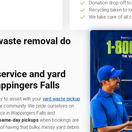
Donation drop-off to 
Recycling taken to loc
We take care of all c
waste removal do
service
and
yard
ppingers Falls
y to assist with your
yard waste pickup
our community. We pride ourselves on
ice in Wappingers Falls and
same-day pickups
when bookings are
 of having that bulky, messy yard debris