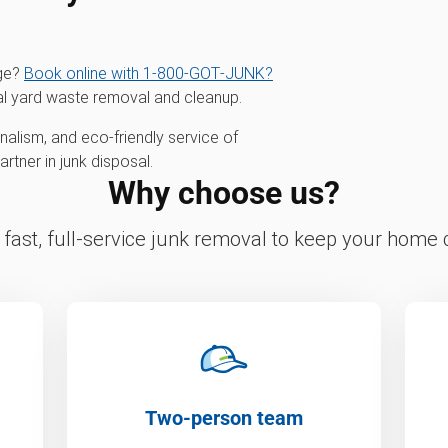
age?
Book online with 1‑800‑GOT‑JUNK?
al yard waste removal and cleanup.
alism, and eco-friendly service of
tner in junk disposal.
Why choose us?
fast, full-service junk removal to keep your home c
Two-person team