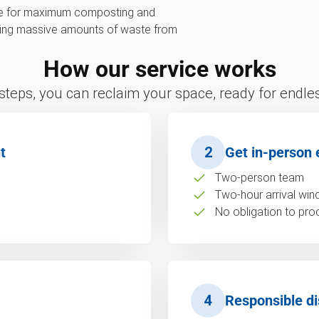
ive for maximum composting and
erting massive amounts of waste from
How our service works
 steps, you can reclaim your space, ready for endless
t
2
Get in-person 
Two-person team
Two-hour arrival wi
No obligation to pro
4
Responsible di