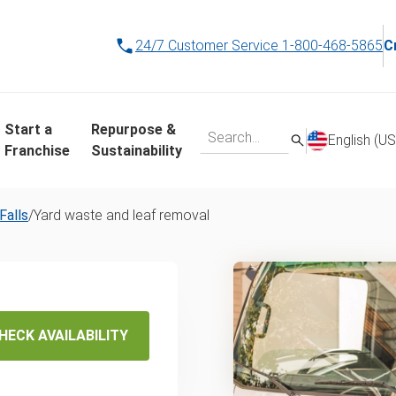
24/7 Customer Service
1-800-468-5865
C
Start a
Repurpose &
English (US
Franchise
Sustainability
Falls
/
Yard waste and leaf removal
d Waste
val
HECK AVAILABILITY