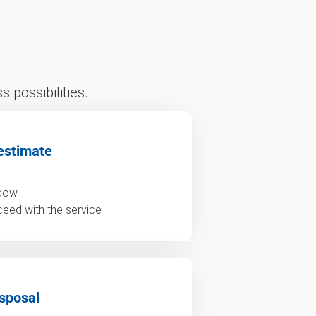
 possibilities.
estimate
ndow
ceed with the service
sposal