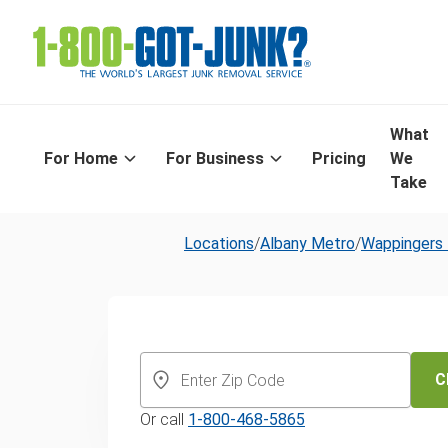
What
For Home
For Business
Pricing
We
Take
Locations
/
Albany Metro
/
Wappingers 
Same-Day Yar
and Leaf Remo
C
Or call
1-800-468-5865