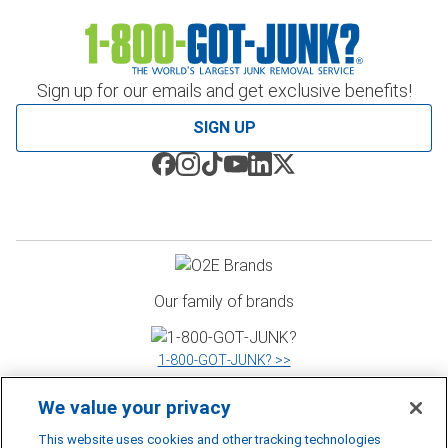
Sign up for our emails and get exclusive benefits!
SIGN UP
Our family of brands
1‑800‑GOT‑JUNK? >>
We value your privacy
WOW 1 DAY PAINTING >>
This website uses cookies and other tracking technologies