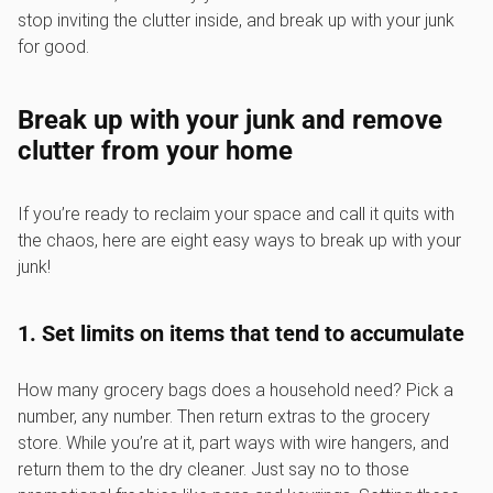
stop inviting the clutter inside, and break up with your junk
for good.
Break up with your junk and remove
clutter from your home
If you’re ready to reclaim your space and call it quits with
the chaos, here are eight easy ways to break up with your
junk!
1. Set limits on items that tend to accumulate
How many grocery bags does a household need? Pick a
number, any number. Then return extras to the grocery
store. While you’re at it, part ways with wire hangers, and
return them to the dry cleaner. Just say no to those