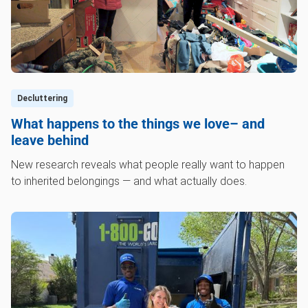
Decluttering
What happens to the things we love– and
leave behind
New research reveals what people really want to happen
to inherited belongings — and what actually does.