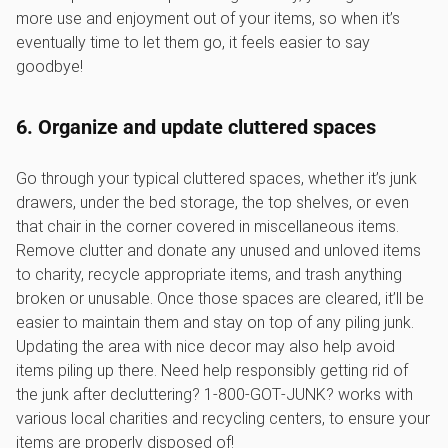
more use and enjoyment out of your items, so when it’s
eventually time to let them go, it feels easier to say
goodbye!
6. Organize and update cluttered spaces
Go through your typical cluttered spaces, whether it’s junk
drawers, under the bed storage, the top shelves, or even
that chair in the corner covered in miscellaneous items.
Remove clutter and donate any unused and unloved items
to charity, recycle appropriate items, and trash anything
broken or unusable. Once those spaces are cleared, it’ll be
easier to maintain them and stay on top of any piling junk.
Updating the area with nice decor may also help avoid
items piling up there. Need help responsibly getting rid of
the junk after decluttering? 1‑800‑GOT‑JUNK? works with
various local charities and recycling centers, to ensure your
items are properly disposed of!