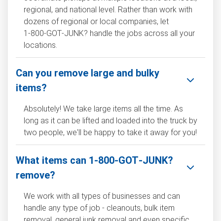
regional, and national level. Rather than work with
dozens of regional or local companies, let
1‑800‑GOT‑JUNK? handle the jobs across all your
locations.
Can you remove large and bulky
items?
Absolutely! We take large items all the time. As
long as it can be lifted and loaded into the truck by
two people, we'll be happy to take it away for you!
What items can 1‑800‑GOT‑JUNK?
remove?
We work with all types of businesses and can
handle any type of job - cleanouts, bulk item
removal, general junk removal and even specific