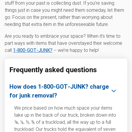
stuff from your past is collecting dust. If you’re saving
things just in case you might need them someday, let them
go. Focus on the present, rather than worrying about
needing that extra item in the unforeseeable future.
Are you ready to embrace your space? When it’s time to
part ways with items that have overstayed their welcome
call
1‑800‑GOT‑JUNK?
-- we’re happy to help!
Frequently asked questions
How does 1‑800‑GOT‑JUNK? charge
for junk removal?
We price based on how much space your items
take up in the back of our truck, broken down into
⅛, ¼, ½, ¾ of a truckload, all the way up to a full
truckload. Our trucks hold the equivalent of seven