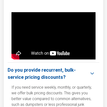
Do you provide recurrent, bulk-
service pricing discounts?
If you need service weekly, monthly, or quarterly,
we offer bulk pricing discounts. This gives you
better value compared to common alternatives,
such as dumpsters or less professional junk