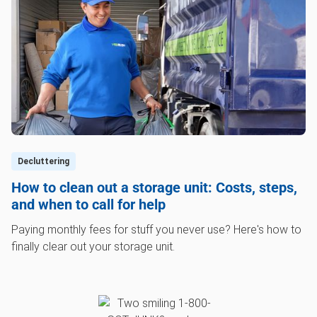
Decluttering
How to clean out a storage unit: Costs, steps,
and when to call for help
Paying monthly fees for stuff you never use? Here's how to
finally clear out your storage unit.