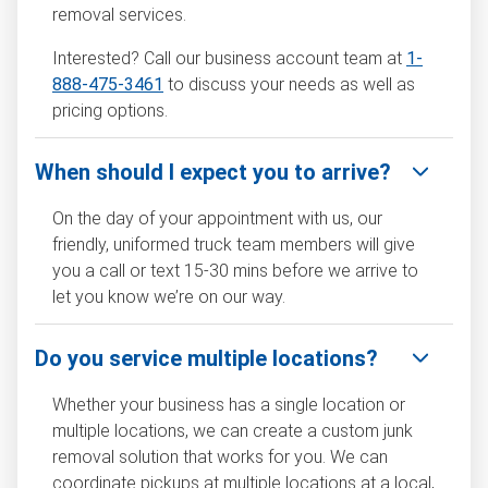
removal services.
Interested? Call our business account team at
1-
888-475-3461
to discuss your needs as well as
pricing options.
When should I expect you to arrive?
On the day of your appointment with us, our
friendly, uniformed truck team members will give
you a call or text 15-30 mins before we arrive to
let you know we’re on our way.
Do you service multiple locations?
Whether your business has a single location or
multiple locations, we can create a custom junk
removal solution that works for you. We can
coordinate pickups at multiple locations at a local,