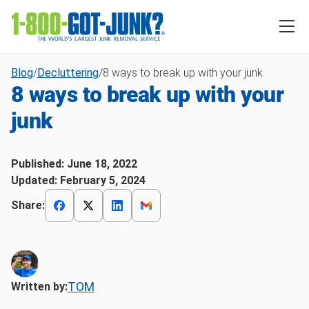
Blog
/
Decluttering
/
8 ways to break up with your junk
8 ways to break up with your
junk
Published:
June 18, 2022
Updated:
February 5, 2024
Share:
TOM
Written by: