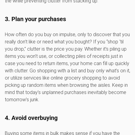
the while preventing clutter from stacking up.
3. Plan your purchases
How often do you buy on impulse, only to discover that you
really don’t like or need what you bought? If you “shop ‘til
you drop,” clutter is the price you pay. Whether it’s piling up
items you won’t use, or collecting piles of receipts just in
case you need to return items, your home can fill up quickly
with clutter. Go shopping with a list and buy only what’s on it,
or utilize services like online grocery shopping to avoid
picking up random items when browsing the aisles. Keep in
mind that today’s unplanned purchases inevitably become
tomorrow’s junk.
4. Avoid overbuying
Buying some items in bulk makes sense if you have the