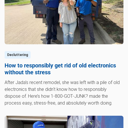
Decluttering
How to responsibly get rid of old electronics
without the stress
After Jada’s recent remodel, she was left with a pile of old
electronics that she didn't know how to responsibly
dispose of. Here’s how 1‑800‑GOT‑JUNK? made the
process easy, stress-free, and absolutely worth doing.