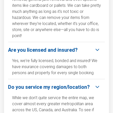
items like cardboard or pallets. We can take pretty
much anything as long as it's not toxic or
hazardous. We can remove your items from
wherever they’re located, whether it’s your office,
store, site or anywhere else—all you have to do is
point!
Are you licensed and insured?
Yes, we're fully licensed, bonded and insured! We
have insurance covering damages to both
persons and property for every single booking.
Do you service my region/location?
While we don't quite service the entire map, we
cover almost every greater metropolitan area
across the US, Canada, and Australia. To see if