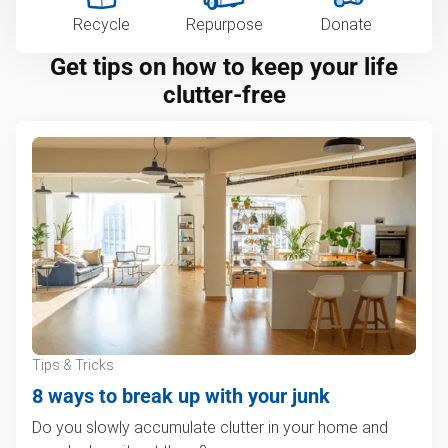
Recycle
Repurpose
Donate
Get tips on how to keep your life
clutter-free
Tips & Tricks
8 ways to break up with your junk
Do you slowly accumulate clutter in your home and