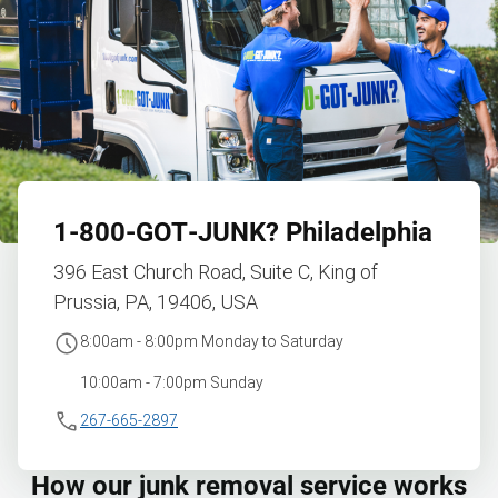
1‑800‑GOT‑JUNK?
Philadelphia
396 East Church Road, Suite C, King of
Prussia, PA, 19406, USA
8:00am - 8:00pm Monday to Saturday
10:00am - 7:00pm Sunday
267-665-2897
How our junk removal service works