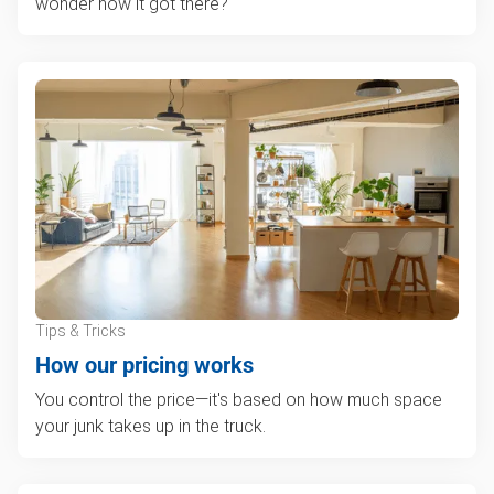
wonder how it got there?
Tips & Tricks
How our pricing works
You control the price—it's based on how much space
your junk takes up in the truck.