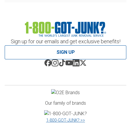
Sign up for our emails and get exclusive benefits!
SIGN UP
Our family of brands
1‑800‑GOT‑JUNK? >>