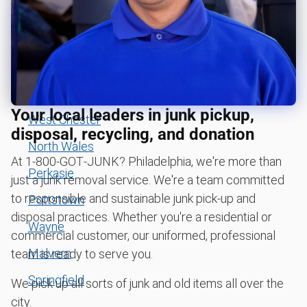
Bala Cynwyd
Tire disposal or recycling
Bryn Mawr
Carpet removal and disposal
Conshohocken
Piano removal and disposal
Downingtown
Hot tub removal
Your local leaders in junk pickup,
West Chester
Glass & mirror recycling
disposal, recycling, and donation
Get easy bicycle recycling, donation and removal
North Wales
At 1‑800‑GOT‑JUNK? Philadelphia, we're more than
Bulky items pickup
Perkasie
just a junk removal service. We're a team committed
BBQ pickup
to responsible and sustainable junk pick-up and
Pottstown
disposal practices. Whether you're a residential or
Lawn mower disposal
Wayne
commercial customer, our uniformed, professional
Christmas tree disposal
Malvern
team is ready to serve you.
Yard waste and leaf removal
Springfield
We pick up all sorts of junk and old items all over the
Furniture disposal
city.