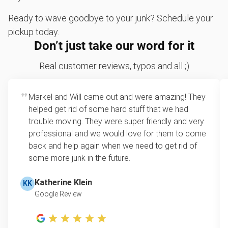
Sofa removal
Ready to wave goodbye to your junk? Schedule your
Don't see your junk on the list? We can take just about
pickup today.
anything, as long as it's non-hazardous.
Don’t just take our word for it
Learn more about what we take
Real customer reviews, typos and all ;)
Markel and Will came out and were amazing! They
helped get rid of some hard stuff that we had
trouble moving. They were super friendly and very
professional and we would love for them to come
back and help again when we need to get rid of
some more junk in the future.
Katherine Klein
KK
Google Review