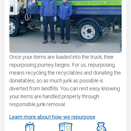
Once your items are loaded into the truck, their
repurposing journey begins. For us, repurposing
means recycling the recyclables and donating the
donatables, so as much junk as possible is
diverted from landfills. You can rest easy knowing
your items are handled properly through
responsible junk removal.
Learn more about how we repurpose