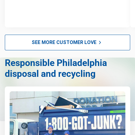
SEE MORE CUSTOMER LOVE
Responsible Philadelphia
disposal and recycling