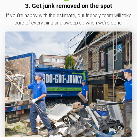
3. Get junk removed on the spot
If you’re happy with the estimate, our friendly team will take
care of everything and sweep up when we’re done.