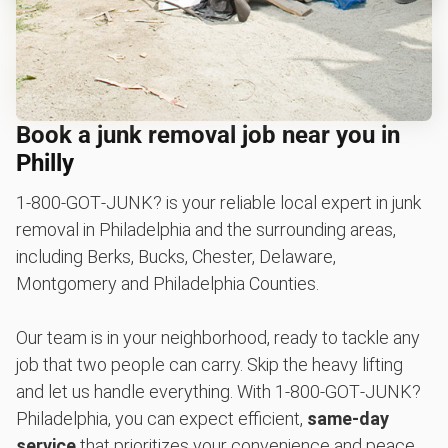
Book a junk removal job near you in
Philly
1‑800‑GOT‑JUNK? is your reliable local expert in junk
removal in Philadelphia and the surrounding areas,
including Berks, Bucks, Chester, Delaware,
Montgomery and Philadelphia Counties.
Our team is in your neighborhood, ready to tackle any
job that two people can carry. Skip the heavy lifting
and let us handle everything. With 1‑800‑GOT‑JUNK?
Philadelphia, you can expect efficient,
same-day
service
that prioritizes your convenience and peace