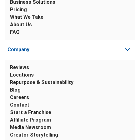
Business Solutions
Pricing
What We Take
About Us
FAQ
Company
Reviews
Locations
Repurpose & Sustainability
Blog
Careers
Contact
Start a Franchise
Affiliate Program
Media Newsroom
Creator Storytelling