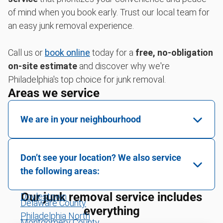
of mind when you book early. Trust our local team for
an easy junk removal experience.
Call us or
book online
today for a
free, no-obligation
on-site estimate
and discover why we're
Philadelphia's top choice for junk removal.
Areas we service
We are in your neighbourhood
Berks County
Don’t see your location? We also service
Bucks County
the following areas:
Chester County
Our junk removal service includes
Doylestown
Delaware County
everything
Philadelphia North
Montgomery County