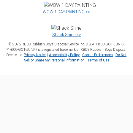
WOW 1 DAY PAINTING >>
Shack Shine >>
©
2026
RBDS Rubbish Boys Disposal Service Inc. D.B.A 1‑800‑GOT‑JUNK?
*1‑800‑GOT‑JUNK? is a registered trademark of RBDS Rubbish Boys Disposal
Service Inc.
Privacy Notice
|
Accessibility Policy
|
Cookie Preferences
|
Do Not
Sell or Share My Personal Information
|
Terms of Use