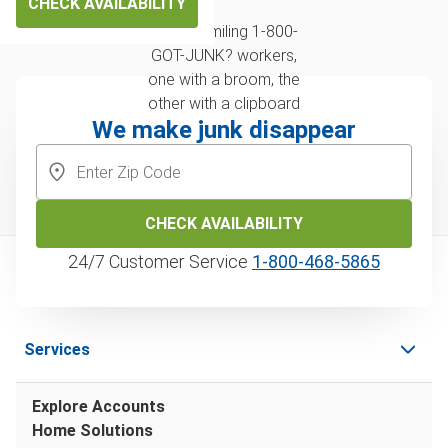
CHECK AVAILABILITY
We make junk disappear
CHECK AVAILABILITY
24/7 Customer Service
1‑800‑468‑5865
Services
Explore Accounts
Home Solutions