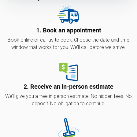
1. Book an appointment
Book online or call us to book. Choose the date and time
window that works for you. We’ll call before we arrive.
2. Receive an in-person estimate
We’ll give you a free in-person estimate. No hidden fees. No
deposit. No obligation to continue.