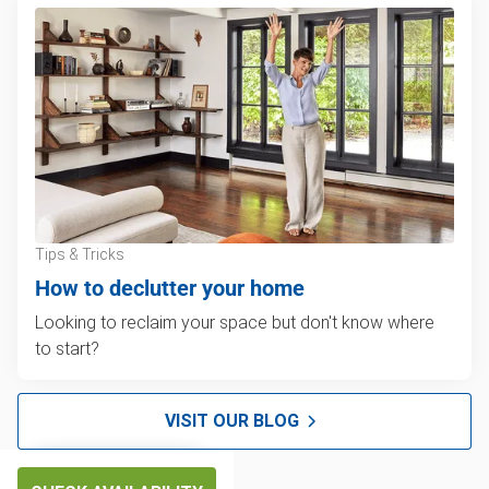
Tips & Tricks
How to declutter your home
Looking to reclaim your space but don't know where
to start?
VISIT OUR BLOG