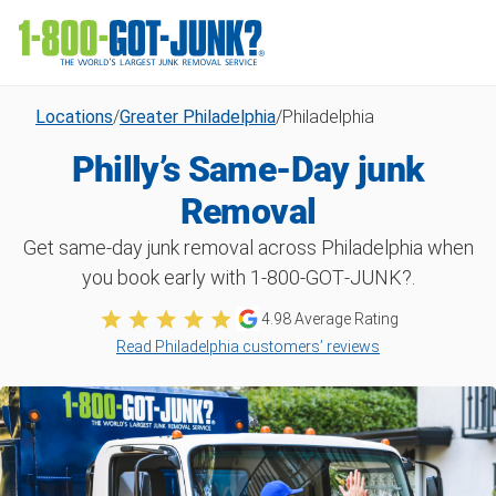
Locations
/
Greater Philadelphia
/
Philadelphia
Philly’s Same-Day junk
Removal
Get same-day junk removal across Philadelphia when
you book early with 1‑800‑GOT‑JUNK?.
4.98 Average Rating
Read Philadelphia customers’ reviews